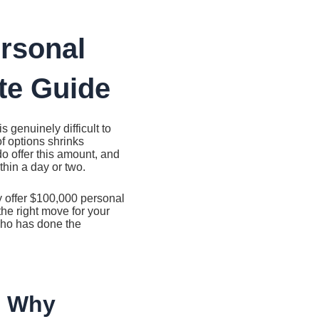
ersonal
te Guide
 genuinely difficult to
f options shrinks
 do offer this amount, and
thin a day or two.
ly offer $100,000 personal
the right move for your
 who has done the
d Why