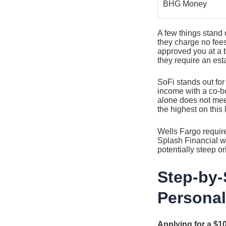
BHG Money
A few things stand 
they charge no fees
approved you at a b
they require an esta
SoFi stands out for
income with a co-bo
alone does not mee
the highest on this l
Wells Fargo require
Splash Financial w
potentially steep o
Step-by-
Personal
Applying for a $1