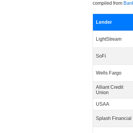
compiled from
Bank
Lender
LightStream
SoFi
Wells Fargo
Alliant Credit
Union
USAA
Splash Financial