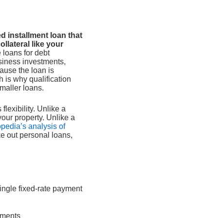
d installment loan that
llateral like your
 loans for debt
siness investments,
ause the loan is
 is why qualification
smaller loans.
flexibility. Unlike a
your property. Unlike a
opedia’s analysis of
e out personal loans,
single fixed-rate payment
yments