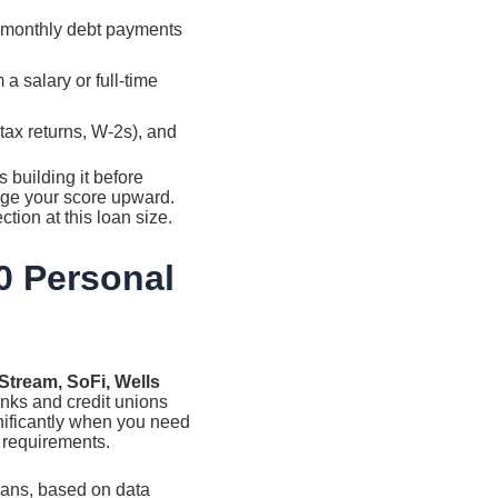
 monthly debt payments
a salary or full-time
 tax returns, W-2s), and
 building it before
dge your score upward.
ion at this loan size.
0 Personal
tStream, SoFi, Wells
nks and credit unions
gnificantly when you need
y requirements.
oans, based on data