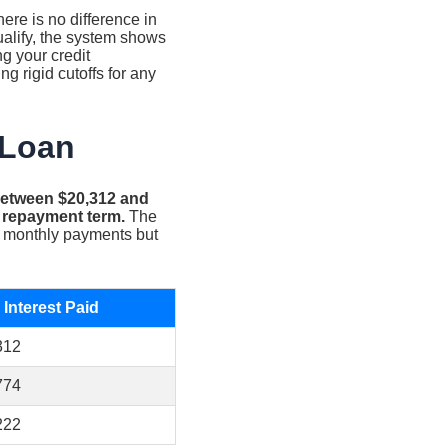
ere is no difference in
ualify, the system shows
g your credit
g rigid cutoffs for any
 Loan
 between $20,312 and
r repayment term.
The
er monthly payments but
 Interest Paid
312
774
222