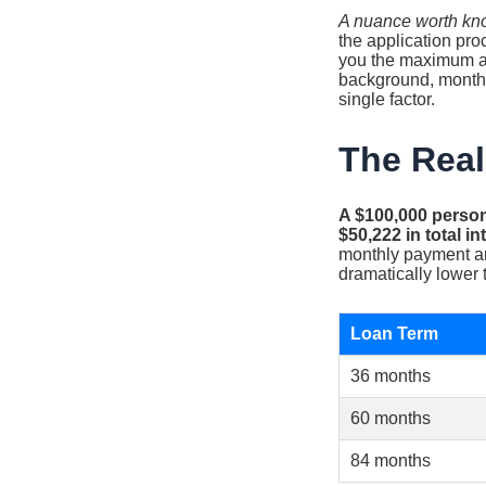
A nuance worth kn
the application pro
you the maximum amo
background, monthly
single factor.
The Real
A $100,000 person
$50,222 in total 
monthly payment and
dramatically lower t
Loan Term
36 months
60 months
84 months