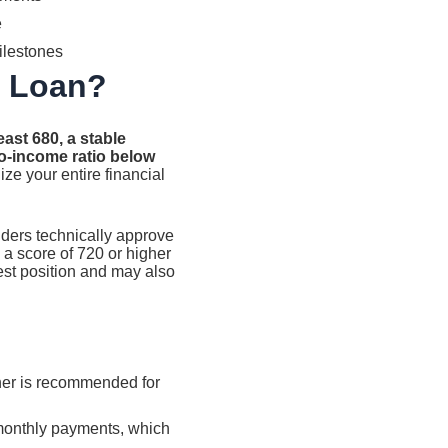
e
ilestones
l Loan?
east 680, a stable
o-income ratio below
ize your entire financial
nders technically approve
d a score of 720 or higher
gest position and may also
gher is recommended for
monthly payments, which