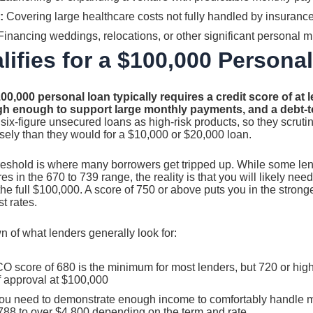
:
Covering large healthcare costs not fully handled by insuranc
inancing weddings, relocations, or other significant personal m
ifies for a $100,000 Persona
100,000 personal loan typically requires a credit score of at l
h enough to support large monthly payments, and a debt-t
six-figure unsecured loans as high-risk products, so they scrutin
osely than they would for a $10,000 or $20,000 loan.
hreshold is where many borrowers get tripped up. While some le
s in the 670 to 739 range, the reality is that you will likely nee
the full $100,000. A score of 750 or above puts you in the stron
t rates.
 of what lenders generally look for:
O score of 680 is the minimum for most lenders, but 720 or hi
f approval at $100,000
u need to demonstrate enough income to comfortably handle 
788 to over $4,800 depending on the term and rate