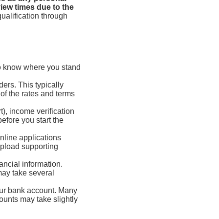
iew times due to the
ualification through
to know where you stand
ders. This typically
 of the rates and terms
t), income verification
before you start the
nline applications
upload supporting
ancial information.
may take several
our bank account. Many
ounts may take slightly