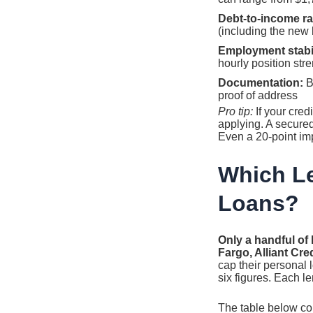
Debt-to-income ra
(including the new
Employment stabil
hourly position str
Documentation:
Be
proof of address
Pro tip:
If your cred
applying. A secure
Even a 20-point im
Which Le
Loans?
Only a handful of 
Fargo, Alliant Cr
cap their personal 
six figures. Each l
The table below co