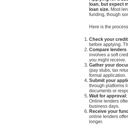
loan, but expect 
loan size.
Most lend
funding, though som
Here is the process
Check your credit
before applying. Th
Compare lenders 
involves a soft cre
you might receive.
Gather your docu
(pay stubs, tax retu
formal application.
Submit your appli
through platforms 
documents or respo
Wait for approval:
Online lenders ofte
business days.
Receive your fun
online lenders offe
longer.