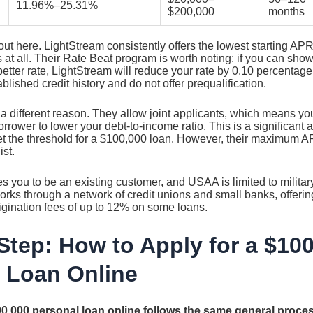
11.96%–25.31%
$200,000
months
out here. LightStream consistently offers the lowest starting APR
 at all. Their Rate Beat program is worth noting: if you can show
etter rate, LightStream will reduce your rate by 0.10 percentage 
blished credit history and do not offer prequalification.
 a different reason. They allow joint applicants, which means y
rrower to lower your debt-to-income ratio. This is a significant
t the threshold for a $100,000 loan. However, their maximum 
ist.
s you to be an existing customer, and USAA is limited to militar
orks through a network of credit unions and small banks, offeri
rigination fees of up to 12% on some loans.
Step: How to Apply for a $10
 Loan Online
00,000 personal loan online follows the same general proce