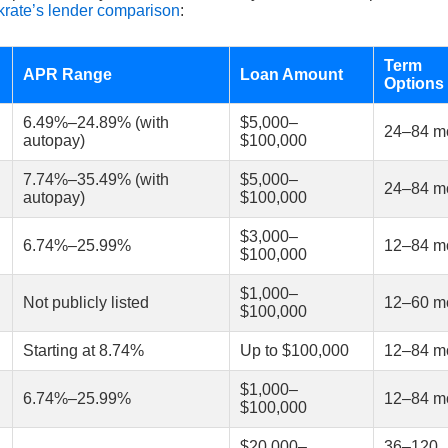
rate’s lender comparison
:
Term
APR Range
Loan Amount
Options
6.49%–24.89% (with
$5,000–
24–84 m
autopay)
$100,000
7.74%–35.49% (with
$5,000–
24–84 m
autopay)
$100,000
$3,000–
6.74%–25.99%
12–84 m
$100,000
$1,000–
Not publicly listed
12–60 m
$100,000
Starting at 8.74%
Up to $100,000
12–84 m
$1,000–
6.74%–25.99%
12–84 m
$100,000
$20,000–
36–120