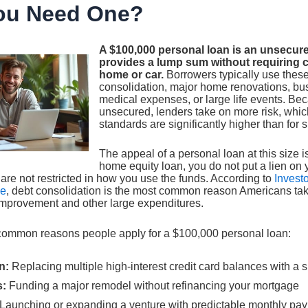
ou Need One?
A $100,000 personal loan is an unsecure
provides a lump sum without requiring co
home or car.
Borrowers typically use these
consolidation, major home renovations, bu
medical expenses, or large life events. Bec
unsecured, lenders take on more risk, which
standards are significantly higher than for 
The appeal of a personal loan at this size is 
home equity loan, you do not put a lien on 
are not restricted in how you use the funds. According to
Invest
ge
, debt consolidation is the most common reason Americans tak
mprovement and other large expenditures.
common reasons people apply for a $100,000 personal loan:
n:
Replacing multiple high-interest credit card balances with a 
s:
Funding a major remodel without refinancing your mortgage
Launching or expanding a venture with predictable monthly pa