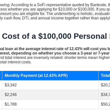
owing:
According to a SoFi representative quoted by Bankrate, th
cess whether you are applying for $10,000 or $100,000. If you q
unt you are eligible for. The underwriting is holistic, evaluatin
 cash flow, DTI, and annual income together rather than applyin
 Cost of a $100,000 Personal
al loan at the average interest rate of 12.43% will cost you
interest, depending on whether you choose a 3-year or 7-yea
 total interest are inversely related: shorter terms mean high
otal interest costs.
Monthly Payment (at 12.43% APR)
Total
$3,342
$20,
$2,246
$34,
$1,788
$50,