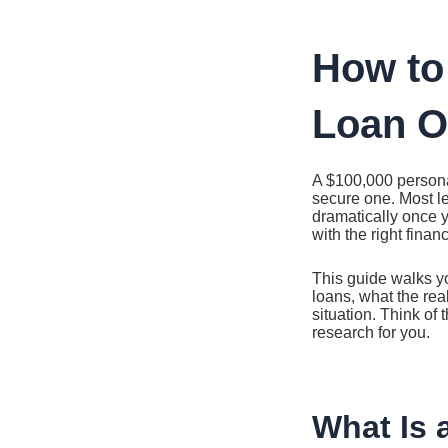
Ir
al
contenido
How to
Loan O
A $100,000 personal
secure one. Most le
dramatically once yo
with the right finan
This guide walks yo
loans, what the real
situation. Think of
research for you.
What Is 