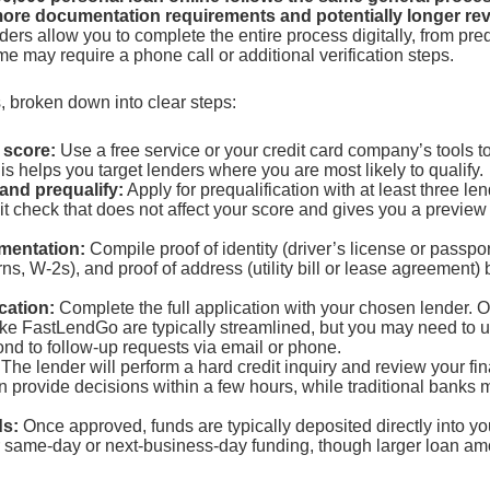
more documentation requirements and potentially longer rev
ers allow you to complete the entire process digitally, from preq
e may require a phone call or additional verification steps.
, broken down into clear steps:
 score:
Use a free service or your credit card company’s tools 
is helps you target lenders where you are most likely to qualify.
and prequalify:
Apply for prequalification with at least three len
dit check that does not affect your score and gives you a preview
mentation:
Compile proof of identity (driver’s license or passpor
rns, W-2s), and proof of address (utility bill or lease agreement) 
cation:
Complete the full application with your chosen lender. O
like FastLendGo are typically streamlined, but you may need to 
nd to follow-up requests via email or phone.
The lender will perform a hard credit inquiry and review your fin
n provide decisions within a few hours, while traditional banks 
ds:
Once approved, funds are typically deposited directly into y
r same-day or next-business-day funding, though larger loan am