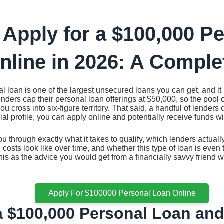
 Apply for a $100,000 P
nline in 2026: A Comple
 loan is one of the largest unsecured loans you can get, and it is
nders cap their personal loan offerings at $50,000, so the pool o
u cross into six-figure territory. That said, a handful of lenders
cial profile, you can apply online and potentially receive funds wi
u through exactly what it takes to qualify, which lenders actual
 costs look like over time, and whether this type of loan is even 
 this as the advice you would get from a financially savvy friend
Apply For $100000 Personal Loan Online
a $100,000 Personal Loan an