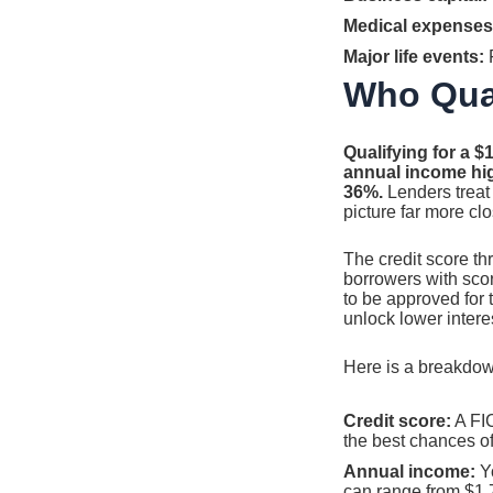
Medical expenses
Major life events:
F
Who Qual
Qualifying for a $
annual income hig
36%.
Lenders treat 
picture far more cl
The credit score t
borrowers with score
to be approved for 
unlock lower interes
Here is a breakdown
Credit score:
A FIC
the best chances o
Annual income:
Yo
can range from $1,