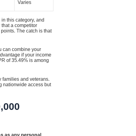
Varies
 in this category, and
 that a competitor
points. The catch is that
ou can combine your
 advantage if your income
APR of 35.49% is among
y families and veterans.
ng nationwide access but
0,000
ss as any personal