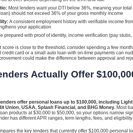
tio:
Most lenders want your DTI below 36%, meaning your total
 loan) should not exceed 36% of your gross monthly income
ity:
A consistent employment history with verifiable income from 
engthens your application
 prepared with proof of identity, income verification (pay stubs,
it score is close to the threshold, consider spending a few months
d credit card or a small auto loan with on-time payments can nu
provement could make the difference between approval and reject
nders Actually Offer $100,00
lenders offer personal loans up to $100,000, including Ligh
edit Union, USAA, Splash Financial, and BHG Money.
Most ba
loan products at $30,000 to $50,000, so your options narrow si
ender has different APR ranges, term lengths, fees, and eligibilit
mpares the key lenders that currently offer $100,000 personal l