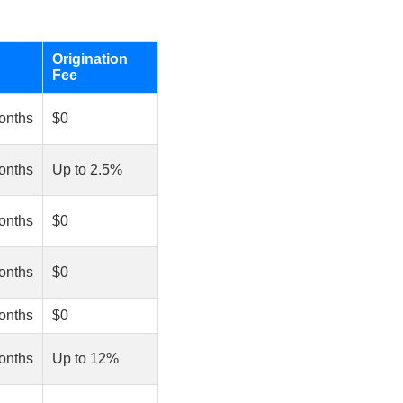
Origination
Fee
onths
$0
onths
Up to 2.5%
onths
$0
onths
$0
onths
$0
onths
Up to 12%