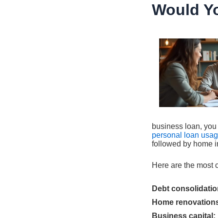
Would Y
business loan, you 
personal loan usa
followed by home i
Here are the most 
Debt consolidatio
Home renovation
Business capital: