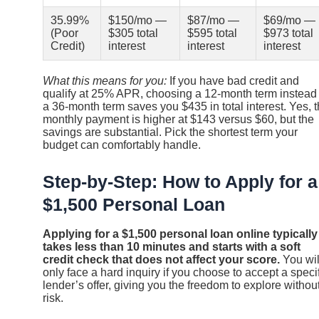
35.99%
$150/mo —
$87/mo —
$69/mo —
(Poor
$305 total
$595 total
$973 total
Credit)
interest
interest
interest
What this means for you:
If you have bad credit and
qualify at 25% APR, choosing a 12-month term instead 
a 36-month term saves you $435 in total interest. Yes, 
monthly payment is higher at $143 versus $60, but the
savings are substantial. Pick the shortest term your
budget can comfortably handle.
Step-by-Step: How to Apply for a
$1,500 Personal Loan
Applying for a $1,500 personal loan online typically
takes less than 10 minutes and starts with a soft
credit check that does not affect your score.
You wil
only face a hard inquiry if you choose to accept a speci
lender’s offer, giving you the freedom to explore withou
risk.