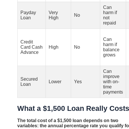
Can
Payday
Very
harm if
No
Loan
High
not
repaid
Can
Credit
harm if
Card Cash
High
No
balance
Advance
grows
Can
improve
Secured
Lower
Yes
with on-
Loan
time
payments
What a $1,500 Loan Really Cost
The total cost of a $1,500 loan depends on two
variables: the annual percentage rate you qualify fo