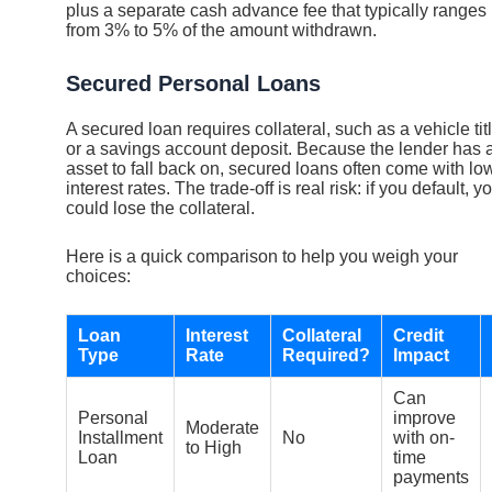
plus a separate cash advance fee that typically ranges
from 3% to 5% of the amount withdrawn.
Secured Personal Loans
A secured loan requires collateral, such as a vehicle tit
or a savings account deposit. Because the lender has 
asset to fall back on, secured loans often come with lo
interest rates. The trade-off is real risk: if you default, y
could lose the collateral.
Here is a quick comparison to help you weigh your
choices:
Loan
Interest
Collateral
Credit
Type
Rate
Required?
Impact
Can
Personal
improve
Moderate
Installment
No
with on-
to High
Loan
time
payments