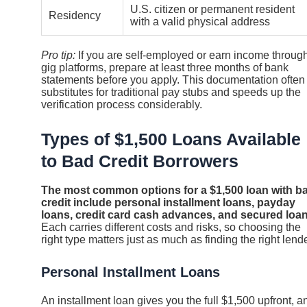
U.S. citizen or permanent resident
Residency
with a valid physical address
Pro tip:
If you are self-employed or earn income throug
gig platforms, prepare at least three months of bank
statements before you apply. This documentation often
substitutes for traditional pay stubs and speeds up the
verification process considerably.
Types of $1,500 Loans Available
to Bad Credit Borrowers
The most common options for a $1,500 loan with b
credit include personal installment loans, payday
loans, credit card cash advances, and secured loan
Each carries different costs and risks, so choosing the
right type matters just as much as finding the right lende
Personal Installment Loans
An installment loan gives you the full $1,500 upfront, a