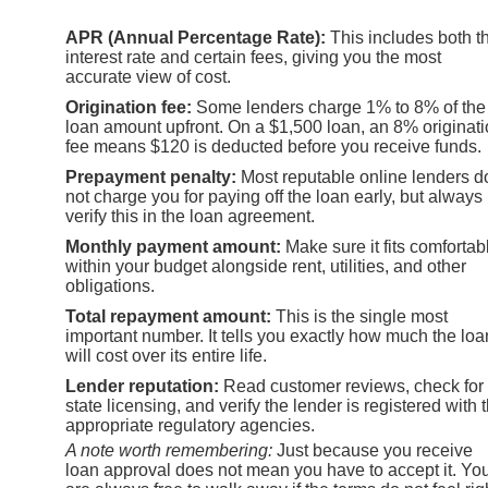
APR (Annual Percentage Rate):
This includes both t
interest rate and certain fees, giving you the most
accurate view of cost.
Origination fee:
Some lenders charge 1% to 8% of the
loan amount upfront. On a $1,500 loan, an 8% originat
fee means $120 is deducted before you receive funds.
Prepayment penalty:
Most reputable online lenders d
not charge you for paying off the loan early, but always
verify this in the loan agreement.
Monthly payment amount:
Make sure it fits comfortab
within your budget alongside rent, utilities, and other
obligations.
Total repayment amount:
This is the single most
important number. It tells you exactly how much the loa
will cost over its entire life.
Lender reputation:
Read customer reviews, check for
state licensing, and verify the lender is registered with 
appropriate regulatory agencies.
A note worth remembering:
Just because you receive
loan approval does not mean you have to accept it. Yo