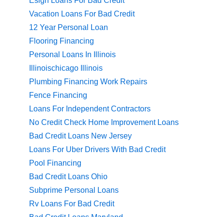
Esign Loans For Bad Credit
Vacation Loans For Bad Credit
12 Year Personal Loan
Flooring Financing
Personal Loans In Illinois
Illinoischicago Illinois
Plumbing Financing Work Repairs
Fence Financing
Loans For Independent Contractors
No Credit Check Home Improvement Loans
Bad Credit Loans New Jersey
Loans For Uber Drivers With Bad Credit
Pool Financing
Bad Credit Loans Ohio
Subprime Personal Loans
Rv Loans For Bad Credit