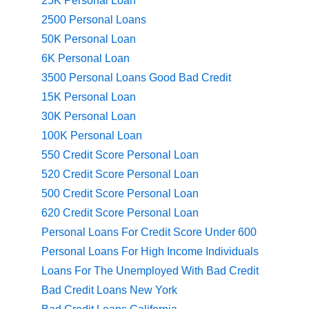
25K Personal Loan
2500 Personal Loans
50K Personal Loan
6K Personal Loan
3500 Personal Loans Good Bad Credit
15K Personal Loan
30K Personal Loan
100K Personal Loan
550 Credit Score Personal Loan
520 Credit Score Personal Loan
500 Credit Score Personal Loan
620 Credit Score Personal Loan
Personal Loans For Credit Score Under 600
Personal Loans For High Income Individuals
Loans For The Unemployed With Bad Credit
Bad Credit Loans New York