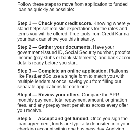
Follow these steps to move from application to funded
loan as quickly as possible:
Step 1 — Check your credit score.
Knowing where y
stand helps set realistic expectations for the rates and
terms you will be offered. Free tools from Credit Karma
your bank can show you this instantly.
Step 2 — Gather your documents.
Have your
government-issued ID, Social Security number, proof o
income (pay stubs or bank statements), and bank acco
details ready before you start.
Step 3 — Complete an online application.
Platforms
like FastLendGo use a single form to match you with
multiple lenders at once, saving you from filling out
separate applications for each one.
Step 4 — Review your offers.
Compare the APR,
monthly payment, total repayment amount, origination
fees, and any prepayment penalties across every offer
you receive.
Step 5 — Accept and get funded.
Once you sign the
loan agreement, funds are typically deposited into your
checking account within one business day. Applying