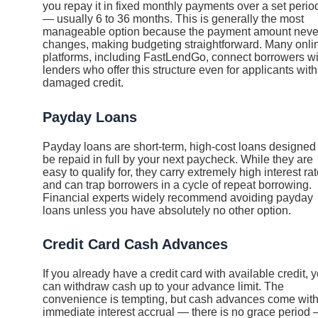
you repay it in fixed monthly payments over a set perio
— usually 6 to 36 months. This is generally the most
manageable option because the payment amount neve
changes, making budgeting straightforward. Many onli
platforms, including FastLendGo, connect borrowers wi
lenders who offer this structure even for applicants with
damaged credit.
Payday Loans
Payday loans are short-term, high-cost loans designed 
be repaid in full by your next paycheck. While they are
easy to qualify for, they carry extremely high interest ra
and can trap borrowers in a cycle of repeat borrowing.
Financial experts widely recommend avoiding payday
loans unless you have absolutely no other option.
Credit Card Cash Advances
If you already have a credit card with available credit, 
can withdraw cash up to your advance limit. The
convenience is tempting, but cash advances come wit
immediate interest accrual — there is no grace period