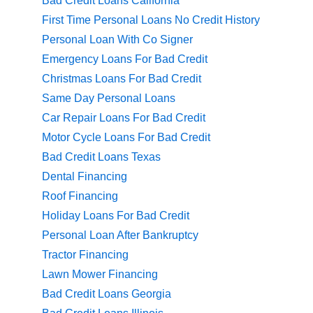
Bad Credit Loans California
First Time Personal Loans No Credit History
Personal Loan With Co Signer
Emergency Loans For Bad Credit
Christmas Loans For Bad Credit
Same Day Personal Loans
Car Repair Loans For Bad Credit
Motor Cycle Loans For Bad Credit
Bad Credit Loans Texas
Dental Financing
Roof Financing
Holiday Loans For Bad Credit
Personal Loan After Bankruptcy
Tractor Financing
Lawn Mower Financing
Bad Credit Loans Georgia