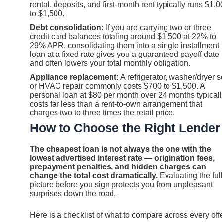
rental, deposits, and first-month rent typically runs $1,
to $1,500.
Debt consolidation:
If you are carrying two or three
credit card balances totaling around $1,500 at 22% to
29% APR, consolidating them into a single installment
loan at a fixed rate gives you a guaranteed payoff date
and often lowers your total monthly obligation.
Appliance replacement:
A refrigerator, washer/dryer s
or HVAC repair commonly costs $700 to $1,500. A
personal loan at $80 per month over 24 months typicall
costs far less than a rent-to-own arrangement that
charges two to three times the retail price.
How to Choose the Right Lender
The cheapest loan is not always the one with the
lowest advertised interest rate — origination fees,
prepayment penalties, and hidden charges can
change the total cost dramatically.
Evaluating the ful
picture before you sign protects you from unpleasant
surprises down the road.
Here is a checklist of what to compare across every offe