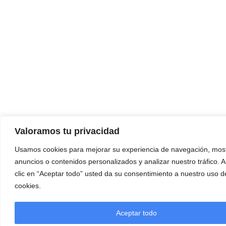
Valoramos tu privacidad
Usamos cookies para mejorar su experiencia de navegación, most
anuncios o contenidos personalizados y analizar nuestro tráfico. A
clic en “Aceptar todo” usted da su consentimiento a nuestro uso d
cookies.
Aceptar todo