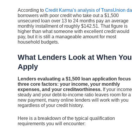
According to
Credit Karma’s analysis of TransUnion da
borrowers with poor credit who take out a $1,500
unsecured loan over 13 to 24 months pay an average
monthly installment of roughly $142.51. That figure is
higher than what someone with excellent credit would
pay, but it is still a manageable amount for most
household budgets.
What Lenders Look at When You
Apply
Lenders evaluating a $1,500 loan application focus
three core factors: your income, your monthly
expenses, and your creditworthiness.
If your income
steady and your debt-to-income ratio leaves room for a
new payment, many online lenders will work with you
regardless of your credit history.
Here is a breakdown of the typical qualification
requirements you will encounter: