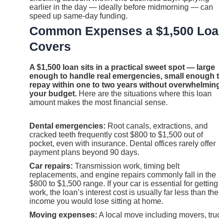
earlier in the day — ideally before midmorning — can
speed up same-day funding.
Common Expenses a $1,500 Lo
Covers
A $1,500 loan sits in a practical sweet spot — large
enough to handle real emergencies, small enough 
repay within one to two years without overwhelmin
your budget.
Here are the situations where this loan
amount makes the most financial sense.
Dental emergencies:
Root canals, extractions, and
cracked teeth frequently cost $800 to $1,500 out of
pocket, even with insurance. Dental offices rarely offer
payment plans beyond 90 days.
Car repairs:
Transmission work, timing belt
replacements, and engine repairs commonly fall in the
$800 to $1,500 range. If your car is essential for getting
work, the loan’s interest cost is usually far less than the
income you would lose sitting at home.
Moving expenses:
A local move including movers, tru