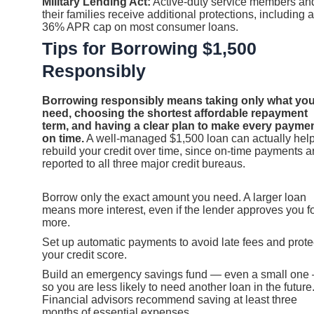
Military Lending Act:
Active-duty service members an
their families receive additional protections, including a
36% APR cap on most consumer loans.
Tips for Borrowing $1,500
Responsibly
Borrowing responsibly means taking only what yo
need, choosing the shortest affordable repayment
term, and having a clear plan to make every payme
on time.
A well-managed $1,500 loan can actually hel
rebuild your credit over time, since on-time payments a
reported to all three major credit bureaus.
Borrow only the exact amount you need. A larger loan
means more interest, even if the lender approves you f
more.
Set up automatic payments to avoid late fees and prote
your credit score.
Build an emergency savings fund — even a small one
so you are less likely to need another loan in the future
Financial advisors recommend saving at least three
months of essential expenses.