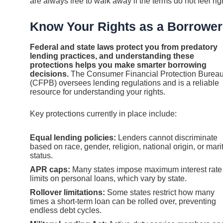
are always free to walk away if the terms do not feel rig
Know Your Rights as a Borrower
Federal and state laws protect you from predatory
lending practices, and understanding these
protections helps you make smarter borrowing
decisions.
The Consumer Financial Protection Burea
(CFPB) oversees lending regulations and is a reliable
resource for understanding your rights.
Key protections currently in place include:
Equal lending policies:
Lenders cannot discriminate
based on race, gender, religion, national origin, or mari
status.
APR caps:
Many states impose maximum interest rate
limits on personal loans, which vary by state.
Rollover limitations:
Some states restrict how many
times a short-term loan can be rolled over, preventing
endless debt cycles.