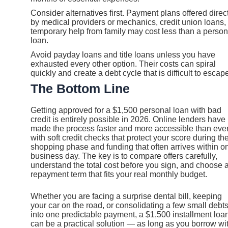
Consider alternatives first. Payment plans offered direc
by medical providers or mechanics, credit union loans, 
temporary help from family may cost less than a person
loan.
Avoid payday loans and title loans unless you have
exhausted every other option. Their costs can spiral
quickly and create a debt cycle that is difficult to escap
The Bottom Line
Getting approved for a $1,500 personal loan with bad
credit is entirely possible in 2026. Online lenders have
made the process faster and more accessible than ever
with soft credit checks that protect your score during th
shopping phase and funding that often arrives within o
business day. The key is to compare offers carefully,
understand the total cost before you sign, and choose 
repayment term that fits your real monthly budget.
Whether you are facing a surprise dental bill, keeping
your car on the road, or consolidating a few small debt
into one predictable payment, a $1,500 installment loa
can be a practical solution — as long as you borrow wi