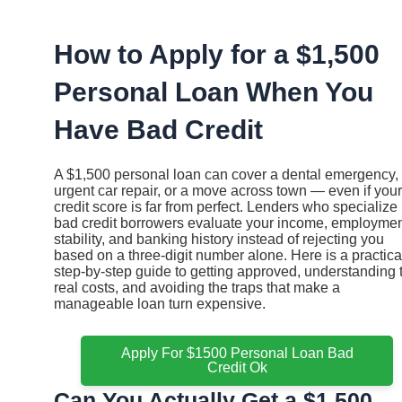
Ir
al
contenido
How to Apply for a $1,500
Personal Loan When You
Have Bad Credit
A $1,500 personal loan can cover a dental emergency,
urgent car repair, or a move across town — even if your
credit score is far from perfect. Lenders who specialize 
bad credit borrowers evaluate your income, employme
stability, and banking history instead of rejecting you
based on a three-digit number alone. Here is a practica
step-by-step guide to getting approved, understanding 
real costs, and avoiding the traps that make a
manageable loan turn expensive.
Apply For $1500 Personal Loan Bad
Credit Ok
Can You Actually Get a $1,500