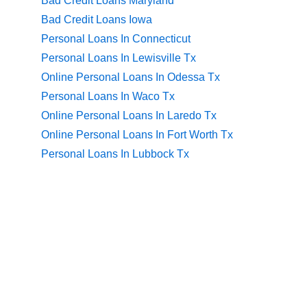
Bad Credit Loans Maryland
Bad Credit Loans Iowa
Personal Loans In Connecticut
Personal Loans In Lewisville Tx
Online Personal Loans In Odessa Tx
Personal Loans In Waco Tx
Online Personal Loans In Laredo Tx
Online Personal Loans In Fort Worth Tx
Personal Loans In Lubbock Tx