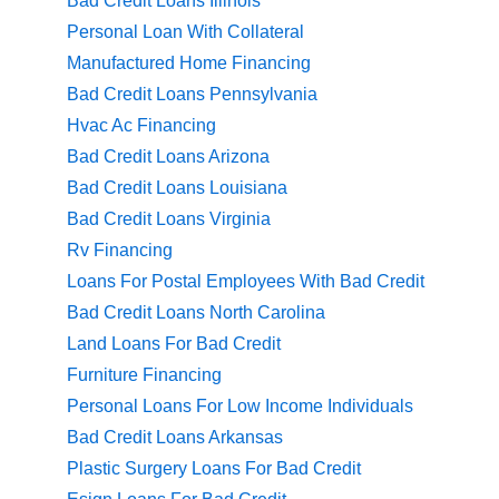
Bad Credit Loans Illinois
Personal Loan With Collateral
Manufactured Home Financing
Bad Credit Loans Pennsylvania
Hvac Ac Financing
Bad Credit Loans Arizona
Bad Credit Loans Louisiana
Bad Credit Loans Virginia
Rv Financing
Loans For Postal Employees With Bad Credit
Bad Credit Loans North Carolina
Land Loans For Bad Credit
Furniture Financing
Personal Loans For Low Income Individuals
Bad Credit Loans Arkansas
Plastic Surgery Loans For Bad Credit