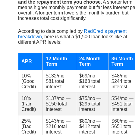
and the repayment term you choose.
A shorter term
means higher monthly payments but far less interest pa
overall. A longer term lowers the monthly burden but
increases total cost significantly.
According to data compiled by
RadCred’s payment
breakdown
, here is what a $1,500 loan looks like at
different APR levels:
12-Month
24-Month
36-Month
APR
Term
Term
Term
10%
$132/mo —
$69/mo —
$48/mo —
(Good
$81 total
$163 total
$244 total
Credit)
interest
interest
interest
18%
$137/mo —
$75/mo —
$54/mo —
(Fair
$150 total
$295 total
$451 total
Credit)
interest
interest
interest
25%
$143/mo —
$80/mo —
$60/mo —
(Bad
$216 total
$412 total
$651 total
Credit)
interest
interest
interest