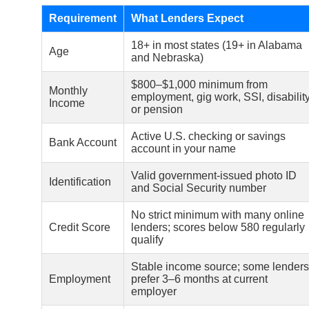
Requirement
What Lenders Expect
18+ in most states (19+ in Alabama
Age
and Nebraska)
$800–$1,000 minimum from
Monthly
employment, gig work, SSI, disability
Income
or pension
Active U.S. checking or savings
Bank Account
account in your name
Valid government-issued photo ID
Identification
and Social Security number
No strict minimum with many online
Credit Score
lenders; scores below 580 regularly
qualify
Stable income source; some lenders
Employment
prefer 3–6 months at current
employer