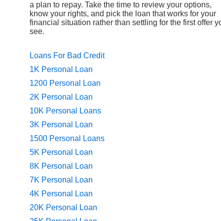
a plan to repay. Take the time to review your options,
know your rights, and pick the loan that works for your
financial situation rather than settling for the first offer 
see.
Loans For Bad Credit
1K Personal Loan
1200 Personal Loan
2K Personal Loan
10K Personal Loans
3K Personal Loan
1500 Personal Loans
5K Personal Loan
8K Personal Loan
7K Personal Loan
4K Personal Loan
20K Personal Loan