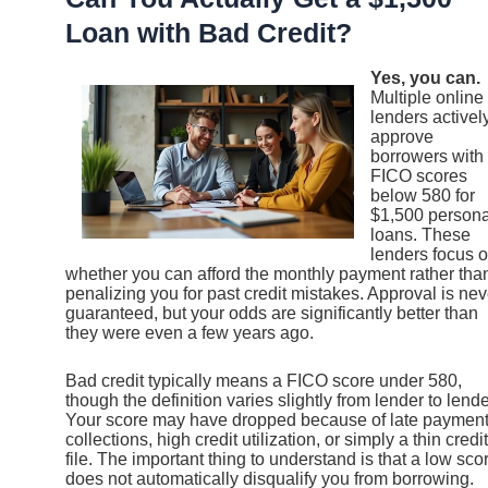
Loan with Bad Credit?
Yes, you can.
Multiple online
lenders activel
approve
borrowers with
FICO scores
below 580 for
$1,500 persona
loans. These
lenders focus 
whether you can afford the monthly payment rather tha
penalizing you for past credit mistakes. Approval is nev
guaranteed, but your odds are significantly better than
they were even a few years ago.
Bad credit typically means a FICO score under 580,
though the definition varies slightly from lender to lende
Your score may have dropped because of late payment
collections, high credit utilization, or simply a thin credit
file. The important thing to understand is that a low sco
does not automatically disqualify you from borrowing.