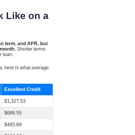
 Like on a
an term, and APR, but
 month.
Shorter terms
e loan.
a, here is what average
Excellent Credit
$1,327.53
$686.55
$485.69