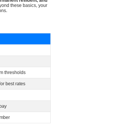
permanent resident, and
ond these basics, your
ons.
um thresholds
or best rates
opay
umber