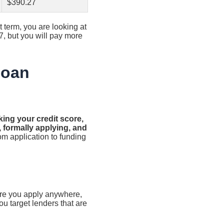
$390.27
term, you are looking at
7, but you will pay more
Loan
king your credit score,
, formally applying, and
om application to funding
fore you apply anywhere,
ou target lenders that are