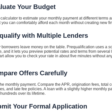
aluate Your Budget
calculator to estimate your monthly payment at different terms a
 you can comfortably afford each month without creating new fin
qualify with Multiple Lenders
 borrowers leave money on the table. Prequalification uses a
so
e, and it lets you preview potential rates and terms from several
art allow you to check your rate in about five minutes without any
mpare Offers Carefully
 the monthly payment. Compare the APR, origination fees, total co
s, and late fee policies. A loan with a slightly higher monthly p
hundreds over its lifetime.
bmit Your Formal Application