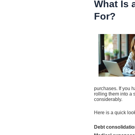
What Is 
For?
purchases. If you h
rolling them into a
considerably.
Here is a quick lo
Debt consolidatio