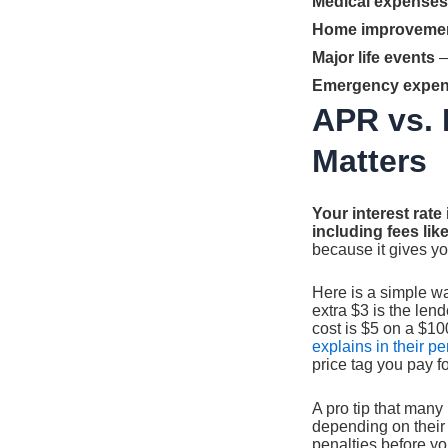
Medical expenses
Home improveme
Major life events
—
Emergency expe
APR vs. 
Matters
Your interest rate
including fees lik
because it gives yo
Here is a simple wa
extra $3 is the lend
cost is $5 on a $10
explains in their p
price tag you pay fo
A pro tip that many
depending on their 
penalties before yo