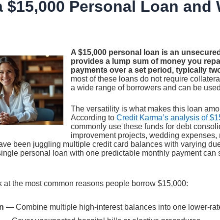
a $15,000 Personal Loan and 
A $15,000 personal loan is an unsecured
provides a lump sum of money you repay
payments over a set period, typically two
most of these loans do not require collatera
a wide range of borrowers and can be used
The versatility is what makes this loan amo
According to
Credit Karma’s analysis of $1
commonly use these funds for debt consol
improvement projects, wedding expenses, m
ave been juggling multiple credit card balances with varying due
 single personal loan with one predictable monthly payment can 
ok at the most common reasons people borrow $15,000:
n
— Combine multiple high-interest balances into one lower-ra