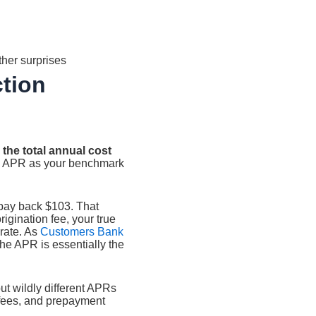
ther surprises
ction
 the total annual cost
e APR as your benchmark
u pay back $103. That
origination fee, your true
 rate. As
Customers Bank
 the APR is essentially the
ut wildly different APRs
 fees, and prepayment