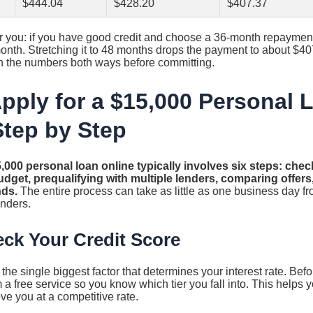
$444.04
$428.20
$407.37
r you: if you have good credit and choose a 36-month repayment 
nth. Stretching it to 48 months drops the payment to about $40
Run the numbers both ways before committing.
pply for a $15,000 Personal 
Step by Step
,000 personal loan online typically involves six steps: chec
dget, prequalifying with multiple lenders, comparing offers
nds.
The entire process can take as little as one business day fr
enders.
eck Your Credit Score
s the single biggest factor that determines your interest rate. Be
 a free service so you know which tier you fall into. This helps y
ove you at a competitive rate.