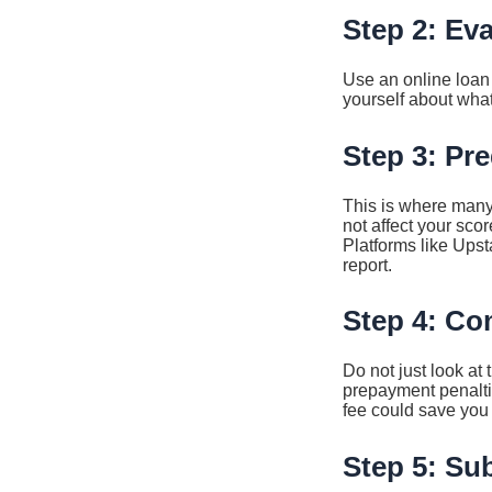
Step 2: Ev
Use an online loan 
yourself about what
Step 3: Pre
This is where many
not affect your scor
Platforms like Upst
report.
Step 4: Co
Do not just look at
prepayment penaltie
fee could save you 
Step 5: Su