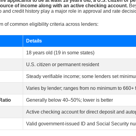
re applicants to be at least 18 years old, a U.S. citizen or 
 source of income along with an active checking account.
Bey
o and credit history play a major role in approval and rate decisi
 of common eligibility criteria across lenders:
Details
18 years old (19 in some states)
U.S. citizen or permanent resident
Steady verifiable income; some lenders set minim
Varies by lender; ranges from no minimum to 660+ f
Ratio
Generally below 40–50%; lower is better
Active checking account for direct deposit and aut
Valid government-issued ID and Social Security n