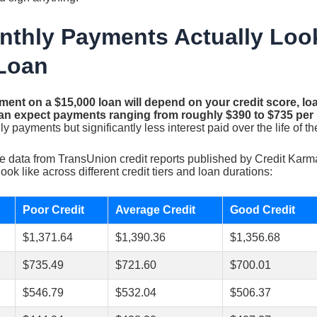
thly Payments Actually Look
Loan
ent on a $15,000 loan will depend on your credit score, lo
an expect payments ranging from roughly $390 to $735 per
 payments but significantly less interest paid over the life of th
 data from TransUnion credit reports published by Credit Karm
ok like across different credit tiers and loan durations:
Poor Credit
Average Credit
Good Credit
$1,371.64
$1,390.36
$1,356.68
$735.49
$721.60
$700.01
$546.79
$532.04
$506.37