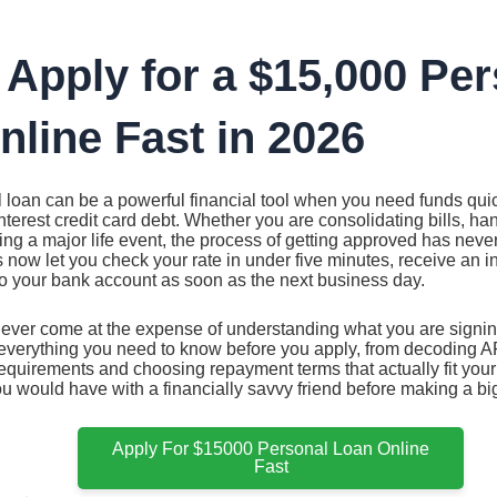
 Apply for a $15,000 Pe
line Fast in 2026
 loan can be a powerful financial tool when you need funds qui
-interest credit card debt. Whether you are consolidating bills, h
ng a major life event, the process of getting approved has nev
 now let you check your rate in under five minutes, receive an i
to your bank account as soon as the next business day.
ever come at the expense of understanding what you are signing
everything you need to know before you apply, from decoding AP
quirements and choosing repayment terms that actually fit your 
u would have with a financially savvy friend before making a bi
Apply For $15000 Personal Loan Online
Fast