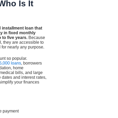
Who Is It
 installment loan that
 in fixed monthly
 to five years.
Because
l, they are accessible to
 for nearly any purpose.
unt so popular.
5,000 loans
, borrowers
idation, home
edical bills, and large
 dates and interest rates,
simplify your finances
te payment