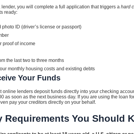
ender, you will complete a full application that triggers a
hard c
s ready:
hoto ID (driver’s license or passport)
mber
r proof of income
m the last two to three months
your monthly housing costs and existing debts
ceive Your Funds
t online lenders deposit funds directly into your checking acco
00 as soon as the next business day. If you are using the loan fo
ven pay your creditors directly on your behalf.
ity Requirements You Should