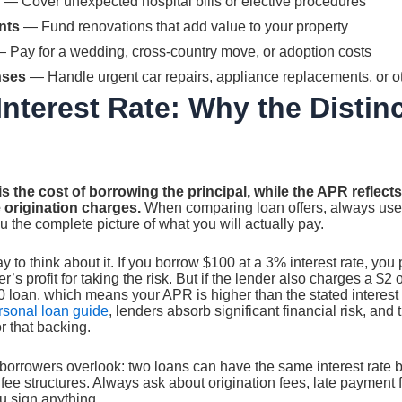
— Cover unexpected hospital bills or elective procedures
nts
— Fund renovations that add value to your property
 Pay for a wedding, cross-country move, or adoption costs
nses
— Handle urgent car repairs, appliance replacements, or o
Interest Rate: Why the Distin
 is the cost of borrowing the principal, while the APR reflects
e origination charges.
When comparing loan offers, always us
u the complete picture of what you will actually pay.
y to think about it. If you borrow $100 at a 3% interest rate, yo
er’s profit for taking the risk. But if the lender also charges a $2 
0 loan, which means your APR is higher than the stated interest
ersonal loan guide
, lenders absorb significant financial risk, and
r that backing.
 borrowers overlook: two loans can have the same interest rate b
fee structures. Always ask about origination fees, late payment
u sign anything.