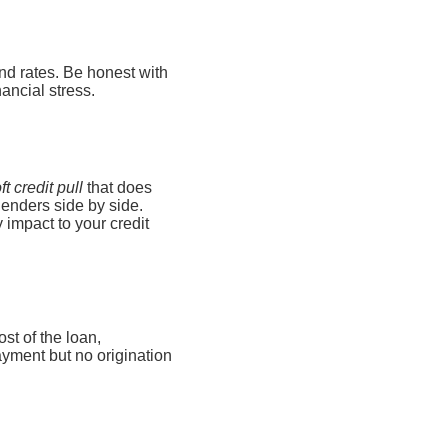
nd rates. Be honest with
ancial stress.
ft credit pull
that does
 lenders side by side.
 impact to your credit
st of the loan,
ayment but no origination