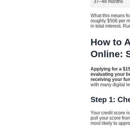
37–48 months
What this means fo
roughly $506 per mo
in total interest. 
How to A
Online: 
Applying for a $15
evaluating your bu
receiving your fu
with many digital l
Step 1: Ch
Your credit score i
pull your score from
most likely to appr