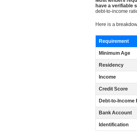
Most lenders requi
have a verifiable
debt-to-income rati
Here is a breakdown
Requirement
Minimum Age
Residency
Income
Credit Score
Debt-to-Income 
Bank Account
Identification