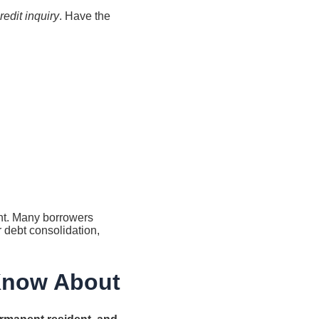
redit inquiry
. Have the
unt. Many borrowers
r debt consolidation,
 Know About