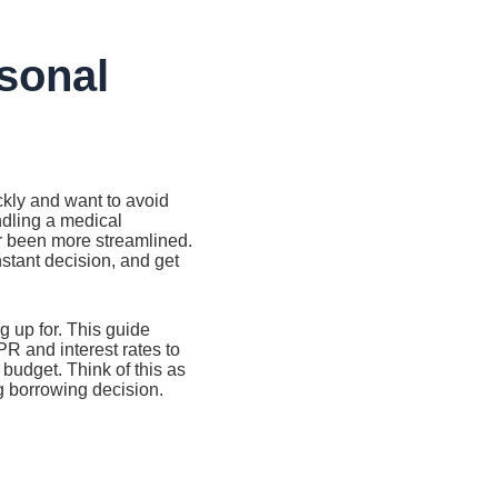
rsonal
ckly and want to avoid
andling a medical
er been more streamlined.
nstant decision, and get
 up for. This guide
R and interest rates to
budget. Think of this as
g borrowing decision.