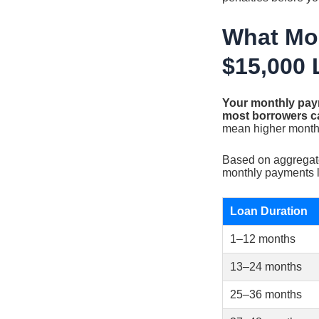
What Mon
$15,000 
Your monthly paym
most borrowers c
mean higher monthly
Based on aggregate
monthly payments lo
Loan Duration
1–12 months
13–24 months
25–36 months