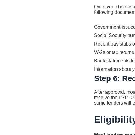
Once you choose a l
following document
Government-issued p
Social Security nu
Recent pay stubs o
W-2s or tax returns
Bank statements fro
Information about 
Step 6: Re
After approval, mos
receive their $15,0
some lenders will e
Eligibil