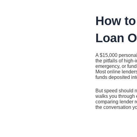
Ir
al
contenido
How to
Loan On
A $15,000 personal
the pitfalls of high
emergency, or fundi
Most online lenders
funds deposited in
But speed should n
walks you through 
comparing lender re
the conversation yo