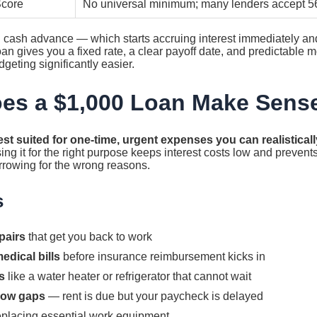
Score
No universal minimum; many lenders accept 5
rd cash advance — which starts accruing interest immediately a
an gives you a fixed rate, a clear payoff date, and predictable
geting significantly easier.
es a $1,000 Loan Make Sens
est suited for one-time, urgent expenses you can realisticall
ng it for the right purpose keeps interest costs low and prevents
rrowing for the wrong reasons.
s
pairs
that get you back to work
edical bills
before insurance reimbursement kicks in
s
like a water heater or refrigerator that cannot wait
low gaps
— rent is due but your paycheck is delayed
eplacing essential work equipment