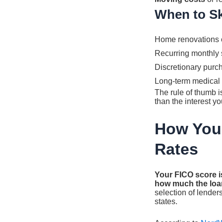
When to Sk
Home renovations o
Recurring monthly s
Discretionary purc
Long-term medical 
The rule of thumb 
than the interest yo
How Your
Rates
Your FICO score i
how much the loan
selection of lender
states.