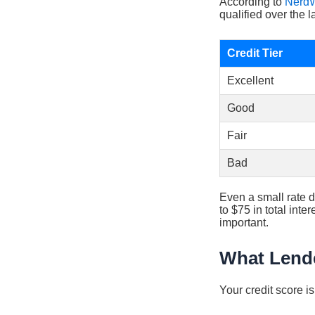
According to
NerdW
qualified over the l
Credit Tier
Excellent
Good
Fair
Bad
Even a small rate d
to $75 in total int
important.
What Lende
Your credit score i