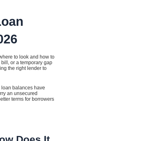
Loan
026
where to look and how to
bill, or a temporary gap
g the right lender to
l loan balances have
arry an unsecured
etter terms for borrowers
ow Does It