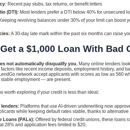
cy:
Recent pay stubs, tax returns, or benefit letters
io (DTI):
Most lenders prefer a DTI below 40% for unsecured l
eeping revolving balances under 30% of your limit can boost yo
cies:
A 30-day late mark within the past six months can raise yo
Get a $1,000 Loan With Bad 
es not automatically disqualify you.
Many online lenders loo
factors like recent income deposits, employment history, and ba
tLendGo network accept applicants with scores as low as 560 w
r stable employment — are present.
 worth exploring if your credit is less than ideal:
 lenders:
Platforms that use AI-driven underwriting now approv
icants while keeping default rates stable, thanks to alternative
e Loans (PALs):
Offered by federal credit unions, these loans 
t 28% and application fees limited to $20.