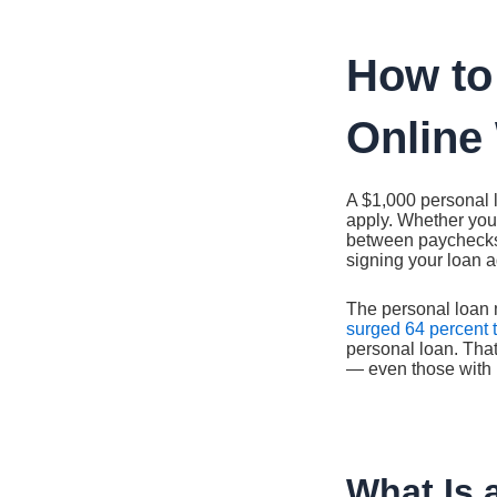
Ir
al
contenido
How to
Online 
A $1,000 personal 
apply. Whether you
between paychecks,
signing your loan a
The personal loan 
surged 64 percent t
personal loan. That
— even those with l
What Is 