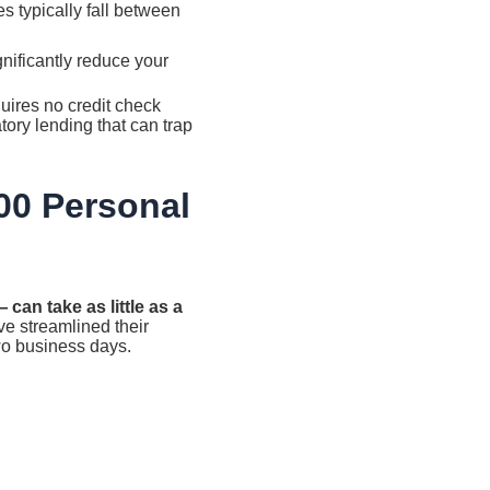
 typically fall between
nificantly reduce your
uires no credit check
ory lending that can trap
000 Personal
can take as little as a
e streamlined their
wo business days.