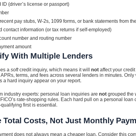
D (driver’s license or passport)
mber
recent pay stubs, W-2s, 1099 forms, or bank statements from th
ontact information (or tax returns if self-employed)
ccount number and routing number
ayment amount
ify With Multiple Lenders
ses a
soft
credit inquiry, which means it will
not
affect your credit
APRs, terms, and fees across several lenders in minutes. Only
s a hard inquiry appear on your report.
om industry experts: personal loan inquiries are
not
grouped the 
 FICO’s rate-shopping rules. Each hard pull on a personal loan 
qualifying first is essential.
 Total Costs, Not Just Monthly Pay
yment does not always mean a cheaper loan. Consider this co