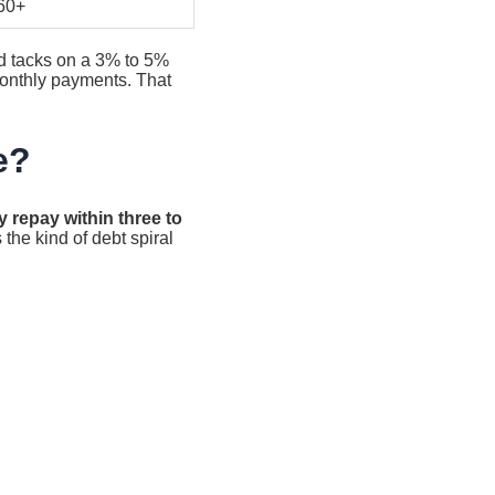
60+
nd tacks on a 3% to 5%
 monthly payments. That
e?
y repay within three to
 the kind of debt spiral