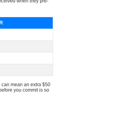
eceived when they pre-
PR
ad can mean an extra $50
 before you commit is so