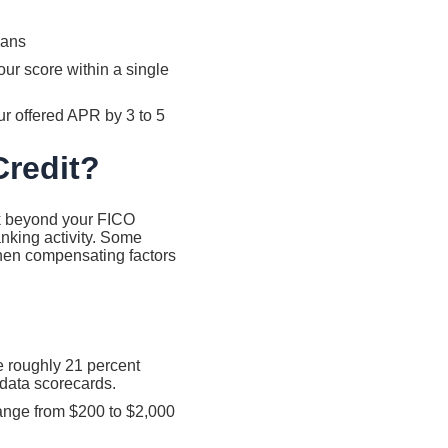
oans
ur score within a single
ur offered APR by 3 to 5
Credit?
k beyond your FICO
nking activity. Some
hen compensating factors
e roughly 21 percent
 data scorecards.
range from $200 to $2,000