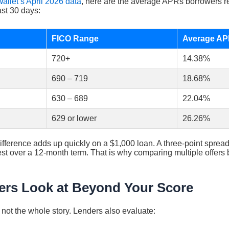
allet’s April 2026 data
, here are the average APRs borrowers r
ast 30 days:
FICO Range
Average A
720+
14.38%
690 – 719
18.68%
630 – 689
22.04%
629 or lower
26.26%
ifference adds up quickly on a $1,000 loan. A three-point spre
erest over a 12-month term. That is why comparing multiple offers
rs Look at Beyond Your Score
s not the whole story. Lenders also evaluate: