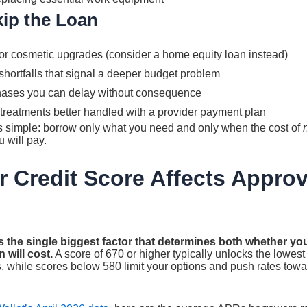
ip the Loan
r cosmetic upgrades (consider a home equity loan instead)
hortfalls that signal a deeper budget problem
hases you can delay without consequence
treatments better handled with a provider payment plan
is simple: borrow only what you need and only when the cost of
u will pay.
 Credit Score Affects Approv
s the single biggest factor that determines both whether y
 will cost.
A score of 670 or higher typically unlocks the lowes
s, while scores below 580 limit your options and push rates towa