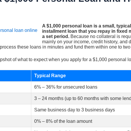
A $1,000 personal loan is a small, typic
installment loan that you repay in fixe
a set period.
Because no collateral is req
mainly on your income, credit history, and 
 process these loans in minutes and fund them within one to two
pshot of what to expect when you apply for a $1,000 personal l
Typical Range
6% – 36% for unsecured loans
3 – 24 months (up to 60 months with some lend
Same business day to 3 business days
0% – 8% of the loan amount