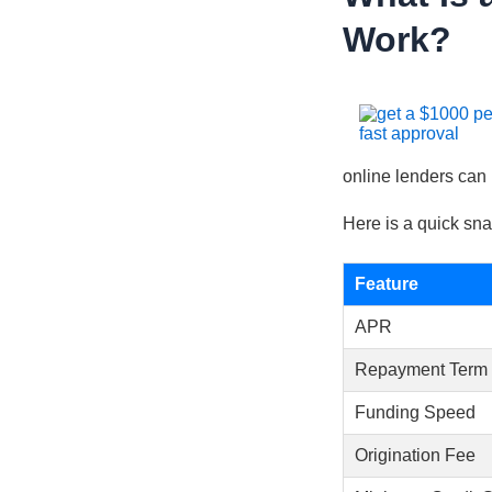
Work?
online lenders can
Here is a quick sna
Feature
APR
Repayment Term
Funding Speed
Origination Fee