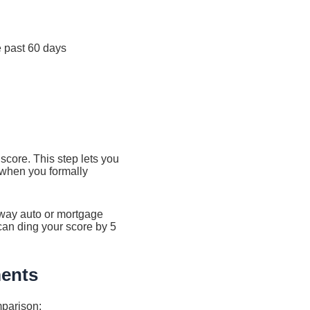
e past 60 days
 score. This step lets you
 when you formally
way auto or mortgage
can ding your score by 5
ments
mparison: