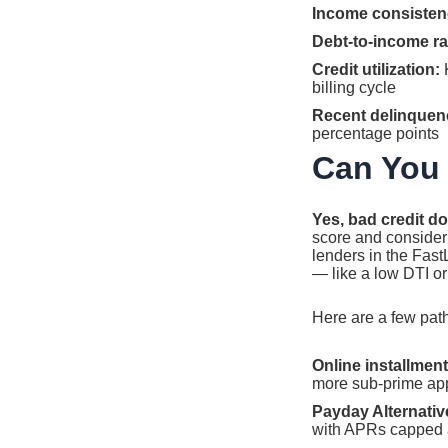
Income consisten
Debt-to-income rat
Credit utilization:
K
billing cycle
Recent delinquen
percentage points
Can You 
Yes, bad credit do
score and consider 
lenders in the Fas
— like a low DTI o
Here are a few paths
Online installment
more sub-prime appl
Payday Alternativ
with APRs capped a