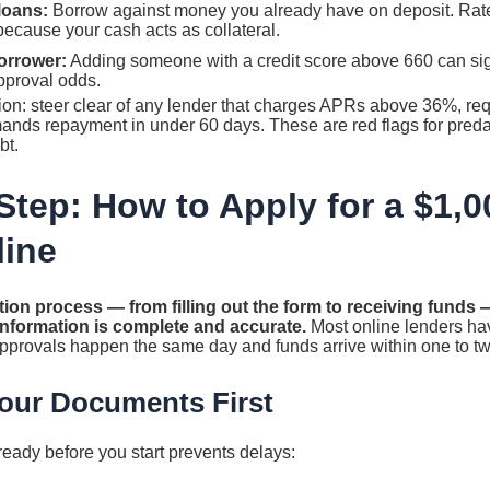
loans:
Borrow against money you already have on deposit. Rates
ause your cash acts as collateral.
orrower:
Adding someone with a credit score above 660 can sig
pproval odds.
ion: steer clear of any lender that charges APRs above 36%, req
ands repayment in under 60 days. These are red flags for predat
bt.
Step: How to Apply for a $1,
line
tion process — from filling out the form to receiving funds — 
 information is complete and accurate.
Most online lenders hav
approvals happen the same day and funds arrive within one to t
Your Documents First
eady before you start prevents delays: