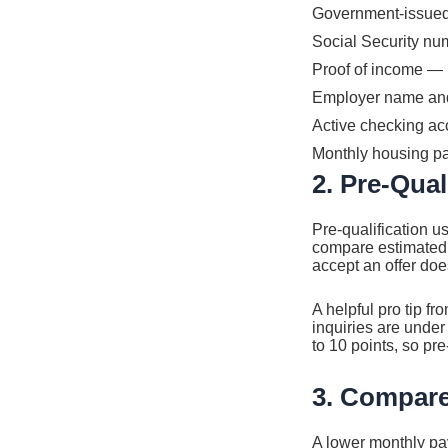
Government-issued I
Social Security nu
Proof of income — 
Employer name and c
Active checking a
Monthly housing p
2. Pre-Qual
Pre-qualification u
compare estimated 
accept an offer doe
A helpful pro tip fr
inquiries are under
to 10 points, so pre-
3. Compare
A lower monthly pa