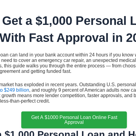
 Get a $1,000 Personal 
With Fast Approval in 2
loan can land in your bank account within 24 hours if you know 
 need to cover an emergency car repair, an unexpected medical 
 this guide walks you through the entire process — from choosin
greement and getting funded fast.
market has exploded in recent years. Outstanding U.S. persona
o $249 billion
, and roughly 9 percent of American adults now c
 growth means more lender competition, faster approvals, and b
ess-than-perfect credit.
Get A $1000 Personal Loan Online Fast
Approval
a $1,000 Personal Loan and H