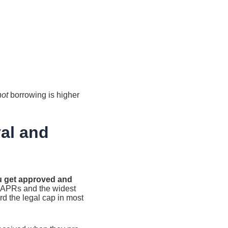
not
borrowing is higher
al and
ou get approved and
t APRs and the widest
rd the legal cap in most