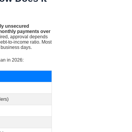
ally unsecured
d monthly payments over
uired, approval depends
debt-to-income ratio. Most
 business days.
oan in 2026:
ers)