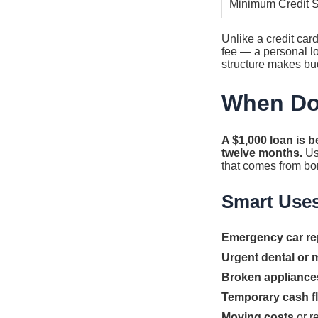
Minimum Credit 
Unlike a credit ca
fee — a personal lo
structure makes bud
When Do
A $1,000 loan is b
twelve months.
Usi
that comes from bo
Smart Use
Emergency car re
Urgent dental or m
Broken appliance
Temporary cash f
Moving costs
or r