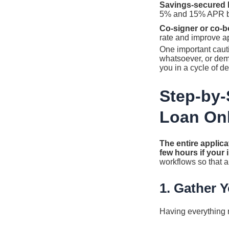
Savings-secured 
5% and 15% APR bec
Co-signer or co-b
rate and improve a
One important caut
whatsoever, or dem
you in a cycle of de
Step-by-
Loan On
The entire applica
few hours if your
workflows so that 
1. Gather 
Having everything r