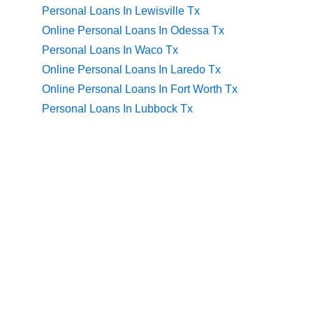
Personal Loans In Lewisville Tx
Online Personal Loans In Odessa Tx
Personal Loans In Waco Tx
Online Personal Loans In Laredo Tx
Online Personal Loans In Fort Worth Tx
Personal Loans In Lubbock Tx