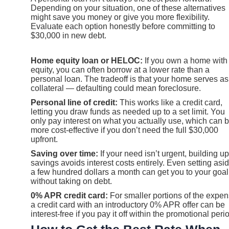
Depending on your situation, one of these alternatives
might save you money or give you more flexibility.
Evaluate each option honestly before committing to
$30,000 in new debt.
Home equity loan or HELOC:
If you own a home with
equity, you can often borrow at a lower rate than a
personal loan. The tradeoff is that your home serves as
collateral — defaulting could mean foreclosure.
Personal line of credit:
This works like a credit card,
letting you draw funds as needed up to a set limit. You
only pay interest on what you actually use, which can 
more cost-effective if you don’t need the full $30,000
upfront.
Saving over time:
If your need isn’t urgent, building up
savings avoids interest costs entirely. Even setting asi
a few hundred dollars a month can get you to your goal
without taking on debt.
0% APR credit card:
For smaller portions of the expen
a credit card with an introductory 0% APR offer can be
interest-free if you pay it off within the promotional peri