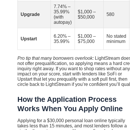
7.74% –
35.99%
$1,000 –
Upgrade
580
(with
$50,000
autopay)
6.20% –
$1,000 –
No stated
Upstart
35.99%
$75,000
minimum
Pro tip that many borrowers overlook:
LightStream doe
not offer prequalification, so applying means a hard cre
inquiry right away. If you want to shop rates without any
impact on your score, start with lenders like SoFi or
Upstart that let you prequalify with a soft pull first, then
circle back to LightStream if you’re confident you’ll qual
How the Application Process
Works When You Apply Online
Applying for a $30,000 personal loan online typically
takes less than 15 minutes, and most lenders follow a