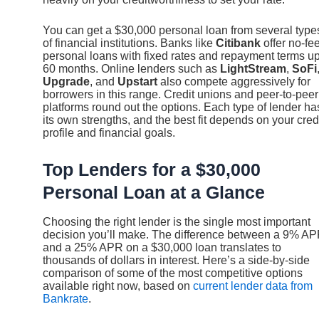
You can get a $30,000 personal loan from several type
of financial institutions. Banks like
Citibank
offer no-fe
personal loans with fixed rates and repayment terms up
60 months. Online lenders such as
LightStream
,
SoFi
Upgrade
, and
Upstart
also compete aggressively for
borrowers in this range. Credit unions and peer-to-peer
platforms round out the options. Each type of lender ha
its own strengths, and the best fit depends on your cred
profile and financial goals.
Top Lenders for a $30,000
Personal Loan at a Glance
Choosing the right lender is the single most important
decision you’ll make. The difference between a 9% A
and a 25% APR on a $30,000 loan translates to
thousands of dollars in interest. Here’s a side-by-side
comparison of some of the most competitive options
available right now, based on
current lender data from
Bankrate
.