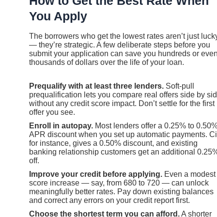
How to Get the Best Rate When
You Apply
The borrowers who get the lowest rates aren’t just luck
— they’re strategic. A few deliberate steps before you
submit your application can save you hundreds or eve
thousands of dollars over the life of your loan.
Prequalify with at least three lenders.
Soft-pull
prequalification lets you compare real offers side by si
without any credit score impact. Don’t settle for the first
offer you see.
Enroll in autopay.
Most lenders offer a 0.25% to 0.50
APR discount when you set up automatic payments. Cit
for instance, gives a 0.50% discount, and existing
banking relationship customers get an additional 0.25
off.
Improve your credit before applying.
Even a modest
score increase — say, from 680 to 720 — can unlock
meaningfully better rates. Pay down existing balances
and correct any errors on your credit report first.
Choose the shortest term you can afford.
A shorter