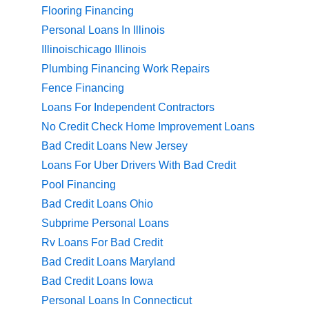
Flooring Financing
Personal Loans In Illinois
Illinoischicago Illinois
Plumbing Financing Work Repairs
Fence Financing
Loans For Independent Contractors
No Credit Check Home Improvement Loans
Bad Credit Loans New Jersey
Loans For Uber Drivers With Bad Credit
Pool Financing
Bad Credit Loans Ohio
Subprime Personal Loans
Rv Loans For Bad Credit
Bad Credit Loans Maryland
Bad Credit Loans Iowa
Personal Loans In Connecticut