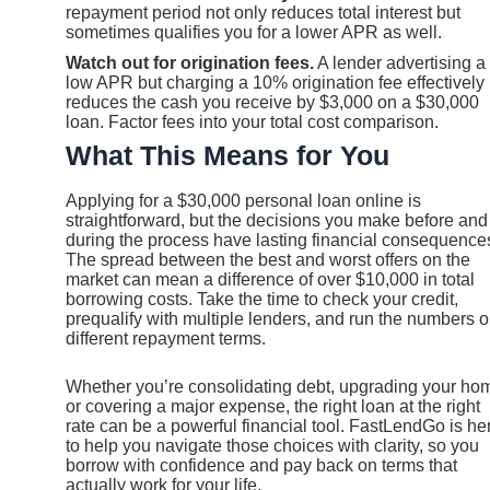
repayment period not only reduces total interest but
sometimes qualifies you for a lower APR as well.
Watch out for origination fees.
A lender advertising a
low APR but charging a 10% origination fee effectively
reduces the cash you receive by $3,000 on a $30,000
loan. Factor fees into your total cost comparison.
What This Means for You
Applying for a $30,000 personal loan online is
straightforward, but the decisions you make before and
during the process have lasting financial consequence
The spread between the best and worst offers on the
market can mean a difference of over $10,000 in total
borrowing costs. Take the time to check your credit,
prequalify with multiple lenders, and run the numbers 
different repayment terms.
Whether you’re consolidating debt, upgrading your ho
or covering a major expense, the right loan at the right
rate can be a powerful financial tool. FastLendGo is he
to help you navigate those choices with clarity, so you
borrow with confidence and pay back on terms that
actually work for your life.