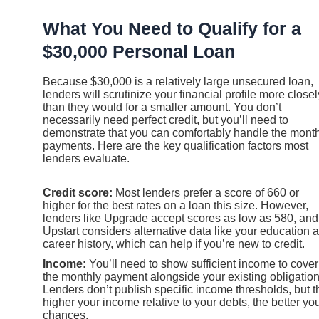
What You Need to Qualify for a
$30,000 Personal Loan
Because $30,000 is a relatively large unsecured loan,
lenders will scrutinize your financial profile more closel
than they would for a smaller amount. You don’t
necessarily need perfect credit, but you’ll need to
demonstrate that you can comfortably handle the mont
payments. Here are the key qualification factors most
lenders evaluate.
Credit score:
Most lenders prefer a score of 660 or
higher for the best rates on a loan this size. However,
lenders like Upgrade accept scores as low as 580, and
Upstart considers alternative data like your education 
career history, which can help if you’re new to credit.
Income:
You’ll need to show sufficient income to cover
the monthly payment alongside your existing obligation
Lenders don’t publish specific income thresholds, but t
higher your income relative to your debts, the better yo
chances.