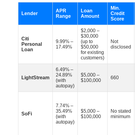
Min.
APR
Loan
Lender
Credit
Range
Amount
Score
$2,000 –
$30,000
Citi
9.99% –
(up to
Not
Personal
17.49%
$50,000
disclosed
Loan
for existing
customers)
6.49% –
24.89%
$5,000 –
LightStream
660
(with
$100,000
autopay)
7.74% –
35.49%
$5,000 –
No stated
SoFi
(with
$100,000
minimum
autopay)