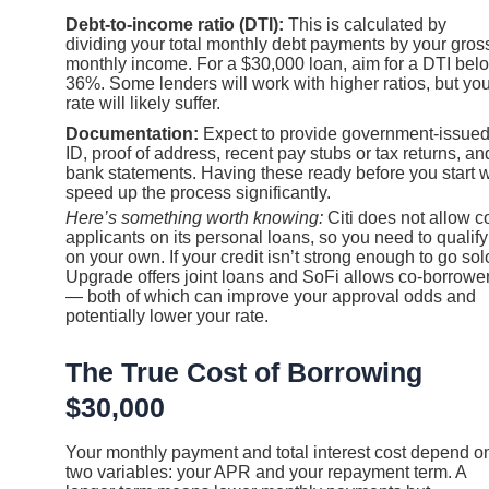
Debt-to-income ratio (DTI):
This is calculated by
dividing your total monthly debt payments by your gros
monthly income. For a $30,000 loan, aim for a DTI bel
36%. Some lenders will work with higher ratios, but you
rate will likely suffer.
Documentation:
Expect to provide government-issue
ID, proof of address, recent pay stubs or tax returns, an
bank statements. Having these ready before you start w
speed up the process significantly.
Here’s something worth knowing:
Citi does not allow c
applicants on its personal loans, so you need to qualify
on your own. If your credit isn’t strong enough to go sol
Upgrade offers joint loans and SoFi allows co-borrowe
— both of which can improve your approval odds and
potentially lower your rate.
The True Cost of Borrowing
$30,000
Your monthly payment and total interest cost depend o
two variables: your APR and your repayment term. A