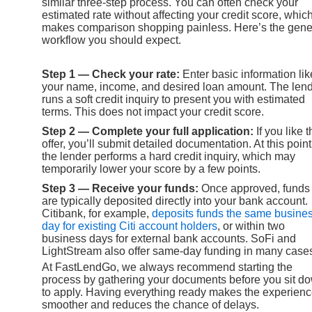
similar three-step process. You can often check your
estimated rate without affecting your credit score, whic
makes comparison shopping painless. Here’s the gene
workflow you should expect.
Step 1 — Check your rate:
Enter basic information lik
your name, income, and desired loan amount. The len
runs a soft credit inquiry to present you with estimated
terms. This does not impact your credit score.
Step 2 — Complete your full application:
If you like 
offer, you’ll submit detailed documentation. At this point
the lender performs a hard credit inquiry, which may
temporarily lower your score by a few points.
Step 3 — Receive your funds:
Once approved, funds
are typically deposited directly into your bank account.
Citibank, for example,
deposits funds the same busine
day for existing Citi account holders
, or within two
business days for external bank accounts. SoFi and
LightStream also offer same-day funding in many case
At FastLendGo, we always recommend starting the
process by gathering your documents before you sit d
to apply. Having everything ready makes the experien
smoother and reduces the chance of delays.