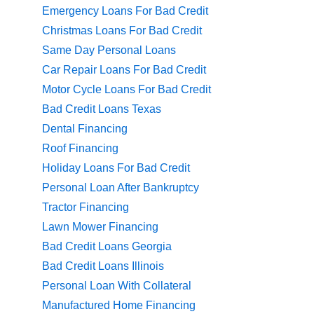
Emergency Loans For Bad Credit
Christmas Loans For Bad Credit
Same Day Personal Loans
Car Repair Loans For Bad Credit
Motor Cycle Loans For Bad Credit
Bad Credit Loans Texas
Dental Financing
Roof Financing
Holiday Loans For Bad Credit
Personal Loan After Bankruptcy
Tractor Financing
Lawn Mower Financing
Bad Credit Loans Georgia
Bad Credit Loans Illinois
Personal Loan With Collateral
Manufactured Home Financing