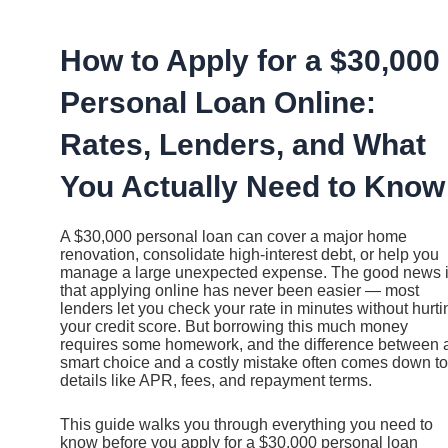
Ir
al
contenido
How to Apply for a $30,000
Personal Loan Online:
Rates, Lenders, and What
You Actually Need to Know
A $30,000 personal loan can cover a major home
renovation, consolidate high-interest debt, or help you
manage a large unexpected expense. The good news 
that applying online has never been easier — most
lenders let you check your rate in minutes without hurti
your credit score. But borrowing this much money
requires some homework, and the difference between 
smart choice and a costly mistake often comes down to
details like APR, fees, and repayment terms.
This guide walks you through everything you need to
know before you apply for a $30,000 personal loan