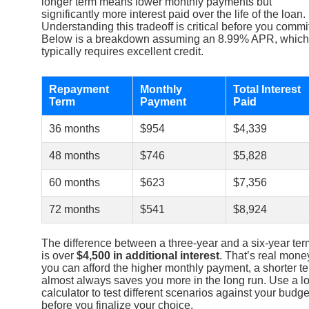
longer term means lower monthly payments but
significantly more interest paid over the life of the loan.
Understanding this tradeoff is critical before you commi
Below is a breakdown assuming an 8.99% APR, which
typically requires excellent credit.
Repayment
Monthly
Total Interest
Term
Payment
Paid
36 months
$954
$4,339
48 months
$746
$5,828
60 months
$623
$7,356
72 months
$541
$8,924
The difference between a three-year and a six-year ter
is over
$4,500 in additional interest
. That’s real money
you can afford the higher monthly payment, a shorter t
almost always saves you more in the long run. Use a l
calculator to test different scenarios against your budge
before you finalize your choice.