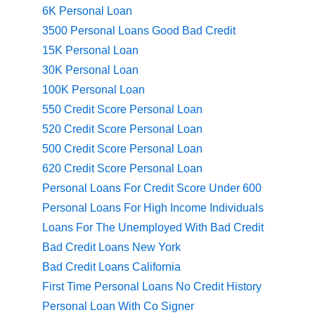
6K Personal Loan
3500 Personal Loans Good Bad Credit
15K Personal Loan
30K Personal Loan
100K Personal Loan
550 Credit Score Personal Loan
520 Credit Score Personal Loan
500 Credit Score Personal Loan
620 Credit Score Personal Loan
Personal Loans For Credit Score Under 600
Personal Loans For High Income Individuals
Loans For The Unemployed With Bad Credit
Bad Credit Loans New York
Bad Credit Loans California
First Time Personal Loans No Credit History
Personal Loan With Co Signer