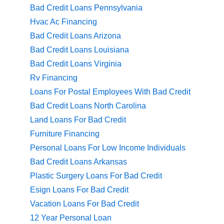
Bad Credit Loans Pennsylvania
Hvac Ac Financing
Bad Credit Loans Arizona
Bad Credit Loans Louisiana
Bad Credit Loans Virginia
Rv Financing
Loans For Postal Employees With Bad Credit
Bad Credit Loans North Carolina
Land Loans For Bad Credit
Furniture Financing
Personal Loans For Low Income Individuals
Bad Credit Loans Arkansas
Plastic Surgery Loans For Bad Credit
Esign Loans For Bad Credit
Vacation Loans For Bad Credit
12 Year Personal Loan