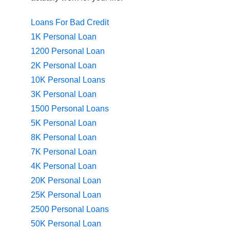
Loans For Bad Credit
1K Personal Loan
1200 Personal Loan
2K Personal Loan
10K Personal Loans
3K Personal Loan
1500 Personal Loans
5K Personal Loan
8K Personal Loan
7K Personal Loan
4K Personal Loan
20K Personal Loan
25K Personal Loan
2500 Personal Loans
50K Personal Loan