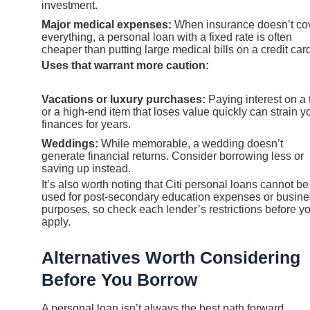
investment.
Major medical expenses:
When insurance doesn’t co
everything, a personal loan with a fixed rate is often
cheaper than putting large medical bills on a credit car
Uses that warrant more caution:
Vacations or luxury purchases:
Paying interest on a t
or a high-end item that loses value quickly can strain y
finances for years.
Weddings:
While memorable, a wedding doesn’t
generate financial returns. Consider borrowing less or
saving up instead.
It’s also worth noting that Citi personal loans cannot be
used for post-secondary education expenses or busin
purposes, so check each lender’s restrictions before y
apply.
Alternatives Worth Considering
Before You Borrow
A personal loan isn’t always the best path forward.