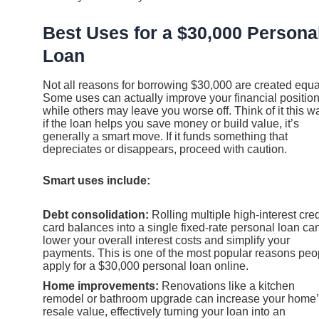
Best Uses for a $30,000 Persona
Loan
Not all reasons for borrowing $30,000 are created equa
Some uses can actually improve your financial position
while others may leave you worse off. Think of it this w
if the loan helps you save money or build value, it’s
generally a smart move. If it funds something that
depreciates or disappears, proceed with caution.
Smart uses include:
Debt consolidation:
Rolling multiple high-interest cred
card balances into a single fixed-rate personal loan ca
lower your overall interest costs and simplify your
payments. This is one of the most popular reasons peo
apply for a $30,000 personal loan online.
Home improvements:
Renovations like a kitchen
remodel or bathroom upgrade can increase your home
resale value, effectively turning your loan into an