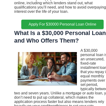
online, including which lenders stand out, what
qualifications you’ll need, and how to avoid overpaying
interest over the life of your loan.
Apply For $30000 Personal Loan Online
What Is a $30,000 Personal Loan
and Who Offers Them?
A $30,000
personal loan i
an unsecured,
fixed-rate
installment loa
that you repay 
equal monthly
payments over
set period,
typically betw
two and seven years. Unlike a mortgage or auto loan, 
don’t need to put up collateral, which makes the
application process faster but also means lenders rely
heavily on your creditworthiness to set your rate.