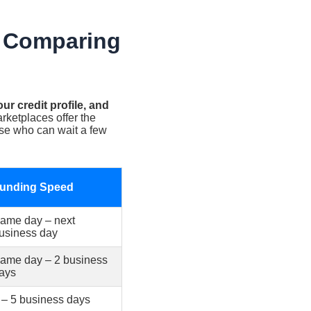
: Comparing
r credit profile, and
ketplaces offer the
hose who can wait a few
unding Speed
ame day – next
usiness day
ame day – 2 business
ays
 – 5 business days