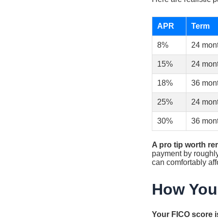
APR
Term
8%
24 mon
15%
24 mon
18%
36 mon
25%
24 mon
30%
36 mon
A pro tip worth r
payment by roughly 
can comfortably aff
How Your
Your FICO score is