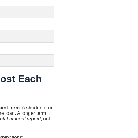
Cost Each
ent term.
A shorter term
he loan. A longer term
total amount repaid
, not
mbinations: