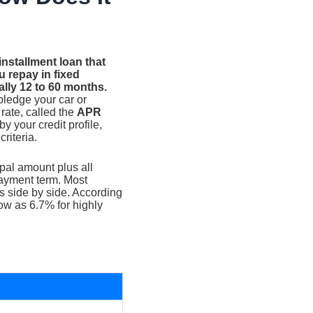
nstallment loan that
 repay in fixed
ally 12 to 60 months.
pledge your car or
 rate, called the
APR
by your credit profile,
riteria.
ipal amount plus all
payment term. Most
s side by side. According
low as 6.7% for highly