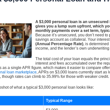
A $3,000 personal loan is an unsecured i
gives you a lump sum upfront, which you
monthly payments over a set term, typic
Because it’s unsecured, you don’t need to 
savings account as collateral. Your interest
(Annual Percentage Rate)
, is determined 
income, and the lender’s own underwriting c
The total cost of your loan equals the princ
interest and fees accumulated over the re
s as a single APR figure, which makes it easier to compare offer
onal loan marketplace
, APRs on $3,000 loans currently start as 
, though rates can climb to 35.99% for those with weaker credit.
shot of what a typical $3,000 personal loan looks like:
Typical Range