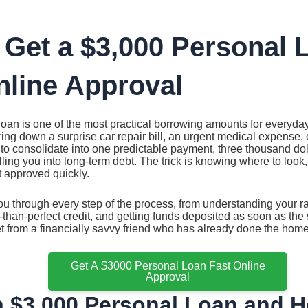
 Get a $3,000 Personal 
nline Approval
oan is one of the most practical borrowing amounts for everyda
ing down a surprise car repair bill, an urgent medical expense, o
to consolidate into one predictable payment, three thousand dol
ing you into long-term debt. The trick is knowing where to look, w
t approved quickly.
u through every step of the process, from understanding your r
s-than-perfect credit, and getting funds deposited as soon as the 
et from a financially savvy friend who has already done the hom
Get A $3000 Personal Loan Fast Online
Approval
a $3,000 Personal Loan and H