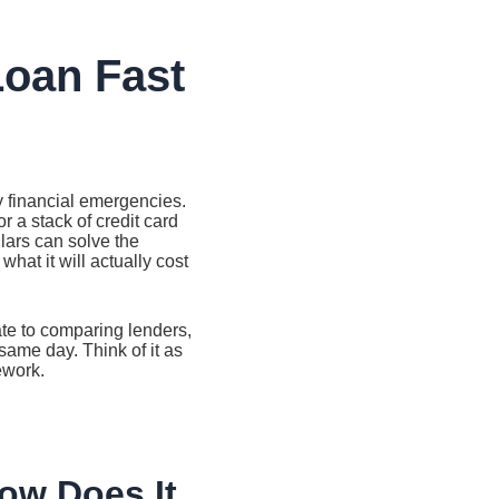
Loan Fast
y financial emergencies.
r a stack of credit card
lars can solve the
hat it will actually cost
ate to comparing lenders,
same day. Think of it as
ework.
ow Does It