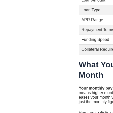
Loan Amount
Loan Type
APR Range
Repayment Term
Funding Speed
Collateral Requir
What You
Month
Your monthly pay
means higher monthl
eases your monthly
just the monthly fig
Here are realistic 