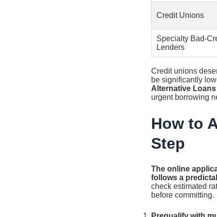
Credit Unions
Specialty Bad-Cre
Lenders
Credit unions deser
be significantly lo
Alternative Loans
urgent borrowing n
How to A
Step
The online applica
follows a predicta
check estimated rat
before committing.
Prequalify with mu