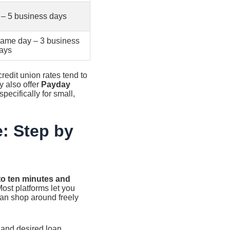
 – 5 business days
ame day – 3 business
ays
 credit union rates tend to
y also offer
Payday
ecifically for small,
e: Step by
 to ten minutes and
ost platforms let you
 can shop around freely
 and desired loan