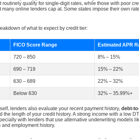
t routinely qualify for single-digit rates, while those with poor cr
t many online lenders cap at. Some states impose their own rate
eakdown of what to expect by credit tier:
FICO Score Range
Estimated APR R
720 – 850
8% – 15%
690 – 719
15% – 22%
630 – 689
22% – 32%
Below 630
32% – 35.99%+
self, lenders also evaluate your recent payment history,
debt-to
nd the length of your credit history. A strong income with a low D
ecially with lenders that use alternative underwriting models li
n and employment history.