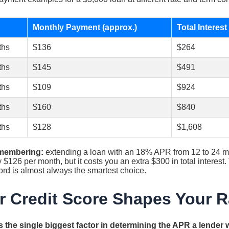
Monthly Payment (approx.)
Total Interest
ths
$136
$264
ths
$145
$491
ths
$109
$924
ths
$160
$840
ths
$128
$1,608
emembering:
extending a loan with an 18% APR from 12 to 24 m
$126 per month, but it costs you an extra $300 in total interest.
ord is almost always the smartest choice.
 Credit Score Shapes Your R
 the single biggest factor in determining the APR a lender wi