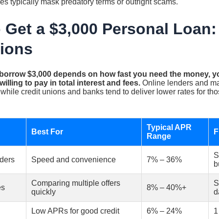
s typically mask predatory terms or outright scams.
 Get a $3,000 Personal Loan
ions
 borrow $3,000 depends on how fast you need the money, you
lling to pay in total interest and fees.
Online lenders and mar
 while credit unions and banks tend to deliver lower rates for t
Typical APR
Best For
F
Range
S
nders
Speed and convenience
7% – 36%
b
Comparing multiple offers
S
es
8% – 40%+
quickly
d
Low APRs for good credit
6% – 24%
1