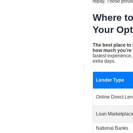
repay. Those phrase
Where to
Your Opt
The best place to
how much you’re wi
fastest experience,
extra days.
Lender Type
Online Direct Le
Loan Marketplac
National Banks