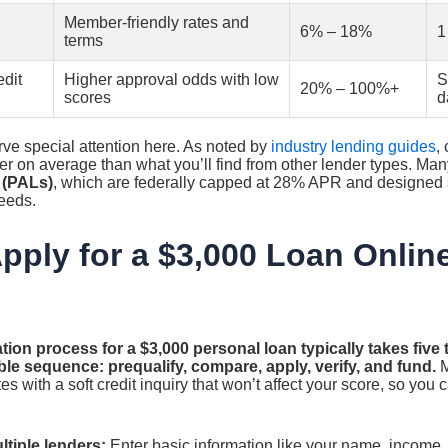
Member-friendly rates and
6% – 18%
1
terms
dit
Higher approval odds with low
S
20% – 100%+
scores
d
ve special attention here. As noted by
industry lending guides
,
wer on average than what you’ll find from other lender types. Man
 (PALs)
, which are federally capped at 28% APR and designed sp
eeds.
pply for a $3,000 Loan Onlin
tion process for a $3,000 personal loan typically takes five
ble sequence: prequalify, compare, apply, verify, and fund.
M
es with a soft credit inquiry that won’t affect your score, so you
ltiple lenders:
Enter basic information like your name, income,