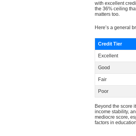
with excellent credi
the 36% ceiling tha
matters too.
Here’s a general br
Credit Tier
Excellent
Good
Fair
Poor
Beyond the score it
income stability, a
mediocre score, esp
factors in educatio