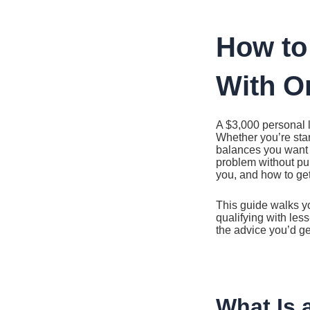
Ir
al
contenido
How to
With O
A $3,000 personal l
Whether you’re star
balances you want 
problem without pull
you, and how to ge
This guide walks yo
qualifying with les
the advice you’d g
What Is 