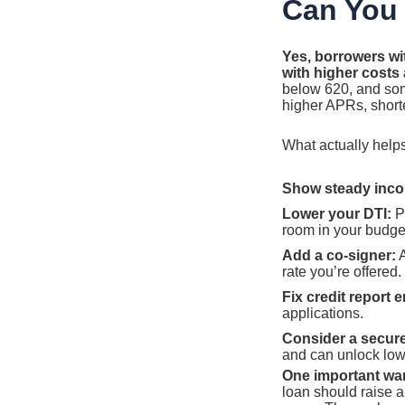
Can You 
Yes, borrowers wit
with higher costs
below 620, and som
higher APRs, shorte
What actually helps
Show steady inc
Lower your DTI:
Pa
room in your budge
Add a co-signer:
A
rate you’re offered.
Fix credit report e
applications.
Consider a secure
and can unlock low
One important wa
loan should raise a 