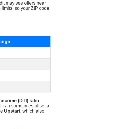
edit may see offers near
 limits, so your ZIP code
ange
-income (DTI) ratio
,
TI can sometimes offset a
ke
Upstart
, which also