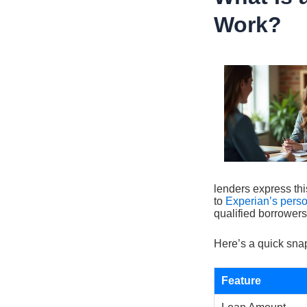
Work?
lenders express thi
to
Experian’s pers
qualified borrowers
Here’s a quick snap
Feature