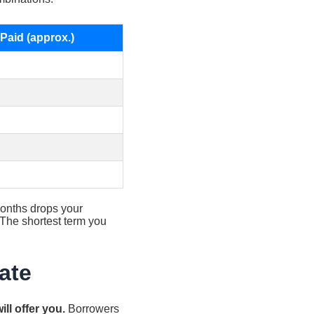
 Paid (approx.)
onths drops your
 The shortest term you
ate
ll offer you.
Borrowers