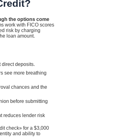
Credit?
hough the options come
ms work with FICO scores
d risk by charging
the loan amount.
direct deposits.
rs see more breathing
proval chances and the
nion before submitting
nt reduces lender risk
it check» for a $3,000
ntity and ability to