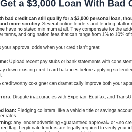
Get a $3,000 Loan With Bad 
h bad credit can still qualify for a $3,000 personal loan, t
 and more scrutiny.
Several online lenders and lending platfor
e have no stated minimum at all. They compensate for the adde
r terms, and origination fees that can range from 1% to 10% of 
 your approval odds when your credit isn’t great:
ome:
Upload recent pay stubs or bank statements with consistent 
y down existing credit card balances before applying so lende
t.
 creditworthy co-signer can dramatically improve both your ap
rrors:
Dispute inaccuracies with Experian, Equifax, and TransU
d loan:
Pledging collateral like a vehicle title or savings accou
er rates.
rning:
any lender advertising «guaranteed approval» or «no cred
red flag. Legitimate lenders are legally required to verify your ide