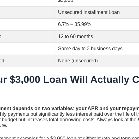
$3,000
Unsecured Installment Loan
6.7% – 35.99%
s
12 to 60 months
Same day to 3 business days
ed
None (unsecured)
r $3,000 Loan Will Actually 
ment depends on two variables: your APR and your repaym
y payments but significantly less interest paid over the life of t
 budget but increases total borrowing costs. Always look at the
ure.
payment examples for a $3,000 loan at different rate and term co