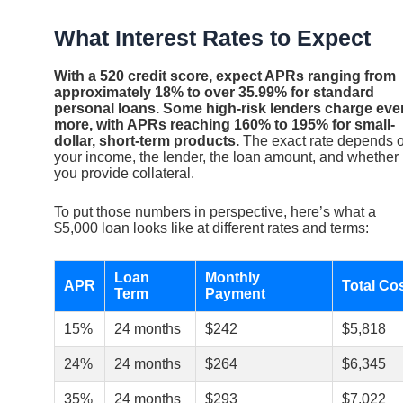
What Interest Rates to Expect
With a 520 credit score, expect APRs ranging from
approximately 18% to over 35.99% for standard
personal loans. Some high-risk lenders charge eve
more, with APRs reaching 160% to 195% for small-
dollar, short-term products.
The exact rate depends 
your income, the lender, the loan amount, and whether
you provide collateral.
To put those numbers in perspective, here’s what a
$5,000 loan looks like at different rates and terms:
Loan
Monthly
APR
Total Co
Term
Payment
15%
24 months
$242
$5,818
24%
24 months
$264
$6,345
35%
24 months
$293
$7,022