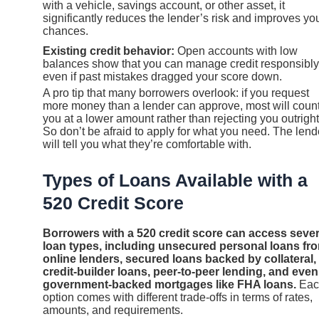
with a vehicle, savings account, or other asset, it
significantly reduces the lender’s risk and improves yo
chances.
Existing credit behavior:
Open accounts with low
balances show that you can manage credit responsibly
even if past mistakes dragged your score down.
A pro tip that many borrowers overlook: if you request
more money than a lender can approve, most will coun
you at a lower amount rather than rejecting you outright
So don’t be afraid to apply for what you need. The lend
will tell you what they’re comfortable with.
Types of Loans Available with a
520 Credit Score
Borrowers with a 520 credit score can access sever
loan types, including unsecured personal loans fr
online lenders, secured loans backed by collateral,
credit-builder loans, peer-to-peer lending, and even
government-backed mortgages like FHA loans.
Eac
option comes with different trade-offs in terms of rates,
amounts, and requirements.