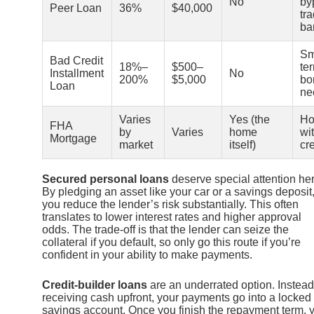
No
by
Peer Loan
36%
$40,000
tra
ba
Sm
Bad Credit
18%–
$500–
te
Installment
No
200%
$5,000
bo
Loan
ne
Varies
Yes (the
Ho
FHA
by
Varies
home
wi
Mortgage
market
itself)
cre
Secured personal loans
deserve special attention her
By pledging an asset like your car or a savings deposit
you reduce the lender’s risk substantially. This often
translates to lower interest rates and higher approval
odds. The trade-off is that the lender can seize the
collateral if you default, so only go this route if you’re
confident in your ability to make payments.
Credit-builder loans
are an underrated option. Instead
receiving cash upfront, your payments go into a locked
savings account. Once you finish the repayment term, 