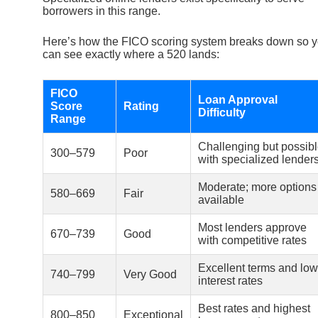
borrowers in this range.
Here’s how the FICO scoring system breaks down so 
can see exactly where a 520 lands:
FICO
Loan Approval
Score
Rating
Difficulty
Range
Challenging but possib
300–579
Poor
with specialized lender
Moderate; more options
580–669
Fair
available
Most lenders approve
670–739
Good
with competitive rates
Excellent terms and low
740–799
Very Good
interest rates
Best rates and highest
800–850
Exceptional