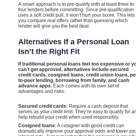
A smart approach is to pre-qualify with at least three to
four lenders before committing. Since pre-qualification
uses a soft credit pull, it won’t hurt your score. This lets
you compare real offers rather than guessing which
lender will give you the best deal.
Alternatives If a Personal Loan
Isn’t the Right Fit
If traditional personal loans feel too expensive or y
can’t get approved, alternatives include secured
credit cards, cosigned loans, credit union loans, pe
to-peer lending, borrowing from family, and cash
advance apps.
Each comes with its own set of
advantages and risks.
Secured credit cards:
Require a cash deposit that
serves as your credit limit. They’re easy to qualify for a
help rebuild your credit when used responsibly.
Cosigned loans:
A cosigner with good credit can
dramatically improve your approval odds and lower yo