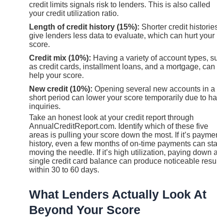
credit limits signals risk to lenders. This is also called
your credit utilization ratio.
Length of credit history (15%):
Shorter credit historie
give lenders less data to evaluate, which can hurt your
score.
Credit mix (10%):
Having a variety of account types, s
as credit cards, installment loans, and a mortgage, can
help your score.
New credit (10%):
Opening several new accounts in a
short period can lower your score temporarily due to ha
inquiries.
Take an honest look at your credit report through
AnnualCreditReport.com. Identify which of these five
areas is pulling your score down the most. If it’s payme
history, even a few months of on-time payments can sta
moving the needle. If it’s high utilization, paying down 
single credit card balance can produce noticeable resu
within 30 to 60 days.
What Lenders Actually Look At
Beyond Your Score