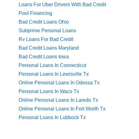
Loans For Uber Drivers With Bad Credit
Pool Financing
Bad Credit Loans Ohio
Subprime Personal Loans
Rv Loans For Bad Credit
Bad Credit Loans Maryland
Bad Credit Loans Iowa
Personal Loans In Connecticut
Personal Loans In Lewisville Tx
Online Personal Loans In Odessa Tx
Personal Loans In Waco Tx
Online Personal Loans In Laredo Tx
Online Personal Loans In Fort Worth Tx
Personal Loans In Lubbock Tx