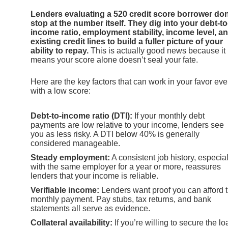
Lenders evaluating a 520 credit score borrower don
stop at the number itself. They dig into your debt-to
income ratio, employment stability, income level, a
existing credit lines to build a fuller picture of your
ability to repay.
This is actually good news because it
means your score alone doesn’t seal your fate.
Here are the key factors that can work in your favor ev
with a low score:
Debt-to-income ratio (DTI):
If your monthly debt
payments are low relative to your income, lenders see
you as less risky. A DTI below 40% is generally
considered manageable.
Steady employment:
A consistent job history, especial
with the same employer for a year or more, reassures
lenders that your income is reliable.
Verifiable income:
Lenders want proof you can afford 
monthly payment. Pay stubs, tax returns, and bank
statements all serve as evidence.
Collateral availability:
If you’re willing to secure the lo