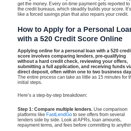
get the money. Every on-time payment gets reported to
the credit bureaus, which steadily builds your score. It’
like a forced savings plan that also repairs your credit.
How to Apply for a Personal Loa
with a 520 Credit Score Online
Applying online for a personal loan with a 520 credi
score involves comparing lenders, pre-qualifying
without a hard credit check, reviewing your offers,
submitting a full application, and receiving funds vi
direct deposit, often within one to two business day
The entire process can take as little as 15 minutes for t
initial steps.
Here’s a step-by-step breakdown:
Step 1: Compare multiple lenders.
Use comparison
platforms like
FastLendGo
to see offers from several
lenders side by side. Look at APRs, loan amounts,
repayment terms, and fees before committing to anythi