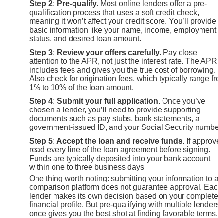
Step 2: Pre-qualify.
Most online lenders offer a pre-
qualification process that uses a soft credit check,
meaning it won’t affect your credit score. You’ll provide
basic information like your name, income, employment
status, and desired loan amount.
Step 3: Review your offers carefully.
Pay close
attention to the APR, not just the interest rate. The APR
includes fees and gives you the true cost of borrowing.
Also check for origination fees, which typically range f
1% to 10% of the loan amount.
Step 4: Submit your full application.
Once you’ve
chosen a lender, you’ll need to provide supporting
documents such as pay stubs, bank statements, a
government-issued ID, and your Social Security numbe
Step 5: Accept the loan and receive funds.
If approv
read every line of the loan agreement before signing.
Funds are typically deposited into your bank account
within one to three business days.
One thing worth noting: submitting your information to 
comparison platform does not guarantee approval. Ea
lender makes its own decision based on your complete
financial profile. But pre-qualifying with multiple lender
once gives you the best shot at finding favorable terms.