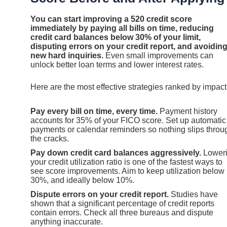
You can start improving a 520 credit score
immediately by paying all bills on time, reducing
credit card balances below 30% of your limit,
disputing errors on your credit report, and avoidin
new hard inquiries.
Even small improvements can
unlock better loan terms and lower interest rates.
Here are the most effective strategies ranked by impact
Pay every bill on time, every time.
Payment history
accounts for 35% of your FICO score. Set up automatic
payments or calendar reminders so nothing slips throu
the cracks.
Pay down credit card balances aggressively.
Lower
your credit utilization ratio is one of the fastest ways to
see score improvements. Aim to keep utilization below
30%, and ideally below 10%.
Dispute errors on your credit report.
Studies have
shown that a significant percentage of credit reports
contain errors. Check all three bureaus and dispute
anything inaccurate.