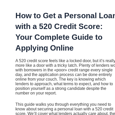
Ir
al
contenido
How to Get a Personal Loa
with a 520 Credit Score:
Your Complete Guide to
Applying Online
A 520 credit score feels like a locked door, but it’s reall
more like a door with a tricky latch. Plenty of lenders w
with borrowers in the «poor» credit range every single
day, and the application process can be done entirely
online from your couch. The key is knowing which
lenders to approach, what terms to expect, and how to
position yourself as a strong candidate despite the
number on your report.
This guide walks you through everything you need to
know about securing a personal loan with a 520 credit
score. We’ll cover what lenders actually care about, th