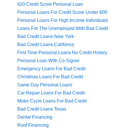
620 Credit Score Personal Loan
Personal Loans For Credit Score Under 600
Personal Loans For High Income Individuals
Loans For The Unemployed With Bad Credit
Bad Credit Loans New York
Bad Credit Loans California
First Time Personal Loans No Credit History
Personal Loan With Co Signer
Emergency Loans For Bad Credit
Christmas Loans For Bad Credit
Same Day Personal Loans
Car Repair Loans For Bad Credit
Motor Cycle Loans For Bad Credit
Bad Credit Loans Texas
Dental Financing
Roof Financing