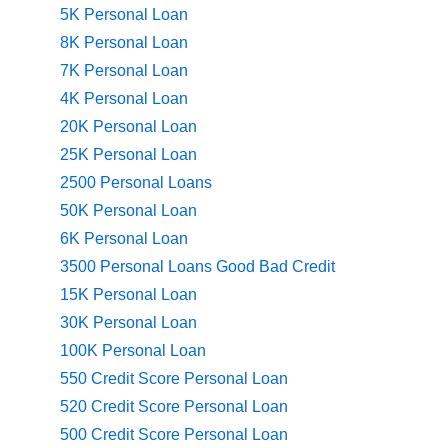
5K Personal Loan
8K Personal Loan
7K Personal Loan
4K Personal Loan
20K Personal Loan
25K Personal Loan
2500 Personal Loans
50K Personal Loan
6K Personal Loan
3500 Personal Loans Good Bad Credit
15K Personal Loan
30K Personal Loan
100K Personal Loan
550 Credit Score Personal Loan
520 Credit Score Personal Loan
500 Credit Score Personal Loan