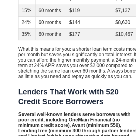
15%
60 months
$119
$7,137
24%
60 months
$144
$8,630
35%
60 months
$177
$10,467
What this means for you: a shorter loan term costs mor
per month but saves you significantly on total interest. I
you can afford the higher monthly payment, a 24-month
term at 24% APR saves you over $2,000 compared to
stretching the same loan over 60 months. Always borr
as little as you need and repay as quickly as you can.
Lenders That Work with 520
Credit Score Borrowers
Several well-known lenders serve borrowers with
poor credit, including OneMain Financial (no
minimum credit score), Avant (minimum 550),
LendingTree (minimum 300 through partner lenders