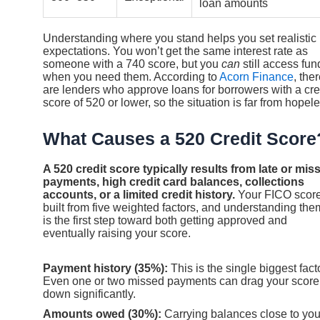
loan amounts
Understanding where you stand helps you set realistic
expectations. You won’t get the same interest rate as
someone with a 740 score, but you
can
still access fun
when you need them. According to
Acorn Finance
, the
are lenders who approve loans for borrowers with a cre
score of 520 or lower, so the situation is far from hopele
What Causes a 520 Credit Score
A 520 credit score typically results from late or mis
payments, high credit card balances, collections
accounts, or a limited credit history.
Your FICO score
built from five weighted factors, and understanding the
is the first step toward both getting approved and
eventually raising your score.
Payment history (35%):
This is the single biggest facto
Even one or two missed payments can drag your score
down significantly.
Amounts owed (30%):
Carrying balances close to you