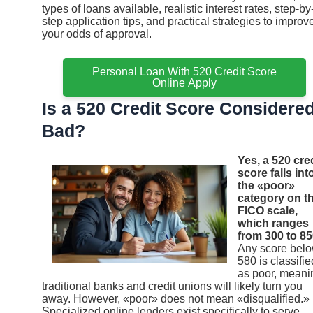
types of loans available, realistic interest rates, step-by
step application tips, and practical strategies to improv
your odds of approval.
Personal Loan With 520 Credit Score
Online Apply
Is a 520 Credit Score Considere
Bad?
Yes, a 520 cre
score falls int
the «poor»
category on t
FICO scale,
which ranges
from 300 to 85
Any score bel
580 is classifie
as poor, meani
traditional banks and credit unions will likely turn you
away. However, «poor» does not mean «disqualified.»
Specialized online lenders exist specifically to serve