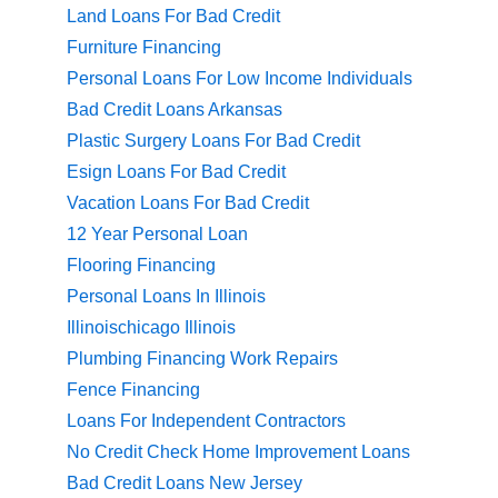
Land Loans For Bad Credit
Furniture Financing
Personal Loans For Low Income Individuals
Bad Credit Loans Arkansas
Plastic Surgery Loans For Bad Credit
Esign Loans For Bad Credit
Vacation Loans For Bad Credit
12 Year Personal Loan
Flooring Financing
Personal Loans In Illinois
Illinoischicago Illinois
Plumbing Financing Work Repairs
Fence Financing
Loans For Independent Contractors
No Credit Check Home Improvement Loans
Bad Credit Loans New Jersey