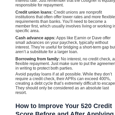
interest rate. Just remember that the cosigner is equall
responsible for repayment.
Credit union loans:
Credit unions are nonprofit
institutions that often offer lower rates and more flexible
requirements than banks. You’ll need to become a
member first, which usually involves living or working i
specific area.
Cash advance apps:
Apps like Earnin or Dave offer
small advances on your paycheck, typically without
interest. They’re useful for bridging a short-term gap bu
aren’t a substitute for a larger loan.
Borrowing from family:
No interest, no credit check, 
flexible repayment. Just make sure to put the agreemen
in writing to protect both parties.
Avoid payday loans if at all possible. While they don’t
require a credit check, their APRs can exceed 400%,
creating a debt cycle that’s extremely difficult to escape
They should only be considered as an absolute last
resort.
How to Improve Your 520 Credit
Score Before and After Applying