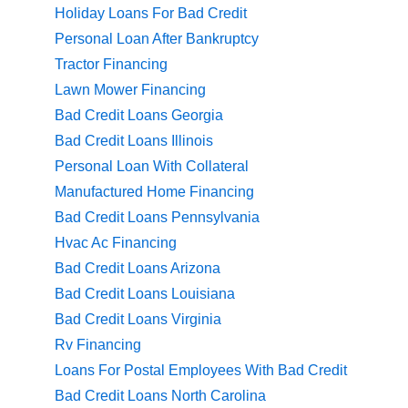
Holiday Loans For Bad Credit
Personal Loan After Bankruptcy
Tractor Financing
Lawn Mower Financing
Bad Credit Loans Georgia
Bad Credit Loans Illinois
Personal Loan With Collateral
Manufactured Home Financing
Bad Credit Loans Pennsylvania
Hvac Ac Financing
Bad Credit Loans Arizona
Bad Credit Loans Louisiana
Bad Credit Loans Virginia
Rv Financing
Loans For Postal Employees With Bad Credit
Bad Credit Loans North Carolina