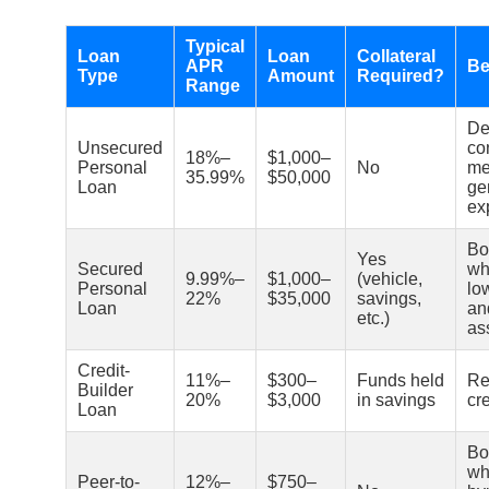
Typical
Loan
Loan
Collateral
APR
Be
Type
Amount
Required?
Range
De
Unsecured
co
18%–
$1,000–
Personal
No
med
35.99%
$50,000
Loan
ge
ex
Bo
Yes
Secured
wh
9.99%–
$1,000–
(vehicle,
Personal
lo
22%
$35,000
savings,
Loan
an
etc.)
as
Credit-
11%–
$300–
Funds held
Re
Builder
20%
$3,000
in savings
cre
Loan
Bo
wh
Peer-to-
12%–
$750–