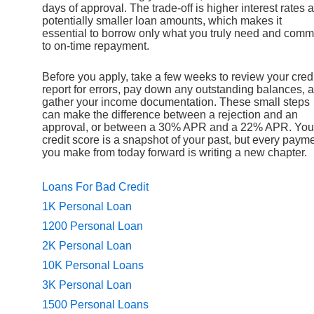
days of approval. The trade-off is higher interest rates 
potentially smaller loan amounts, which makes it
essential to borrow only what you truly need and comm
to on-time repayment.
Before you apply, take a few weeks to review your credi
report for errors, pay down any outstanding balances, 
gather your income documentation. These small steps
can make the difference between a rejection and an
approval, or between a 30% APR and a 22% APR. You
credit score is a snapshot of your past, but every paym
you make from today forward is writing a new chapter.
Loans For Bad Credit
1K Personal Loan
1200 Personal Loan
2K Personal Loan
10K Personal Loans
3K Personal Loan
1500 Personal Loans