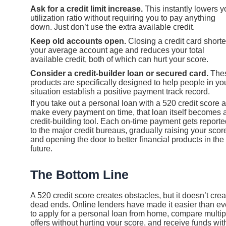
Ask for a credit limit increase.
This instantly lowers y
utilization ratio without requiring you to pay anything
down. Just don’t use the extra available credit.
Keep old accounts open.
Closing a credit card short
your average account age and reduces your total
available credit, both of which can hurt your score.
Consider a credit-builder loan or secured card.
The
products are specifically designed to help people in yo
situation establish a positive payment track record.
If you take out a personal loan with a 520 credit score 
make every payment on time, that loan itself becomes 
credit-building tool. Each on-time payment gets reporte
to the major credit bureaus, gradually raising your scor
and opening the door to better financial products in the
future.
The Bottom Line
A 520 credit score creates obstacles, but it doesn’t crea
dead ends. Online lenders have made it easier than ev
to apply for a personal loan from home, compare multip
offers without hurting your score, and receive funds wit