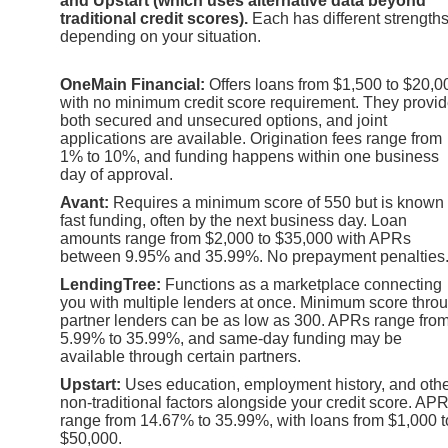
and Upstart (which uses alternative data beyond
traditional credit scores).
Each has different strength
depending on your situation.
OneMain Financial:
Offers loans from $1,500 to $20,0
with no minimum credit score requirement. They provi
both secured and unsecured options, and joint
applications are available. Origination fees range from
1% to 10%, and funding happens within one business
day of approval.
Avant:
Requires a minimum score of 550 but is known 
fast funding, often by the next business day. Loan
amounts range from $2,000 to $35,000 with APRs
between 9.95% and 35.99%. No prepayment penalties
LendingTree:
Functions as a marketplace connecting
you with multiple lenders at once. Minimum score thro
partner lenders can be as low as 300. APRs range fro
5.99% to 35.99%, and same-day funding may be
available through certain partners.
Upstart:
Uses education, employment history, and oth
non-traditional factors alongside your credit score. AP
range from 14.67% to 35.99%, with loans from $1,000 t
$50,000.