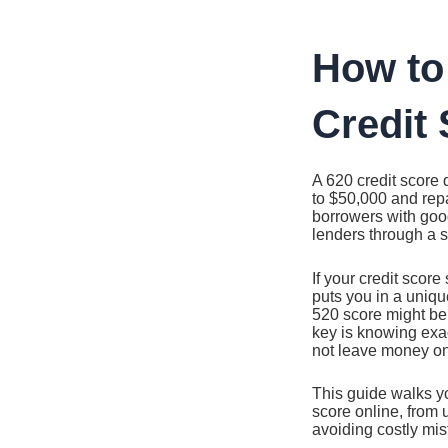
Ir
al
contenido
How to
Credit 
A 620 credit score 
to $50,000 and rep
borrowers with good 
lenders through a si
If your credit score
puts you in a uniq
520 score might be,
key is knowing exa
not leave money on
This guide walks y
score online, from
avoiding costly mis