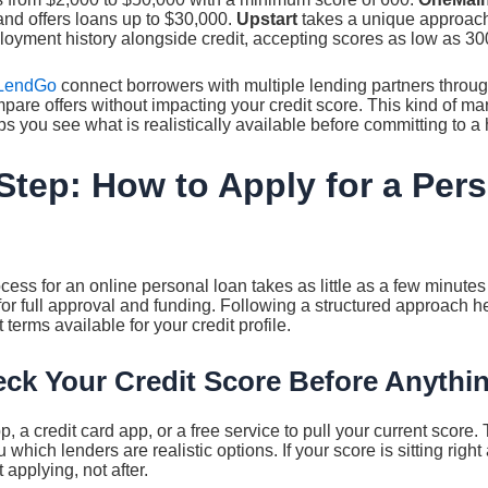
nd offers loans up to $30,000.
Upstart
takes a unique approach
oyment history alongside credit, accepting scores as low as 30
LendGo
connect borrowers with multiple lending partners through
pare offers without impacting your credit score. This kind of m
s you see what is realistically available before committing to a h
Step: How to Apply for a Per
cess for an online personal loan takes as little as a few minutes 
or full approval and funding. Following a structured approach h
terms available for your credit profile.
eck Your Credit Score Before Anythi
 a credit card app, or a free service to pull your current score. 
 which lenders are realistic options. If your score is sitting righ
 applying, not after.