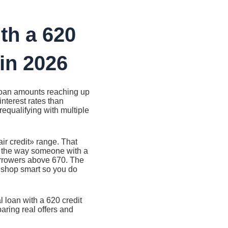
th a 620
in 2026
 loan amounts reaching up
nterest rates than
prequalifying with multiple
air credit» range. That
s the way someone with a
borrowers above 670. The
 shop smart so you do
 loan with a 620 credit
ring real offers and