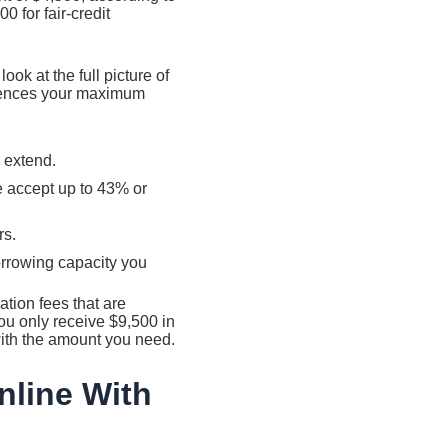
 for fair-credit
ok at the full picture of
fluences your maximum
 extend.
e accept up to 43% or
rs.
orrowing capacity you
tion fees that are
u only receive $9,500 in
with the amount you need.
nline With