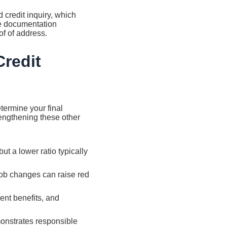
d credit inquiry, which
de documentation
of of address.
redit
etermine your final
trengthening these other
t a lower ratio typically
job changes can raise red
nt benefits, and
onstrates responsible