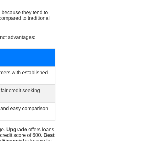
re because they tend to
compared to traditional
inct advantages:
omers with established
air credit seeking
 and easy comparison
ge.
Upgrade
offers loans
credit score of 600.
Best
 Financial
is known for