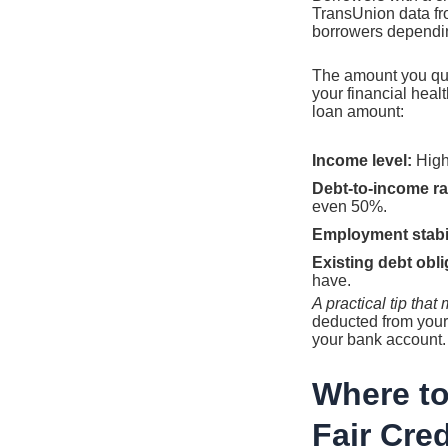
TransUnion data fro
borrowers dependin
The amount you qual
your financial heal
loan amount:
Income level:
Highe
Debt-to-income rat
even 50%.
Employment stabil
Existing debt obli
have.
A practical tip tha
deducted from your
your bank account.
Where to
Fair Cred