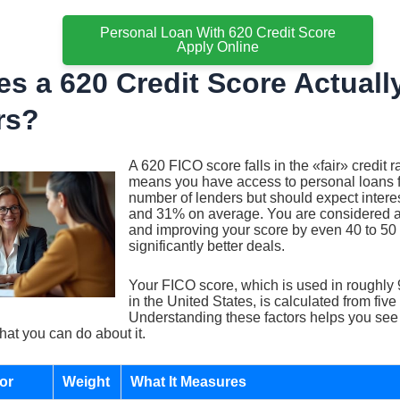
Personal Loan With 620 Credit Score
Apply Online
s a 620 Credit Score Actuall
rs?
A 620 FICO score falls in the «fair» credit 
means you have access to personal loans 
number of lenders but should expect inter
and 31% on average. You are considered a
and improving your score by even 40 to 50 
significantly better deals.
Your FICO score, which is used in roughly 
in the United States, is calculated from five
Understanding these factors helps you see
hat you can do about it.
or
Weight
What It Measures