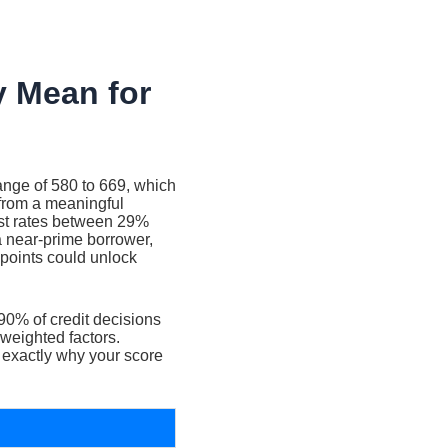
y Mean for
range of 580 to 669, which
from a meaningful
est rates between 29%
 near-prime borrower,
points could unlock
90% of credit decisions
 weighted factors.
 exactly why your score