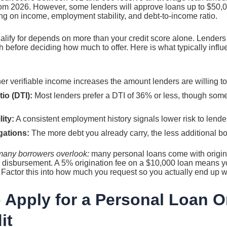
m 2026. However, some lenders will approve loans up to $50,000
g on income, employment stability, and debt-to-income ratio.
ify for depends on more than your credit score alone. Lenders lo
th before deciding how much to offer. Here is what typically in
r verifiable income increases the amount lenders are willing to
io (DTI):
Most lenders prefer a DTI of 36% or less, though som
ity:
A consistent employment history signals lower risk to lende
gations:
The more debt you already carry, the less additional b
t many borrowers overlook:
many personal loans come with origina
 disbursement. A 5% origination fee on a $10,000 loan means yo
 Factor this into how much you request so you actually end up 
 Apply for a Personal Loan O
it