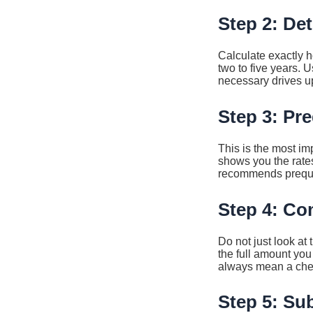
Step 2: De
Calculate exactly 
two to five years. 
necessary drives up
Step 3: Pre
This is the most imp
shows you the rates
recommends prequali
Step 4: Co
Do not just look at
the full amount you 
always mean a cheap
Step 5: Su