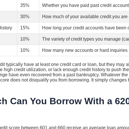
35%
Whether you have paid past credit account
30%
How much of your available credit you are 
History
15%
How long your credit accounts have been
10%
The variety of credit types you manage (ca
10%
How many new accounts or hard inquiries 
dit typically have at least one credit card or loan, but they may 
e high credit utilization, or lack enough credit history to push t
range have even recovered from a past bankruptcy. Whatever the 
 score does not disqualify you from borrowing. It simply changes
 Can You Borrow With a 620
redit score between 601 and 660 receive an average loan amoun