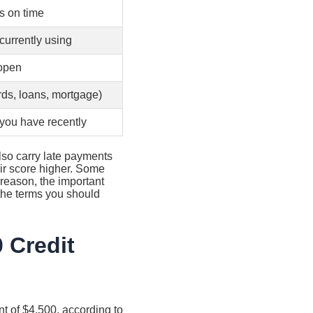
s on time
currently using
 open
rds, loans, mortgage)
you have recently
also carry late payments
heir score higher. Some
reason, the important
 the terms you should
 Credit
t of $4,500, according to