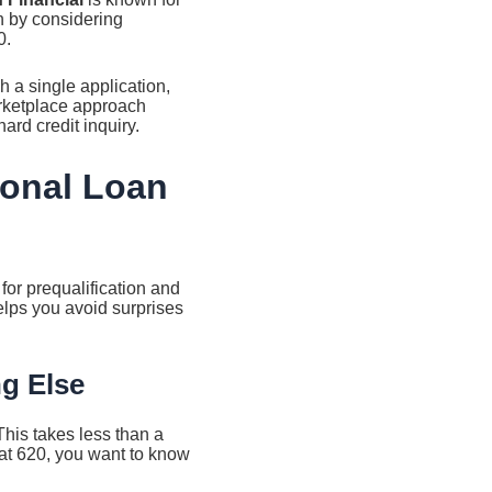
 by considering
0.
 a single application,
arketplace approach
ard credit inquiry.
sonal Loan
for prequalification and
elps you avoid surprises
ng Else
This takes less than a
t at 620, you want to know