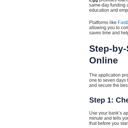
same-day funding a
education and empl
Platforms like
Fast
allowing you to com
saves time and help
Step-by-
Online
The application pro
one to seven days f
and secure the best 
Step 1: Ch
Use your bank’s app,
minute and tells you
that before you start