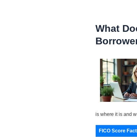
What Doe
Borrowe
is where it is and w
FICO Score Fact