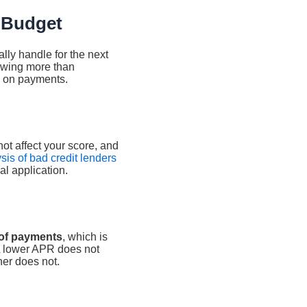
 Budget
ly handle for the next
rowing more than
nd on payments.
not affect your score, and
sis of bad credit lenders
al application.
 of payments
, which is
. A lower APR does not
her does not.