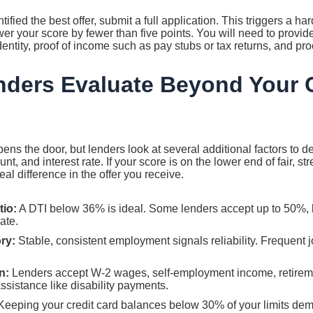
fied the best offer, submit a full application. This triggers a har
er your score by fewer than five points. You will need to provi
dentity, proof of income such as pay stubs or tax returns, and pro
ders Evaluate Beyond Your C
pens the door, but lenders look at several additional factors to d
t, and interest rate. If your score is on the lower end of fair, s
al difference in the offer you receive.
tio:
A DTI below 36% is ideal. Some lenders accept up to 50%, bu
ate.
ry:
Stable, consistent employment signals reliability. Frequent 
n:
Lenders accept W-2 wages, self-employment income, retireme
sistance like disability payments.
eeping your credit card balances below 30% of your limits dem