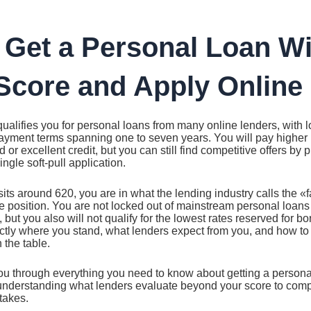
 Get a Personal Loan Wi
Score and Apply Online 
qualifies you for personal loans from many online lenders, with
ayment terms spanning one to seven years. You will pay higher i
or excellent credit, but you can still find competitive offers by 
ngle soft-pull application.
 sits around 620, you are in what the lending industry calls the «f
ue position. You are not locked out of mainstream personal loan
 but you also will not qualify for the lowest rates reserved for 
ctly where you stand, what lenders expect from you, and how to
 the table.
ou through everything you need to know about getting a personal
 understanding what lenders evaluate beyond your score to compa
takes.