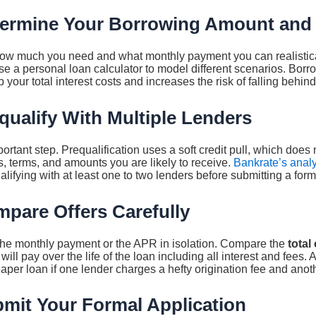
termine Your Borrowing Amount and
how much you need and what monthly payment you can realistical
Use a personal loan calculator to model different scenarios. Bor
 your total interest costs and increases the risk of falling behi
qualify With Multiple Lenders
ortant step. Prequalification uses a soft credit pull, which does 
, terms, and amounts you are likely to receive.
Bankrate’s analy
fying with at least one to two lenders before submitting a form
mpare Offers Carefully
 the monthly payment or the APR in isolation. Compare the
total
will pay over the life of the loan including all interest and fees
er loan if one lender charges a hefty origination fee and anot
bmit Your Formal Application