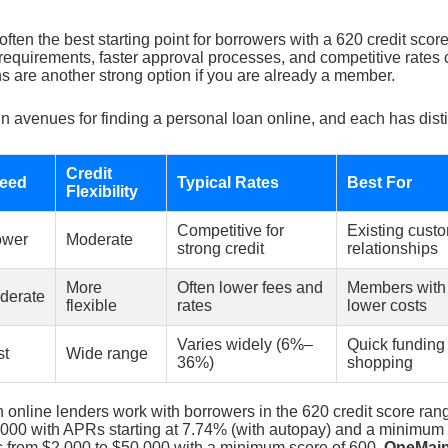
often the best starting point for borrowers with a 620 credit sco
requirements, faster approval processes, and competitive rates 
s are another strong option if you are already a member.
n avenues for finding a personal loan online, and each has dist
Credit
eed
Typical Rates
Best For
Flexibility
Competitive for
Existing cust
ower
Moderate
strong credit
relationships
More
Often lower fees and
Members with f
derate
flexible
rates
lower costs
Varies widely (6%–
Quick funding
st
Wide range
36%)
shopping
 online lenders work with borrowers in the 620 credit score ran
,000 with APRs starting at 7.74% (with autopay) and a minimum 
 from $2,000 to $50,000 with a minimum score of 600.
OneMain