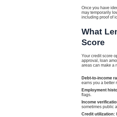
Once you have identi
may temporarily low
including proof of i
What Len
Score
Your credit score o
approval, loan amoun
areas can make a re
Debt-to-income ra
earns you a better r
Employment histo
flags.
Income verificatio
sometimes public as
Credit utilization:
K