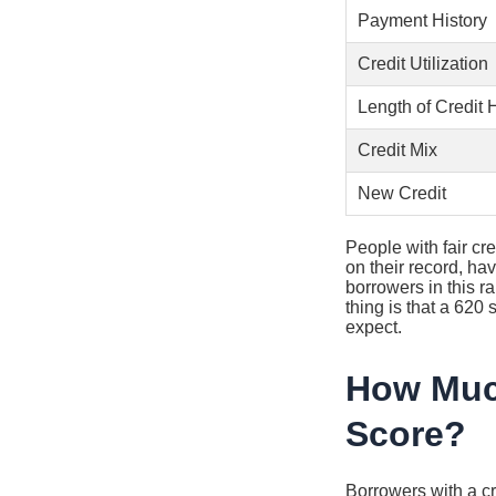
Payment History
Credit Utilization
Length of Credit 
Credit Mix
New Credit
People with fair cre
on their record, hav
borrowers in this 
thing is that a 620
expect.
How Much
Score?
Borrowers with a c