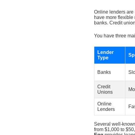
Online lenders are 
have more flexible 
banks. Credit union
You have three mai
Lender
Sp
Type
Banks
Sl
Credit
Mo
Unions
Online
Fa
Lenders
Several well-known
from $1,000 to $50
Egg
provides loans