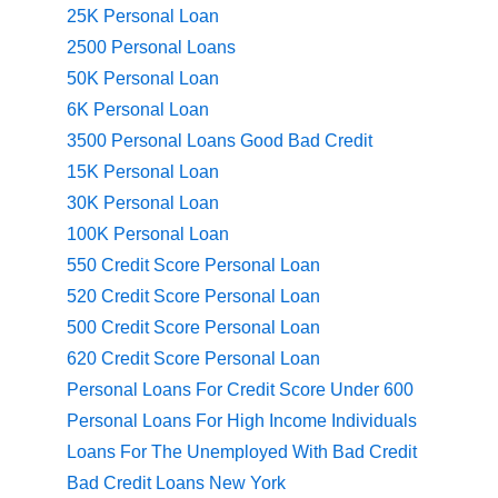
25K Personal Loan
2500 Personal Loans
50K Personal Loan
6K Personal Loan
3500 Personal Loans Good Bad Credit
15K Personal Loan
30K Personal Loan
100K Personal Loan
550 Credit Score Personal Loan
520 Credit Score Personal Loan
500 Credit Score Personal Loan
620 Credit Score Personal Loan
Personal Loans For Credit Score Under 600
Personal Loans For High Income Individuals
Loans For The Unemployed With Bad Credit
Bad Credit Loans New York