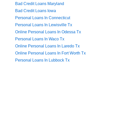
Bad Credit Loans Maryland
Bad Credit Loans Iowa
Personal Loans In Connecticut
Personal Loans In Lewisville Tx
Online Personal Loans In Odessa Tx
Personal Loans In Waco Tx
Online Personal Loans In Laredo Tx
Online Personal Loans In Fort Worth Tx
Personal Loans In Lubbock Tx