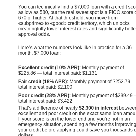
You can technically find a $7,000 loan with a credit sco
as low as 580, but the real sweet spot is a FICO score 
670 or higher. At that threshold, you move from
«subprime» to «good» credit territory, which unlocks
meaningfully lower interest rates and significantly bette
approval odds.
Here’s what the numbers look like in practice for a 36-
month, $7,000 loan:
Excellent credit (10% APR):
Monthly payment of
$225.86 — total interest paid: $1,131
Fair credit (18% APR):
Monthly payment of $252.79 
total interest paid: $2,100
Poor credit (28% APR):
Monthly payment of $289.49
total interest paid: $3,422
That’s a difference of nearly
$2,300 in interest
betwee
excellent and poor credit on the exact same loan amou
If your score is on the lower end and you’re not in an
emergency situation, spending a few months improvin
your credit before applying could save you thousands o
dollars.