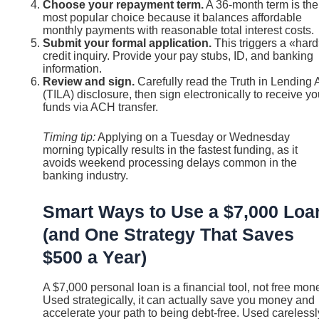
Choose your repayment term.
A 36-month term is the
most popular choice because it balances affordable
monthly payments with reasonable total interest costs.
Submit your formal application.
This triggers a «har
credit inquiry. Provide your pay stubs, ID, and banking
information.
Review and sign.
Carefully read the Truth in Lending 
(TILA) disclosure, then sign electronically to receive yo
funds via ACH transfer.
Timing tip:
Applying on a Tuesday or Wednesday
morning typically results in the fastest funding, as it
avoids weekend processing delays common in the
banking industry.
Smart Ways to Use a $7,000 Loa
(and One Strategy That Saves
$500 a Year)
A $7,000 personal loan is a financial tool, not free mon
Used strategically, it can actually save you money and
accelerate your path to being debt-free. Used carelessl