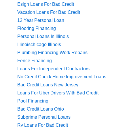
Esign Loans For Bad Credit
Vacation Loans For Bad Credit
12 Year Personal Loan
Flooring Financing
Personal Loans In Illinois
Illinoischicago Illinois
Plumbing Financing Work Repairs
Fence Financing
Loans For Independent Contractors
No Credit Check Home Improvement Loans
Bad Credit Loans New Jersey
Loans For Uber Drivers With Bad Credit
Pool Financing
Bad Credit Loans Ohio
Subprime Personal Loans
Rv Loans For Bad Credit