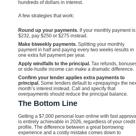
hundreds of dollars in interest.
A few strategies that work:
Round up your payments.
If your monthly payment is
$232, pay $250 or $275 instead.
Make biweekly payments.
Splitting your monthly
payment in half and paying every two weeks results in
one extra full payment per year.
Apply windfalls to the principal.
Tax refunds, bonuse
or side-hustle income can make a dramatic difference.
Confirm your lender applies extra payments to
principal.
Some lenders default to «prepaying» the nex
month’s interest instead. Call and specify that
overpayments should reduce the principal balance.
The Bottom Line
Getting a $7,000 personal loan online with fast approva
is entirely achievable in 2026, regardless of your credit
profile. The difference between a great borrowing
experience and a costly mistake comes down to