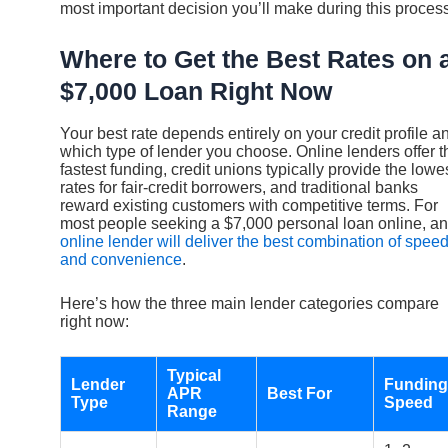
most important decision you’ll make during this process
Where to Get the Best Rates on 
$7,000 Loan Right Now
Your best rate depends entirely on your credit profile a
which type of lender you choose. Online lenders offer t
fastest funding, credit unions typically provide the lowe
rates for fair-credit borrowers, and traditional banks
reward existing customers with competitive terms. For
most people seeking a $7,000 personal loan online, an
online lender will deliver the best combination of spee
and convenience
.
Here’s how the three main lender categories compare
right now:
Typical
Lender
Funding
APR
Best For
Type
Speed
Range