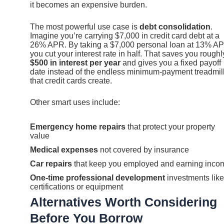
it becomes an expensive burden.
The most powerful use case is
debt consolidation
.
Imagine you’re carrying $7,000 in credit card debt at a
26% APR. By taking a $7,000 personal loan at 13% A
you cut your interest rate in half. That saves you roughl
$500 in interest per year
and gives you a fixed payoff
date instead of the endless minimum-payment treadmil
that credit cards create.
Other smart uses include:
Emergency home repairs
that protect your property
value
Medical expenses
not covered by insurance
Car repairs
that keep you employed and earning inco
One-time professional development
investments like
certifications or equipment
Alternatives Worth Considering
Before You Borrow