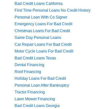
Bad Credit Loans California
First Time Personal Loans No Credit History
Personal Loan With Co Signer
Emergency Loans For Bad Credit
Christmas Loans For Bad Credit
Same Day Personal Loans
Car Repair Loans For Bad Credit
Motor Cycle Loans For Bad Credit
Bad Credit Loans Texas
Dental Financing
Roof Financing
Holiday Loans For Bad Credit
Personal Loan After Bankruptcy
Tractor Financing
Lawn Mower Financing
Bad Credit Loans Georgia