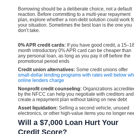
Borrowing should be a deliberate choice, not a default
reaction. Before committing to a multi-year repayment
plan, explore whether a non-debt solution could work f
your situation. Sometimes the best loan is the one you
don’t take.
0% APR credit cards:
If you have good credit, a 15–1
month introductory 0% APR card can be cheaper than
any personal loan, as long as you pay it off before the
promotional period ends
Credit union alternatives:
Some credit unions offer
small-dollar lending programs with rates well below wh
online lenders charge
Nonprofit credit counseling:
Organizations accredite
by the NFCC can help you negotiate with creditors and
create a repayment plan without taking on new debt
Asset liquidation:
Selling a second vehicle, unused
electronics, or other high-value items you no longer ne
Will a $7,000 Loan Hurt Your
Credit Score?