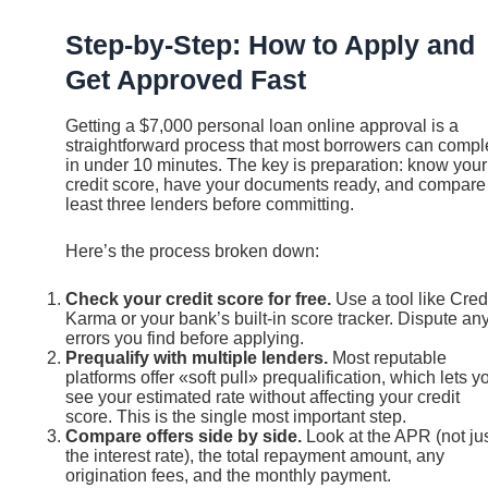
Step-by-Step: How to Apply and
Get Approved Fast
Getting a $7,000 personal loan online approval is a
straightforward process that most borrowers can compl
in under 10 minutes. The key is preparation: know your
credit score, have your documents ready, and compare
least three lenders before committing.
Here’s the process broken down:
Check your credit score for free.
Use a tool like Cred
Karma or your bank’s built-in score tracker. Dispute an
errors you find before applying.
Prequalify with multiple lenders.
Most reputable
platforms offer «soft pull» prequalification, which lets y
see your estimated rate without affecting your credit
score. This is the single most important step.
Compare offers side by side.
Look at the APR (not ju
the interest rate), the total repayment amount, any
origination fees, and the monthly payment.