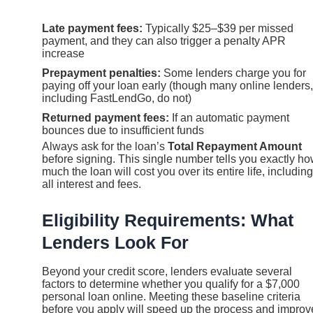
Late payment fees:
Typically $25–$39 per missed
payment, and they can also trigger a penalty APR
increase
Prepayment penalties:
Some lenders charge you for
paying off your loan early (though many online lenders,
including FastLendGo, do not)
Returned payment fees:
If an automatic payment
bounces due to insufficient funds
Always ask for the loan’s
Total Repayment Amount
before signing. This single number tells you exactly h
much the loan will cost you over its entire life, including
all interest and fees.
Eligibility Requirements: What
Lenders Look For
Beyond your credit score, lenders evaluate several
factors to determine whether you qualify for a $7,000
personal loan online. Meeting these baseline criteria
before you apply will speed up the process and improv