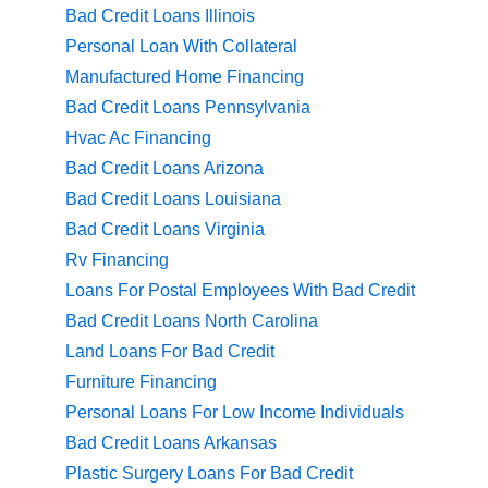
Bad Credit Loans Illinois
Personal Loan With Collateral
Manufactured Home Financing
Bad Credit Loans Pennsylvania
Hvac Ac Financing
Bad Credit Loans Arizona
Bad Credit Loans Louisiana
Bad Credit Loans Virginia
Rv Financing
Loans For Postal Employees With Bad Credit
Bad Credit Loans North Carolina
Land Loans For Bad Credit
Furniture Financing
Personal Loans For Low Income Individuals
Bad Credit Loans Arkansas
Plastic Surgery Loans For Bad Credit