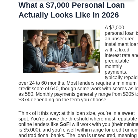
What a $7,000 Personal Loan
Actually Looks Like in 2026
A $7,000
personal loan i
an unsecured
installment loa
with a fixed
interest rate an
predictable
monthly
payments,
typically repaid
over 24 to 60 months. Most lenders require a minimum
credit score of 640, though some work with scores as l
as 580. Monthly payments generally range from $205 t
$374 depending on the term you choose.
Think of it this way: at this loan size, you’re in a sweet
spot. You’re above the threshold where most reputable
online lenders like
SoFi
will work with you (their mini
is $5,000), and you’re well within range for credit union
and traditional banks. The loan is unsecured, meaning