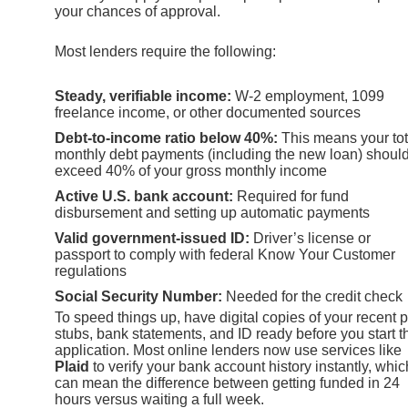
your chances of approval.
Most lenders require the following:
Steady, verifiable income:
W-2 employment, 1099
freelance income, or other documented sources
Debt-to-income ratio below 40%:
This means your tot
monthly debt payments (including the new loan) should
exceed 40% of your gross monthly income
Active U.S. bank account:
Required for fund
disbursement and setting up automatic payments
Valid government-issued ID:
Driver’s license or
passport to comply with federal Know Your Customer
regulations
Social Security Number:
Needed for the credit check
To speed things up, have digital copies of your recent 
stubs, bank statements, and ID ready before you start t
application. Most online lenders now use services like
Plaid
to verify your bank account history instantly, whic
can mean the difference between getting funded in 24
hours versus waiting a full week.