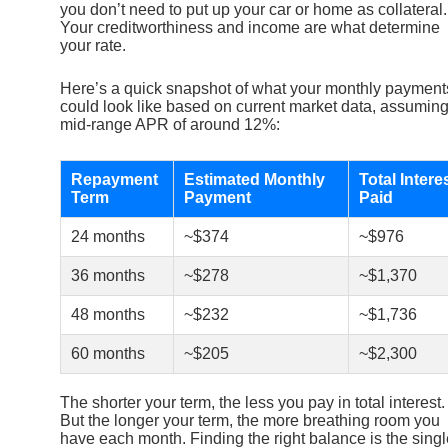
you don’t need to put up your car or home as collateral.
Your creditworthiness and income are what determine
your rate.
Here’s a quick snapshot of what your monthly payment
could look like based on current market data, assuming
mid-range APR of around 12%:
Repayment
Estimated Monthly
Total Intere
Term
Payment
Paid
24 months
~$374
~$976
36 months
~$278
~$1,370
48 months
~$232
~$1,736
60 months
~$205
~$2,300
The shorter your term, the less you pay in total interest.
But the longer your term, the more breathing room you
have each month. Finding the right balance is the singl