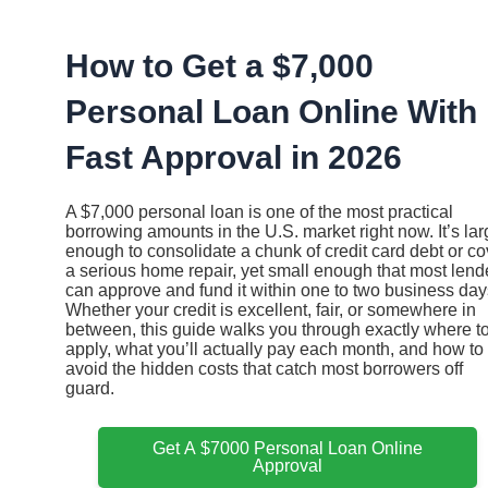
Ir
al
contenido
How to Get a $7,000
Personal Loan Online With
Fast Approval in 2026
A $7,000 personal loan is one of the most practical
borrowing amounts in the U.S. market right now. It’s la
enough to consolidate a chunk of credit card debt or co
a serious home repair, yet small enough that most lend
can approve and fund it within one to two business day
Whether your credit is excellent, fair, or somewhere in
between, this guide walks you through exactly where t
apply, what you’ll actually pay each month, and how to
avoid the hidden costs that catch most borrowers off
guard.
Get A $7000 Personal Loan Online
Approval