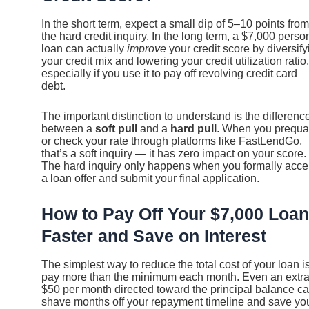
In the short term, expect a small dip of 5–10 points from
the hard credit inquiry. In the long term, a $7,000 perso
loan can actually
improve
your credit score by diversify
your credit mix and lowering your credit utilization ratio,
especially if you use it to pay off revolving credit card
debt.
The important distinction to understand is the differenc
between a
soft pull
and a
hard pull
. When you prequal
or check your rate through platforms like FastLendGo,
that’s a soft inquiry — it has zero impact on your score.
The hard inquiry only happens when you formally acce
a loan offer and submit your final application.
How to Pay Off Your $7,000 Loan
Faster and Save on Interest
The simplest way to reduce the total cost of your loan is
pay more than the minimum each month. Even an extr
$50 per month directed toward the principal balance c
shave months off your repayment timeline and save yo