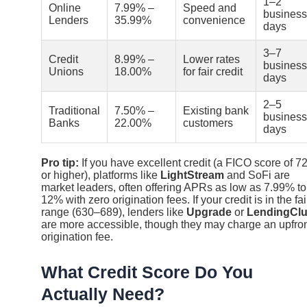
1–2
Online
7.99% –
Speed and
business
Lenders
35.99%
convenience
days
3–7
Credit
8.99% –
Lower rates
business
Unions
18.00%
for fair credit
days
2–5
Traditional
7.50% –
Existing bank
business
Banks
22.00%
customers
days
Pro tip:
If you have excellent credit (a FICO score of 7
or higher), platforms like
LightStream
and SoFi are
market leaders, often offering APRs as low as 7.99% to
12% with zero origination fees. If your credit is in the fai
range (630–689), lenders like
Upgrade
or
LendingCl
are more accessible, though they may charge an upfro
origination fee.
What Credit Score Do You
Actually Need?