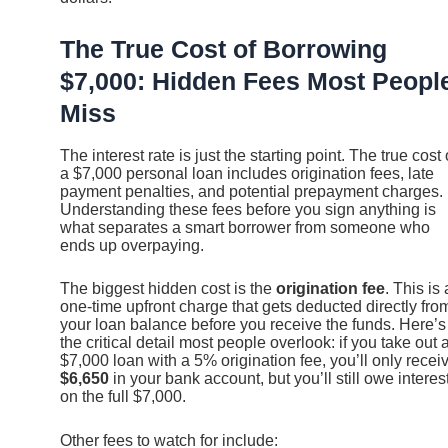
The True Cost of Borrowing
$7,000: Hidden Fees Most Peopl
Miss
The interest rate is just the starting point. The true cost 
a $7,000 personal loan includes origination fees, late
payment penalties, and potential prepayment charges.
Understanding these fees before you sign anything is
what separates a smart borrower from someone who
ends up overpaying.
The biggest hidden cost is the
origination fee
. This is 
one-time upfront charge that gets deducted directly fro
your loan balance before you receive the funds. Here’s
the critical detail most people overlook: if you take out 
$7,000 loan with a 5% origination fee, you’ll only recei
$6,650
in your bank account, but you’ll still owe interes
on the full $7,000.
Other fees to watch for include: