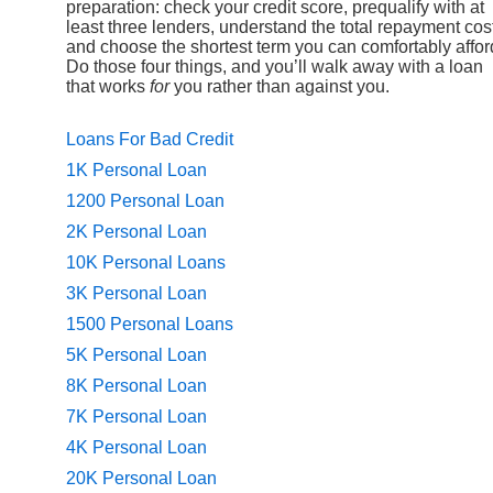
preparation: check your credit score, prequalify with at
least three lenders, understand the total repayment cos
and choose the shortest term you can comfortably affor
Do those four things, and you’ll walk away with a loan
that works
for
you rather than against you.
Loans For Bad Credit
1K Personal Loan
1200 Personal Loan
2K Personal Loan
10K Personal Loans
3K Personal Loan
1500 Personal Loans
5K Personal Loan
8K Personal Loan
7K Personal Loan
4K Personal Loan
20K Personal Loan