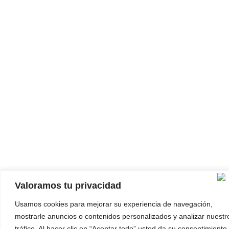
Valoramos tu privacidad
Usamos cookies para mejorar su experiencia de navegación,
mostrarle anuncios o contenidos personalizados y analizar nuestr
tráfico. Al hacer clic en “Aceptar todo” usted da su consentimiento