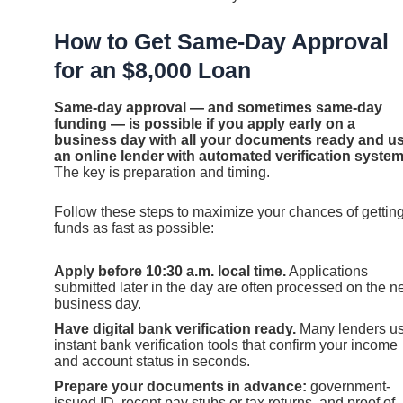
How to Get Same-Day Approval
for an $8,000 Loan
Same-day approval — and sometimes same-day
funding — is possible if you apply early on a
business day with all your documents ready and u
an online lender with automated verification system
The key is preparation and timing.
Follow these steps to maximize your chances of gettin
funds as fast as possible:
Apply before 10:30 a.m. local time.
Applications
submitted later in the day are often processed on the n
business day.
Have digital bank verification ready.
Many lenders u
instant bank verification tools that confirm your income
and account status in seconds.
Prepare your documents in advance:
government-
issued ID, recent pay stubs or tax returns, and proof of