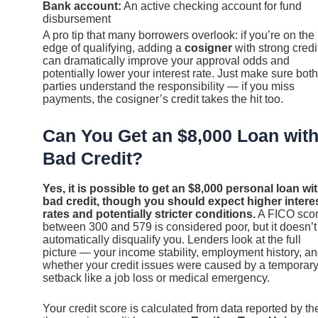
Bank account:
An active checking account for fund
disbursement
A pro tip that many borrowers overlook: if you’re on the
edge of qualifying, adding a
cosigner
with strong credi
can dramatically improve your approval odds and
potentially lower your interest rate. Just make sure both
parties understand the responsibility — if you miss
payments, the cosigner’s credit takes the hit too.
Can You Get an $8,000 Loan wit
Bad Credit?
Yes, it is possible to get an $8,000 personal loan wi
bad credit, though you should expect higher intere
rates and potentially stricter conditions.
A FICO sco
between 300 and 579 is considered poor, but it doesn’t
automatically disqualify you. Lenders look at the full
picture — your income stability, employment history, a
whether your credit issues were caused by a temporar
setback like a job loss or medical emergency.
Your credit score is calculated from data reported by th