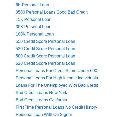
6K Personal Loan
3500 Personal Loans Good Bad Credit
15K Personal Loan
30K Personal Loan
100K Personal Loan
550 Credit Score Personal Loan
520 Credit Score Personal Loan
500 Credit Score Personal Loan
620 Credit Score Personal Loan
Personal Loans For Credit Score Under 600
Personal Loans For High Income Individuals
Loans For The Unemployed With Bad Credit
Bad Credit Loans New York
Bad Credit Loans California
First Time Personal Loans No Credit History
Personal Loan With Co Signer