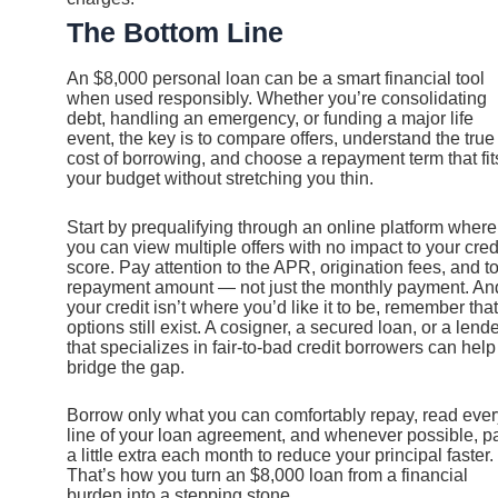
The Bottom Line
An $8,000 personal loan can be a smart financial tool
when used responsibly. Whether you’re consolidating
debt, handling an emergency, or funding a major life
event, the key is to compare offers, understand the true
cost of borrowing, and choose a repayment term that fit
your budget without stretching you thin.
Start by prequalifying through an online platform where
you can view multiple offers with no impact to your cred
score. Pay attention to the APR, origination fees, and to
repayment amount — not just the monthly payment. And
your credit isn’t where you’d like it to be, remember that
options still exist. A cosigner, a secured loan, or a lend
that specializes in fair-to-bad credit borrowers can help
bridge the gap.
Borrow only what you can comfortably repay, read ever
line of your loan agreement, and whenever possible, p
a little extra each month to reduce your principal faster.
That’s how you turn an $8,000 loan from a financial
burden into a stepping stone.