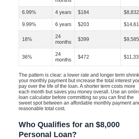
months
6.99%
4 years
$184
$8,832
9.99%
6 years
$203
$14,6
24
18%
$399
$9,585
months
24
36%
$472
$11,33
months
The pattern is clear: a lower rate and longer term shrin
your monthly payment but increase the total interest yo
pay over the life of the loan. A shorter term costs more
each month but saves you money overall. Use an onli
loan calculator before committing so you can find the
sweet spot between an affordable monthly payment an
reasonable total cost.
Who Qualifies for an $8,000
Personal Loan?