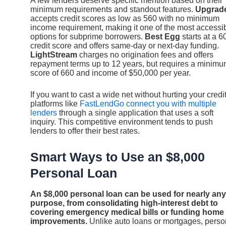
A few lenders deserve specific mention based on their
minimum requirements and standout features.
Upgrad
accepts credit scores as low as 560 with no minimum
income requirement, making it one of the most accessi
options for subprime borrowers.
Best Egg
starts at a 6
credit score and offers same-day or next-day funding.
LightStream
charges no origination fees and offers
repayment terms up to 12 years, but requires a minim
score of 660 and income of $50,000 per year.
If you want to cast a wide net without hurting your credit
platforms like
FastLendGo connect you with multiple
lenders
through a single application that uses a soft
inquiry. This competitive environment tends to push
lenders to offer their best rates.
Smart Ways to Use an $8,000
Personal Loan
An $8,000 personal loan can be used for nearly any
purpose, from consolidating high-interest debt to
covering emergency medical bills or funding home
improvements.
Unlike auto loans or mortgages, perso