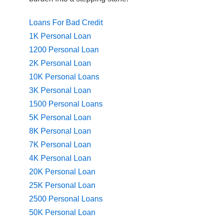
Loans For Bad Credit
1K Personal Loan
1200 Personal Loan
2K Personal Loan
10K Personal Loans
3K Personal Loan
1500 Personal Loans
5K Personal Loan
8K Personal Loan
7K Personal Loan
4K Personal Loan
20K Personal Loan
25K Personal Loan
2500 Personal Loans
50K Personal Loan