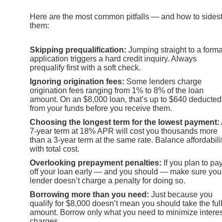
Here are the most common pitfalls — and how to sides
them:
Skipping prequalification:
Jumping straight to a forma
application triggers a hard credit inquiry. Always
prequalify first with a soft check.
Ignoring origination fees:
Some lenders charge
origination fees ranging from 1% to 8% of the loan
amount. On an $8,000 loan, that’s up to $640 deducted
from your funds before you receive them.
Choosing the longest term for the lowest payment:
7-year term at 18% APR will cost you thousands more
than a 3-year term at the same rate. Balance affordabili
with total cost.
Overlooking prepayment penalties:
If you plan to pa
off your loan early — and you should — make sure you
lender doesn’t charge a penalty for doing so.
Borrowing more than you need:
Just because you
qualify for $8,000 doesn’t mean you should take the ful
amount. Borrow only what you need to minimize interes
charges.