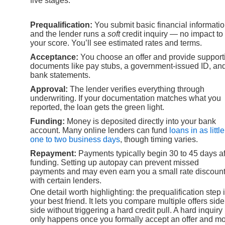
five stages:
Prequalification:
You submit basic financial informati
and the lender runs a
soft
credit inquiry — no impact to
your score. You’ll see estimated rates and terms.
Acceptance:
You choose an offer and provide support
documents like pay stubs, a government-issued ID, an
bank statements.
Approval:
The lender verifies everything through
underwriting. If your documentation matches what you
reported, the loan gets the green light.
Funding:
Money is deposited directly into your bank
account. Many online lenders can fund
loans in as littl
one to two business days
, though timing varies.
Repayment:
Payments typically begin 30 to 45 days af
funding. Setting up autopay can prevent missed
payments and may even earn you a small rate discoun
with certain lenders.
One detail worth highlighting: the prequalification step 
your best friend. It lets you compare multiple offers side
side without triggering a hard credit pull. A hard inquiry
only happens once you formally accept an offer and m