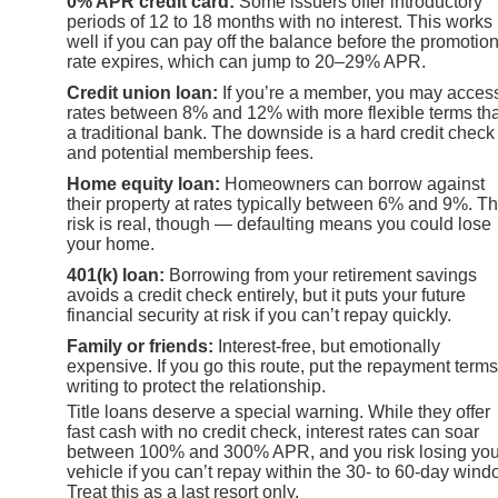
0% APR credit card:
Some issuers offer introductory
periods of 12 to 18 months with no interest. This works
well if you can pay off the balance before the promotio
rate expires, which can jump to 20–29% APR.
Credit union loan:
If you’re a member, you may acces
rates between 8% and 12% with more flexible terms th
a traditional bank. The downside is a hard credit check
and potential membership fees.
Home equity loan:
Homeowners can borrow against
their property at rates typically between 6% and 9%. T
risk is real, though — defaulting means you could lose
your home.
401(k) loan:
Borrowing from your retirement savings
avoids a credit check entirely, but it puts your future
financial security at risk if you can’t repay quickly.
Family or friends:
Interest-free, but emotionally
expensive. If you go this route, put the repayment terms
writing to protect the relationship.
Title loans deserve a special warning. While they offer
fast cash with no credit check, interest rates can soar
between 100% and 300% APR, and you risk losing you
vehicle if you can’t repay within the 30- to 60-day wind
Treat this as a last resort only.