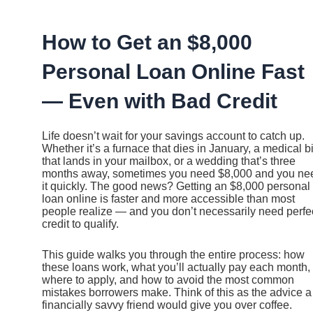
Ir
al
contenido
How to Get an $8,000
Personal Loan Online Fast
— Even with Bad Credit
Life doesn’t wait for your savings account to catch up.
Whether it’s a furnace that dies in January, a medical bi
that lands in your mailbox, or a wedding that’s three
months away, sometimes you need $8,000 and you ne
it quickly. The good news? Getting an $8,000 personal
loan online is faster and more accessible than most
people realize — and you don’t necessarily need perfe
credit to qualify.
This guide walks you through the entire process: how
these loans work, what you’ll actually pay each month,
where to apply, and how to avoid the most common
mistakes borrowers make. Think of this as the advice a
financially savvy friend would give you over coffee.