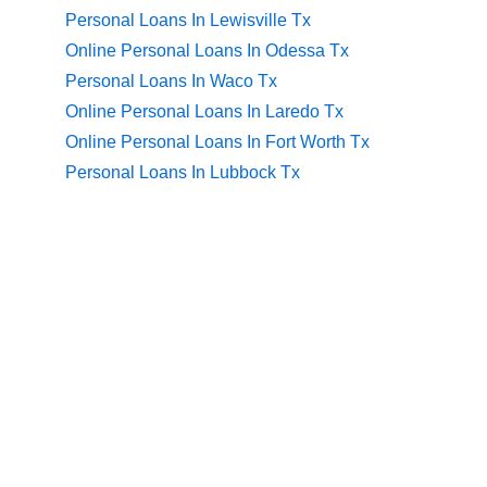
Personal Loans In Lewisville Tx
Online Personal Loans In Odessa Tx
Personal Loans In Waco Tx
Online Personal Loans In Laredo Tx
Online Personal Loans In Fort Worth Tx
Personal Loans In Lubbock Tx