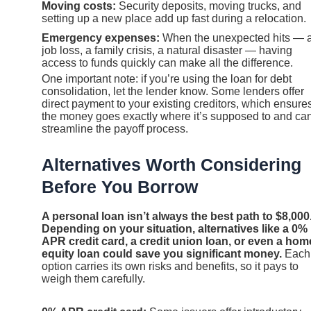
Moving costs:
Security deposits, moving trucks, and
setting up a new place add up fast during a relocation.
Emergency expenses:
When the unexpected hits — 
job loss, a family crisis, a natural disaster — having
access to funds quickly can make all the difference.
One important note: if you’re using the loan for debt
consolidation, let the lender know. Some lenders offer
direct payment to your existing creditors, which ensure
the money goes exactly where it’s supposed to and ca
streamline the payoff process.
Alternatives Worth Considering
Before You Borrow
A personal loan isn’t always the best path to $8,000
Depending on your situation, alternatives like a 0%
APR credit card, a credit union loan, or even a hom
equity loan could save you significant money.
Each
option carries its own risks and benefits, so it pays to
weigh them carefully.