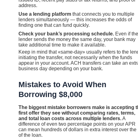
address.
Use a lending platform
that connects you to multiple
lenders simultaneously — this increases the odds of
finding one that can fund quickly.
Check your bank’s processing schedule.
Even if th
lender sends the money the same day, your bank may
take additional time to make it available.
Keep in mind that «same-day» usually refers to the len
initiating the transfer, not necessarily when the funds
appear in your account. ACH transfers can take an extr
business day depending on your bank.
Mistakes to Avoid When
Borrowing $8,000
The biggest mistake borrowers make is accepting 
first offer they see without comparing rates, terms,
and total loan costs across multiple lenders.
A
difference of even two percentage points on your APR
can mean hundreds of dollars in extra interest over the l
of the loan.