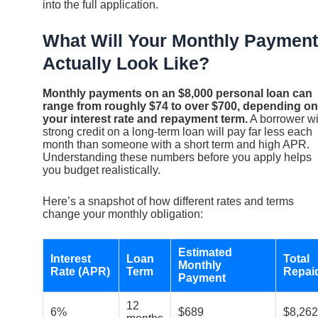
into the full application.
What Will Your Monthly Payment
Actually Look Like?
Monthly payments on an $8,000 personal loan can
range from roughly $74 to over $700, depending on
your interest rate and repayment term.
A borrower wi
strong credit on a long-term loan will pay far less each
month than someone with a short term and high APR.
Understanding these numbers before you apply helps
you budget realistically.
Here’s a snapshot of how different rates and terms
change your monthly obligation:
Estimated
Interest
Loan
Total
Monthly
Rate (APR)
Term
Repai
Payment
12
6%
$689
$8,262