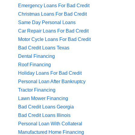
Emergency Loans For Bad Credit
Christmas Loans For Bad Credit
Same Day Personal Loans
Car Repair Loans For Bad Credit
Motor Cycle Loans For Bad Credit
Bad Credit Loans Texas
Dental Financing
Roof Financing
Holiday Loans For Bad Credit
Personal Loan After Bankruptcy
Tractor Financing
Lawn Mower Financing
Bad Credit Loans Georgia
Bad Credit Loans Illinois
Personal Loan With Collateral
Manufactured Home Financing