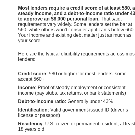
Most lenders require a credit score of at least 580, a
steady income, and a debt-to-income ratio under 4
to approve an $8,000 personal loan.
That said,
requirements vary widely. Some lenders set the bar at
560, while others won’t consider applicants below 660.
Your income and existing debt matter just as much as
your score.
Here are the typical eligibility requirements across mos
lenders:
Credit score:
580 or higher for most lenders; some
accept 560+
Income:
Proof of steady employment or consistent
income (pay stubs, tax returns, or bank statements)
Debt-to-income ratio:
Generally under 43%
Identification:
Valid government-issued ID (driver’s
license or passport)
Residency:
U.S. citizen or permanent resident, at leas
18 years old