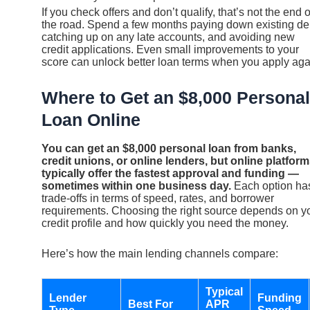
If you check offers and don’t qualify, that’s not the end o
the road. Spend a few months paying down existing de
catching up on any late accounts, and avoiding new
credit applications. Even small improvements to your
score can unlock better loan terms when you apply aga
Where to Get an $8,000 Personal
Loan Online
You can get an $8,000 personal loan from banks,
credit unions, or online lenders, but online platfor
typically offer the fastest approval and funding —
sometimes within one business day.
Each option ha
trade-offs in terms of speed, rates, and borrower
requirements. Choosing the right source depends on y
credit profile and how quickly you need the money.
Here’s how the main lending channels compare:
Typical
Lender
Funding
Best For
APR