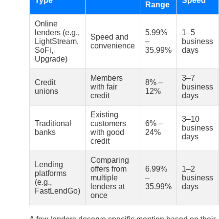
Type
Speed
Range
Online
lenders (e.g.,
5.99%
1–5
Speed and
LightStream,
–
business
convenience
SoFi,
35.99%
days
Upgrade)
Members
3–7
Credit
8% –
with fair
business
unions
12%
credit
days
Existing
3–10
Traditional
customers
6% –
business
banks
with good
24%
days
credit
Comparing
Lending
offers from
6.99%
1–2
platforms
multiple
–
business
(e.g.,
lenders at
35.99%
days
FastLendGo)
once