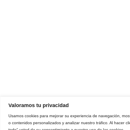
Valoramos tu privacidad
Usamos cookies para mejorar su experiencia de navegación, most
o contenidos personalizados y analizar nuestro tráfico. Al hacer cl
todo” usted da su consentimiento a nuestro uso de las cookies.