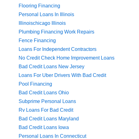
Flooring Financing
Personal Loans In Illinois
Illinoischicago Illinois
Plumbing Financing Work Repairs
Fence Financing
Loans For Independent Contractors
No Credit Check Home Improvement Loans
Bad Credit Loans New Jersey
Loans For Uber Drivers With Bad Credit
Pool Financing
Bad Credit Loans Ohio
Subprime Personal Loans
Rv Loans For Bad Credit
Bad Credit Loans Maryland
Bad Credit Loans Iowa
Personal Loans In Connecticut