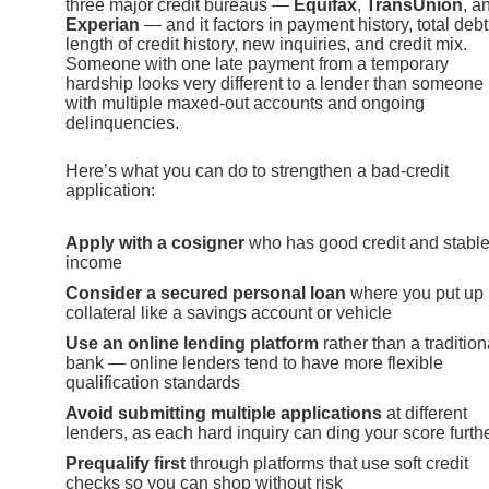
three major credit bureaus —
Equifax
,
TransUnion
, a
Experian
— and it factors in payment history, total debt
length of credit history, new inquiries, and credit mix.
Someone with one late payment from a temporary
hardship looks very different to a lender than someone
with multiple maxed-out accounts and ongoing
delinquencies.
Here’s what you can do to strengthen a bad-credit
application:
Apply with a cosigner
who has good credit and stabl
income
Consider a secured personal loan
where you put up
collateral like a savings account or vehicle
Use an online lending platform
rather than a tradition
bank — online lenders tend to have more flexible
qualification standards
Avoid submitting multiple applications
at different
lenders, as each hard inquiry can ding your score furth
Prequalify first
through platforms that use soft credit
checks so you can shop without risk