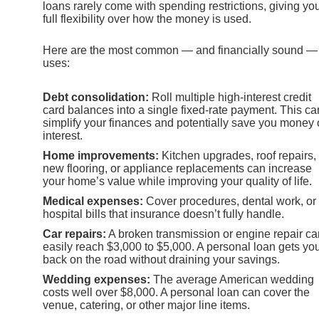
loans rarely come with spending restrictions, giving yo
full flexibility over how the money is used.
Here are the most common — and financially sound —
uses:
Debt consolidation:
Roll multiple high-interest credit
card balances into a single fixed-rate payment. This ca
simplify your finances and potentially save you money
interest.
Home improvements:
Kitchen upgrades, roof repairs,
new flooring, or appliance replacements can increase
your home’s value while improving your quality of life.
Medical expenses:
Cover procedures, dental work, or
hospital bills that insurance doesn’t fully handle.
Car repairs:
A broken transmission or engine repair ca
easily reach $3,000 to $5,000. A personal loan gets yo
back on the road without draining your savings.
Wedding expenses:
The average American wedding
costs well over $8,000. A personal loan can cover the
venue, catering, or other major line items.