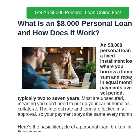
Get An $8000 Personal Loan Online Fast
What Is an $8,000 Personal Loan
and How Does It Work?
An $8,000
personal loan 
a fixed
installment lo
where you
borrow a lum
sum and repay
in equal mont
payments ove
set period,
typically two to seven years.
Most are unsecured,
meaning you don’t need to put up your car or home as
collateral. The interest rate and term are locked in at
approval, so your payment stays the same every month
Here’s the basic lifecycle of a personal loan, broken in