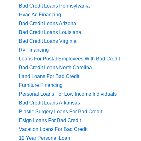
Bad Credit Loans Pennsylvania
Hvac Ac Financing
Bad Credit Loans Arizona
Bad Credit Loans Louisiana
Bad Credit Loans Virginia
Rv Financing
Loans For Postal Employees With Bad Credit
Bad Credit Loans North Carolina
Land Loans For Bad Credit
Furniture Financing
Personal Loans For Low Income Individuals
Bad Credit Loans Arkansas
Plastic Surgery Loans For Bad Credit
Esign Loans For Bad Credit
Vacation Loans For Bad Credit
12 Year Personal Loan