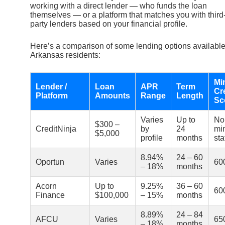
working with a direct lender — who funds the loan
themselves — or a platform that matches you with third
party lenders based on your financial profile.
Here’s a comparison of some lending options available
Arkansas residents:
Mi
Lender /
Loan
APR
Term
Cr
Platform
Amounts
Range
Length
Sc
Varies
Up to
No
$300 –
CreditNinja
by
24
mi
$5,000
profile
months
sta
8.94%
24 – 60
Oportun
Varies
60
– 18%
months
Acorn
Up to
9.25%
36 – 60
60
Finance
$100,000
– 15%
months
8.89%
24 – 84
AFCU
Varies
65
– 18%
months