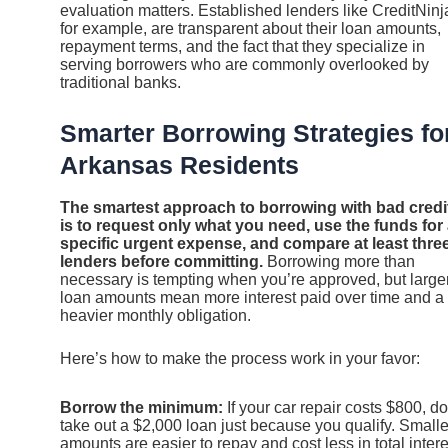
evaluation matters. Established lenders like CreditNinj
for example, are transparent about their loan amounts,
repayment terms, and the fact that they specialize in
serving borrowers who are commonly overlooked by
traditional banks.
Smarter Borrowing Strategies fo
Arkansas Residents
The smartest approach to borrowing with bad credi
is to request only what you need, use the funds for
specific urgent expense, and compare at least thre
lenders before committing.
Borrowing more than
necessary is tempting when you’re approved, but large
loan amounts mean more interest paid over time and a
heavier monthly obligation.
Here’s how to make the process work in your favor:
Borrow the minimum:
If your car repair costs $800, do
take out a $2,000 loan just because you qualify. Smalle
amounts are easier to repay and cost less in total intere