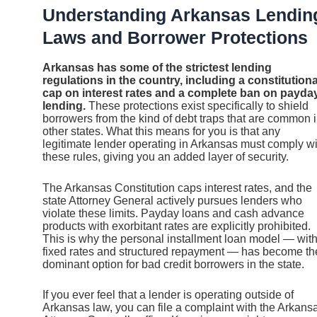
Understanding Arkansas Lendin
Laws and Borrower Protections
Arkansas has some of the strictest lending
regulations in the country, including a constitutiona
cap on interest rates and a complete ban on payda
lending.
These protections exist specifically to shield
borrowers from the kind of debt traps that are common 
other states. What this means for you is that any
legitimate lender operating in Arkansas must comply wi
these rules, giving you an added layer of security.
The Arkansas Constitution caps interest rates, and the
state Attorney General actively pursues lenders who
violate these limits. Payday loans and cash advance
products with exorbitant rates are explicitly prohibited.
This is why the personal installment loan model — wit
fixed rates and structured repayment — has become th
dominant option for bad credit borrowers in the state.
If you ever feel that a lender is operating outside of
Arkansas law, you can file a complaint with the Arkans