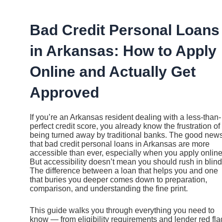
Ir
al
contenido
Bad Credit Personal Loans
in Arkansas: How to Apply
Online and Actually Get
Approved
If you’re an Arkansas resident dealing with a less-than-
perfect credit score, you already know the frustration of
being turned away by traditional banks. The good news
that bad credit personal loans in Arkansas are more
accessible than ever, especially when you apply online
But accessibility doesn’t mean you should rush in blind
The difference between a loan that helps you and one
that buries you deeper comes down to preparation,
comparison, and understanding the fine print.
This guide walks you through everything you need to
know — from eligibility requirements and lender red fla