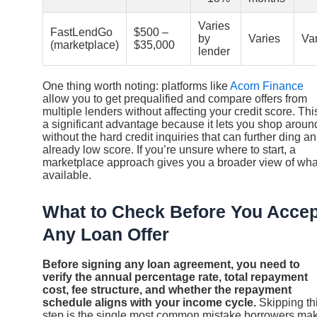
Varies
FastLendGo
$500 –
by
Varies
Va
(marketplace)
$35,000
lender
One thing worth noting: platforms like
Acorn Finance
allow you to get prequalified and compare offers from
multiple lenders without affecting your credit score. This
a significant advantage because it lets you shop aroun
without the hard credit inquiries that can further ding an
already low score. If you’re unsure where to start, a
marketplace approach gives you a broader view of wha
available.
What to Check Before You Accep
Any Loan Offer
Before signing any loan agreement, you need to
verify the annual percentage rate, total repayment
cost, fee structure, and whether the repayment
schedule aligns with your income cycle.
Skipping th
step is the single most common mistake borrowers ma