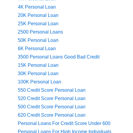
4K Personal Loan
20K Personal Loan
25K Personal Loan
2500 Personal Loans
50K Personal Loan
6K Personal Loan
3500 Personal Loans Good Bad Credit
15K Personal Loan
30K Personal Loan
100K Personal Loan
550 Credit Score Personal Loan
520 Credit Score Personal Loan
500 Credit Score Personal Loan
620 Credit Score Personal Loan
Personal Loans For Credit Score Under 600
Personal Loans For High Income Individuals