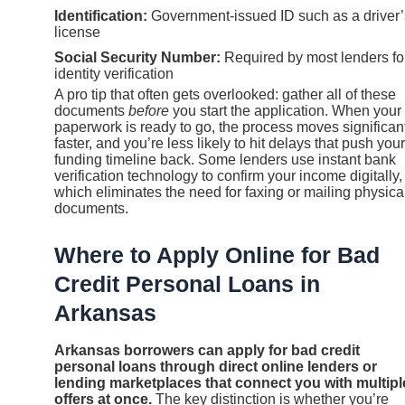
Identification:
Government-issued ID such as a driver’
license
Social Security Number:
Required by most lenders fo
identity verification
A pro tip that often gets overlooked: gather all of these
documents
before
you start the application. When your
paperwork is ready to go, the process moves significan
faster, and you’re less likely to hit delays that push your
funding timeline back. Some lenders use instant bank
verification technology to confirm your income digitally,
which eliminates the need for faxing or mailing physica
documents.
Where to Apply Online for Bad
Credit Personal Loans in
Arkansas
Arkansas borrowers can apply for bad credit
personal loans through direct online lenders or
lending marketplaces that connect you with multipl
offers at once.
The key distinction is whether you’re