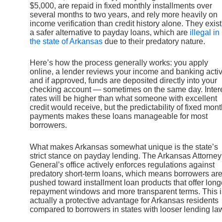
$5,000, are repaid in fixed monthly installments over
several months to two years, and rely more heavily on
income verification than credit history alone. They exist
a safer alternative to payday loans, which are
illegal in
the state of Arkansas
due to their predatory nature.
Here’s how the process generally works: you apply
online, a lender reviews your income and banking activi
and if approved, funds are deposited directly into your
checking account — sometimes on the same day. Inter
rates will be higher than what someone with excellent
credit would receive, but the predictability of fixed mont
payments makes these loans manageable for most
borrowers.
What makes Arkansas somewhat unique is the state’s
strict stance on payday lending. The Arkansas Attorney
General’s office actively enforces regulations against
predatory short-term loans, which means borrowers ar
pushed toward installment loan products that offer long
repayment windows and more transparent terms. This i
actually a protective advantage for Arkansas residents
compared to borrowers in states with looser lending la