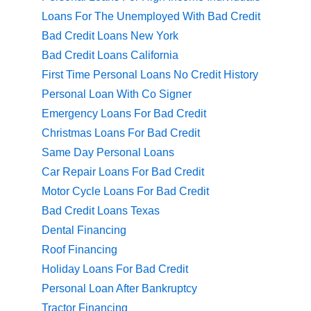
Loans For The Unemployed With Bad Credit
Bad Credit Loans New York
Bad Credit Loans California
First Time Personal Loans No Credit History
Personal Loan With Co Signer
Emergency Loans For Bad Credit
Christmas Loans For Bad Credit
Same Day Personal Loans
Car Repair Loans For Bad Credit
Motor Cycle Loans For Bad Credit
Bad Credit Loans Texas
Dental Financing
Roof Financing
Holiday Loans For Bad Credit
Personal Loan After Bankruptcy
Tractor Financing