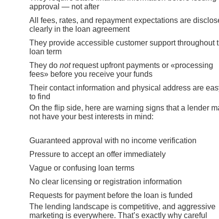
approval — not after
All fees, rates, and repayment expectations are disclo
clearly in the loan agreement
They provide accessible customer support throughout 
loan term
They do
not
request upfront payments or «processing
fees» before you receive your funds
Their contact information and physical address are eas
to find
On the flip side, here are warning signs that a lender 
not have your best interests in mind:
Guaranteed approval with no income verification
Pressure to accept an offer immediately
Vague or confusing loan terms
No clear licensing or registration information
Requests for payment before the loan is funded
The lending landscape is competitive, and aggressive
marketing is everywhere. That’s exactly why careful