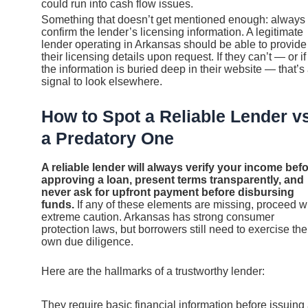
could run into cash flow issues.
Something that doesn’t get mentioned enough: always
confirm the lender’s licensing information. A legitimate
lender operating in Arkansas should be able to provide
their licensing details upon request. If they can’t — or if
the information is buried deep in their website — that’s
signal to look elsewhere.
How to Spot a Reliable Lender vs
a Predatory One
A reliable lender will always verify your income bef
approving a loan, present terms transparently, and
never ask for upfront payment before disbursing
funds.
If any of these elements are missing, proceed w
extreme caution. Arkansas has strong consumer
protection laws, but borrowers still need to exercise the
own due diligence.
Here are the hallmarks of a trustworthy lender:
They require basic financial information before issuing