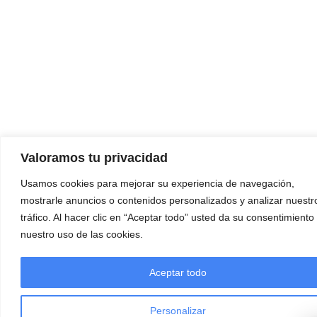
Valoramos tu privacidad
Usamos cookies para mejorar su experiencia de navegación,
mostrarle anuncios o contenidos personalizados y analizar nuestr
tráfico. Al hacer clic en “Aceptar todo” usted da su consentimiento
nuestro uso de las cookies.
Aceptar todo
Personalizar