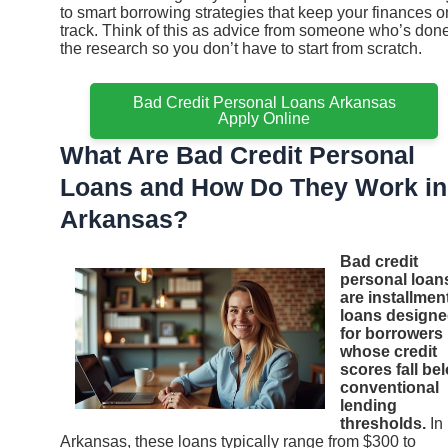
to smart borrowing strategies that keep your finances o
track. Think of this as advice from someone who’s don
the research so you don’t have to start from scratch.
Bad Credit Personal Loans Arkansas
Apply Online
What Are Bad Credit Personal
Loans and How Do They Work in
Arkansas?
Bad credit
personal loan
are installmen
loans design
for borrowers
whose credit
scores fall be
conventional
lending
thresholds.
In
Arkansas, these loans typically range from $300 to