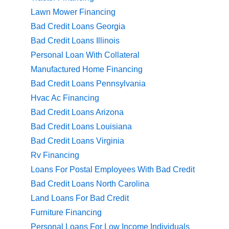
Lawn Mower Financing
Bad Credit Loans Georgia
Bad Credit Loans Illinois
Personal Loan With Collateral
Manufactured Home Financing
Bad Credit Loans Pennsylvania
Hvac Ac Financing
Bad Credit Loans Arizona
Bad Credit Loans Louisiana
Bad Credit Loans Virginia
Rv Financing
Loans For Postal Employees With Bad Credit
Bad Credit Loans North Carolina
Land Loans For Bad Credit
Furniture Financing
Personal Loans For Low Income Individuals