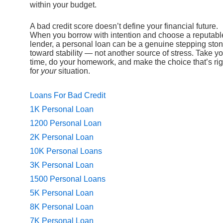
within your budget.
A bad credit score doesn’t define your financial future.
When you borrow with intention and choose a reputabl
lender, a personal loan can be a genuine stepping sto
toward stability — not another source of stress. Take y
time, do your homework, and make the choice that’s rig
for
your
situation.
Loans For Bad Credit
1K Personal Loan
1200 Personal Loan
2K Personal Loan
10K Personal Loans
3K Personal Loan
1500 Personal Loans
5K Personal Loan
8K Personal Loan
7K Personal Loan