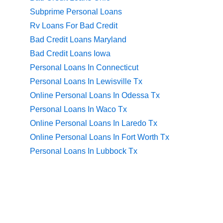
Subprime Personal Loans
Rv Loans For Bad Credit
Bad Credit Loans Maryland
Bad Credit Loans Iowa
Personal Loans In Connecticut
Personal Loans In Lewisville Tx
Online Personal Loans In Odessa Tx
Personal Loans In Waco Tx
Online Personal Loans In Laredo Tx
Online Personal Loans In Fort Worth Tx
Personal Loans In Lubbock Tx