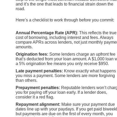
and it’s the one that leads to financial strain down the
road.
Here’s a checklist to work through before you commit:
Annual Percentage Rate (APR):
This reflects the true
cost of borrowing, including interest and fees. Always
compare APRs across lenders, not just monthly payme
amounts.
Origination fees:
Some lenders charge an upfront fee
that’s deducted from your loan amount. A $1,000 loan w
a 5% origination fee means you only receive $950.
Late payment penalties:
Know exactly what happens 
you miss a payment. Some lenders are more forgiving
than others.
Prepayment penalties:
Reputable lenders won’t char
you for paying off your loan early. If a lender does,
consider it a red flag.
Repayment alignment:
Make sure your payment due
dates line up with your paydays. If you get paid biweek
but payments are due on the first of every month, you