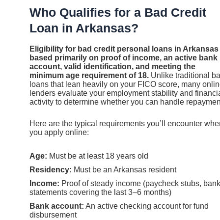
Who Qualifies for a Bad Credit
Loan in Arkansas?
Eligibility for bad credit personal loans in Arkansas 
based primarily on proof of income, an active bank
account, valid identification, and meeting the
minimum age requirement of 18.
Unlike traditional b
loans that lean heavily on your FICO score, many onli
lenders evaluate your employment stability and financi
activity to determine whether you can handle repaymen
Here are the typical requirements you’ll encounter whe
you apply online:
Age:
Must be at least 18 years old
Residency:
Must be an Arkansas resident
Income:
Proof of steady income (paycheck stubs, ban
statements covering the last 3–6 months)
Bank account:
An active checking account for fund
disbursement