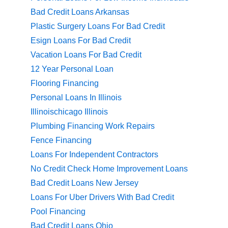
Bad Credit Loans Arkansas
Plastic Surgery Loans For Bad Credit
Esign Loans For Bad Credit
Vacation Loans For Bad Credit
12 Year Personal Loan
Flooring Financing
Personal Loans In Illinois
Illinoischicago Illinois
Plumbing Financing Work Repairs
Fence Financing
Loans For Independent Contractors
No Credit Check Home Improvement Loans
Bad Credit Loans New Jersey
Loans For Uber Drivers With Bad Credit
Pool Financing
Bad Credit Loans Ohio