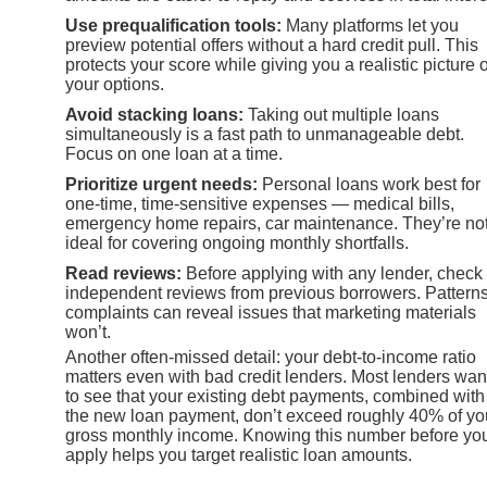
Use prequalification tools:
Many platforms let you
preview potential offers without a hard credit pull. This
protects your score while giving you a realistic picture o
your options.
Avoid stacking loans:
Taking out multiple loans
simultaneously is a fast path to unmanageable debt.
Focus on one loan at a time.
Prioritize urgent needs:
Personal loans work best for
one-time, time-sensitive expenses — medical bills,
emergency home repairs, car maintenance. They’re no
ideal for covering ongoing monthly shortfalls.
Read reviews:
Before applying with any lender, check
independent reviews from previous borrowers. Patterns
complaints can reveal issues that marketing materials
won’t.
Another often-missed detail: your debt-to-income ratio
matters even with bad credit lenders. Most lenders wan
to see that your existing debt payments, combined with
the new loan payment, don’t exceed roughly 40% of yo
gross monthly income. Knowing this number before yo
apply helps you target realistic loan amounts.