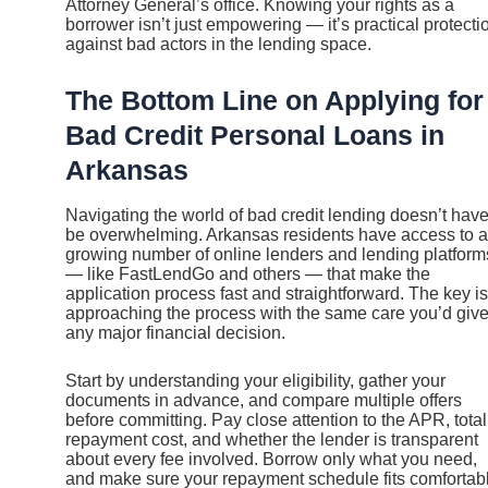
Attorney General’s office. Knowing your rights as a
borrower isn’t just empowering — it’s practical protecti
against bad actors in the lending space.
The Bottom Line on Applying for
Bad Credit Personal Loans in
Arkansas
Navigating the world of bad credit lending doesn’t have
be overwhelming. Arkansas residents have access to a
growing number of online lenders and lending platform
— like FastLendGo and others — that make the
application process fast and straightforward. The key is
approaching the process with the same care you’d giv
any major financial decision.
Start by understanding your eligibility, gather your
documents in advance, and compare multiple offers
before committing. Pay close attention to the APR, total
repayment cost, and whether the lender is transparent
about every fee involved. Borrow only what you need,
and make sure your repayment schedule fits comfortab