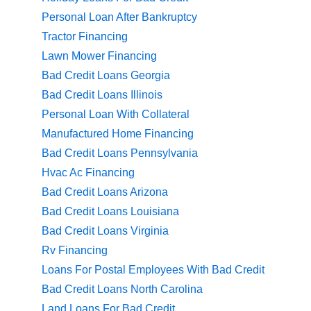
Personal Loan After Bankruptcy
Tractor Financing
Lawn Mower Financing
Bad Credit Loans Georgia
Bad Credit Loans Illinois
Personal Loan With Collateral
Manufactured Home Financing
Bad Credit Loans Pennsylvania
Hvac Ac Financing
Bad Credit Loans Arizona
Bad Credit Loans Louisiana
Bad Credit Loans Virginia
Rv Financing
Loans For Postal Employees With Bad Credit
Bad Credit Loans North Carolina
Land Loans For Bad Credit