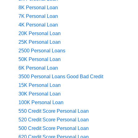
8K Personal Loan
7K Personal Loan
4K Personal Loan
20K Personal Loan
25K Personal Loan
2500 Personal Loans
50K Personal Loan
6K Personal Loan
3500 Personal Loans Good Bad Credit
15K Personal Loan
30K Personal Loan
100K Personal Loan
550 Credit Score Personal Loan
520 Credit Score Personal Loan
500 Credit Score Personal Loan
620 Credit Score Personal Loan