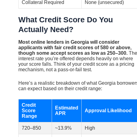
Collateral Required
None (unsecured)
What Credit Score Do You
Actually Need?
Most online lenders in Georgia will consider
applicants with fair credit scores of 580 or above,
though some accept scores as low as 250–300.
Th
interest rate you’re offered depends heavily on where
your score falls. Think of your credit score as a pricing
mechanism, not a pass-or-fail test.
Here’s a realistic breakdown of what Georgia borrower
can expect based on their credit range:
Credit
Estimated
Score
Approval Likelihood
APR
Range
720–850
~13.9%
High