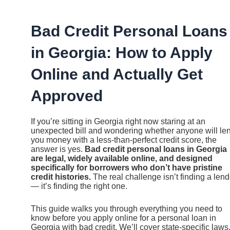
Ir
al
contenido
Bad Credit Personal Loans
in Georgia: How to Apply
Online and Actually Get
Approved
If you’re sitting in Georgia right now staring at an
unexpected bill and wondering whether anyone will le
you money with a less-than-perfect credit score, the
answer is yes.
Bad credit personal loans in Georgia
are legal, widely available online, and designed
specifically for borrowers who don’t have pristine
credit histories.
The real challenge isn’t finding a lend
— it’s finding the right one.
This guide walks you through everything you need to
know before you apply online for a personal loan in
Georgia with bad credit. We’ll cover state-specific laws