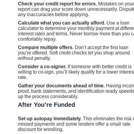
Check your credit report for errors.
Mistakes on your
report can drag your score down unnecessarily. Disput
any inaccuracies before applying.
Calculate what you can actually afford.
Use a loan
calculator to determine your monthly payment at differe
interest rates and terms. Never borrow more than you 
comfortably repay.
Compare multiple offers.
Don’t accept the first loan
you’re offered. Soft credit checks let you shop around
without penalty.
Consider a co-signer.
If someone with better credit is
willing to co-sign, you’ll likely qualify for a lower interes
rate.
Gather your documents ahead of time.
Having inco
proof, bank statements, and identification ready speed
up the process considerably.
After You’re Funded
Set up autopay immediately.
This eliminates the risk 
missed payments and some lenders offer a small rate
discount for enrolling.