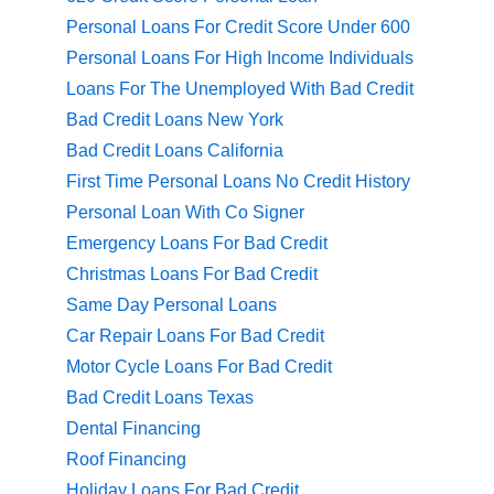
Personal Loans For Credit Score Under 600
Personal Loans For High Income Individuals
Loans For The Unemployed With Bad Credit
Bad Credit Loans New York
Bad Credit Loans California
First Time Personal Loans No Credit History
Personal Loan With Co Signer
Emergency Loans For Bad Credit
Christmas Loans For Bad Credit
Same Day Personal Loans
Car Repair Loans For Bad Credit
Motor Cycle Loans For Bad Credit
Bad Credit Loans Texas
Dental Financing
Roof Financing
Holiday Loans For Bad Credit