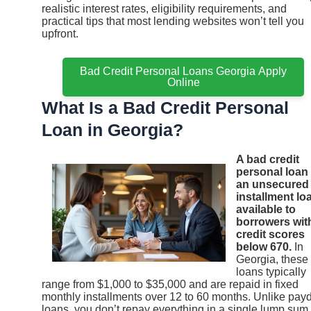
realistic interest rates, eligibility requirements, and
practical tips that most lending websites won’t tell you
upfront.
Bad Credit Personal Loans Georgia Apply
Online
What Is a Bad Credit Personal
Loan in Georgia?
A bad credit
personal loan 
an unsecured
installment lo
available to
borrowers wit
credit scores
below 670.
In
Georgia, these
loans typically
range from $1,000 to $35,000 and are repaid in fixed
monthly installments over 12 to 60 months. Unlike pay
loans, you don’t repay everything in a single lump sum,