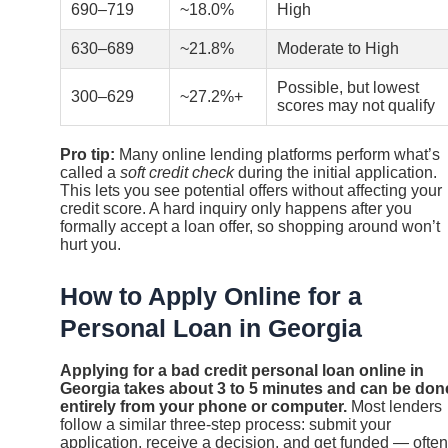
690–719
~18.0%
High
630–689
~21.8%
Moderate to High
Possible, but lowest
300–629
~27.2%+
scores may not qualify
Pro tip:
Many online lending platforms perform what’s
called a
soft credit check
during the initial application.
This lets you see potential offers without affecting your
credit score. A hard inquiry only happens after you
formally accept a loan offer, so shopping around won’t
hurt you.
How to Apply Online for a
Personal Loan in Georgia
Applying for a bad credit personal loan online in
Georgia takes about 3 to 5 minutes and can be don
entirely from your phone or computer.
Most lenders
follow a similar three-step process: submit your
application, receive a decision, and get funded — often