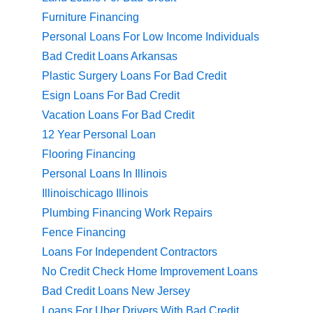
Furniture Financing
Personal Loans For Low Income Individuals
Bad Credit Loans Arkansas
Plastic Surgery Loans For Bad Credit
Esign Loans For Bad Credit
Vacation Loans For Bad Credit
12 Year Personal Loan
Flooring Financing
Personal Loans In Illinois
Illinoischicago Illinois
Plumbing Financing Work Repairs
Fence Financing
Loans For Independent Contractors
No Credit Check Home Improvement Loans
Bad Credit Loans New Jersey
Loans For Uber Drivers With Bad Credit