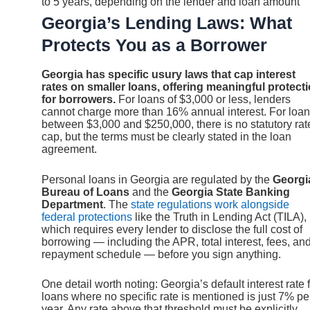
to 5 years, depending on the lender and loan amount
Georgia’s Lending Laws: What
Protects You as a Borrower
Georgia has specific usury laws that cap interest
rates on smaller loans, offering meaningful protect
for borrowers.
For loans of $3,000 or less, lenders
cannot charge more than 16% annual interest. For loa
between $3,000 and $250,000, there is no statutory rat
cap, but the terms must be clearly stated in the loan
agreement.
Personal loans in Georgia are regulated by the
Georgi
Bureau of Loans
and the
Georgia State Banking
Department
. The
state regulations work alongside
federal protections
like the Truth in Lending Act (TILA),
which requires every lender to disclose the full cost of
borrowing — including the APR, total interest, fees, an
repayment schedule — before you sign anything.
One detail worth noting: Georgia’s default interest rate 
loans where no specific rate is mentioned is just 7% pe
year. Any rate above that threshold must be explicitly