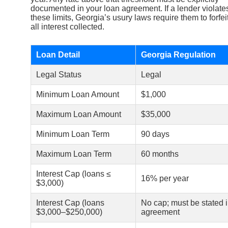
documented in your loan agreement. If a lender violate
these limits, Georgia’s usury laws require them to forfei
all interest collected.
Loan Detail
Georgia Regulation
Legal Status
Legal
Minimum Loan Amount
$1,000
Maximum Loan Amount
$35,000
Minimum Loan Term
90 days
Maximum Loan Term
60 months
Interest Cap (loans ≤
16% per year
$3,000)
Interest Cap (loans
No cap; must be stated 
$3,000–$250,000)
agreement