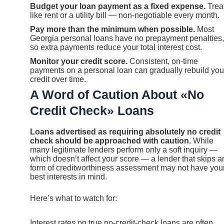
Budget your loan payment as a fixed expense.
Treat
like rent or a utility bill — non-negotiable every month.
Pay more than the minimum when possible.
Most
Georgia personal loans have no prepayment penalties,
so extra payments reduce your total interest cost.
Monitor your credit score.
Consistent, on-time
payments on a personal loan can gradually rebuild you
credit over time.
A Word of Caution About «No
Credit Check» Loans
Loans advertised as requiring absolutely no credit
check should be approached with caution.
While
many legitimate lenders perform only a soft inquiry —
which doesn’t affect your score — a lender that skips a
form of creditworthiness assessment may not have you
best interests in mind.
Here’s what to watch for:
Interest rates on true no-credit-check loans are often