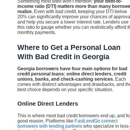
Something most sites won’t mention:
your debt-to-
income ratio (DTI) matters more than many borrow
realize.
Even with bad credit, keeping your DTI below
20% can significantly improve your chances of approva
and help you secure a lower interest rate. Lenders use
this ratio to gauge whether you can realistically afford t
monthly payments.
Where to Get a Personal Loan
With Bad Credit in Georgia
Georgia borrowers have four main options for bad
credit personal loans: online direct lenders, credit
unions, banks, and check-cashing services.
Each
comes with distinct advantages and drawbacks, and th
best choice depends on your specific situation.
Online Direct Lenders
This is where most bad credit borrowers end up, and fo
good reason. Platforms like
FastLendGo connect
borrowers with lending partners
who specialize in less-