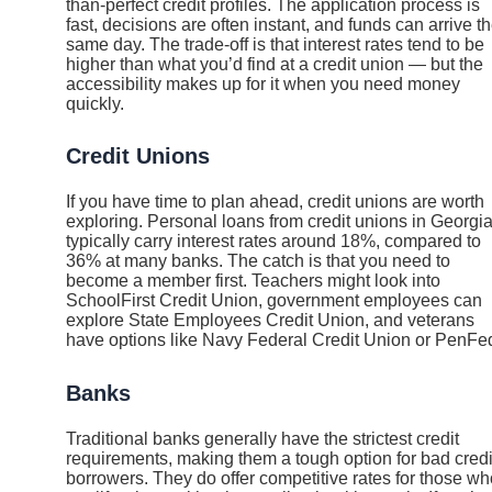
than-perfect credit profiles. The application process is
fast, decisions are often instant, and funds can arrive t
same day. The trade-off is that interest rates tend to be
higher than what you’d find at a credit union — but the
accessibility makes up for it when you need money
quickly.
Credit Unions
If you have time to plan ahead, credit unions are worth
exploring. Personal loans from credit unions in Georgi
typically carry interest rates around 18%, compared to
36% at many banks. The catch is that you need to
become a member first. Teachers might look into
SchoolFirst Credit Union, government employees can
explore State Employees Credit Union, and veterans
have options like Navy Federal Credit Union or PenFe
Banks
Traditional banks generally have the strictest credit
requirements, making them a tough option for bad credi
borrowers. They do offer competitive rates for those wh