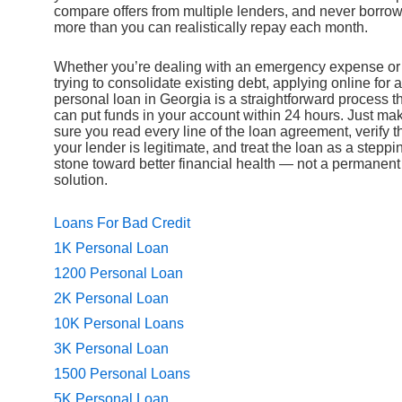
compare offers from multiple lenders, and never borro
more than you can realistically repay each month.
Whether you’re dealing with an emergency expense or
trying to consolidate existing debt, applying online for a
personal loan in Georgia is a straightforward process t
can put funds in your account within 24 hours. Just ma
sure you read every line of the loan agreement, verify t
your lender is legitimate, and treat the loan as a steppi
stone toward better financial health — not a permanent
solution.
Loans For Bad Credit
1K Personal Loan
1200 Personal Loan
2K Personal Loan
10K Personal Loans
3K Personal Loan
1500 Personal Loans
5K Personal Loan