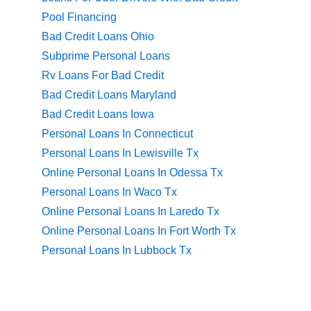
Pool Financing
Bad Credit Loans Ohio
Subprime Personal Loans
Rv Loans For Bad Credit
Bad Credit Loans Maryland
Bad Credit Loans Iowa
Personal Loans In Connecticut
Personal Loans In Lewisville Tx
Online Personal Loans In Odessa Tx
Personal Loans In Waco Tx
Online Personal Loans In Laredo Tx
Online Personal Loans In Fort Worth Tx
Personal Loans In Lubbock Tx