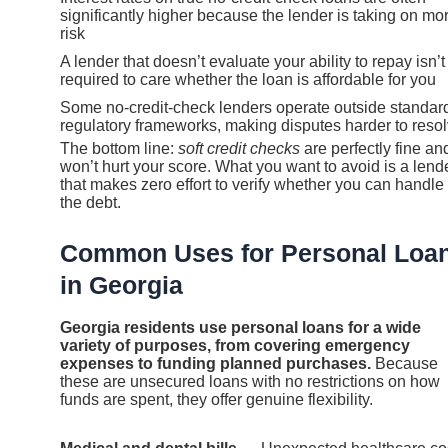
significantly higher because the lender is taking on mo
risk
A lender that doesn’t evaluate your ability to repay isn’t
required to care whether the loan is affordable for you
Some no-credit-check lenders operate outside standar
regulatory frameworks, making disputes harder to reso
The bottom line:
soft credit checks
are perfectly fine an
won’t hurt your score. What you want to avoid is a lend
that makes zero effort to verify whether you can handle
the debt.
Common Uses for Personal Loa
in Georgia
Georgia residents use personal loans for a wide
variety of purposes, from covering emergency
expenses to funding planned purchases.
Because
these are unsecured loans with no restrictions on how
funds are spent, they offer genuine flexibility.