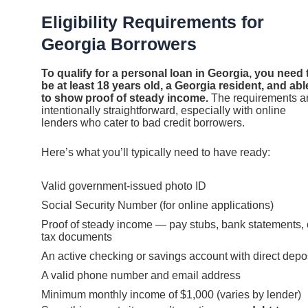
Eligibility Requirements for
Georgia Borrowers
To qualify for a personal loan in Georgia, you need 
be at least 18 years old, a Georgia resident, and abl
to show proof of steady income.
The requirements a
intentionally straightforward, especially with online
lenders who cater to bad credit borrowers.
Here’s what you’ll typically need to have ready:
Valid government-issued photo ID
Social Security Number (for online applications)
Proof of steady income — pay stubs, bank statements, 
tax documents
An active checking or savings account with direct depo
A valid phone number and email address
Minimum monthly income of $1,000 (varies by lender)