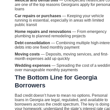
Medical and dental bills
— Unexpected healthcare co
are one of the top reasons Georgians apply for persona
loans
Car repairs or purchases
— Keeping your vehicle
running is essential, especially in areas with limited
public transit
Home repairs and renovations
— From emergency
plumbing to planned remodeling projects
Debt consolidation
— Combining multiple high-intere
debts into one fixed monthly payment
Moving costs
— Deposits, moving services, and first-
month expenses add up quickly
Wedding expenses
— Spreading the cost of a weddi
over manageable monthly payments
The Bottom Line for Georgia
Borrowers
Bad credit doesn’t have to mean no options. Personal
loans in Georgia are legal, regulated, and available to
borrowers across the credit spectrum. The key is doing
your homework: understand the state’s interest rate cap