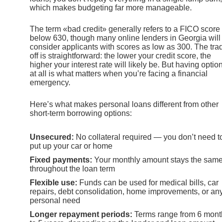
which makes budgeting far more manageable.
The term «bad credit» generally refers to a FICO score
below 630, though many online lenders in Georgia will
consider applicants with scores as low as 300. The tra
off is straightforward: the lower your credit score, the
higher your interest rate will likely be. But having optio
at all is what matters when you’re facing a financial
emergency.
Here’s what makes personal loans different from other
short-term borrowing options:
Unsecured:
No collateral required — you don’t need t
put up your car or home
Fixed payments:
Your monthly amount stays the sam
throughout the loan term
Flexible use:
Funds can be used for medical bills, car
repairs, debt consolidation, home improvements, or an
personal need
Longer repayment periods:
Terms range from 6 mont