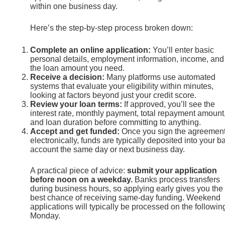
within one business day.
Here’s the step-by-step process broken down:
Complete an online application:
You’ll enter basic
personal details, employment information, income, and
the loan amount you need.
Receive a decision:
Many platforms use automated
systems that evaluate your eligibility within minutes,
looking at factors beyond just your credit score.
Review your loan terms:
If approved, you’ll see the
interest rate, monthly payment, total repayment amount
and loan duration before committing to anything.
Accept and get funded:
Once you sign the agreemen
electronically, funds are typically deposited into your b
account the same day or next business day.
A practical piece of advice:
submit your application
before noon on a weekday.
Banks process transfers
during business hours, so applying early gives you the
best chance of receiving same-day funding. Weekend
applications will typically be processed on the followin
Monday.