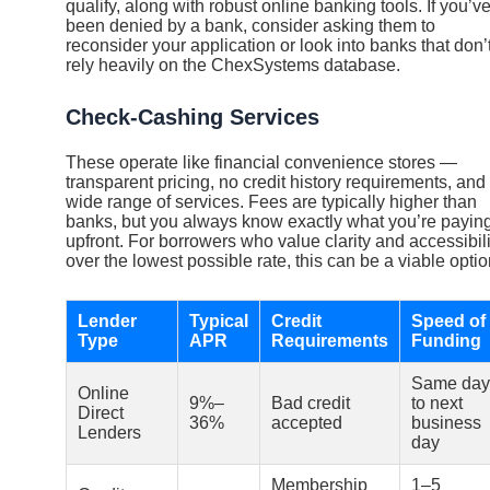
qualify, along with robust online banking tools. If you’v
been denied by a bank, consider asking them to
reconsider your application or look into banks that don’
rely heavily on the ChexSystems database.
Check-Cashing Services
These operate like financial convenience stores —
transparent pricing, no credit history requirements, and
wide range of services. Fees are typically higher than
banks, but you always know exactly what you’re payin
upfront. For borrowers who value clarity and accessibili
over the lowest possible rate, this can be a viable optio
Lender
Typical
Credit
Speed of
Type
APR
Requirements
Funding
Same day
Online
9%–
Bad credit
to next
Direct
36%
accepted
business
Lenders
day
Membership
1–5