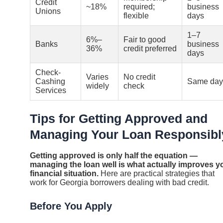
Credit
~18%
required;
business
Unions
flexible
days
1–7
6%–
Fair to good
Banks
business
36%
credit preferred
days
Check-
Varies
No credit
Cashing
Same day
widely
check
Services
Tips for Getting Approved and
Managing Your Loan Responsibl
Getting approved is only half the equation —
managing the loan well is what actually improves y
financial situation.
Here are practical strategies that
work for Georgia borrowers dealing with bad credit.
Before You Apply