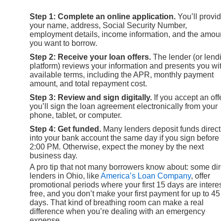
Step 1: Complete an online application.
You’ll provi
your name, address, Social Security Number,
employment details, income information, and the amou
you want to borrow.
Step 2: Receive your loan offers.
The lender (or lend
platform) reviews your information and presents you wi
available terms, including the APR, monthly payment
amount, and total repayment cost.
Step 3: Review and sign digitally.
If you accept an offe
you’ll sign the loan agreement electronically from your
phone, tablet, or computer.
Step 4: Get funded.
Many lenders deposit funds direct
into your bank account the same day if you sign before
2:00 PM. Otherwise, expect the money by the next
business day.
A pro tip that not many borrowers know about: some dir
lenders in Ohio, like
America’s Loan Company
, offer
promotional periods where your first 15 days are interes
free, and you don’t make your first payment for up to 45
days. That kind of breathing room can make a real
difference when you’re dealing with an emergency
expense.