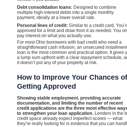
Debt consolidation loans:
Designed to combine
multiple high-interest debts into a single monthly
payment, ideally at a lower overall rate.
Personal lines of credit:
Similar to a credit card. You’
approved for a limit and draw from it as needed. You on
pay interest on what you actually use.
For most Ohio borrowers with bad credit who need a
straightforward cash infusion, an unsecured installmen
loan is the most common and practical option. It gives 
a lump sum upfront with a clear repayment schedule, 
it doesn’t put any of your property at risk.
How to Improve Your Chances o
Getting Approved
Showing stable employment, providing accurate
documentation, and limiting the number of recent
credit applications are the three most effective way
to strengthen your loan application.
Lenders in the 
credit space already expect imperfect scores — what
they’re really looking for is evidence that you can hand