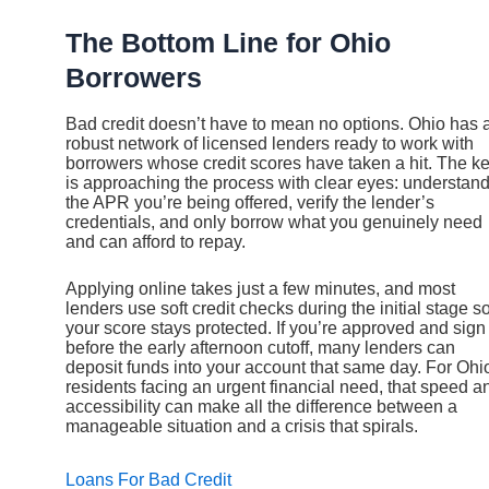
The Bottom Line for Ohio
Borrowers
Bad credit doesn’t have to mean no options. Ohio has 
robust network of licensed lenders ready to work with
borrowers whose credit scores have taken a hit. The k
is approaching the process with clear eyes: understan
the APR you’re being offered, verify the lender’s
credentials, and only borrow what you genuinely need
and can afford to repay.
Applying online takes just a few minutes, and most
lenders use soft credit checks during the initial stage s
your score stays protected. If you’re approved and sign
before the early afternoon cutoff, many lenders can
deposit funds into your account that same day. For Ohi
residents facing an urgent financial need, that speed a
accessibility can make all the difference between a
manageable situation and a crisis that spirals.
Loans For Bad Credit