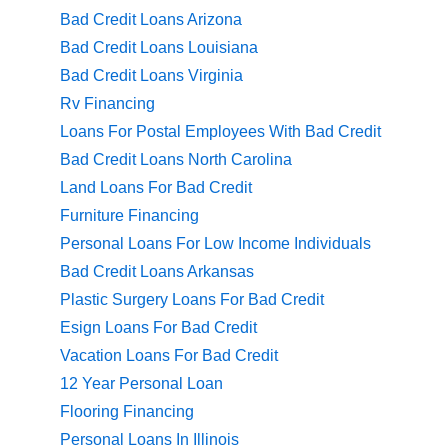
Bad Credit Loans Arizona
Bad Credit Loans Louisiana
Bad Credit Loans Virginia
Rv Financing
Loans For Postal Employees With Bad Credit
Bad Credit Loans North Carolina
Land Loans For Bad Credit
Furniture Financing
Personal Loans For Low Income Individuals
Bad Credit Loans Arkansas
Plastic Surgery Loans For Bad Credit
Esign Loans For Bad Credit
Vacation Loans For Bad Credit
12 Year Personal Loan
Flooring Financing
Personal Loans In Illinois