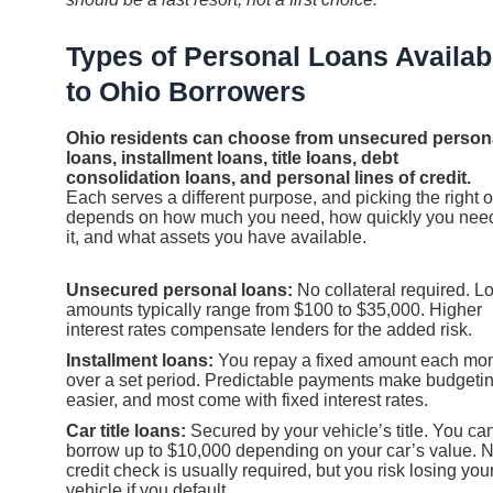
Types of Personal Loans Availab
to Ohio Borrowers
Ohio residents can choose from unsecured person
loans, installment loans, title loans, debt
consolidation loans, and personal lines of credit.
Each serves a different purpose, and picking the right 
depends on how much you need, how quickly you nee
it, and what assets you have available.
Unsecured personal loans:
No collateral required. L
amounts typically range from $100 to $35,000. Higher
interest rates compensate lenders for the added risk.
Installment loans:
You repay a fixed amount each mo
over a set period. Predictable payments make budgeti
easier, and most come with fixed interest rates.
Car title loans:
Secured by your vehicle’s title. You ca
borrow up to $10,000 depending on your car’s value. 
credit check is usually required, but you risk losing you
vehicle if you default.