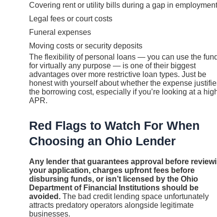
Covering rent or utility bills during a gap in employmen
Legal fees or court costs
Funeral expenses
Moving costs or security deposits
The flexibility of personal loans — you can use the fun
for virtually any purpose — is one of their biggest
advantages over more restrictive loan types. Just be
honest with yourself about whether the expense justifie
the borrowing cost, especially if you’re looking at a hig
APR.
Red Flags to Watch For When
Choosing an Ohio Lender
Any lender that guarantees approval before review
your application, charges upfront fees before
disbursing funds, or isn’t licensed by the Ohio
Department of Financial Institutions should be
avoided.
The bad credit lending space unfortunately
attracts predatory operators alongside legitimate
businesses.