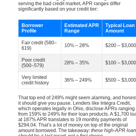
serving the bad credit market, APR ranges differ
significantly based on your credit tier:
Borrower
Estimated APR
Typical Loan
Profile
Range
Amount
Fair credit (580–
10% – 28%
$200 – $3,00
619)
Poor credit
28% – 35%
$100 – $3,00
(500–579)
Very limited
36% – 249%
$500 – $3,00
credit history
That top end of 249% might seem alarming, and honest
it should give you pause. Lenders like Integra Credit,
which operates legally in Ohio, disclose APRs ranging
from 159% to 249% for their loan products. A $1,700 lo
at 187% APR translates to 19 monthly payments of
$294.04. That’s a lot of money on top of the original
amount borrowed. The takeaway:
these high-APR loa
should be a last resort, not a first choice.