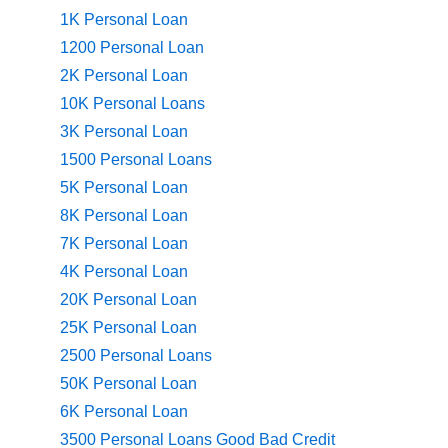
1K Personal Loan
1200 Personal Loan
2K Personal Loan
10K Personal Loans
3K Personal Loan
1500 Personal Loans
5K Personal Loan
8K Personal Loan
7K Personal Loan
4K Personal Loan
20K Personal Loan
25K Personal Loan
2500 Personal Loans
50K Personal Loan
6K Personal Loan
3500 Personal Loans Good Bad Credit