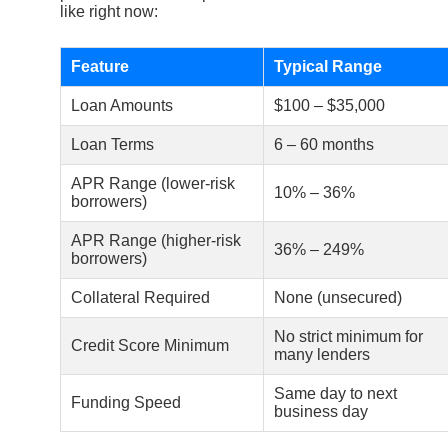
like right now:
Feature
Typical Range
Loan Amounts
$100 – $35,000
Loan Terms
6 – 60 months
APR Range (lower-risk
10% – 36%
borrowers)
APR Range (higher-risk
36% – 249%
borrowers)
Collateral Required
None (unsecured)
No strict minimum for
Credit Score Minimum
many lenders
Same day to next
Funding Speed
business day