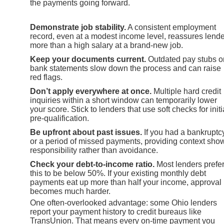
the payments going forward.
Demonstrate job stability.
A consistent employment
record, even at a modest income level, reassures lend
more than a high salary at a brand-new job.
Keep your documents current.
Outdated pay stubs o
bank statements slow down the process and can raise
red flags.
Don’t apply everywhere at once.
Multiple hard credit
inquiries within a short window can temporarily lower
your score. Stick to lenders that use soft checks for initi
pre-qualification.
Be upfront about past issues.
If you had a bankruptc
or a period of missed payments, providing context sho
responsibility rather than avoidance.
Check your debt-to-income ratio.
Most lenders prefe
this to be below 50%. If your existing monthly debt
payments eat up more than half your income, approval
becomes much harder.
One often-overlooked advantage: some Ohio lenders
report your payment history to credit bureaus like
TransUnion. That means every on-time payment you