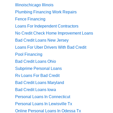
Illinoischicago Illinois
Plumbing Financing Work Repairs
Fence Financing
Loans For Independent Contractors
No Credit Check Home Improvement Loans
Bad Credit Loans New Jersey
Loans For Uber Drivers With Bad Credit
Pool Financing
Bad Credit Loans Ohio
Subprime Personal Loans
Rv Loans For Bad Credit
Bad Credit Loans Maryland
Bad Credit Loans Iowa
Personal Loans In Connecticut
Personal Loans In Lewisville Tx
Online Personal Loans In Odessa Tx