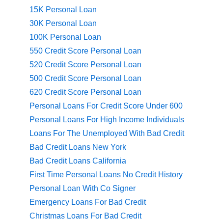
15K Personal Loan
30K Personal Loan
100K Personal Loan
550 Credit Score Personal Loan
520 Credit Score Personal Loan
500 Credit Score Personal Loan
620 Credit Score Personal Loan
Personal Loans For Credit Score Under 600
Personal Loans For High Income Individuals
Loans For The Unemployed With Bad Credit
Bad Credit Loans New York
Bad Credit Loans California
First Time Personal Loans No Credit History
Personal Loan With Co Signer
Emergency Loans For Bad Credit
Christmas Loans For Bad Credit