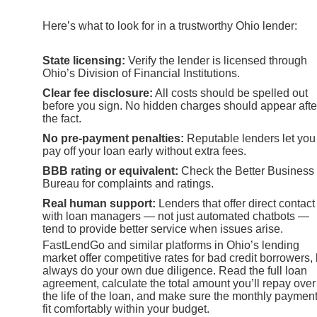
Here’s what to look for in a trustworthy Ohio lender:
State licensing:
Verify the lender is licensed through
Ohio’s Division of Financial Institutions.
Clear fee disclosure:
All costs should be spelled out
before you sign. No hidden charges should appear afte
the fact.
No pre-payment penalties:
Reputable lenders let you
pay off your loan early without extra fees.
BBB rating or equivalent:
Check the Better Business
Bureau for complaints and ratings.
Real human support:
Lenders that offer direct contact
with loan managers — not just automated chatbots —
tend to provide better service when issues arise.
FastLendGo and similar platforms in Ohio’s lending
market offer competitive rates for bad credit borrowers, 
always do your own due diligence. Read the full loan
agreement, calculate the total amount you’ll repay over
the life of the loan, and make sure the monthly paymen
fit comfortably within your budget.