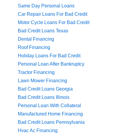
Same Day Personal Loans
Car Repair Loans For Bad Credit
Motor Cycle Loans For Bad Credit
Bad Credit Loans Texas
Dental Financing
Roof Financing
Holiday Loans For Bad Credit
Personal Loan After Bankruptcy
Tractor Financing
Lawn Mower Financing
Bad Credit Loans Georgia
Bad Credit Loans Illinois
Personal Loan With Collateral
Manufactured Home Financing
Bad Credit Loans Pennsylvania
Hvac Ac Financing