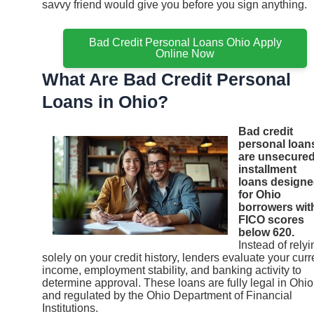
savvy friend would give you before you sign anything.
Bad Credit Personal Loans Ohio Apply
Online Now
What Are Bad Credit Personal
Loans in Ohio?
Bad credit
personal loan
are unsecure
installment
loans design
for Ohio
borrowers wit
FICO scores
below 620.
Instead of relyi
solely on your credit history, lenders evaluate your curr
income, employment stability, and banking activity to
determine approval. These loans are fully legal in Ohio
and regulated by the Ohio Department of Financial
Institutions.