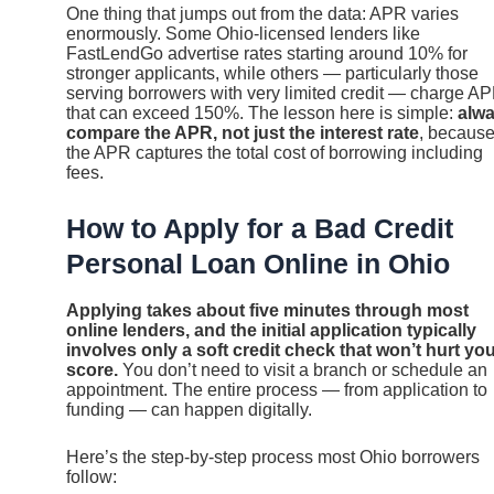
One thing that jumps out from the data: APR varies
enormously. Some Ohio-licensed lenders like
FastLendGo advertise rates starting around 10% for
stronger applicants, while others — particularly those
serving borrowers with very limited credit — charge A
that can exceed 150%. The lesson here is simple:
alw
compare the APR, not just the interest rate
, becaus
the APR captures the total cost of borrowing including
fees.
How to Apply for a Bad Credit
Personal Loan Online in Ohio
Applying takes about five minutes through most
online lenders, and the initial application typically
involves only a soft credit check that won’t hurt yo
score.
You don’t need to visit a branch or schedule an
appointment. The entire process — from application to
funding — can happen digitally.
Here’s the step-by-step process most Ohio borrowers
follow: