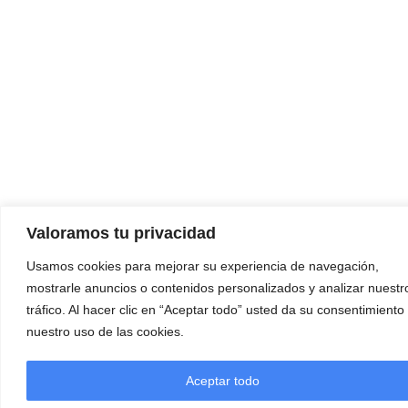
Valoramos tu privacidad
Usamos cookies para mejorar su experiencia de navegación,
mostrarle anuncios o contenidos personalizados y analizar nuestr
tráfico. Al hacer clic en “Aceptar todo” usted da su consentimiento
nuestro uso de las cookies.
Aceptar todo