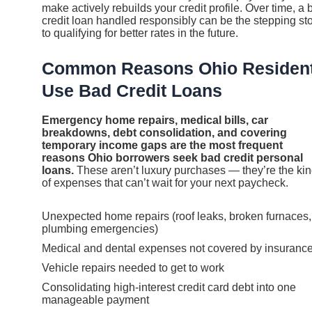
make actively rebuilds your credit profile. Over time, a 
credit loan handled responsibly can be the stepping st
to qualifying for better rates in the future.
Common Reasons Ohio Residen
Use Bad Credit Loans
Emergency home repairs, medical bills, car
breakdowns, debt consolidation, and covering
temporary income gaps are the most frequent
reasons Ohio borrowers seek bad credit personal
loans.
These aren’t luxury purchases — they’re the ki
of expenses that can’t wait for your next paycheck.
Unexpected home repairs (roof leaks, broken furnaces,
plumbing emergencies)
Medical and dental expenses not covered by insuranc
Vehicle repairs needed to get to work
Consolidating high-interest credit card debt into one
manageable payment