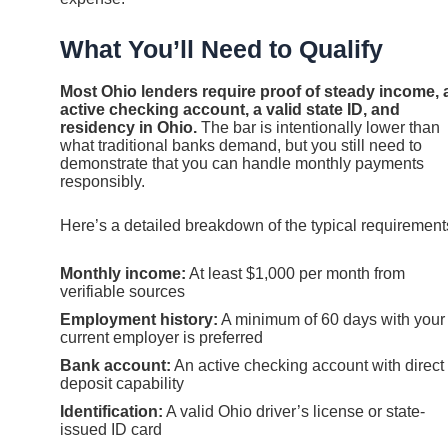
What You’ll Need to Qualify
Most Ohio lenders require proof of steady income, 
active checking account, a valid state ID, and
residency in Ohio.
The bar is intentionally lower than
what traditional banks demand, but you still need to
demonstrate that you can handle monthly payments
responsibly.
Here’s a detailed breakdown of the typical requirement
Monthly income:
At least $1,000 per month from
verifiable sources
Employment history:
A minimum of 60 days with your
current employer is preferred
Bank account:
An active checking account with direct
deposit capability
Identification:
A valid Ohio driver’s license or state-
issued ID card