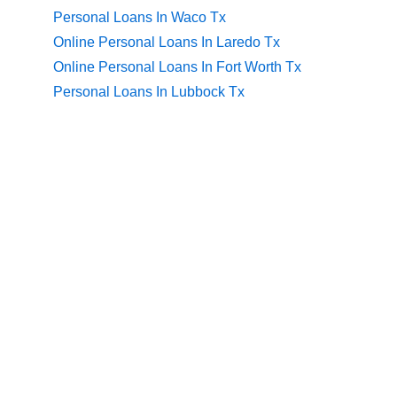
Personal Loans In Waco Tx
Online Personal Loans In Laredo Tx
Online Personal Loans In Fort Worth Tx
Personal Loans In Lubbock Tx