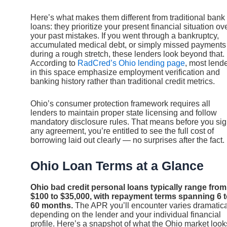
Here’s what makes them different from traditional bank
loans: they prioritize your present financial situation ov
your past mistakes. If you went through a bankruptcy,
accumulated medical debt, or simply missed payments
during a rough stretch, these lenders look beyond that.
According to
RadCred’s Ohio lending page
, most lend
in this space emphasize employment verification and
banking history rather than traditional credit metrics.
Ohio’s consumer protection framework requires all
lenders to maintain proper state licensing and follow
mandatory disclosure rules. That means before you si
any agreement, you’re entitled to see the full cost of
borrowing laid out clearly — no surprises after the fact.
Ohio Loan Terms at a Glance
Ohio bad credit personal loans typically range from
$100 to $35,000, with repayment terms spanning 6 
60 months.
The APR you’ll encounter varies dramatica
depending on the lender and your individual financial
profile. Here’s a snapshot of what the Ohio market look