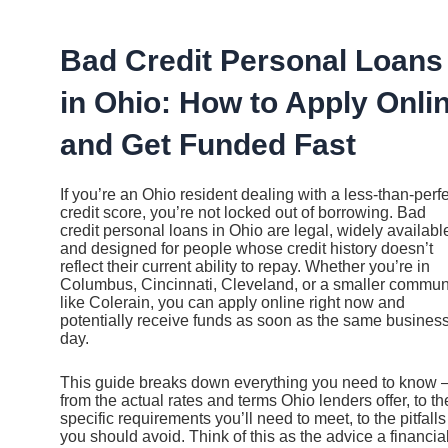
Ir
al
contenido
Bad Credit Personal Loans
in Ohio: How to Apply Onli
and Get Funded Fast
If you’re an Ohio resident dealing with a less-than-perf
credit score, you’re not locked out of borrowing. Bad
credit personal loans in Ohio are legal, widely availabl
and designed for people whose credit history doesn’t
reflect their current ability to repay. Whether you’re in
Columbus, Cincinnati, Cleveland, or a smaller commun
like Colerain, you can apply online right now and
potentially receive funds as soon as the same busines
day.
This guide breaks down everything you need to know
from the actual rates and terms Ohio lenders offer, to th
specific requirements you’ll need to meet, to the pitfalls
you should avoid. Think of this as the advice a financia