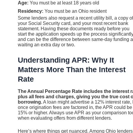
Age:
You must be at least 18 years old
Residency:
You must be an Ohio resident
Some lenders also request a recent utility bill, a copy o
your Social Security card, and your most recent bank
statement. Having these documents ready before you
start the application speeds up the process significantl
and can be the difference between same-day funding 
waiting an extra day or two.
Understanding APR: Why It
Matters More Than the Interest
Rate
The Annual Percentage Rate includes the interest r
plus all fees and charges, giving you the true cost o
borrowing.
A loan might advertise a 12% interest rate, 
once origination fees are factored in, the APR could be
15% or higher. Always use APR as your comparison to
when evaluating offers from different lenders.
Here’s where things get nuanced. Among Ohio lenders