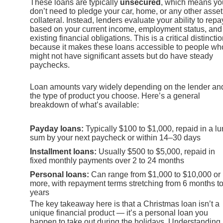
These loans are typically
unsecured
, which means yo
don’t need to pledge your car, home, or any other asset
collateral. Instead, lenders evaluate your ability to repa
based on your current income, employment status, and
existing financial obligations. This is a critical distincti
because it makes these loans accessible to people wh
might not have significant assets but do have steady
paychecks.
Loan amounts vary widely depending on the lender an
the type of product you choose. Here’s a general
breakdown of what’s available:
Payday loans:
Typically $100 to $1,000, repaid in a l
sum by your next paycheck or within 14–30 days
Installment loans:
Usually $500 to $5,000, repaid in
fixed monthly payments over 2 to 24 months
Personal loans:
Can range from $1,000 to $10,000 or
more, with repayment terms stretching from 6 months to
years
The key takeaway here is that a Christmas loan isn’t a
unique financial product — it’s a personal loan you
happen to take out during the holidays. Understanding