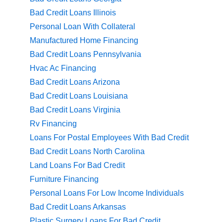
Bad Credit Loans Illinois
Personal Loan With Collateral
Manufactured Home Financing
Bad Credit Loans Pennsylvania
Hvac Ac Financing
Bad Credit Loans Arizona
Bad Credit Loans Louisiana
Bad Credit Loans Virginia
Rv Financing
Loans For Postal Employees With Bad Credit
Bad Credit Loans North Carolina
Land Loans For Bad Credit
Furniture Financing
Personal Loans For Low Income Individuals
Bad Credit Loans Arkansas
Plastic Surgery Loans For Bad Credit