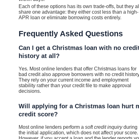
Each of these options has its own trade-offs, but they al
share one advantage: they either cost less than a high-
APR loan or eliminate borrowing costs entirely.
Frequently Asked Questions
Can I get a Christmas loan with no credi
history at all?
Yes. Most online lenders that offer Christmas loans for
bad credit also approve borrowers with no credit history
They rely on your current income and employment
stability rather than your credit file to make approval
decisions.
Will applying for a Christmas loan hurt 
credit score?
Most online lenders perform a
soft credit inquiry
during
the initial application, which does not affect your score.
However, if you accept a loan and the lender reports yo