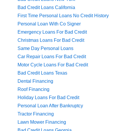
Bad Credit Loans California
First Time Personal Loans No Credit History
Personal Loan With Co Signer
Emergency Loans For Bad Credit
Christmas Loans For Bad Credit
Same Day Personal Loans
Car Repair Loans For Bad Credit
Motor Cycle Loans For Bad Credit
Bad Credit Loans Texas
Dental Financing
Roof Financing
Holiday Loans For Bad Credit
Personal Loan After Bankruptcy
Tractor Financing
Lawn Mower Financing
Bad Credit Loans Georgia