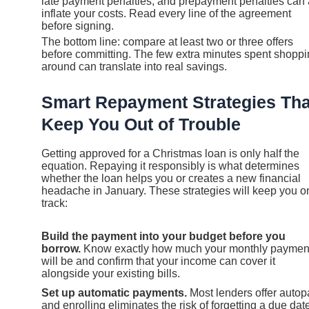
late payment penalties, and prepayment penalties can 
inflate your costs. Read every line of the agreement
before signing.
The bottom line: compare at least two or three offers
before committing. The few extra minutes spent shopp
around can translate into real savings.
Smart Repayment Strategies Tha
Keep You Out of Trouble
Getting approved for a Christmas loan is only half the
equation. Repaying it responsibly is what determines
whether the loan helps you or creates a new financial
headache in January. These strategies will keep you o
track:
Build the payment into your budget before you
borrow.
Know exactly how much your monthly paymen
will be and confirm that your income can cover it
alongside your existing bills.
Set up automatic payments.
Most lenders offer autop
and enrolling eliminates the risk of forgetting a due dat