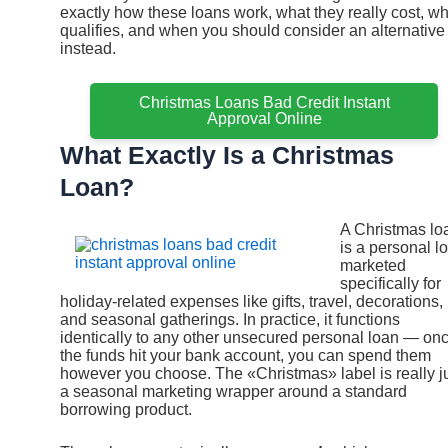
exactly how these loans work, what they really cost, w
qualifies, and when you should consider an alternative
instead.
Christmas Loans Bad Credit Instant
Approval Online
What Exactly Is a Christmas
Loan?
A Christmas lo
is a personal l
marketed
specifically for
holiday-related expenses like gifts, travel, decorations,
and seasonal gatherings. In practice, it functions
identically to any other unsecured personal loan — on
the funds hit your bank account, you can spend them
however you choose. The «Christmas» label is really j
a seasonal marketing wrapper around a standard
borrowing product.