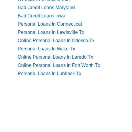
Bad Credit Loans Maryland
Bad Credit Loans Iowa
Personal Loans In Connecticut
Personal Loans In Lewisville Tx
Online Personal Loans In Odessa Tx
Personal Loans In Waco Tx
Online Personal Loans In Laredo Tx
Online Personal Loans In Fort Worth Tx
Personal Loans In Lubbock Tx