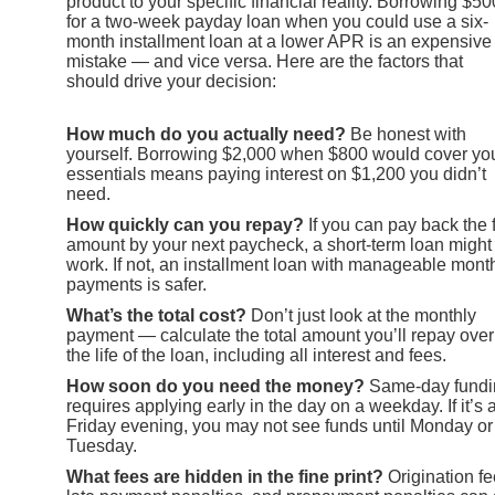
product to your specific financial reality. Borrowing $50
for a two-week payday loan when you could use a six-
month installment loan at a lower APR is an expensive
mistake — and vice versa. Here are the factors that
should drive your decision:
How much do you actually need?
Be honest with
yourself. Borrowing $2,000 when $800 would cover yo
essentials means paying interest on $1,200 you didn’t
need.
How quickly can you repay?
If you can pay back the f
amount by your next paycheck, a short-term loan might
work. If not, an installment loan with manageable mont
payments is safer.
What’s the total cost?
Don’t just look at the monthly
payment — calculate the total amount you’ll repay over
the life of the loan, including all interest and fees.
How soon do you need the money?
Same-day fundi
requires applying early in the day on a weekday. If it’s 
Friday evening, you may not see funds until Monday or
Tuesday.
What fees are hidden in the fine print?
Origination fe