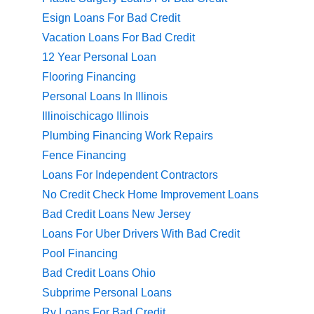
Esign Loans For Bad Credit
Vacation Loans For Bad Credit
12 Year Personal Loan
Flooring Financing
Personal Loans In Illinois
Illinoischicago Illinois
Plumbing Financing Work Repairs
Fence Financing
Loans For Independent Contractors
No Credit Check Home Improvement Loans
Bad Credit Loans New Jersey
Loans For Uber Drivers With Bad Credit
Pool Financing
Bad Credit Loans Ohio
Subprime Personal Loans
Rv Loans For Bad Credit