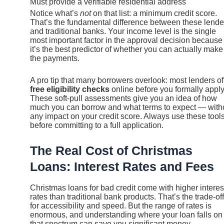
Must provide a verifiable residential address
Notice what’s
not
on that list: a minimum credit score.
That’s the fundamental difference between these lende
and traditional banks. Your income level is the single
most important factor in the approval decision because
it’s the best predictor of whether you can actually make
the payments.
A pro tip that many borrowers overlook: most lenders of
free eligibility checks
online before you formally apply
These soft-pull assessments give you an idea of how
much you can borrow and what terms to expect — with
any impact on your credit score. Always use these tool
before committing to a full application.
The Real Cost of Christmas
Loans: Interest Rates and Fees
Christmas loans for bad credit come with higher interes
rates than traditional bank products. That’s the trade-off
for accessibility and speed. But the range of rates is
enormous, and understanding where your loan falls on
that spectrum can save you significant money.