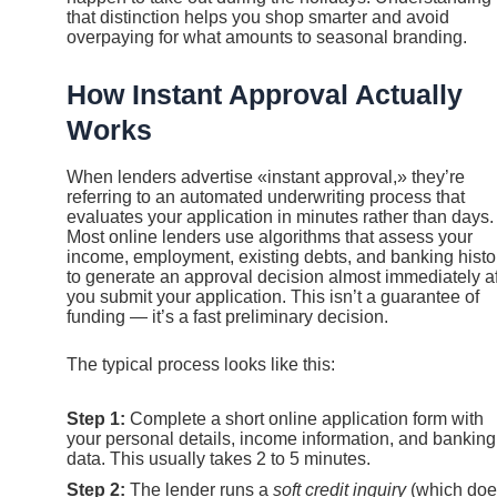
that distinction helps you shop smarter and avoid
overpaying for what amounts to seasonal branding.
How Instant Approval Actually
Works
When lenders advertise «instant approval,» they’re
referring to an automated underwriting process that
evaluates your application in minutes rather than days.
Most online lenders use algorithms that assess your
income, employment, existing debts, and banking histo
to generate an approval decision almost immediately af
you submit your application. This isn’t a guarantee of
funding — it’s a fast preliminary decision.
The typical process looks like this:
Step 1:
Complete a short online application form with
your personal details, income information, and banking
data. This usually takes 2 to 5 minutes.
Step 2:
The lender runs a
soft credit inquiry
(which doe