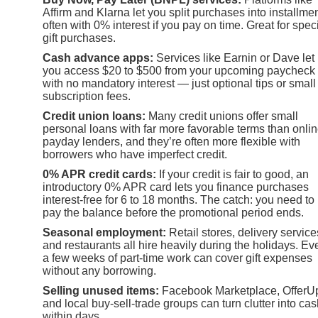
Affirm and Klarna let you split purchases into installmen
often with 0% interest if you pay on time. Great for speci
gift purchases.
Cash advance apps:
Services like Earnin or Dave let
you access $20 to $500 from your upcoming paycheck
with no mandatory interest — just optional tips or small
subscription fees.
Credit union loans:
Many credit unions offer small
personal loans with far more favorable terms than onli
payday lenders, and they’re often more flexible with
borrowers who have imperfect credit.
0% APR credit cards:
If your credit is fair to good, an
introductory 0% APR card lets you finance purchases
interest-free for 6 to 18 months. The catch: you need to
pay the balance before the promotional period ends.
Seasonal employment:
Retail stores, delivery service
and restaurants all hire heavily during the holidays. Ev
a few weeks of part-time work can cover gift expenses
without any borrowing.
Selling unused items:
Facebook Marketplace, OfferU
and local buy-sell-trade groups can turn clutter into ca
within days.