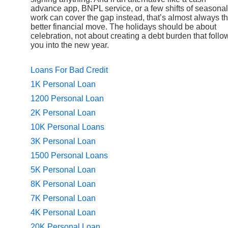
advance app, BNPL service, or a few shifts of seasonal
work can cover the gap instead, that’s almost always t
better financial move. The holidays should be about
celebration, not about creating a debt burden that follo
you into the new year.
Loans For Bad Credit
1K Personal Loan
1200 Personal Loan
2K Personal Loan
10K Personal Loans
3K Personal Loan
1500 Personal Loans
5K Personal Loan
8K Personal Loan
7K Personal Loan
4K Personal Loan
20K Personal Loan