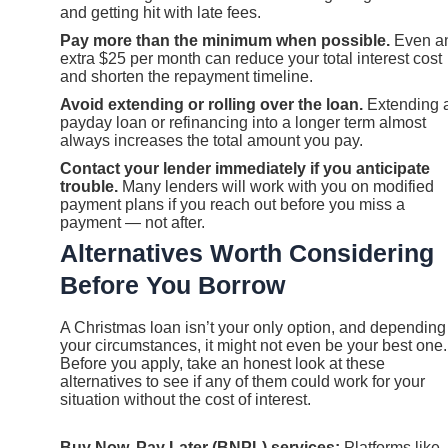
and getting hit with late fees.
Pay more than the minimum when possible.
Even a
extra $25 per month can reduce your total interest cost
and shorten the repayment timeline.
Avoid extending or rolling over the loan.
Extending 
payday loan or refinancing into a longer term almost
always increases the total amount you pay.
Contact your lender immediately if you anticipate
trouble.
Many lenders will work with you on modified
payment plans if you reach out before you miss a
payment — not after.
Alternatives Worth Considering
Before You Borrow
A Christmas loan isn’t your only option, and depending
your circumstances, it might not even be your best one.
Before you apply, take an honest look at these
alternatives to see if any of them could work for your
situation without the cost of interest.
Buy Now, Pay Later (BNPL) services:
Platforms like