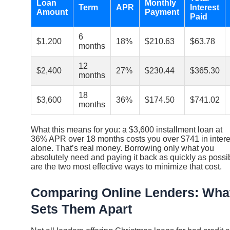
Loan
Monthly
Term
APR
Interest
Amount
Payment
Paid
6
$1,200
18%
$210.63
$63.78
months
12
$2,400
27%
$230.44
$365.30
months
18
$3,600
36%
$174.50
$741.02
months
What this means for you: a $3,600 installment loan at
36% APR over 18 months costs you over $741 in intere
alone. That’s real money. Borrowing only what you
absolutely need and paying it back as quickly as possi
are the two most effective ways to minimize that cost.
Comparing Online Lenders: Wha
Sets Them Apart