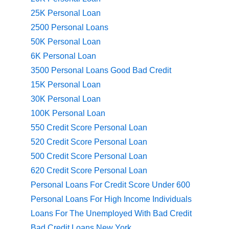
25K Personal Loan
2500 Personal Loans
50K Personal Loan
6K Personal Loan
3500 Personal Loans Good Bad Credit
15K Personal Loan
30K Personal Loan
100K Personal Loan
550 Credit Score Personal Loan
520 Credit Score Personal Loan
500 Credit Score Personal Loan
620 Credit Score Personal Loan
Personal Loans For Credit Score Under 600
Personal Loans For High Income Individuals
Loans For The Unemployed With Bad Credit
Bad Credit Loans New York