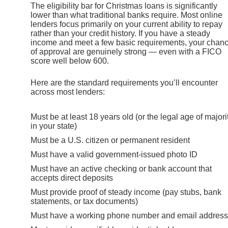
The eligibility bar for Christmas loans is significantly
lower than what traditional banks require. Most online
lenders focus primarily on your current ability to repay
rather than your credit history. If you have a steady
income and meet a few basic requirements, your chan
of approval are genuinely strong — even with a FICO
score well below 600.
Here are the standard requirements you’ll encounter
across most lenders:
Must be at least 18 years old (or the legal age of majori
in your state)
Must be a U.S. citizen or permanent resident
Must have a valid government-issued photo ID
Must have an active checking or bank account that
accepts direct deposits
Must provide proof of steady income (pay stubs, bank
statements, or tax documents)
Must have a working phone number and email address