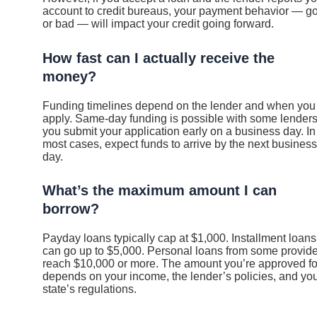
account to credit bureaus, your payment behavior — g
or bad — will impact your credit going forward.
How fast can I actually receive the
money?
Funding timelines depend on the lender and when you
apply. Same-day funding is possible with some lenders 
you submit your application early on a business day. In
most cases, expect funds to arrive by the next business
day.
What’s the maximum amount I can
borrow?
Payday loans typically cap at $1,000. Installment loans
can go up to $5,000. Personal loans from some provid
reach $10,000 or more. The amount you’re approved fo
depends on your income, the lender’s policies, and yo
state’s regulations.