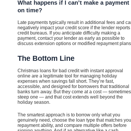
What happens if I can’t make a payment
on time?
Late payments typically result in additional fees and c
negatively impact your credit score if the lender reports
credit bureaus. If you anticipate difficulty making a
payment, contact your lender as early as possible to
discuss extension options or modified repayment plans
The Bottom Line
Christmas loans for bad credit with instant approval
online are a legitimate tool for managing holiday
expenses when savings fall short. They’re fast,
accessible, and designed for borrowers that traditional
banks turn away. But they come at a cost — sometimes
steep one — and that cost extends well beyond the
holiday season.
The smartest approach is to borrow only what you
genuinely need, choose the loan type that matches you
repayment ability, and compare multiple offers before
signing anything. And if an alternative like a cash