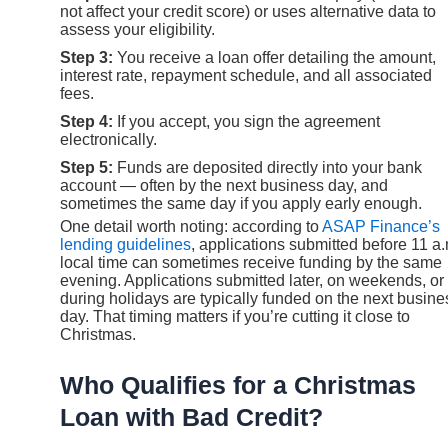
not affect your credit score) or uses alternative data to
assess your eligibility.
Step 3:
You receive a loan offer detailing the amount,
interest rate, repayment schedule, and all associated
fees.
Step 4:
If you accept, you sign the agreement
electronically.
Step 5:
Funds are deposited directly into your bank
account — often by the next business day, and
sometimes the same day if you apply early enough.
One detail worth noting: according to
ASAP Finance’s
lending guidelines
, applications submitted before 11 a
local time can sometimes receive funding by the same
evening. Applications submitted later, on weekends, or
during holidays are typically funded on the next busine
day. That timing matters if you’re cutting it close to
Christmas.
Who Qualifies for a Christmas
Loan with Bad Credit?