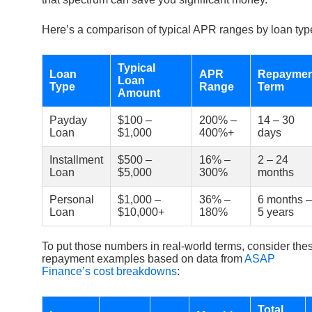
Here’s a comparison of typical APR ranges by loan typ
Typical
Loan
APR
Repaymen
Loan
Type
Range
Term
Amount
Payday
$100 –
200% –
14 – 30
Loan
$1,000
400%+
days
Installment
$500 –
16% –
2 – 24
Loan
$5,000
300%
months
Personal
$1,000 –
36% –
6 months –
Loan
$10,000+
180%
5 years
To put those numbers in real-world terms, consider the
repayment examples based on data from
ASAP
Finance’s cost breakdowns
:
Total