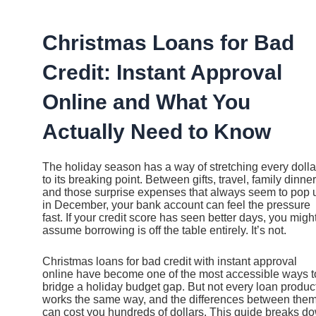
Ir
al
contenido
Christmas Loans for Bad
Credit: Instant Approval
Online and What You
Actually Need to Know
The holiday season has a way of stretching every dolla
to its breaking point. Between gifts, travel, family dinner
and those surprise expenses that always seem to pop 
in December, your bank account can feel the pressure
fast. If your credit score has seen better days, you migh
assume borrowing is off the table entirely. It’s not.
Christmas loans for bad credit with instant approval
online have become one of the most accessible ways t
bridge a holiday budget gap. But not every loan produc
works the same way, and the differences between the
can cost you hundreds of dollars. This guide breaks d