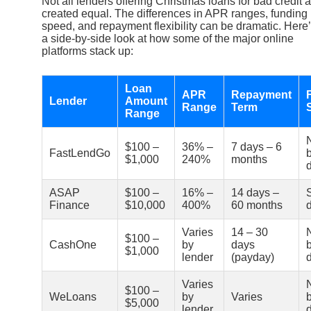
Not all lenders offering Christmas loans for bad credit 
created equal. The differences in APR ranges, funding
speed, and repayment flexibility can be dramatic. Here
a side-by-side look at how some of the major online
platforms stack up:
Loan
APR
Repayment
Lender
Amount
Range
Term
Range
$100 –
36% –
7 days – 6
FastLendGo
$1,000
240%
months
ASAP
$100 –
16% –
14 days –
Finance
$10,000
400%
60 months
Varies
14 – 30
$100 –
CashOne
by
days
$1,000
lender
(payday)
Varies
$100 –
WeLoans
by
Varies
$5,000
lender