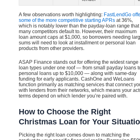
A few observations worth highlighting:
FastLendGo offe
some of the more competitive starting APRs
at 36%,
which is notably lower than the payday-loan range that
many competitors default to. However, their maximum
loan amount caps at $1,000, so borrowers needing lar
sums will need to look at installment or personal loan
products from other providers.
ASAP Finance stands out for offering the widest range 
loan types under one roof — from small payday loans t
personal loans up to $10,000 — along with same-day
funding for early applicants. CashOne and WeLoans
function primarily as matching services that connect yo
with lenders from their networks, which means your act
terms depend on which lender you’re paired with.
How to Choose the Right
Christmas Loan for Your Situati
Picking the right loan comes down to matching the