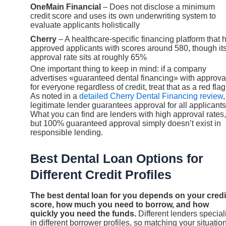
OneMain Financial
– Does not disclose a minimum
credit score and uses its own underwriting system to
evaluate applicants holistically
Cherry
– A healthcare-specific financing platform that 
approved applicants with scores around 580, though it
approval rate sits at roughly 65%
One important thing to keep in mind: if a company
advertises «guaranteed dental financing» with approva
for everyone regardless of credit, treat that as a red flag
As noted in a
detailed Cherry Dental Financing review
legitimate lender guarantees approval for all applicants
What you can find are lenders with high approval rates,
but 100% guaranteed approval simply doesn’t exist in
responsible lending.
Best Dental Loan Options for
Different Credit Profiles
The best dental loan for you depends on your credi
score, how much you need to borrow, and how
quickly you need the funds.
Different lenders special
in different borrower profiles, so matching your situation