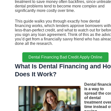
treatment to save money often backfires, since untreat
dental problems tend to become more complex and
significantly more costly over time.
This guide walks you through exactly how dental
financing works, which lenders approve borrowers with
less-than-perfect credit, and what to watch out for befor
you sign any loan agreement. Think of this as the advi
you’d get from a financially savvy friend who has alrea
done all the research.
Dental Financing Bad Credit Apply Online
What Is Dental Financing and H
Does It Work?
Dental financ
is a way to
spread the co
of dental
treatment ove
time instead o