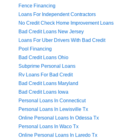
Fence Financing
Loans For Independent Contractors
No Credit Check Home Improvement Loans
Bad Credit Loans New Jersey
Loans For Uber Drivers With Bad Credit
Pool Financing
Bad Credit Loans Ohio
Subprime Personal Loans
Rv Loans For Bad Credit
Bad Credit Loans Maryland
Bad Credit Loans Iowa
Personal Loans In Connecticut
Personal Loans In Lewisville Tx
Online Personal Loans In Odessa Tx
Personal Loans In Waco Tx
Online Personal Loans In Laredo Tx