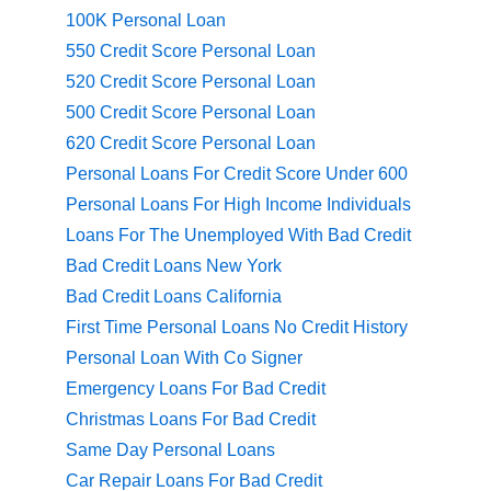
100K Personal Loan
550 Credit Score Personal Loan
520 Credit Score Personal Loan
500 Credit Score Personal Loan
620 Credit Score Personal Loan
Personal Loans For Credit Score Under 600
Personal Loans For High Income Individuals
Loans For The Unemployed With Bad Credit
Bad Credit Loans New York
Bad Credit Loans California
First Time Personal Loans No Credit History
Personal Loan With Co Signer
Emergency Loans For Bad Credit
Christmas Loans For Bad Credit
Same Day Personal Loans
Car Repair Loans For Bad Credit