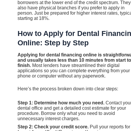
borrowers at the lower end of the credit spectrum. They
also have physical branches if you prefer to apply in
person. Just be prepared for higher interest rates, typica
starting at 18%.
How to Apply for Dental Financi
Online: Step by Step
Applying for dental financing online is straightforw
and usually takes less than 10 minutes from start t
finish.
Most lenders have streamlined their digital
applications so you can complete everything from your
phone or computer without any paperwork.
Here’s the process broken down into clear steps:
Step 1: Determine how much you need.
Contact you
dental office and get a detailed cost estimate for your
procedure. Borrow only what you need to avoid
unnecessary interest charges.
Step 2: Check your credit score.
Pull your reports for