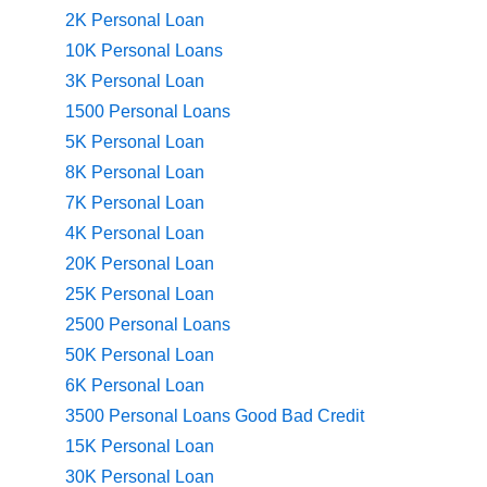
2K Personal Loan
10K Personal Loans
3K Personal Loan
1500 Personal Loans
5K Personal Loan
8K Personal Loan
7K Personal Loan
4K Personal Loan
20K Personal Loan
25K Personal Loan
2500 Personal Loans
50K Personal Loan
6K Personal Loan
3500 Personal Loans Good Bad Credit
15K Personal Loan
30K Personal Loan