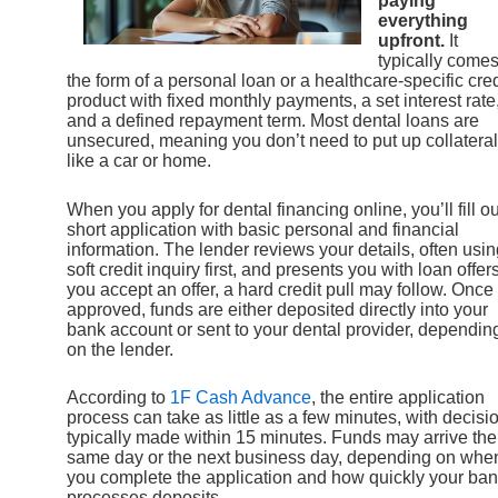
paying
everything
upfront.
It
typically comes
the form of a personal loan or a healthcare-specific cred
product with fixed monthly payments, a set interest rate
and a defined repayment term. Most dental loans are
unsecured, meaning you don’t need to put up collateral
like a car or home.
When you apply for dental financing online, you’ll fill ou
short application with basic personal and financial
information. The lender reviews your details, often usin
soft credit inquiry first, and presents you with loan offers.
you accept an offer, a hard credit pull may follow. Once
approved, funds are either deposited directly into your
bank account or sent to your dental provider, dependin
on the lender.
According to
1F Cash Advance
, the entire application
process can take as little as a few minutes, with decisi
typically made within 15 minutes. Funds may arrive the
same day or the next business day, depending on whe
you complete the application and how quickly your ba
processes deposits.