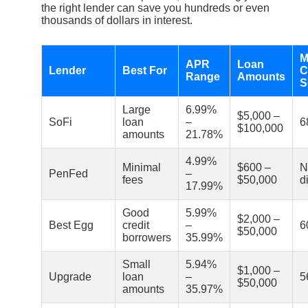
the right lender can save you hundreds or even
thousands of dollars in interest.
M
APR
Loan
Lender
Best For
C
Range
Amounts
S
Large
6.99%
$5,000 –
SoFi
loan
–
6
$100,000
amounts
21.78%
4.99%
Minimal
$600 –
N
PenFed
–
fees
$50,000
d
17.99%
Good
5.99%
$2,000 –
Best Egg
credit
–
6
$50,000
borrowers
35.99%
Small
5.94%
$1,000 –
Upgrade
loan
–
5
$50,000
amounts
35.97%