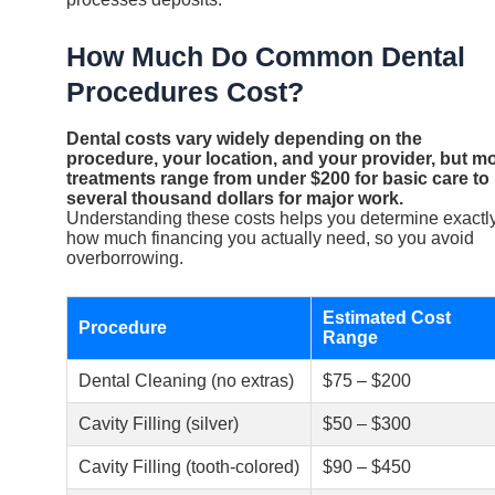
How Much Do Common Dental
Procedures Cost?
Dental costs vary widely depending on the
procedure, your location, and your provider, but m
treatments range from under $200 for basic care to
several thousand dollars for major work.
Understanding these costs helps you determine exactl
how much financing you actually need, so you avoid
overborrowing.
Estimated Cost
Procedure
Range
Dental Cleaning (no extras)
$75 – $200
Cavity Filling (silver)
$50 – $300
Cavity Filling (tooth-colored)
$90 – $450