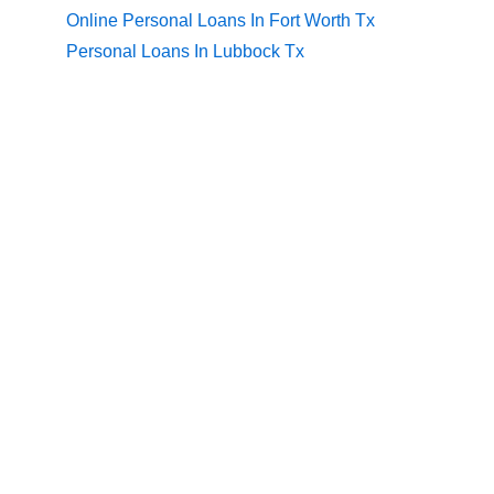
Online Personal Loans In Fort Worth Tx
Personal Loans In Lubbock Tx