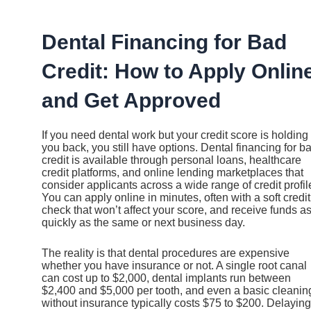
Ir
al
contenido
Dental Financing for Bad
Credit: How to Apply Onlin
and Get Approved
If you need dental work but your credit score is holding
you back, you still have options. Dental financing for b
credit is available through personal loans, healthcare
credit platforms, and online lending marketplaces that
consider applicants across a wide range of credit profil
You can apply online in minutes, often with a soft credit
check that won’t affect your score, and receive funds a
quickly as the same or next business day.
The reality is that dental procedures are expensive
whether you have insurance or not. A single root canal
can cost up to $2,000, dental implants run between
$2,400 and $5,000 per tooth, and even a basic cleanin
without insurance typically costs $75 to $200. Delaying