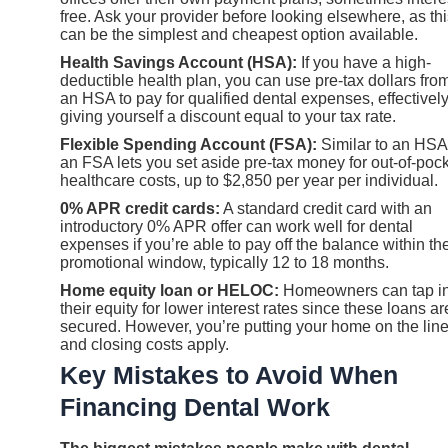
free. Ask your provider before looking elsewhere, as th
can be the simplest and cheapest option available.
Health Savings Account (HSA):
If you have a high-
deductible health plan, you can use pre-tax dollars fro
an HSA to pay for qualified dental expenses, effectivel
giving yourself a discount equal to your tax rate.
Flexible Spending Account (FSA):
Similar to an HSA
an FSA lets you set aside pre-tax money for out-of-poc
healthcare costs, up to $2,850 per year per individual.
0% APR credit cards:
A standard credit card with an
introductory 0% APR offer can work well for dental
expenses if you’re able to pay off the balance within th
promotional window, typically 12 to 18 months.
Home equity loan or HELOC:
Homeowners can tap in
their equity for lower interest rates since these loans ar
secured. However, you’re putting your home on the line
and closing costs apply.
Key Mistakes to Avoid When
Financing Dental Work