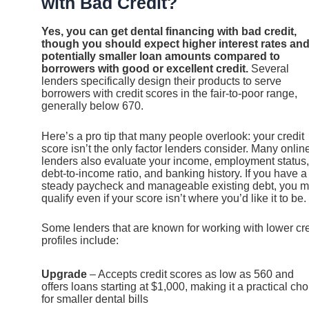
with Bad Credit?
Yes, you can get dental financing with bad credit,
though you should expect higher interest rates an
potentially smaller loan amounts compared to
borrowers with good or excellent credit.
Several
lenders specifically design their products to serve
borrowers with credit scores in the fair-to-poor range,
generally below 670.
Here’s a pro tip that many people overlook: your credit
score isn’t the only factor lenders consider. Many onlin
lenders also evaluate your income, employment status,
debt-to-income ratio, and banking history. If you have a
steady paycheck and manageable existing debt, you 
qualify even if your score isn’t where you’d like it to be.
Some lenders that are known for working with lower cre
profiles include:
Upgrade
– Accepts credit scores as low as 560 and
offers loans starting at $1,000, making it a practical cho
for smaller dental bills