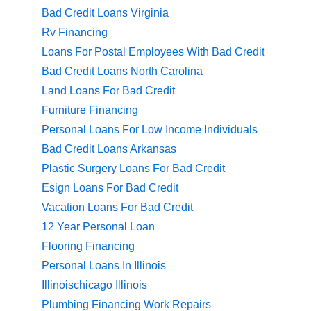
Bad Credit Loans Virginia
Rv Financing
Loans For Postal Employees With Bad Credit
Bad Credit Loans North Carolina
Land Loans For Bad Credit
Furniture Financing
Personal Loans For Low Income Individuals
Bad Credit Loans Arkansas
Plastic Surgery Loans For Bad Credit
Esign Loans For Bad Credit
Vacation Loans For Bad Credit
12 Year Personal Loan
Flooring Financing
Personal Loans In Illinois
Illinoischicago Illinois
Plumbing Financing Work Repairs