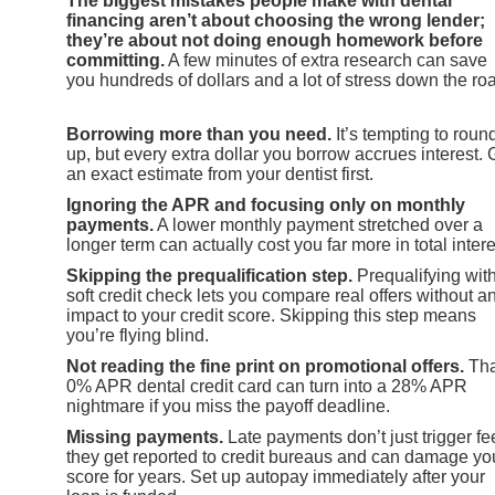
The biggest mistakes people make with dental
financing aren’t about choosing the wrong lender;
they’re about not doing enough homework before
committing.
A few minutes of extra research can save
you hundreds of dollars and a lot of stress down the ro
Borrowing more than you need.
It’s tempting to roun
up, but every extra dollar you borrow accrues interest. 
an exact estimate from your dentist first.
Ignoring the APR and focusing only on monthly
payments.
A lower monthly payment stretched over a
longer term can actually cost you far more in total intere
Skipping the prequalification step.
Prequalifying wit
soft credit check lets you compare real offers without a
impact to your credit score. Skipping this step means
you’re flying blind.
Not reading the fine print on promotional offers.
Tha
0% APR dental credit card can turn into a 28% APR
nightmare if you miss the payoff deadline.
Missing payments.
Late payments don’t just trigger fe
they get reported to credit bureaus and can damage yo
score for years. Set up autopay immediately after your