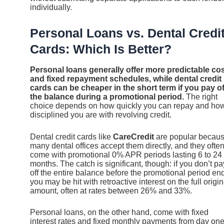
individually.
Personal Loans vs. Dental Credi
Cards: Which Is Better?
Personal loans generally offer more predictable co
and fixed repayment schedules, while dental credit
cards can be cheaper in the short term if you pay of
the balance during a promotional period.
The right
choice depends on how quickly you can repay and ho
disciplined you are with revolving credit.
Dental credit cards like
CareCredit
are popular becau
many dental offices accept them directly, and they ofte
come with promotional 0% APR periods lasting 6 to 24
months. The catch is significant, though: if you don’t pa
off the entire balance before the promotional period en
you may be hit with retroactive interest on the full origin
amount, often at rates between 26% and 33%.
Personal loans, on the other hand, come with fixed
interest rates and fixed monthly payments from day one