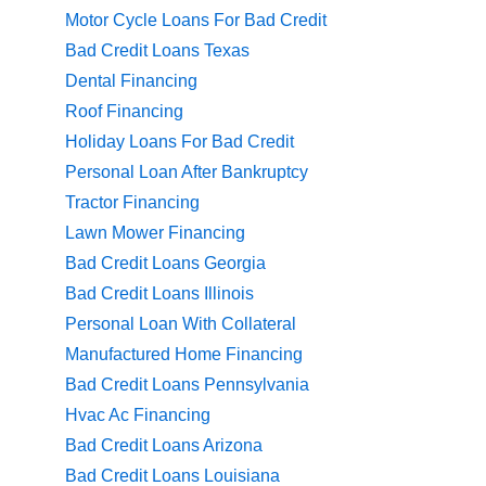
Motor Cycle Loans For Bad Credit
Bad Credit Loans Texas
Dental Financing
Roof Financing
Holiday Loans For Bad Credit
Personal Loan After Bankruptcy
Tractor Financing
Lawn Mower Financing
Bad Credit Loans Georgia
Bad Credit Loans Illinois
Personal Loan With Collateral
Manufactured Home Financing
Bad Credit Loans Pennsylvania
Hvac Ac Financing
Bad Credit Loans Arizona
Bad Credit Loans Louisiana