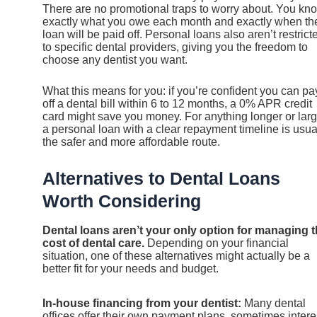
There are no promotional traps to worry about. You kn
exactly what you owe each month and exactly when th
loan will be paid off. Personal loans also aren’t restrict
to specific dental providers, giving you the freedom to
choose any dentist you want.
What this means for you: if you’re confident you can pa
off a dental bill within 6 to 12 months, a 0% APR credit
card might save you money. For anything longer or larg
a personal loan with a clear repayment timeline is usua
the safer and more affordable route.
Alternatives to Dental Loans
Worth Considering
Dental loans aren’t your only option for managing 
cost of dental care.
Depending on your financial
situation, one of these alternatives might actually be a
better fit for your needs and budget.
In-house financing from your dentist:
Many dental
offices offer their own payment plans, sometimes intere