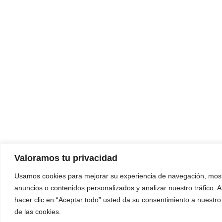
Valoramos tu privacidad
Usamos cookies para mejorar su experiencia de navegación, most
anuncios o contenidos personalizados y analizar nuestro tráfico. A
hacer clic en “Aceptar todo” usted da su consentimiento a nuestro
de las cookies.