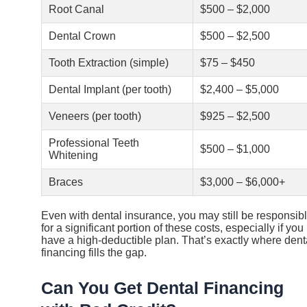
Root Canal
$500 – $2,000
Dental Crown
$500 – $2,500
Tooth Extraction (simple)
$75 – $450
Dental Implant (per tooth)
$2,400 – $5,000
Veneers (per tooth)
$925 – $2,500
Professional Teeth
$500 – $1,000
Whitening
Braces
$3,000 – $6,000+
Even with dental insurance, you may still be responsib
for a significant portion of these costs, especially if you
have a high-deductible plan. That’s exactly where dent
financing fills the gap.
Can You Get Dental Financing