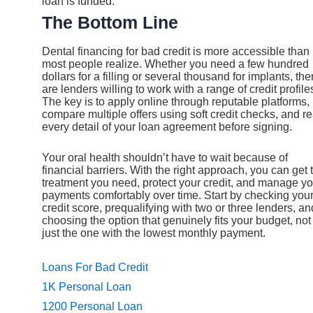
loan is funded.
The Bottom Line
Dental financing for bad credit is more accessible than
most people realize. Whether you need a few hundred
dollars for a filling or several thousand for implants, the
are lenders willing to work with a range of credit profile
The key is to apply online through reputable platforms,
compare multiple offers using soft credit checks, and r
every detail of your loan agreement before signing.
Your oral health shouldn’t have to wait because of
financial barriers. With the right approach, you can get 
treatment you need, protect your credit, and manage yo
payments comfortably over time. Start by checking you
credit score, prequalifying with two or three lenders, an
choosing the option that genuinely fits your budget, not
just the one with the lowest monthly payment.
Loans For Bad Credit
1K Personal Loan
1200 Personal Loan