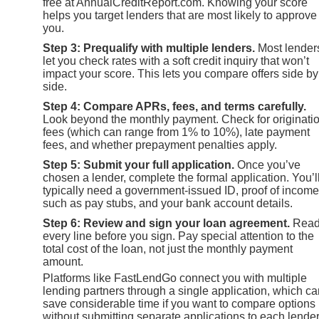
free at AnnualCreditReport.com. Knowing your score
helps you target lenders that are most likely to approve
you.
Step 3: Prequalify with multiple lenders.
Most lender
let you check rates with a soft credit inquiry that won’t
impact your score. This lets you compare offers side by
side.
Step 4: Compare APRs, fees, and terms carefully.
Look beyond the monthly payment. Check for originati
fees (which can range from 1% to 10%), late payment
fees, and whether prepayment penalties apply.
Step 5: Submit your full application.
Once you’ve
chosen a lender, complete the formal application. You’l
typically need a government-issued ID, proof of income
such as pay stubs, and your bank account details.
Step 6: Review and sign your loan agreement.
Rea
every line before you sign. Pay special attention to the
total cost of the loan, not just the monthly payment
amount.
Platforms like FastLendGo connect you with multiple
lending partners through a single application, which ca
save considerable time if you want to compare options
without submitting separate applications to each lende