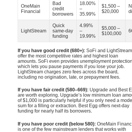
Bad
18.00%
OneMain
$1,500 –
N
credit
–
Financial
$20,000
d
borrowers
35.99%
Quick
4.99%
$5,000 –
LightStream
same-day
–
6
$100,000
funding
19.99%
If you have good credit (680+):
SoFi and LightStream
offer the most competitive rates and highest loan
amounts. SoFi even provides unemployment protection
which lets you pause payments if you lose your job.
LightStream charges zero fees across the board,
including no origination, late, or prepayment fees.
If you have fair credit (580–669):
Upgrade and Best 
are worth exploring. Upgrade’s low minimum loan amo
of $1,000 is particularly helpful if you only need a mode
sum for a filling or extraction. Best Egg offers next-day
funding for nearly half its borrowers.
If you have poor credit (below 580):
OneMain Financi
is one of the few mainstream lenders that works with