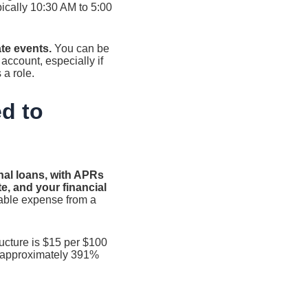
pically 10:30 AM to 5:00
te events.
You can be
 account, especially if
a role.
d to
nal loans, with APRs
e, and your financial
able expense from a
ructure is $15 per $100
o approximately 391%