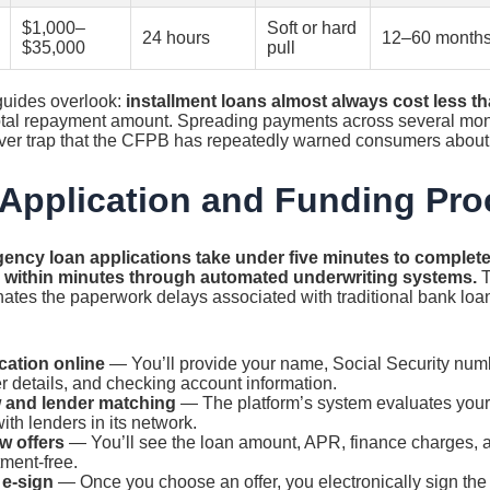
$1,000–
Soft or hard
24 hours
12–60 month
$35,000
pull
 guides overlook:
installment loans almost always cost less t
total repayment amount. Spreading payments across several mont
llover trap that the CFPB has repeatedly warned consumers about
Application and Funding Pr
ency loan applications take under five minutes to complete
g within minutes through automated underwriting systems.
T
inates the paperwork delays associated with traditional bank loan
cation online
— You’ll provide your name, Social Security num
r details, and checking account information.
 and lender matching
— The platform’s system evaluates your 
th lenders in its network.
w offers
— You’ll see the loan amount, APR, finance charges, 
ment-free.
 e-sign
— Once you choose an offer, you electronically sign th