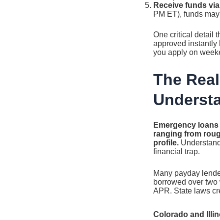
Receive funds via
PM ET), funds may 
One critical detail 
approved instantly b
you apply on weeke
The Real
Underst
Emergency loans f
ranging from roug
profile.
Understandi
financial trap.
Many payday lenders
borrowed over two 
APR. State laws cr
Colorado and Illin