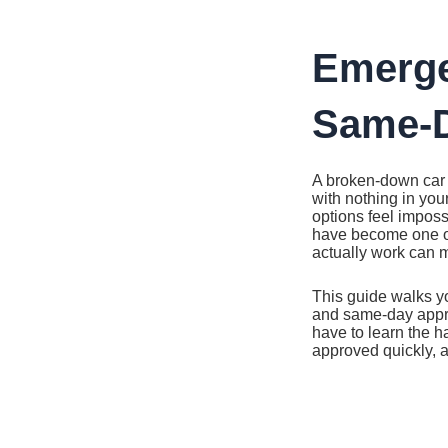
Ir
al
contenido
Emerge
Same-D
A broken-down car 
with nothing in you
options feel imposs
have become one of
actually work can m
This guide walks y
and same-day approv
have to learn the h
approved quickly, 