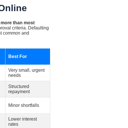
Online
s more than most
oval criteria. Defaulting
ost common and
Best For
Very small, urgent
needs
Structured
repayment
Minor shortfalls
Lower interest
rates