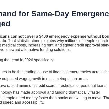
and for Same-Day Emergenc
ged
icans cannot cover a $400 emergency expense without borr
ata.
That statistic alone explains why millions of people search 
 medical costs, increasing rent, and tighter credit approval stan
ers toward alternative lending solutions.
g the trend in 2026 specifically:
ues to be the leading cause of financial emergencies across th
 outpaced wage growth in most metropolitan areas
have raised minimum credit score thresholds for personal loans
hnology has made approval and funding dramatically faster
le: people need money faster than banks are willing to move. Th
nd speed and accessibility.