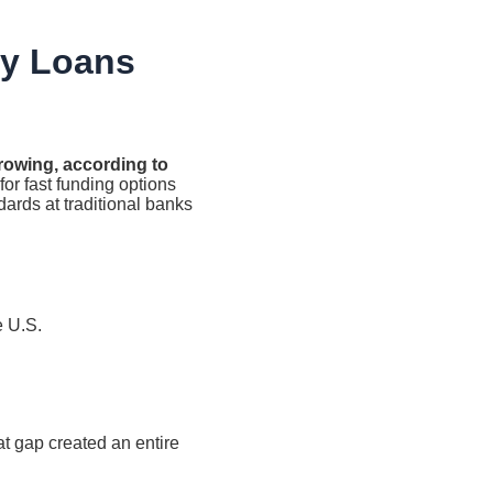
y Loans
owing, according to
for fast funding options
dards at traditional banks
e U.S.
at gap created an entire