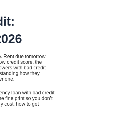
it:
2026
ay. Rent due tomorrow
ow credit score, the
owers with bad credit
standing how they
er one.
ncy loan with bad credit
 fine print so you don’t
ey cost, how to get