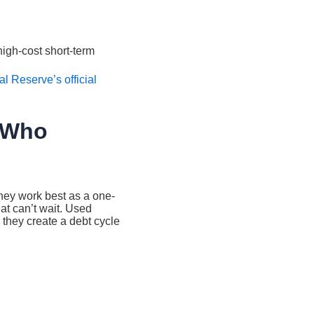
igh-cost short-term
l Reserve’s official
 Who
ey work best as a one-
t can’t wait. Used
 they create a debt cycle