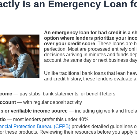
ctly Is an Emergency Loan f
An emergency loan for bad credit is a s
option where lenders prioritize your inc
over your credit score.
These loans are bu
perfection. Most are processed entirely onl
decisions arriving in minutes and funds dep
account the same day or next business day
Unlike traditional bank loans that lean hea
and credit history, these lenders evaluate a d
ncome
— pay stubs, bank statements, or benefit letters
account
— with regular deposit activity
 or verifiable income source
— including gig work and freel
tio
— most lenders prefer this under 40%
ncial Protection Bureau (CFPB)
provides detailed guidelines o
for these products. Reviewing their resources before you apply is 