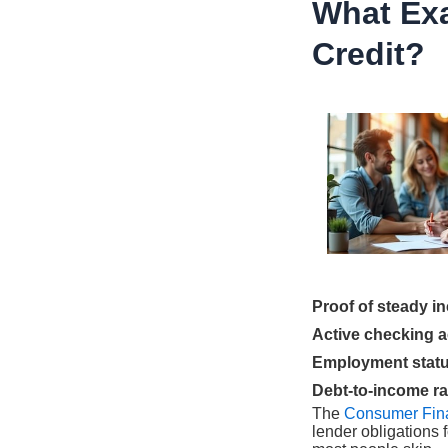
What Exa
Credit?
Proof of steady i
Active checking 
Employment status
Debt-to-income ra
The
Consumer Fina
lender obligations 