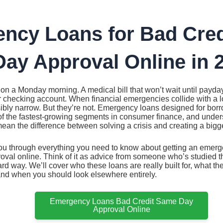
ncy Loans for Bad Cred
ay Approval Online in 
on a Monday morning. A medical bill that won’t wait until payd
r checking account. When financial emergencies collide with a l
ibly narrow. But they’re not. Emergency loans designed for borr
 the fastest-growing segments in consumer finance, and under
ean the difference between solving a crisis and creating a bigg
ou through everything you need to know about getting an emerge
al online. Think of it as advice from someone who’s studied the
ard way. We’ll cover who these loans are really built for, what th
and when you should look elsewhere entirely.
Emergency Loans Bad Credit Same Day
Approval Online