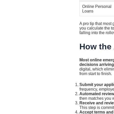
Online Personal
Loans
A pro tip that most
you calculate the 
falling into the ro
How the 
Most online emerg
decisions arrivin
digital, which elim
from start to finish.
Submit your appli
frequency, employe
Automated review
then matches you wi
Receive and revie
This step is commit
Accept terms and