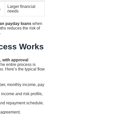
Larger financial
s
needs
han payday loans
when
hs reduces the risk of
.
ocess Works
, with approval
he entire process is
s. Here’s the typical flow
ber, monthly income, pay
income and risk profile,
and repayment schedule.
e agreement.