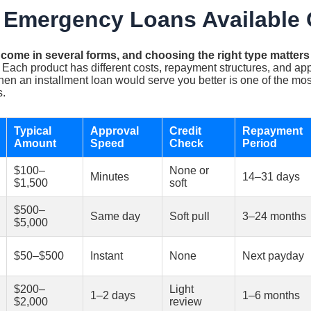
 Emergency Loans Available 
ome in several forms, and choosing the right type matter
Each product has different costs, repayment structures, and appr
hen an installment loan would serve you better is one of the m
s.
Typical
Approval
Credit
Repayment
Amount
Speed
Check
Period
$100–
None or
Minutes
14–31 days
$1,500
soft
$500–
Same day
Soft pull
3–24 months
$5,000
$50–$500
Instant
None
Next payday
$200–
Light
1–2 days
1–6 months
$2,000
review