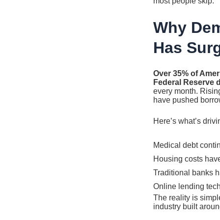
most people skip.
Why Dem
Has Sur
Over 35% of Amer
Federal Reserve d
every month. Rising
have pushed borrow
Here’s what’s drivin
Medical debt contin
Housing costs have
Traditional banks 
Online lending tec
The reality is simp
industry built arou