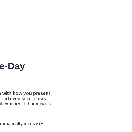
e-Day
do with how you present
 and even small errors
at experienced borrowers
amatically increases