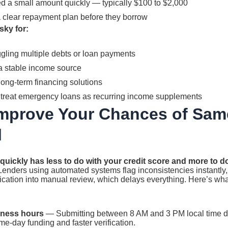
 a small amount quickly — typically $100 to $2,000
clear repayment plan before they borrow
sky for:
gling multiple debts or loan payments
a stable income source
long-term financing solutions
treat emergency loans as recurring income supplements
Improve Your Chances of Sam
l
quickly has less to do with your credit score and more to 
enders using automated systems flag inconsistencies instantly,
ication into manual review, which delays everything. Here’s wh
iness hours
— Submitting between 8 AM and 3 PM local time dr
e-day funding and faster verification.