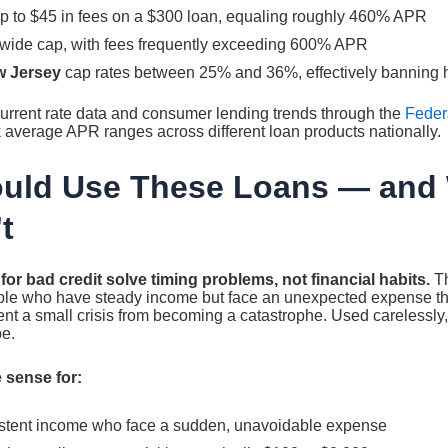
p to $45 in fees on a $300 loan, equaling roughly 460% APR
wide cap, with fees frequently exceeding 600% APR
w Jersey
cap rates between 25% and 36%, effectively banning h
urrent rate data and consumer lending trends through the
Federa
k average APR ranges across different loan products nationally.
uld Use These Loans — and
t
r bad credit solve timing problems, not financial habits.
Th
ople who have steady income but face an unexpected expense tha
vent a small crisis from becoming a catastrophe. Used carelessly,
pe.
 sense for:
istent income who face a sudden, unavoidable expense