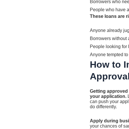
Borrowers who need
People who have a 
These loans are ri
Anyone already jug
Borrowers without 
People looking for 
Anyone tempted to 
How to 
Approva
Getting approved 
your application.
L
can push your appl
do differently.
Apply during bus
your chances of sam