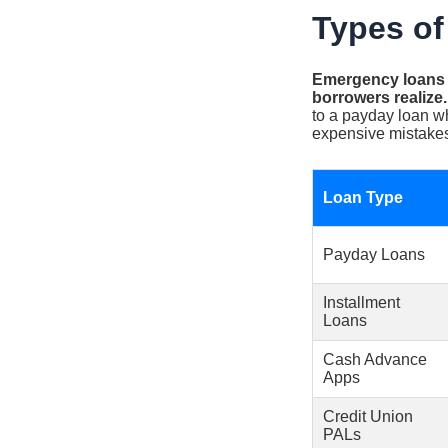
Types of
Emergency loans c
borrowers realize.
to a payday loan w
expensive mistake
Loan Type
Payday Loans
Installment
Loans
Cash Advance
Apps
Credit Union
PALs