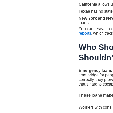
California
allows u
Texas
has no state
New York and Ne
loans
You can research c
reports
, which trac
Who Sho
Shouldn’
Emergency loans fo
time bridge for pe
correctly, they pre
that’s hard to esca
These loans make
Workers with cons