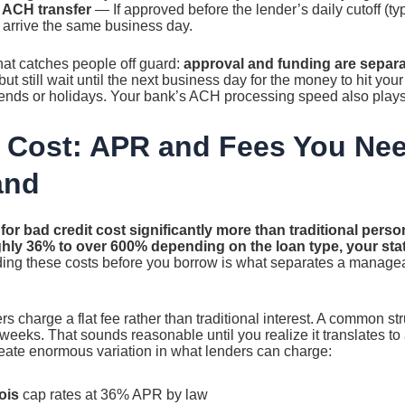
 ACH transfer
— If approved before the lender’s daily cutoff (ty
arrive the same business day.
that catches people off guard:
approval and funding are separa
ut still wait until the next business day for the money to hit your
nds or holidays. Your bank’s ACH processing speed also plays 
 Cost: APR and Fees You Nee
and
or bad credit cost significantly more than traditional perso
hly 36% to over 600% depending on the loan type, your stat
ng these costs before you borrow is what separates a manage
 charge a flat fee rather than traditional interest. A common st
weeks. That sounds reasonable until you realize it translates t
eate enormous variation in what lenders can charge:
ois
cap rates at 36% APR by law