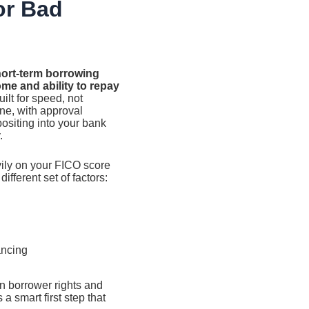
or Bad
hort-term borrowing
ome and ability to repay
ilt for speed, not
ine, with approval
ositing into your bank
.
vily on your FICO score
ifferent set of factors:
ancing
n borrower rights and
a smart first step that