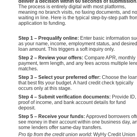
deliver a decision within 60 seconds of submission
The process is entirely digital with most platforms,
meaning no branch visits, no faxing documents, and n
waiting in line. Here is the typical step-by-step path fro
application to funding.
Step 1 – Prequalify online:
Enter basic information s
as your name, income, employment status, and desire
loan amount. This triggers a soft inquiry only.
Step 2 – Review your offers:
Compare APR, monthly
payment, term length, and any fees across multiple len
matches.
Step 3 – Select your preferred offer:
Choose the loa
that best fits your budget. A hard credit check typically
occurs only at this stage.
Step 4 – Submit verification documents:
Provide ID,
proof of income, and bank account details for fund
deposit.
Step 5 – Receive your funds:
Approved borrowers of
see money in their account within one business day, a
some lenders offer same-day transfers.
Pro tip from the credit union world:
WyHy Credit Union