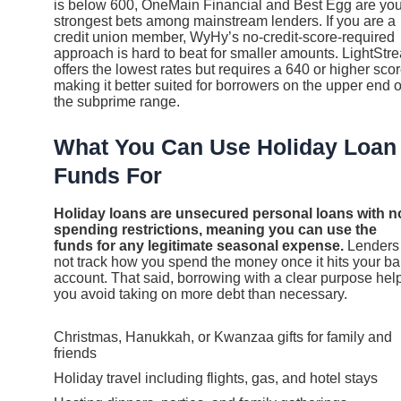
is below 600, OneMain Financial and Best Egg are you
strongest bets among mainstream lenders. If you are a
credit union member, WyHy’s no-credit-score-required
approach is hard to beat for smaller amounts. LightStr
offers the lowest rates but requires a 640 or higher scor
making it better suited for borrowers on the upper end o
the subprime range.
What You Can Use Holiday Loan
Funds For
Holiday loans are unsecured personal loans with n
spending restrictions, meaning you can use the
funds for any legitimate seasonal expense.
Lenders
not track how you spend the money once it hits your b
account. That said, borrowing with a clear purpose hel
you avoid taking on more debt than necessary.
Christmas, Hanukkah, or Kwanzaa gifts for family and
friends
Holiday travel including flights, gas, and hotel stays