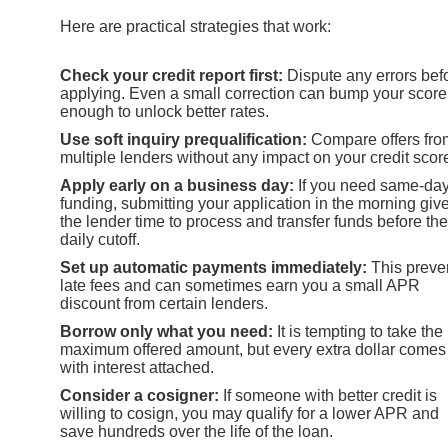
Here are practical strategies that work:
Check your credit report first:
Dispute any errors bef
applying. Even a small correction can bump your score
enough to unlock better rates.
Use soft inquiry prequalification:
Compare offers fro
multiple lenders without any impact on your credit scor
Apply early on a business day:
If you need same-da
funding, submitting your application in the morning giv
the lender time to process and transfer funds before the
daily cutoff.
Set up automatic payments immediately:
This preve
late fees and can sometimes earn you a small APR
discount from certain lenders.
Borrow only what you need:
It is tempting to take the
maximum offered amount, but every extra dollar comes
with interest attached.
Consider a cosigner:
If someone with better credit is
willing to cosign, you may qualify for a lower APR and
save hundreds over the life of the loan.