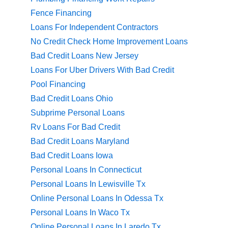
Fence Financing
Loans For Independent Contractors
No Credit Check Home Improvement Loans
Bad Credit Loans New Jersey
Loans For Uber Drivers With Bad Credit
Pool Financing
Bad Credit Loans Ohio
Subprime Personal Loans
Rv Loans For Bad Credit
Bad Credit Loans Maryland
Bad Credit Loans Iowa
Personal Loans In Connecticut
Personal Loans In Lewisville Tx
Online Personal Loans In Odessa Tx
Personal Loans In Waco Tx
Online Personal Loans In Laredo Tx