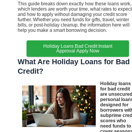
This guide breaks down exactly how these loans work,
which lenders are worth your time, what rates to expect
and how to apply without damaging your credit score
further. Whether you need funds for gifts, travel, winter
bills, or post-holiday cleanup, the information here will
help you make a smart borrowing decision.
Holiday Loans Bad Credit Instant
Approval Apply Now
What Are Holiday Loans for Bad
Credit?
Holiday loans
for bad credit
are unsecure
personal loan
designed for
borrowers wit
subprime cred
scores who
need funds to
cover seasona