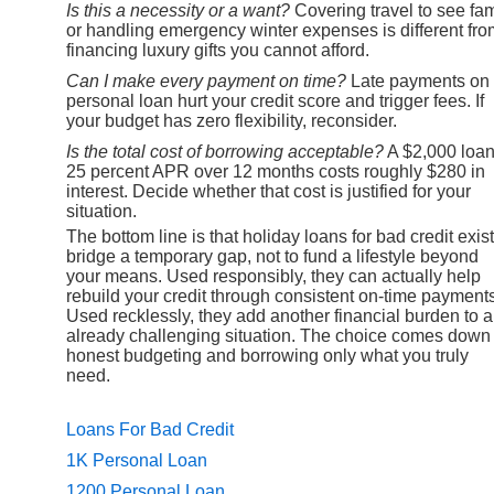
Is this a necessity or a want?
Covering travel to see fam
or handling emergency winter expenses is different fro
financing luxury gifts you cannot afford.
Can I make every payment on time?
Late payments on
personal loan hurt your credit score and trigger fees. If
your budget has zero flexibility, reconsider.
Is the total cost of borrowing acceptable?
A $2,000 loan
25 percent APR over 12 months costs roughly $280 in
interest. Decide whether that cost is justified for your
situation.
The bottom line is that holiday loans for bad credit exist
bridge a temporary gap, not to fund a lifestyle beyond
your means. Used responsibly, they can actually help
rebuild your credit through consistent on-time payments
Used recklessly, they add another financial burden to 
already challenging situation. The choice comes down 
honest budgeting and borrowing only what you truly
need.
Loans For Bad Credit
1K Personal Loan
1200 Personal Loan