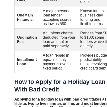
offers
A major personal
Known for next-
OneMain
loan lender
business-day
Financial
accepting scores
funding and
as low as 580
flexible terms
An upfront charge
Ranges from $
Origination
deducted from your
to $100; some
Fee
loan amount or
lenders waive it
paid separately
entirely
A loan repaid in
Provides budge
Installment
equal monthly
predictability
Loan
payments over a
unlike revolving
fixed period
credit card debt
How to Apply for a Holiday Loan
With Bad Credit
Applying for a holiday loan with bad credit takes as
little as two to five minutes online, and most lender