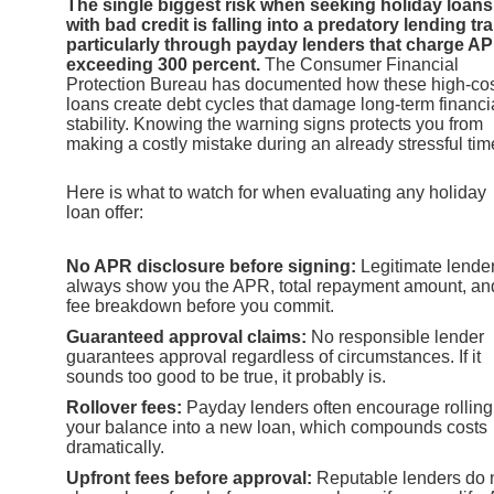
The single biggest risk when seeking holiday loans
with bad credit is falling into a predatory lending tra
particularly through payday lenders that charge A
exceeding 300 percent.
The Consumer Financial
Protection Bureau has documented how these high-co
loans create debt cycles that damage long-term financi
stability. Knowing the warning signs protects you from
making a costly mistake during an already stressful tim
Here is what to watch for when evaluating any holiday
loan offer:
No APR disclosure before signing:
Legitimate lende
always show you the APR, total repayment amount, an
fee breakdown before you commit.
Guaranteed approval claims:
No responsible lender
guarantees approval regardless of circumstances. If it
sounds too good to be true, it probably is.
Rollover fees:
Payday lenders often encourage rolling
your balance into a new loan, which compounds costs
dramatically.
Upfront fees before approval:
Reputable lenders do 