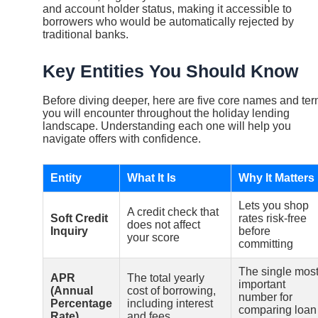
and account holder status, making it accessible to
borrowers who would be automatically rejected by
traditional banks.
Key Entities You Should Know
Before diving deeper, here are five core names and te
you will encounter throughout the holiday lending
landscape. Understanding each one will help you
navigate offers with confidence.
Entity
What It Is
Why It Matters
Lets you shop
A credit check that
Soft Credit
rates risk-free
does not affect
Inquiry
before
your score
committing
The single mos
APR
The total yearly
important
(Annual
cost of borrowing,
number for
Percentage
including interest
comparing loan
Rate)
and fees