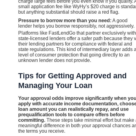
charge large fees before you even know if you qualify. 
small application fee like WyHy’s $20 charge is standa
but anything substantial should raise a red flag.
Pressure to borrow more than you need:
A good
lender helps you borrow responsibly, not aggressively.
Platforms like FastLendGo that partner exclusively with
state-licensed lenders offer a safer path because they 
their lending partners for compliance with federal and
state regulations. This kind of intermediary layer adds 
level of consumer protection that going directly to an
unknown lender does not provide.
Tips for Getting Approved and
Managing Your Loan
Your approval odds improve significantly when yo
apply with accurate income documentation, choose
loan amount you can realistically repay, and use
prequalification tools to compare offers before
committing.
These steps take minimal effort but make 
meaningful difference in both your approval chances a
the terms you receive.