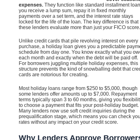
expenses.
They function like standard installment loan
you receive a lump sum, repay it in fixed monthly
payments over a set term, and the interest rate stays
locked for the life of the loan. The key difference is that
these lenders evaluate more than just your FICO score
Unlike credit cards that pile revolving interest on every
purchase, a holiday loan gives you a predictable paym
schedule from day one. You know exactly what you ow
each month and exactly when the debt will be paid off.
For borrowers juggling multiple holiday expenses, this
structure prevents the kind of snowballing debt that cred
cards are notorious for creating.
Most holiday loans range from $250 to $5,000, though
some lenders offer amounts up to $7,000. Repayment
terms typically span 3 to 60 months, giving you flexibili
to choose a payment that fits your post-holiday budget.
Many lenders now use soft credit inquiries during the
prequalification stage, which means you can check you
rates without any impact on your credit score.
Why Lenders Approve Borrower