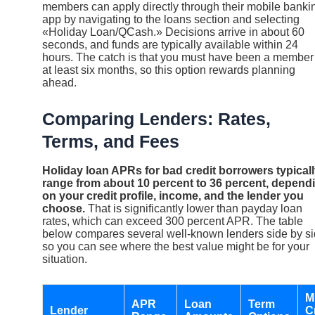
members can apply directly through their mobile banki
app by navigating to the loans section and selecting
«Holiday Loan/QCash.» Decisions arrive in about 60
seconds, and funds are typically available within 24
hours. The catch is that you must have been a member 
at least six months, so this option rewards planning
ahead.
Comparing Lenders: Rates,
Terms, and Fees
Holiday loan APRs for bad credit borrowers typical
range from about 10 percent to 36 percent, depend
on your credit profile, income, and the lender you
choose.
That is significantly lower than payday loan
rates, which can exceed 300 percent APR. The table
below compares several well-known lenders side by s
so you can see where the best value might be for your
situation.
M
APR
Loan
Term
Lender
C