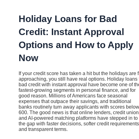
Ir
al
contenido
Holiday Loans for Bad
Credit: Instant Approval
Options and How to Apply
Now
If your credit score has taken a hit but the holidays are 
approaching, you still have real options. Holiday loans 
bad credit with instant approval have become one of th
fastest-growing segments in personal finance, and for
good reason. Millions of Americans face seasonal
expenses that outpace their savings, and traditional
banks routinely turn away applicants with scores belo
600. The good news is that online lenders, credit union
and AI-powered matching platforms have stepped in to f
the gap with faster decisions, softer credit requirements
and transparent terms.