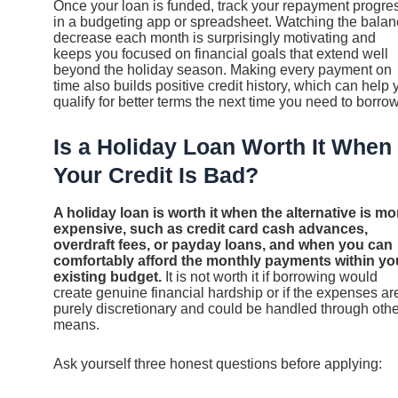
Once your loan is funded, track your repayment progre
in a budgeting app or spreadsheet. Watching the bala
decrease each month is surprisingly motivating and
keeps you focused on financial goals that extend well
beyond the holiday season. Making every payment on
time also builds positive credit history, which can help 
qualify for better terms the next time you need to borrow
Is a Holiday Loan Worth It When
Your Credit Is Bad?
A holiday loan is worth it when the alternative is mo
expensive, such as credit card cash advances,
overdraft fees, or payday loans, and when you can
comfortably afford the monthly payments within yo
existing budget.
It is not worth it if borrowing would
create genuine financial hardship or if the expenses ar
purely discretionary and could be handled through othe
means.
Ask yourself three honest questions before applying: