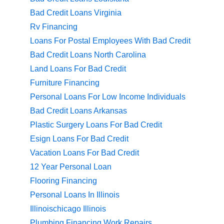
Bad Credit Loans Virginia
Rv Financing
Loans For Postal Employees With Bad Credit
Bad Credit Loans North Carolina
Land Loans For Bad Credit
Furniture Financing
Personal Loans For Low Income Individuals
Bad Credit Loans Arkansas
Plastic Surgery Loans For Bad Credit
Esign Loans For Bad Credit
Vacation Loans For Bad Credit
12 Year Personal Loan
Flooring Financing
Personal Loans In Illinois
Illinoischicago Illinois
Plumbing Financing Work Repairs