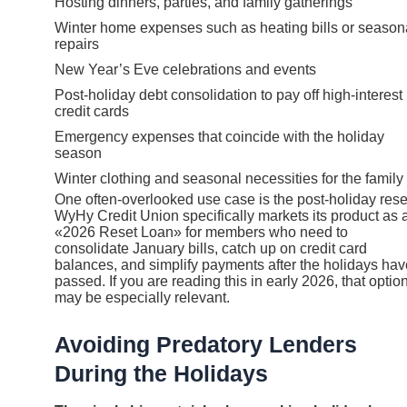
Hosting dinners, parties, and family gatherings
Winter home expenses such as heating bills or season
repairs
New Year’s Eve celebrations and events
Post-holiday debt consolidation to pay off high-interest
credit cards
Emergency expenses that coincide with the holiday
season
Winter clothing and seasonal necessities for the family
One often-overlooked use case is the post-holiday rese
WyHy Credit Union specifically markets its product as 
«2026 Reset Loan» for members who need to
consolidate January bills, catch up on credit card
balances, and simplify payments after the holidays hav
passed. If you are reading this in early 2026, that optio
may be especially relevant.
Avoiding Predatory Lenders
During the Holidays