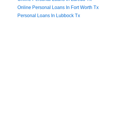
Online Personal Loans In Fort Worth Tx
Personal Loans In Lubbock Tx