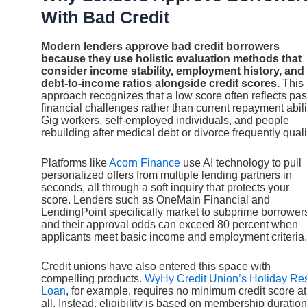
With Bad Credit
Modern lenders approve bad credit borrowers
because they use holistic evaluation methods that
consider income stability, employment history, and
debt-to-income ratios alongside credit scores.
This
approach recognizes that a low score often reflects pas
financial challenges rather than current repayment abili
Gig workers, self-employed individuals, and people
rebuilding after medical debt or divorce frequently quali
Platforms like
Acorn Finance
use AI technology to pull
personalized offers from multiple lending partners in
seconds, all through a soft inquiry that protects your
score. Lenders such as OneMain Financial and
LendingPoint specifically market to subprime borrower
and their approval odds can exceed 80 percent when
applicants meet basic income and employment criteria.
Credit unions have also entered this space with
compelling products.
WyHy Credit Union’s Holiday Re
Loan
, for example, requires no minimum credit score at
all. Instead, eligibility is based on membership duration