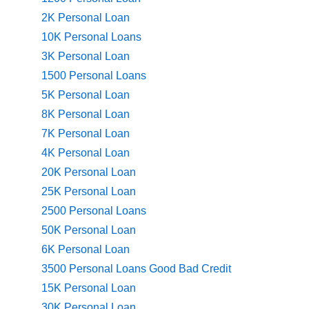
2K Personal Loan
10K Personal Loans
3K Personal Loan
1500 Personal Loans
5K Personal Loan
8K Personal Loan
7K Personal Loan
4K Personal Loan
20K Personal Loan
25K Personal Loan
2500 Personal Loans
50K Personal Loan
6K Personal Loan
3500 Personal Loans Good Bad Credit
15K Personal Loan
30K Personal Loan