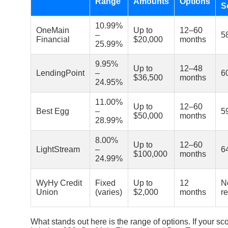
Range
Amounts
Options
S
10.99%
OneMain
Up to
12–60
–
5
Financial
$20,000
months
25.99%
9.95%
Up to
12–48
LendingPoint
–
6
$36,500
months
24.95%
11.00%
Up to
12–60
Best Egg
–
5
$50,000
months
28.99%
8.00%
Up to
12–60
LightStream
–
6
$100,000
months
24.99%
WyHy Credit
Fixed
Up to
12
N
Union
(varies)
$2,000
months
r
What stands out here is the range of options. If your sc