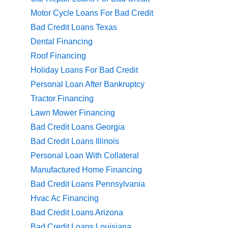
Motor Cycle Loans For Bad Credit
Bad Credit Loans Texas
Dental Financing
Roof Financing
Holiday Loans For Bad Credit
Personal Loan After Bankruptcy
Tractor Financing
Lawn Mower Financing
Bad Credit Loans Georgia
Bad Credit Loans Illinois
Personal Loan With Collateral
Manufactured Home Financing
Bad Credit Loans Pennsylvania
Hvac Ac Financing
Bad Credit Loans Arizona
Bad Credit Loans Louisiana