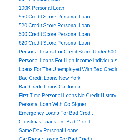
100K Personal Loan
550 Credit Score Personal Loan
520 Credit Score Personal Loan
500 Credit Score Personal Loan
620 Credit Score Personal Loan
Personal Loans For Credit Score Under 600
Personal Loans For High Income Individuals
Loans For The Unemployed With Bad Credit
Bad Credit Loans New York
Bad Credit Loans California
First Time Personal Loans No Credit History
Personal Loan With Co Signer
Emergency Loans For Bad Credit
Christmas Loans For Bad Credit
Same Day Personal Loans
Car Repair Loans For Bad Credit