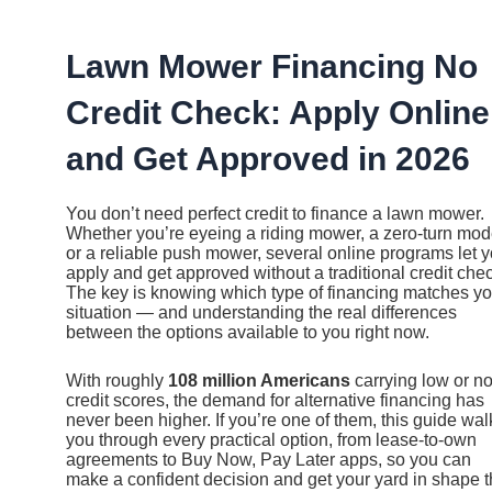
Ir
al
contenido
Lawn Mower Financing No
Credit Check: Apply Online
and Get Approved in 2026
You don’t need perfect credit to finance a lawn mower.
Whether you’re eyeing a riding mower, a zero-turn mod
or a reliable push mower, several online programs let 
apply and get approved without a traditional credit che
The key is knowing which type of financing matches yo
situation — and understanding the real differences
between the options available to you right now.
With roughly
108 million Americans
carrying low or n
credit scores, the demand for alternative financing has
never been higher. If you’re one of them, this guide wal
you through every practical option, from lease-to-own
agreements to Buy Now, Pay Later apps, so you can
make a confident decision and get your yard in shape t