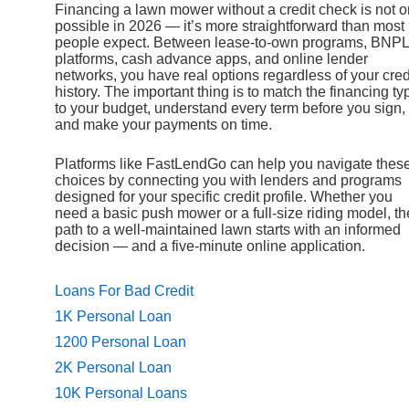
Financing a lawn mower without a credit check is not o
possible in 2026 — it’s more straightforward than most
people expect. Between lease-to-own programs, BNPL
platforms, cash advance apps, and online lender
networks, you have real options regardless of your cred
history. The important thing is to match the financing ty
to your budget, understand every term before you sign,
and make your payments on time.
Platforms like FastLendGo can help you navigate thes
choices by connecting you with lenders and programs
designed for your specific credit profile. Whether you
need a basic push mower or a full-size riding model, th
path to a well-maintained lawn starts with an informed
decision — and a five-minute online application.
Loans For Bad Credit
1K Personal Loan
1200 Personal Loan
2K Personal Loan
10K Personal Loans