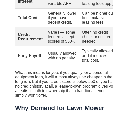
Interest
variable APR.
leasing fees appl
Generally lower
Can be higher d
Total Cost
if you have
to cumulative
decent credit.
leasing fees.
Varies — some
Often no credit
Credit
lenders accept
check or no credi
Requirement
scores of 550+.
needed.
Typically allowed
Usually allowed
Early Payoff
and it reduces
with no penalty.
total cost.
What this means for you: if you qualify for a personal
equipment loan, it will almost always be cheaper in the
long run. But if your credit score is below 550 or you h
no credit history at all, a lease-to-own program gives y
a realistic path to ownership that a traditional lender
simply won’t offer.
Why Demand for Lawn Mower