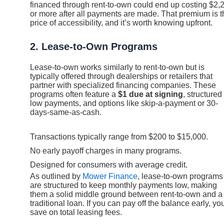
financed through rent-to-own could end up costing $2,
or more after all payments are made. That premium is t
price of accessibility, and it’s worth knowing upfront.
2. Lease-to-Own Programs
Lease-to-own works similarly to rent-to-own but is
typically offered through dealerships or retailers that
partner with specialized financing companies. These
programs often feature a
$1 due at signing
, structured
low payments, and options like skip-a-payment or 30-
days-same-as-cash.
Transactions typically range from $200 to $15,000.
No early payoff charges in many programs.
Designed for consumers with average credit.
As outlined by
Mower Finance
, lease-to-own programs
are structured to keep monthly payments low, making
them a solid middle ground between rent-to-own and a
traditional loan. If you can pay off the balance early, you
save on total leasing fees.