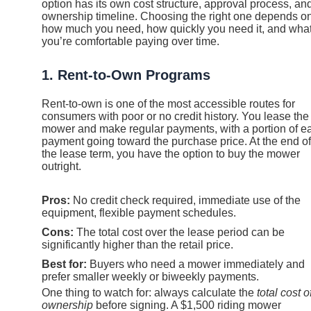
option has its own cost structure, approval process, an
ownership timeline. Choosing the right one depends o
how much you need, how quickly you need it, and wha
you’re comfortable paying over time.
1. Rent-to-Own Programs
Rent-to-own is one of the most accessible routes for
consumers with poor or no credit history. You lease the
mower and make regular payments, with a portion of e
payment going toward the purchase price. At the end of
the lease term, you have the option to buy the mower
outright.
Pros:
No credit check required, immediate use of the
equipment, flexible payment schedules.
Cons:
The total cost over the lease period can be
significantly higher than the retail price.
Best for:
Buyers who need a mower immediately and
prefer smaller weekly or biweekly payments.
One thing to watch for: always calculate the
total cost o
ownership
before signing. A $1,500 riding mower