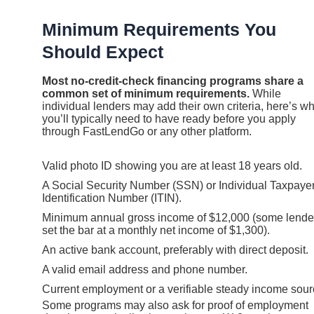
Minimum Requirements You
Should Expect
Most no-credit-check financing programs share a
common set of minimum requirements.
While
individual lenders may add their own criteria, here’s w
you’ll typically need to have ready before you apply
through FastLendGo or any other platform.
Valid photo ID showing you are at least 18 years old.
A Social Security Number (SSN) or Individual Taxpaye
Identification Number (ITIN).
Minimum annual gross income of $12,000 (some lende
set the bar at a monthly net income of $1,300).
An active bank account, preferably with direct deposit.
A valid email address and phone number.
Current employment or a verifiable steady income sour
Some programs may also ask for proof of employment