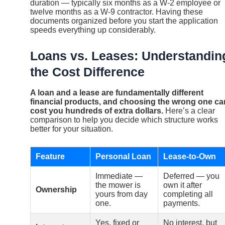
duration — typically six months as a W-2 employee or
twelve months as a W-9 contractor. Having these
documents organized before you start the application
speeds everything up considerably.
Loans vs. Leases: Understandin
the Cost Difference
A loan and a lease are fundamentally different
financial products, and choosing the wrong one ca
cost you hundreds of extra dollars.
Here’s a clear
comparison to help you decide which structure works
better for your situation.
Feature
Personal Loan
Lease-to-Own
Immediate —
Deferred — you
the mower is
own it after
Ownership
yours from day
completing all
one.
payments.
Yes, fixed or
No interest, but