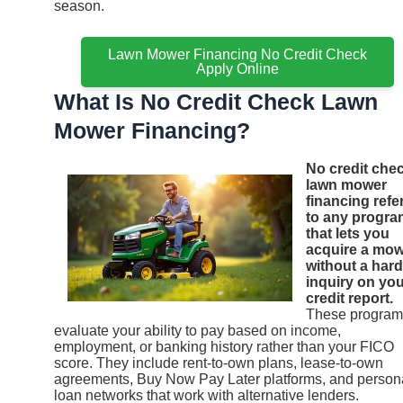
season.
Lawn Mower Financing No Credit Check
Apply Online
What Is No Credit Check Lawn
Mower Financing?
No credit che
lawn mower
financing refe
to any progra
that lets you
acquire a mo
without a hard
inquiry on yo
credit report.
These program
evaluate your ability to pay based on income,
employment, or banking history rather than your FICO
score. They include rent-to-own plans, lease-to-own
agreements, Buy Now Pay Later platforms, and person
loan networks that work with alternative lenders.