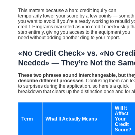
This matters because a hard credit inquiry can
temporarily lower your score by a few points — someth
you want to avoid if you’re already working to rebuild y
credit. Programs marketed as «no credit check» skip th
step entirely, giving you access to the equipment you
need without adding another ding to your report.
«No Credit Check» vs. «No Credi
Needed» — They’re Not the Sam
These two phrases sound interchangeable, but the
describe different processes.
Confusing them can le
to surprises during the application, so here’s a quick
breakdown that clears up the distinction once and for al
Will It
Affect
Term
What It Actually Means
Your
Credit
Score?