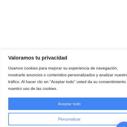
Valoramos tu privacidad
Usamos cookies para mejorar su experiencia de navegación,
mostrarle anuncios o contenidos personalizados y analizar nuestr
tráfico. Al hacer clic en “Aceptar todo” usted da su consentimiento
nuestro uso de las cookies.
Aceptar todo
Personalizar