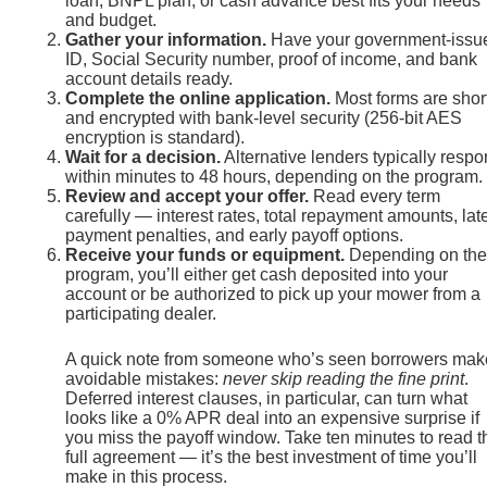
loan, BNPL plan, or cash advance best fits your needs
and budget.
Gather your information.
Have your government-issu
ID, Social Security number, proof of income, and bank
account details ready.
Complete the online application.
Most forms are shor
and encrypted with bank-level security (256-bit AES
encryption is standard).
Wait for a decision.
Alternative lenders typically resp
within minutes to 48 hours, depending on the program.
Review and accept your offer.
Read every term
carefully — interest rates, total repayment amounts, lat
payment penalties, and early payoff options.
Receive your funds or equipment.
Depending on the
program, you’ll either get cash deposited into your
account or be authorized to pick up your mower from a
participating dealer.
A quick note from someone who’s seen borrowers mak
avoidable mistakes:
never skip reading the fine print
.
Deferred interest clauses, in particular, can turn what
looks like a 0% APR deal into an expensive surprise if
you miss the payoff window. Take ten minutes to read t
full agreement — it’s the best investment of time you’ll
make in this process.