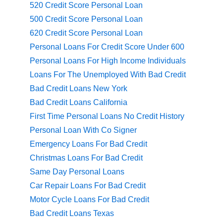
520 Credit Score Personal Loan
500 Credit Score Personal Loan
620 Credit Score Personal Loan
Personal Loans For Credit Score Under 600
Personal Loans For High Income Individuals
Loans For The Unemployed With Bad Credit
Bad Credit Loans New York
Bad Credit Loans California
First Time Personal Loans No Credit History
Personal Loan With Co Signer
Emergency Loans For Bad Credit
Christmas Loans For Bad Credit
Same Day Personal Loans
Car Repair Loans For Bad Credit
Motor Cycle Loans For Bad Credit
Bad Credit Loans Texas