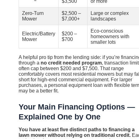
$3,500
or more
Zero-Turn
$2,500 –
Large or complex
Mower
$7,000+
landscapes
Eco-conscious
Electric/Battery
$200 –
homeowners with
Mower
$700
smaller lots
A helpful pro tip from the lending side: if you’re financi
through a
no credit needed program
, transaction limi
often cap between $200 and $7,500. That range
comfortably covers most residential mowers but may fal
short for high-end commercial equipment. For larger
purchases, a personal equipment loan with flexible ter
may be a better fit.
Your Main Financing Options —
Explained One by One
You have at least five distinct paths to financing a
lawn mower without relying on traditional credit.
Ea