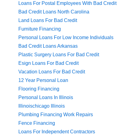
Loans For Postal Employees With Bad Credit
Bad Credit Loans North Carolina
Land Loans For Bad Credit
Furniture Financing
Personal Loans For Low Income Individuals
Bad Credit Loans Arkansas
Plastic Surgery Loans For Bad Credit
Esign Loans For Bad Credit
Vacation Loans For Bad Credit
12 Year Personal Loan
Flooring Financing
Personal Loans In Illinois
Illinoischicago Illinois
Plumbing Financing Work Repairs
Fence Financing
Loans For Independent Contractors