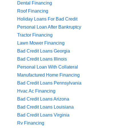
Dental Financing
Roof Financing
Holiday Loans For Bad Credit
Personal Loan After Bankruptcy
Tractor Financing
Lawn Mower Financing
Bad Credit Loans Georgia
Bad Credit Loans Illinois
Personal Loan With Collateral
Manufactured Home Financing
Bad Credit Loans Pennsylvania
Hvac Ac Financing
Bad Credit Loans Arizona
Bad Credit Loans Louisiana
Bad Credit Loans Virginia
Rv Financing