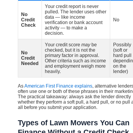
Your credit report is never
pulled. The lender uses other
No
data — like income
Credit
No
verification or bank account
Check
activity — to make a
decision.
Your credit score
may
be
Possibly
checked, but it is not the
(soft or
No
primary factor in approval.
hard pull
Credit
Other criteria such as income
dependi
Needed
and employment weigh more
on the
heavily.
lender)
As
American First Finance explains
, alternative lender
often use one or both of these phrases in their marketin
The practical takeaway: always ask the lender directly
whether they perform a soft pull, a hard pull, or no pull 
all before you submit your application.
Types of Lawn Mowers You Can
Finance Without a Credit Check