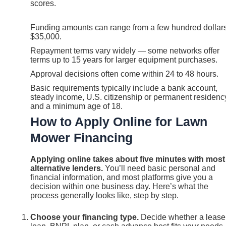
scores.
Funding amounts can range from a few hundred dollars
$35,000.
Repayment terms vary widely — some networks offer
terms up to 15 years for larger equipment purchases.
Approval decisions often come within 24 to 48 hours.
Basic requirements typically include a bank account,
steady income, U.S. citizenship or permanent residenc
and a minimum age of 18.
How to Apply Online for Lawn
Mower Financing
Applying online takes about five minutes with most
alternative lenders.
You’ll need basic personal and
financial information, and most platforms give you a
decision within one business day. Here’s what the
process generally looks like, step by step.
Choose your financing type.
Decide whether a lease