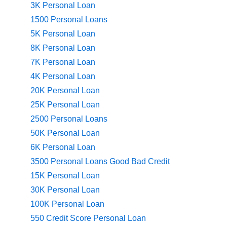
3K Personal Loan
1500 Personal Loans
5K Personal Loan
8K Personal Loan
7K Personal Loan
4K Personal Loan
20K Personal Loan
25K Personal Loan
2500 Personal Loans
50K Personal Loan
6K Personal Loan
3500 Personal Loans Good Bad Credit
15K Personal Loan
30K Personal Loan
100K Personal Loan
550 Credit Score Personal Loan