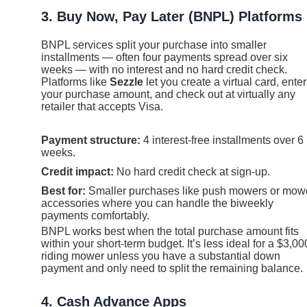
3. Buy Now, Pay Later (BNPL) Platforms
BNPL services split your purchase into smaller
installments — often four payments spread over six
weeks — with no interest and no hard credit check.
Platforms like
Sezzle
let you create a virtual card, enter
your purchase amount, and check out at virtually any
retailer that accepts Visa.
Payment structure:
4 interest-free installments over 6
weeks.
Credit impact:
No hard credit check at sign-up.
Best for:
Smaller purchases like push mowers or mow
accessories where you can handle the biweekly
payments comfortably.
BNPL works best when the total purchase amount fits
within your short-term budget. It’s less ideal for a $3,00
riding mower unless you have a substantial down
payment and only need to split the remaining balance.
4. Cash Advance Apps