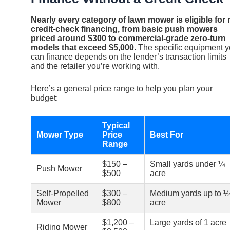
Nearly every category of lawn mower is eligible for 
credit-check financing, from basic push mowers
priced around $300 to commercial-grade zero-turn
models that exceed $5,000.
The specific equipment 
can finance depends on the lender’s transaction limits
and the retailer you’re working with.
Here’s a general price range to help you plan your
budget:
Typical
Mower Type
Price
Best For
Range
$150 –
Small yards under ¼
Push Mower
$500
acre
Self-Propelled
$300 –
Medium yards up to ½
Mower
$800
acre
$1,200 –
Large yards of 1 acre
Riding Mower