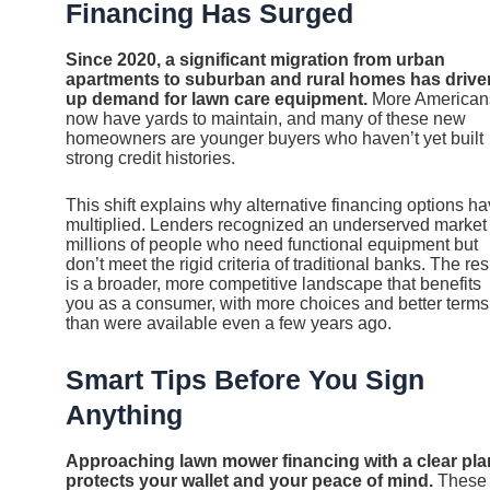
Financing Has Surged
Since 2020, a significant migration from urban
apartments to suburban and rural homes has drive
up demand for lawn care equipment.
More American
now have yards to maintain, and many of these new
homeowners are younger buyers who haven’t yet built
strong credit histories.
This shift explains why alternative financing options h
multiplied. Lenders recognized an underserved marke
millions of people who need functional equipment but
don’t meet the rigid criteria of traditional banks. The res
is a broader, more competitive landscape that benefits
you as a consumer, with more choices and better terms
than were available even a few years ago.
Smart Tips Before You Sign
Anything
Approaching lawn mower financing with a clear pla
protects your wallet and your peace of mind.
These