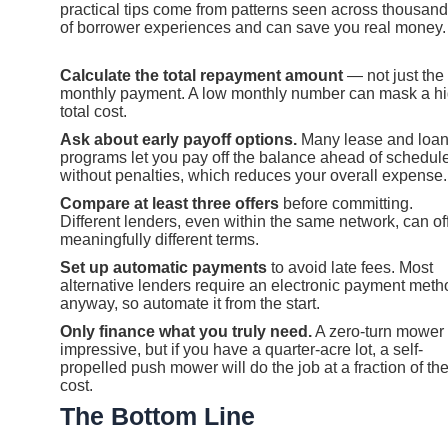
practical tips come from patterns seen across thousan
of borrower experiences and can save you real money.
Calculate the total repayment amount
— not just the
monthly payment. A low monthly number can mask a h
total cost.
Ask about early payoff options.
Many lease and loa
programs let you pay off the balance ahead of schedul
without penalties, which reduces your overall expense.
Compare at least three offers
before committing.
Different lenders, even within the same network, can of
meaningfully different terms.
Set up automatic payments
to avoid late fees. Most
alternative lenders require an electronic payment meth
anyway, so automate it from the start.
Only finance what you truly need.
A zero-turn mower 
impressive, but if you have a quarter-acre lot, a self-
propelled push mower will do the job at a fraction of th
cost.
The Bottom Line