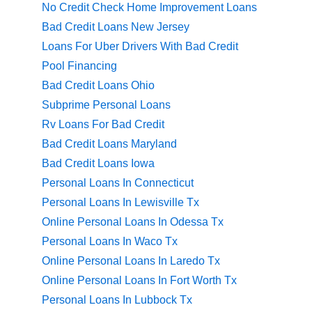
No Credit Check Home Improvement Loans
Bad Credit Loans New Jersey
Loans For Uber Drivers With Bad Credit
Pool Financing
Bad Credit Loans Ohio
Subprime Personal Loans
Rv Loans For Bad Credit
Bad Credit Loans Maryland
Bad Credit Loans Iowa
Personal Loans In Connecticut
Personal Loans In Lewisville Tx
Online Personal Loans In Odessa Tx
Personal Loans In Waco Tx
Online Personal Loans In Laredo Tx
Online Personal Loans In Fort Worth Tx
Personal Loans In Lubbock Tx