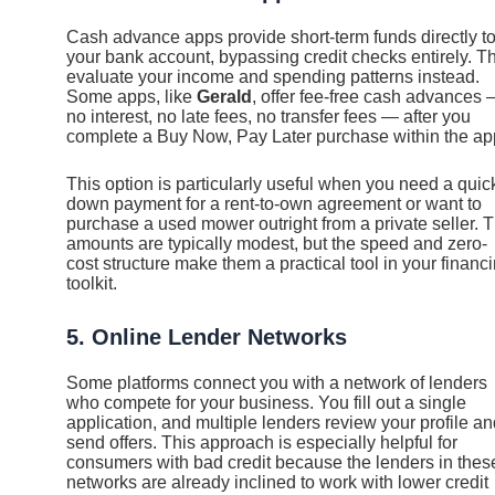
Cash advance apps provide short-term funds directly t
your bank account, bypassing credit checks entirely. T
evaluate your income and spending patterns instead.
Some apps, like
Gerald
, offer fee-free cash advances
no interest, no late fees, no transfer fees — after you
complete a Buy Now, Pay Later purchase within the ap
This option is particularly useful when you need a quic
down payment for a rent-to-own agreement or want to
purchase a used mower outright from a private seller. 
amounts are typically modest, but the speed and zero-
cost structure make them a practical tool in your financ
toolkit.
5. Online Lender Networks
Some platforms connect you with a network of lenders
who compete for your business. You fill out a single
application, and multiple lenders review your profile a
send offers. This approach is especially helpful for
consumers with bad credit because the lenders in thes
networks are already inclined to work with lower credit