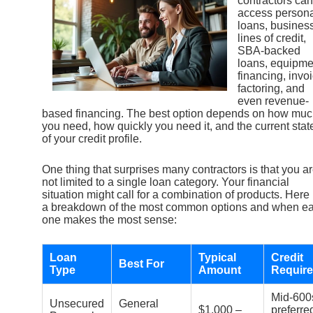
contractors can
access person
loans, busines
lines of credit,
SBA-backed
loans, equipme
financing, invo
factoring, and
even revenue-
based financing. The best option depends on how mu
you need, how quickly you need it, and the current stat
of your credit profile.
One thing that surprises many contractors is that you a
not limited to a single loan category. Your financial
situation might call for a combination of products. Here 
a breakdown of the most common options and when e
one makes the most sense:
Loan
Typical
Credit
Best For
Type
Amount
Requir
Mid-600
Unsecured
General
$1,000 –
preferre