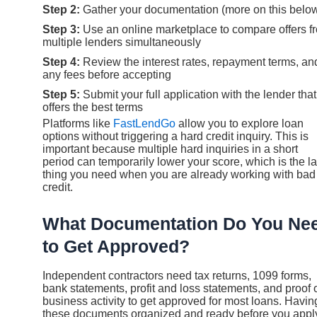
Step 2:
Gather your documentation (more on this belo
Step 3:
Use an online marketplace to compare offers f
multiple lenders simultaneously
Step 4:
Review the interest rates, repayment terms, an
any fees before accepting
Step 5:
Submit your full application with the lender that
offers the best terms
Platforms like
FastLendGo
allow you to explore loan
options without triggering a hard credit inquiry. This is
important because multiple hard inquiries in a short
period can temporarily lower your score, which is the la
thing you need when you are already working with bad
credit.
What Documentation Do You Ne
to Get Approved?
Independent contractors need tax returns, 1099 forms,
bank statements, profit and loss statements, and proof 
business activity to get approved for most loans. Havin
these documents organized and ready before you appl