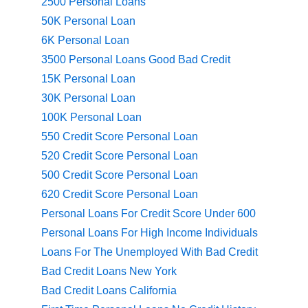
2500 Personal Loans
50K Personal Loan
6K Personal Loan
3500 Personal Loans Good Bad Credit
15K Personal Loan
30K Personal Loan
100K Personal Loan
550 Credit Score Personal Loan
520 Credit Score Personal Loan
500 Credit Score Personal Loan
620 Credit Score Personal Loan
Personal Loans For Credit Score Under 600
Personal Loans For High Income Individuals
Loans For The Unemployed With Bad Credit
Bad Credit Loans New York
Bad Credit Loans California