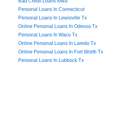
Bad Credit Loans Iowa
Personal Loans In Connecticut
Personal Loans In Lewisville Tx
Online Personal Loans In Odessa Tx
Personal Loans In Waco Tx
Online Personal Loans In Laredo Tx
Online Personal Loans In Fort Worth Tx
Personal Loans In Lubbock Tx