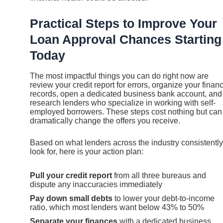
Practical Steps to Improve Your
Loan Approval Chances Starting
Today
The most impactful things you can do right now are
review your credit report for errors, organize your financ
records, open a dedicated business bank account, and
research lenders who specialize in working with self-
employed borrowers. These steps cost nothing but can
dramatically change the offers you receive.
Based on what lenders across the industry consistently
look for, here is your action plan:
Pull your credit report
from all three bureaus and
dispute any inaccuracies immediately
Pay down small debts
to lower your debt-to-income
ratio, which most lenders want below 43% to 50%
Separate your finances
with a dedicated business