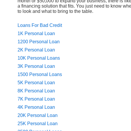
month or $50,000 to expand your business, there is like
a financing solution that fits. You just need to know wh
to look and what to bring to the table.
Loans For Bad Credit
1K Personal Loan
1200 Personal Loan
2K Personal Loan
10K Personal Loans
3K Personal Loan
1500 Personal Loans
5K Personal Loan
8K Personal Loan
7K Personal Loan
4K Personal Loan
20K Personal Loan
25K Personal Loan