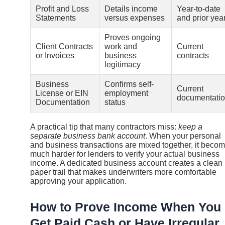
Profit and Loss
Details income
Year-to-date
Statements
versus expenses
and prior yea
Proves ongoing
Client Contracts
work and
Current
or Invoices
business
contracts
legitimacy
Business
Confirms self-
Current
License or EIN
employment
documentati
Documentation
status
A practical tip that many contractors miss:
keep a
separate business bank account
. When your personal
and business transactions are mixed together, it beco
much harder for lenders to verify your actual business
income. A dedicated business account creates a clean
paper trail that makes underwriters more comfortable
approving your application.
How to Prove Income When You
Get Paid Cash or Have Irregular