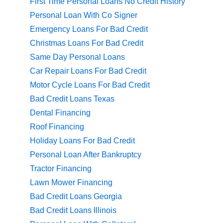
First Time Personal Loans No Credit History
Personal Loan With Co Signer
Emergency Loans For Bad Credit
Christmas Loans For Bad Credit
Same Day Personal Loans
Car Repair Loans For Bad Credit
Motor Cycle Loans For Bad Credit
Bad Credit Loans Texas
Dental Financing
Roof Financing
Holiday Loans For Bad Credit
Personal Loan After Bankruptcy
Tractor Financing
Lawn Mower Financing
Bad Credit Loans Georgia
Bad Credit Loans Illinois