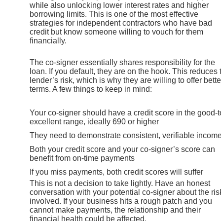
while also unlocking lower interest rates and higher
borrowing limits. This is one of the most effective
strategies for independent contractors who have bad
credit but know someone willing to vouch for them
financially.
The co-signer essentially shares responsibility for the
loan. If you default, they are on the hook. This reduces 
lender’s risk, which is why they are willing to offer bette
terms. A few things to keep in mind:
Your co-signer should have a credit score in the good-t
excellent range, ideally 690 or higher
They need to demonstrate consistent, verifiable incom
Both your credit score and your co-signer’s score can
benefit from on-time payments
If you miss payments, both credit scores will suffer
This is not a decision to take lightly. Have an honest
conversation with your potential co-signer about the ris
involved. If your business hits a rough patch and you
cannot make payments, the relationship and their
financial health could be affected.