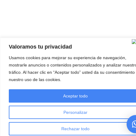
Valoramos tu privacidad
Usamos cookies para mejorar su experiencia de navegación,
mostrarle anuncios o contenidos personalizados y analizar nuestr
tráfico. Al hacer clic en “Aceptar todo” usted da su consentimiento
nuestro uso de las cookies.
Aceptar todo
Personalizar
Rechazar todo