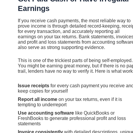
Earnings
If you receive cash payments, the most reliable way to
prove income is through detailed record-keeping, recei
for every transaction, and accurately reporting all
earnings on your tax returns. Bank statements, invoices
and profit and loss statements from accounting softwar
also serve as strong supporting evidence.
This is one of the trickiest parts of being self-employed.
You might be earning great money, but if there is no pa
trail, lenders have no way to verify it. Here is what work
Issue receipts
for every cash payment you receive an
keep copies for yourself
Report all income
on your tax returns, even if it is
tempting to underreport
Use accounting software
like QuickBooks or
FreshBooks to generate professional profit and loss
statements
Invoice consistently
with detailed descriptions, uniqu