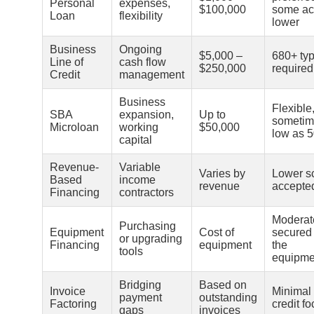
Personal
expenses,
$100,000
some ac
Loan
flexibility
lower
Business
Ongoing
$5,000 –
680+ typ
Line of
cash flow
$250,000
required
Credit
management
Business
Flexible
SBA
expansion,
Up to
sometim
Microloan
working
$50,000
low as 
capital
Revenue-
Variable
Varies by
Lower s
Based
income
revenue
accepte
Financing
contractors
Moderat
Purchasing
Equipment
Cost of
secured
or upgrading
Financing
equipment
the
tools
equipme
Bridging
Based on
Invoice
Minimal
payment
outstanding
Factoring
credit f
gaps
invoices