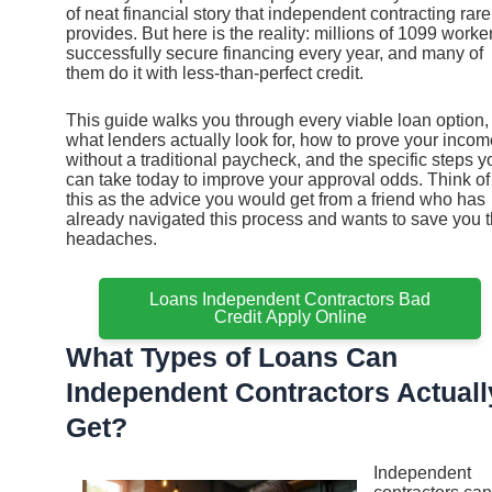
of neat financial story that independent contracting rare
provides. But here is the reality: millions of 1099 worke
successfully secure financing every year, and many of
them do it with less-than-perfect credit.
This guide walks you through every viable loan option,
what lenders actually look for, how to prove your incom
without a traditional paycheck, and the specific steps y
can take today to improve your approval odds. Think of
this as the advice you would get from a friend who has
already navigated this process and wants to save you 
headaches.
Loans Independent Contractors Bad
Credit Apply Online
What Types of Loans Can
Independent Contractors Actuall
Get?
Independent