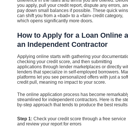
difference in the rates and terms you are offered. Befor
you apply, pull your credit report, dispute any errors, a
pay down small balances if possible. These quick wins
can shift you from a «bad» to a «fair» credit category,
which opens significantly more doors.
How to Apply for a Loan Online 
an Independent Contractor
Applying online starts with gathering your documentati
checking your credit score, and then submitting
applications through lender marketplaces or directly wi
lenders that specialize in self-employed borrowers. Ma
platforms let you see personalized offers with just a sof
credit pull, meaning no impact to your score.
The online application process has become remarkabl
streamlined for independent contractors. Here is the st
by-step approach that tends to produce the best results
Step 1:
Check your credit score through a free service
and review your report for errors