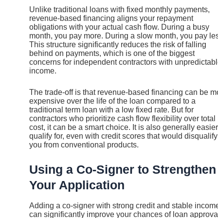
Unlike traditional loans with fixed monthly payments,
revenue-based financing aligns your repayment
obligations with your actual cash flow. During a busy
month, you pay more. During a slow month, you pay le
This structure significantly reduces the risk of falling
behind on payments, which is one of the biggest
concerns for independent contractors with unpredictab
income.
The trade-off is that revenue-based financing can be m
expensive over the life of the loan compared to a
traditional term loan with a low fixed rate. But for
contractors who prioritize cash flow flexibility over total
cost, it can be a smart choice. It is also generally easier
qualify for, even with credit scores that would disqualify
you from conventional products.
Using a Co-Signer to Strengthen
Your Application
Adding a co-signer with strong credit and stable incom
can significantly improve your chances of loan approva