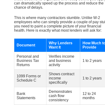
can dramatically speed up the process and reduce the
chance of delays.
This is where many contractors stumble. Unlike W-2
employees who can simply provide a couple of pay stu
you need to paint a complete picture of your financial
health. Here is exactly what most lenders will ask for:
Why Lenders
How Much t
Document
Want It
Provide
Personal and
Verifies income
Business Tax
and business
1 to 2 years
Returns
activity
Shows contract
1099 Forms or
income
1 to 2 years
Schedule C
specifically
Demonstrates
Bank
12 to 24
cash flow
Statements
months
consistency