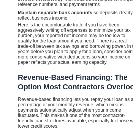
reference numbers, and payment terms
Maintain separate bank accounts
so deposits clearly
reflect business income
Here is the uncomfortable truth: if you have been
aggressively writing off expenses to minimize your tax
burden, your reported net income may be too low to
qualify for the loan amount you need. There is a real
trade-off between tax savings and borrowing power. In 
years before you plan to apply for a loan, consider bei
more conservative with deductions so your income on
paper reflects your actual earning capacity.
Revenue-Based Financing: The
Option Most Contractors Overlo
Revenue-based financing lets you repay your loan as 
percentage of your monthly revenue, which means
payments automatically adjust when your income
fluctuates. This makes it one of the most contractor-
friendly loan structures available, especially for those w
lower credit scores.