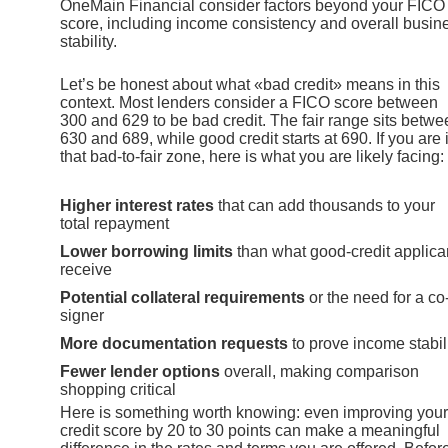
OneMain Financial consider factors beyond your FICO
score, including income consistency and overall busin
stability.
Let’s be honest about what «bad credit» means in this
context. Most lenders consider a FICO score between
300 and 629 to be bad credit. The fair range sits betwe
630 and 689, while good credit starts at 690. If you are 
that bad-to-fair zone, here is what you are likely facing:
Higher interest rates
that can add thousands to your
total repayment
Lower borrowing limits
than what good-credit applica
receive
Potential collateral requirements
or the need for a co
signer
More documentation requests
to prove income stabil
Fewer lender options
overall, making comparison
shopping critical
Here is something worth knowing: even improving your
credit score by 20 to 30 points can make a meaningful