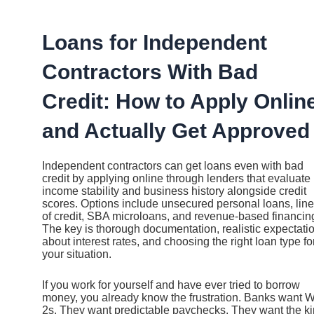
Ir
al
contenido
Loans for Independent
Contractors With Bad
Credit: How to Apply Onlin
and Actually Get Approved
Independent contractors can get loans even with bad
credit by applying online through lenders that evaluate
income stability and business history alongside credit
scores. Options include unsecured personal loans, lin
of credit, SBA microloans, and revenue-based financin
The key is thorough documentation, realistic expectati
about interest rates, and choosing the right loan type fo
your situation.
If you work for yourself and have ever tried to borrow
money, you already know the frustration. Banks want W
2s. They want predictable paychecks. They want the k