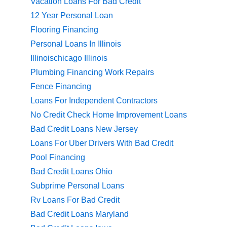
Vacation Loans For Bad Credit
12 Year Personal Loan
Flooring Financing
Personal Loans In Illinois
Illinoischicago Illinois
Plumbing Financing Work Repairs
Fence Financing
Loans For Independent Contractors
No Credit Check Home Improvement Loans
Bad Credit Loans New Jersey
Loans For Uber Drivers With Bad Credit
Pool Financing
Bad Credit Loans Ohio
Subprime Personal Loans
Rv Loans For Bad Credit
Bad Credit Loans Maryland