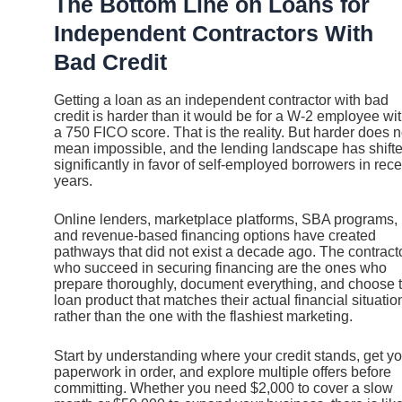
The Bottom Line on Loans for
Independent Contractors With
Bad Credit
Getting a loan as an independent contractor with bad
credit is harder than it would be for a W-2 employee wi
a 750 FICO score. That is the reality. But harder does n
mean impossible, and the lending landscape has shift
significantly in favor of self-employed borrowers in rece
years.
Online lenders, marketplace platforms, SBA programs,
and revenue-based financing options have created
pathways that did not exist a decade ago. The contract
who succeed in securing financing are the ones who
prepare thoroughly, document everything, and choose 
loan product that matches their actual financial situatio
rather than the one with the flashiest marketing.
Start by understanding where your credit stands, get yo
paperwork in order, and explore multiple offers before
committing. Whether you need $2,000 to cover a slow