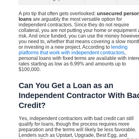
A pro tip that often gets overlooked:
unsecured person
loans
are arguably the most versatile option for
independent contractors. Since they do not require
collateral, you are not putting your home or equipment 
risk. And once funded, you can use the money howeve
you need to, whether that means covering a slow mont
or investing in a new project. According to
lending
platforms that work with independent contractors
,
personal loans with fixed terms are available with inter
rates starting as low as 6.99% and amounts up to
$100,000.
Can You Get a Loan as an
Independent Contractor With Ba
Credit?
Yes, independent contractors with bad credit can still
qualify for loans, though the process requires more
preparation and the terms will likely be less favorable.
Lenders such as Upstart, Upgrade, Best Egg, and