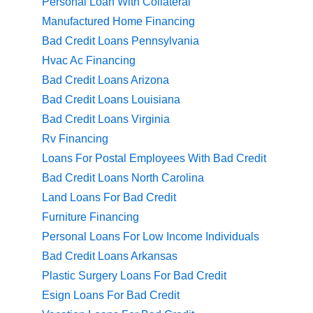
Personal Loan With Collateral
Manufactured Home Financing
Bad Credit Loans Pennsylvania
Hvac Ac Financing
Bad Credit Loans Arizona
Bad Credit Loans Louisiana
Bad Credit Loans Virginia
Rv Financing
Loans For Postal Employees With Bad Credit
Bad Credit Loans North Carolina
Land Loans For Bad Credit
Furniture Financing
Personal Loans For Low Income Individuals
Bad Credit Loans Arkansas
Plastic Surgery Loans For Bad Credit
Esign Loans For Bad Credit