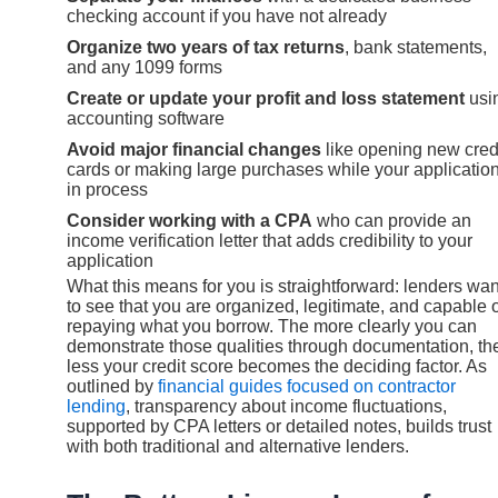
checking account if you have not already
Organize two years of tax returns
, bank statements,
and any 1099 forms
Create or update your profit and loss statement
usi
accounting software
Avoid major financial changes
like opening new cred
cards or making large purchases while your application
in process
Consider working with a CPA
who can provide an
income verification letter that adds credibility to your
application
What this means for you is straightforward: lenders wan
to see that you are organized, legitimate, and capable 
repaying what you borrow. The more clearly you can
demonstrate those qualities through documentation, th
less your credit score becomes the deciding factor. As
outlined by
financial guides focused on contractor
lending
, transparency about income fluctuations,
supported by CPA letters or detailed notes, builds trust
with both traditional and alternative lenders.