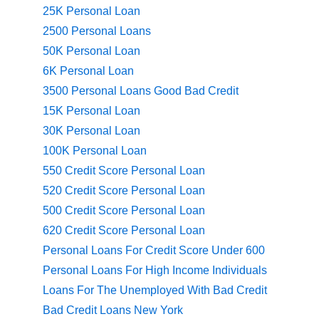
25K Personal Loan
2500 Personal Loans
50K Personal Loan
6K Personal Loan
3500 Personal Loans Good Bad Credit
15K Personal Loan
30K Personal Loan
100K Personal Loan
550 Credit Score Personal Loan
520 Credit Score Personal Loan
500 Credit Score Personal Loan
620 Credit Score Personal Loan
Personal Loans For Credit Score Under 600
Personal Loans For High Income Individuals
Loans For The Unemployed With Bad Credit
Bad Credit Loans New York