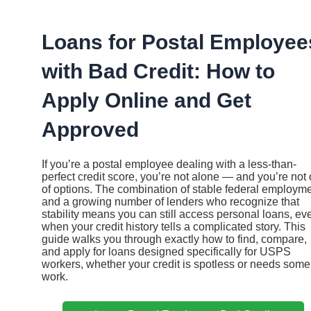
Ir
al
contenido
Loans for Postal Employee
with Bad Credit: How to
Apply Online and Get
Approved
If you’re a postal employee dealing with a less-than-
perfect credit score, you’re not alone — and you’re not 
of options. The combination of stable federal employm
and a growing number of lenders who recognize that
stability means you can still access personal loans, ev
when your credit history tells a complicated story. This
guide walks you through exactly how to find, compare,
and apply for loans designed specifically for USPS
workers, whether your credit is spotless or needs some
work.