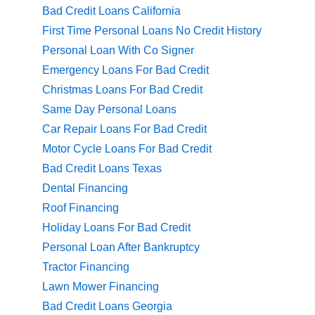
Bad Credit Loans California
First Time Personal Loans No Credit History
Personal Loan With Co Signer
Emergency Loans For Bad Credit
Christmas Loans For Bad Credit
Same Day Personal Loans
Car Repair Loans For Bad Credit
Motor Cycle Loans For Bad Credit
Bad Credit Loans Texas
Dental Financing
Roof Financing
Holiday Loans For Bad Credit
Personal Loan After Bankruptcy
Tractor Financing
Lawn Mower Financing
Bad Credit Loans Georgia