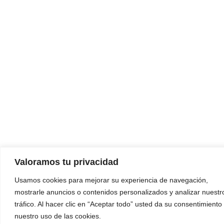
Valoramos tu privacidad
Usamos cookies para mejorar su experiencia de navegación,
mostrarle anuncios o contenidos personalizados y analizar nuestr
tráfico. Al hacer clic en “Aceptar todo” usted da su consentimiento
nuestro uso de las cookies.