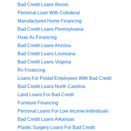
Bad Credit Loans Illinois
Personal Loan With Collateral
Manufactured Home Financing
Bad Credit Loans Pennsylvania
Hvac Ac Financing
Bad Credit Loans Arizona
Bad Credit Loans Louisiana
Bad Credit Loans Virginia
Rv Financing
Loans For Postal Employees With Bad Credit
Bad Credit Loans North Carolina
Land Loans For Bad Credit
Furniture Financing
Personal Loans For Low Income Individuals
Bad Credit Loans Arkansas
Plastic Surgery Loans For Bad Credit