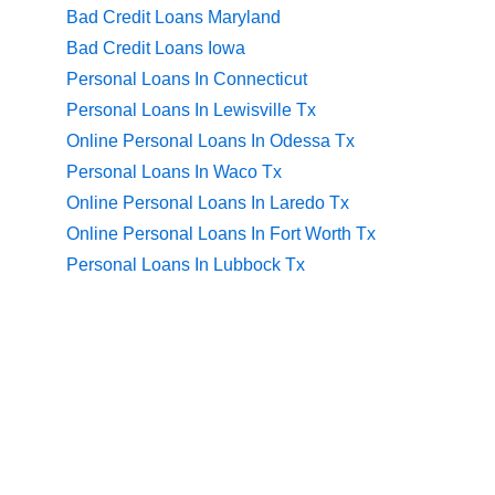
Bad Credit Loans Maryland
Bad Credit Loans Iowa
Personal Loans In Connecticut
Personal Loans In Lewisville Tx
Online Personal Loans In Odessa Tx
Personal Loans In Waco Tx
Online Personal Loans In Laredo Tx
Online Personal Loans In Fort Worth Tx
Personal Loans In Lubbock Tx