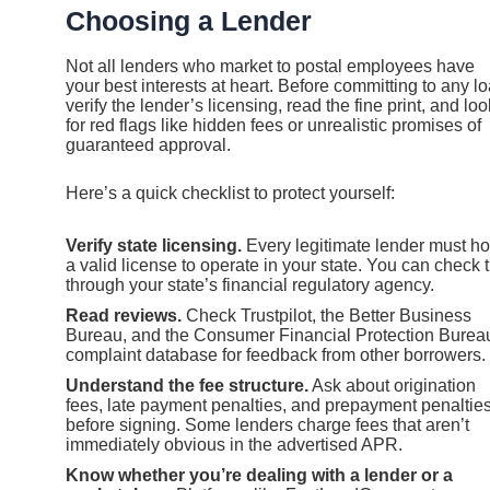
Choosing a Lender
Not all lenders who market to postal employees have
your best interests at heart. Before committing to any lo
verify the lender’s licensing, read the fine print, and loo
for red flags like hidden fees or unrealistic promises of
guaranteed approval.
Here’s a quick checklist to protect yourself:
Verify state licensing.
Every legitimate lender must ho
a valid license to operate in your state. You can check t
through your state’s financial regulatory agency.
Read reviews.
Check Trustpilot, the Better Business
Bureau, and the Consumer Financial Protection Burea
complaint database for feedback from other borrowers.
Understand the fee structure.
Ask about origination
fees, late payment penalties, and prepayment penaltie
before signing. Some lenders charge fees that aren’t
immediately obvious in the advertised APR.
Know whether you’re dealing with a lender or a