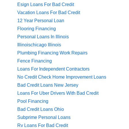
Esign Loans For Bad Credit
Vacation Loans For Bad Credit
12 Year Personal Loan
Flooring Financing
Personal Loans In Illinois
Illinoischicago Illinois
Plumbing Financing Work Repairs
Fence Financing
Loans For Independent Contractors
No Credit Check Home Improvement Loans
Bad Credit Loans New Jersey
Loans For Uber Drivers With Bad Credit
Pool Financing
Bad Credit Loans Ohio
Subprime Personal Loans
Rv Loans For Bad Credit