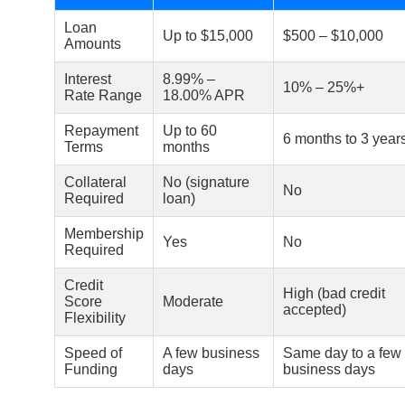
Loan
Up to $15,000
$500 – $10,000
Amounts
Interest
8.99% –
10% – 25%+
Rate Range
18.00% APR
Repayment
Up to 60
6 months to 3 year
Terms
months
Collateral
No (signature
No
Required
loan)
Membership
Yes
No
Required
Credit
High (bad credit
Score
Moderate
accepted)
Flexibility
Speed of
A few business
Same day to a few
Funding
days
business days