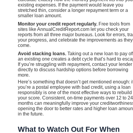
existing expenses. If the payment would leave you
stretched thin, consider a longer repayment term or a
smaller loan amount.
Monitor your credit report regularly.
Free tools from
sites like AnnualCreditReport.com let you check your
reports from all three major bureaus. Look for errors, tr
your progress, and celebrate the improvements as they
come.
Avoid stacking loans.
Taking out a new loan to pay of
an existing one creates a debt cycle that’s hard to esca
If you’re struggling with repayment, contact your lender
directly to discuss hardship options before borrowing
more.
Here’s something that doesn’t get mentioned enough: i
you’re a postal employee with bad credit, using a loan
responsibly is one of the most effective ways to rebuild
your score. Consistent, on-time payments over 12 to 24
months can meaningfully improve your creditworthines
opening the door to better rates and higher loan amoun
in the future.
What to Watch Out For When