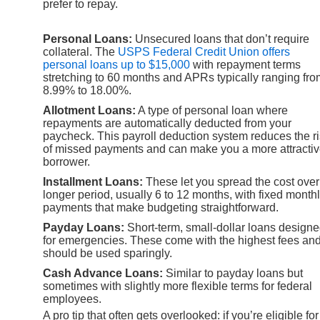
prefer to repay.
Personal Loans:
Unsecured loans that don’t require
collateral. The
USPS Federal Credit Union offers
personal loans up to $15,000
with repayment terms
stretching to 60 months and APRs typically ranging fro
8.99% to 18.00%.
Allotment Loans:
A type of personal loan where
repayments are automatically deducted from your
paycheck. This payroll deduction system reduces the r
of missed payments and can make you a more attracti
borrower.
Installment Loans:
These let you spread the cost over
longer period, usually 6 to 12 months, with fixed month
payments that make budgeting straightforward.
Payday Loans:
Short-term, small-dollar loans design
for emergencies. These come with the highest fees an
should be used sparingly.
Cash Advance Loans:
Similar to payday loans but
sometimes with slightly more flexible terms for federal
employees.
A pro tip that often gets overlooked: if you’re eligible for