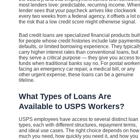
most lenders love: predictable, recurring income. When
lender sees that your paycheck arrives like clockwork
every two weeks from a federal agency, it offsets a lot o
the risk that a low credit score might otherwise signal.
Bad credit loans are specialized financial products buil
for people whose credit histories include late payments
defaults, or limited borrowing experience. They typicall
carry higher interest rates than conventional loans, but
they serve a critical purpose — they give you access to
funds when traditional banks say no. For postal worker
facing an emergency car repair, a medical bill, or any
other urgent expense, these loans can be a genuine
lifeline.
What Types of Loans Are
Available to USPS Workers?
USPS employees have access to several distinct loan
types, each with different structures, repayment terms,
and ideal use cases. The right choice depends on how
much you need, how quickly you need it, and how you