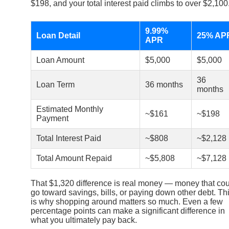
$198, and your total interest paid climbs to over $2,100
9.99%
Loan Detail
25% AP
APR
Loan Amount
$5,000
$5,000
36
Loan Term
36 months
months
Estimated Monthly
~$161
~$198
Payment
Total Interest Paid
~$808
~$2,128
Total Amount Repaid
~$5,808
~$7,128
That $1,320 difference is real money — money that co
go toward savings, bills, or paying down other debt. Th
is why shopping around matters so much. Even a few
percentage points can make a significant difference in
what you ultimately pay back.