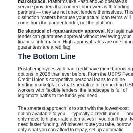
marketplace.
Platforms like FastLendGo operate as
service providers that connect borrowers with lending
partners — they are not direct lenders themselves. Thi
distinction matters because your actual loan terms will
come from the partner lender, not the platform.
Be skeptical of «guaranteed» approval.
No legitimat
lender can guarantee approval without reviewing your
financial information. High approval rates are one thing
guarantees are a red flag.
The Bottom Line
Postal employees with bad credit have more borrowing
options in 2026 than ever before. From the USPS Fede
Credit Union’s competitive personal loans to online
lending marketplaces that specialize in connecting U
workers with flexible lenders, the landscape is full of
legitimate paths to the funds you need.
The smartest approach is to start with the lowest-cost
option available to you — typically a credit union — an
only move to higher-rate alternatives if you don’t qualify
need faster funding. Whichever route you take, borrow
only what you can afford to repay, set up automatic