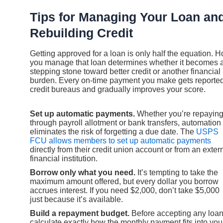
Tips for Managing Your Loan an
Rebuilding Credit
Getting approved for a loan is only half the equation. 
you manage that loan determines whether it becomes 
stepping stone toward better credit or another financial
burden. Every on-time payment you make gets reported
credit bureaus and gradually improves your score.
Set up automatic payments.
Whether you’re repayin
through payroll allotment or bank transfers, automation
eliminates the risk of forgetting a due date. The
USPS
FCU allows members to set up automatic payments
directly from their credit union account or from an exter
financial institution.
Borrow only what you need.
It’s tempting to take the
maximum amount offered, but every dollar you borrow
accrues interest. If you need $2,000, don’t take $5,000
just because it’s available.
Build a repayment budget.
Before accepting any loan
calculate exactly how the monthly payment fits into you