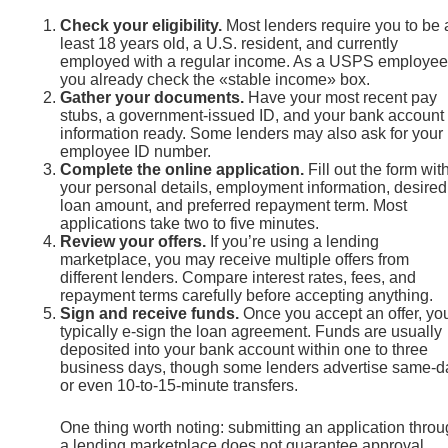
Check your eligibility.
Most lenders require you to be 
least 18 years old, a U.S. resident, and currently
employed with a regular income. As a USPS employee
you already check the «stable income» box.
Gather your documents.
Have your most recent pay
stubs, a government-issued ID, and your bank account
information ready. Some lenders may also ask for your
employee ID number.
Complete the online application.
Fill out the form wit
your personal details, employment information, desired
loan amount, and preferred repayment term. Most
applications take two to five minutes.
Review your offers.
If you’re using a lending
marketplace, you may receive multiple offers from
different lenders. Compare interest rates, fees, and
repayment terms carefully before accepting anything.
Sign and receive funds.
Once you accept an offer, you
typically e-sign the loan agreement. Funds are usually
deposited into your bank account within one to three
business days, though some lenders advertise same-d
or even 10-to-15-minute transfers.
One thing worth noting: submitting an application thro
a lending marketplace does not guarantee approval.