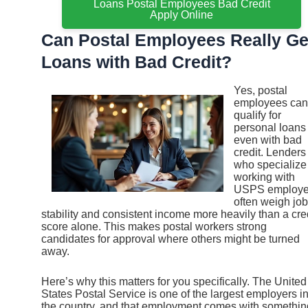
Loans Postal Employees Bad Credit
Apply Online
Can Postal Employees Really Ge
Loans with Bad Credit?
Yes, postal
employees can
qualify for
personal loans
even with bad
credit. Lenders
who specialize
working with
USPS employ
often weigh job
stability and consistent income more heavily than a cre
score alone. This makes postal workers strong
candidates for approval where others might be turned
away.
Here’s why this matters for you specifically. The United
States Postal Service is one of the largest employers i
the country, and that employment comes with somethin