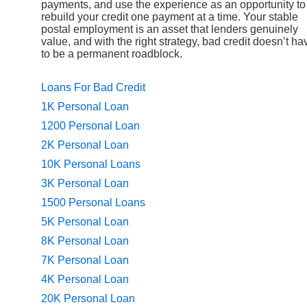
payments, and use the experience as an opportunity to
rebuild your credit one payment at a time. Your stable
postal employment is an asset that lenders genuinely
value, and with the right strategy, bad credit doesn’t ha
to be a permanent roadblock.
Loans For Bad Credit
1K Personal Loan
1200 Personal Loan
2K Personal Loan
10K Personal Loans
3K Personal Loan
1500 Personal Loans
5K Personal Loan
8K Personal Loan
7K Personal Loan
4K Personal Loan
20K Personal Loan