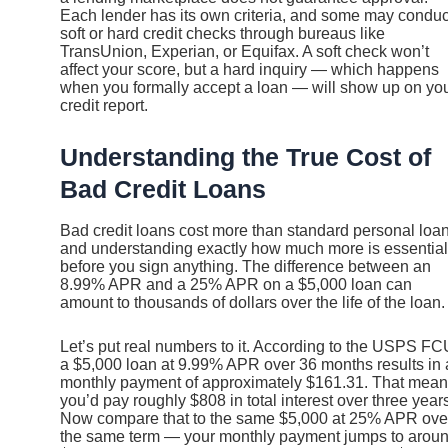
Each lender has its own criteria, and some may conduc
soft or hard credit checks through bureaus like
TransUnion, Experian, or Equifax. A soft check won’t
affect your score, but a hard inquiry — which happens
when you formally accept a loan — will show up on yo
credit report.
Understanding the True Cost of
Bad Credit Loans
Bad credit loans cost more than standard personal loan
and understanding exactly how much more is essential
before you sign anything. The difference between an
8.99% APR and a 25% APR on a $5,000 loan can
amount to thousands of dollars over the life of the loan.
Let’s put real numbers to it. According to the USPS FC
a $5,000 loan at 9.99% APR over 36 months results in 
monthly payment of approximately $161.31. That mea
you’d pay roughly $808 in total interest over three year
Now compare that to the same $5,000 at 25% APR ove
the same term — your monthly payment jumps to arou