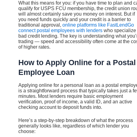
What this means for you: if you have time to plan and c
qualify for USPS FCU membership, the credit union ro
will almost certainly save you money on interest. But if
you need funds quickly and your credit is a barrier to
traditional approval,
online platforms like FastLendGo
connect postal employees with lenders
who specialize 
bad credit lending. The key is understanding what you’
trading — speed and accessibility often come at the co
of higher rates.
How to Apply Online for a Postal
Employee Loan
Applying online for a personal loan as a postal employ
is a straightforward process that typically takes just a f
minutes. Most lenders require basic employment
verification, proof of income, a valid ID, and an active
checking account to deposit funds into.
Here’s a step-by-step breakdown of what the process
generally looks like, regardless of which lender you
choose: