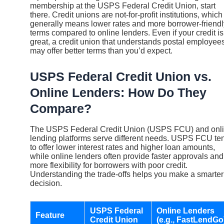
membership at the USPS Federal Credit Union, start
there. Credit unions are not-for-profit institutions, which
generally means lower rates and more borrower-friendl
terms compared to online lenders. Even if your credit is
great, a credit union that understands postal employee
may offer better terms than you’d expect.
USPS Federal Credit Union vs.
Online Lenders: How Do They
Compare?
The USPS Federal Credit Union (USPS FCU) and onl
lending platforms serve different needs. USPS FCU te
to offer lower interest rates and higher loan amounts,
while online lenders often provide faster approvals and
more flexibility for borrowers with poor credit.
Understanding the trade-offs helps you make a smarter
decision.
USPS Federal
Online Lenders
Feature
Credit Union
(e.g., FastLendGo