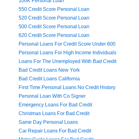
100K Personal Loan
550 Credit Score Personal Loan
520 Credit Score Personal Loan
500 Credit Score Personal Loan
620 Credit Score Personal Loan
Personal Loans For Credit Score Under 600
Personal Loans For High Income Individuals
Loans For The Unemployed With Bad Credit
Bad Credit Loans New York
Bad Credit Loans California
First Time Personal Loans No Credit History
Personal Loan With Co Signer
Emergency Loans For Bad Credit
Christmas Loans For Bad Credit
Same Day Personal Loans
Car Repair Loans For Bad Credit