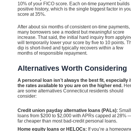
10% of your FICO score. Each on-time payment builds
positive history, which is the single biggest factor in yo
score at 35%.
After about six months of consistent on-time payments,
many borrowers see a modest but meaningful score
increase. That said, the initial hard inquiry from applyi
will temporarily lower your score by five to 10 points. T
dip is short-lived and typically recovers within a few
months of responsible repayment.
Alternatives Worth Considering
A personal loan isn’t always the best fit, especially i
the rates available to you are on the higher end.
He
are some alternatives Connecticut residents should
consider:
Credit union payday alternative loans (PALs):
Small
loans from $200 to $2,000 with APRs capped at 28% 
far cheaper than most bad-credit personal loans.
Home equity loans or HELOCs:
If you’re a homeown