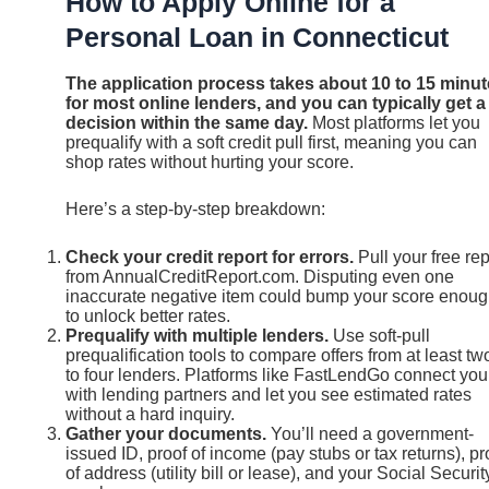
How to Apply Online for a
Personal Loan in Connecticut
The application process takes about 10 to 15 minu
for most online lenders, and you can typically get a
decision within the same day.
Most platforms let you
prequalify with a soft credit pull first, meaning you can
shop rates without hurting your score.
Here’s a step-by-step breakdown:
Check your credit report for errors.
Pull your free rep
from AnnualCreditReport.com. Disputing even one
inaccurate negative item could bump your score enou
to unlock better rates.
Prequalify with multiple lenders.
Use soft-pull
prequalification tools to compare offers from at least tw
to four lenders. Platforms like FastLendGo connect you
with lending partners and let you see estimated rates
without a hard inquiry.
Gather your documents.
You’ll need a government-
issued ID, proof of income (pay stubs or tax returns), pr
of address (utility bill or lease), and your Social Securit