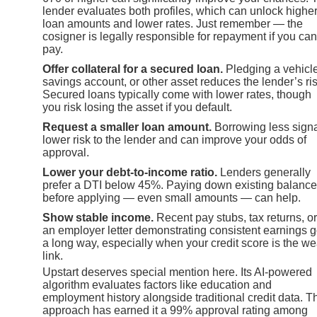
lender evaluates both profiles, which can unlock highe
loan amounts and lower rates. Just remember — the
cosigner is legally responsible for repayment if you can
pay.
Offer collateral for a secured loan.
Pledging a vehicle
savings account, or other asset reduces the lender’s ris
Secured loans typically come with lower rates, though
you risk losing the asset if you default.
Request a smaller loan amount.
Borrowing less sign
lower risk to the lender and can improve your odds of
approval.
Lower your debt-to-income ratio.
Lenders generally
prefer a DTI below 45%. Paying down existing balanc
before applying — even small amounts — can help.
Show stable income.
Recent pay stubs, tax returns, or
an employer letter demonstrating consistent earnings 
a long way, especially when your credit score is the w
link.
Upstart deserves special mention here. Its AI-powered
algorithm evaluates factors like education and
employment history alongside traditional credit data. T
approach has earned it a 99% approval rating among