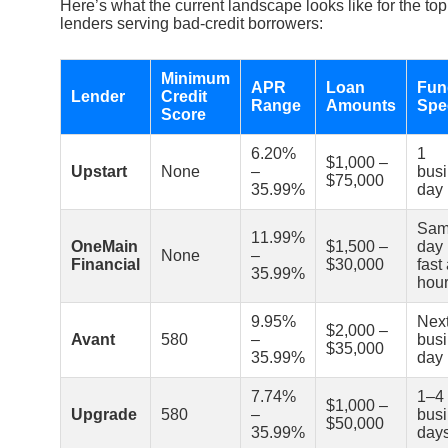
Here’s what the current landscape looks like for the top
lenders serving bad-credit borrowers:
Minimum
APR
Loan
Fun
Lender
Credit
Range
Amounts
Spe
Score
6.20%
1
$1,000 –
Upstart
None
–
bus
$75,000
35.99%
day
Sa
11.99%
OneMain
$1,500 –
day 
None
–
Financial
$30,000
fast
35.99%
hour
9.95%
Nex
$2,000 –
Avant
580
–
bus
$35,000
35.99%
day
7.74%
1–4
$1,000 –
Upgrade
580
–
bus
$50,000
35.99%
day