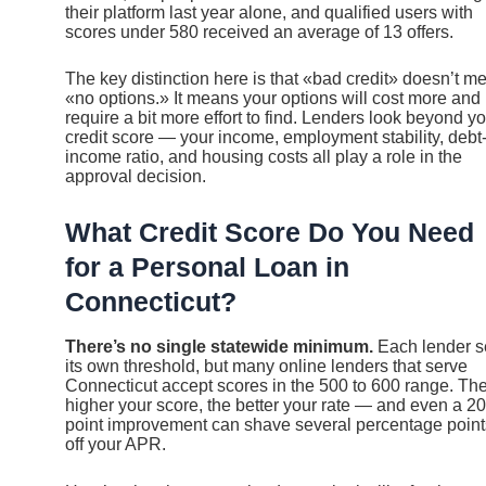
their platform last year alone, and qualified users with
scores under 580 received an average of 13 offers.
The key distinction here is that «bad credit» doesn’t m
«no options.» It means your options will cost more and
require a bit more effort to find. Lenders look beyond y
credit score — your income, employment stability, debt-
income ratio, and housing costs all play a role in the
approval decision.
What Credit Score Do You Need
for a Personal Loan in
Connecticut?
There’s no single statewide minimum.
Each lender s
its own threshold, but many online lenders that serve
Connecticut accept scores in the 500 to 600 range. Th
higher your score, the better your rate — and even a 20
point improvement can shave several percentage point
off your APR.