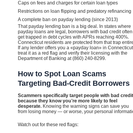
Caps on fees and charges for certain loan types
Restrictions on loan flipping and predatory refinancing
A complete ban on payday lending (since 2013)
That payday lending ban is a big deal. In states where
payday loans are legal, borrowers with bad credit often
get trapped in debt cycles with APRs reaching 400%.
Connecticut residents are protected from that trap entire
If any lender offers you a «payday loan» in Connecticut
treat it as a red flag and verify their licensing with the
Department of Banking at (860) 240-8299.
How to Spot Loan Scams
Targeting Bad-Credit Borrowers
Scammers specifically target people with bad credi
because they know you’re more likely to feel
desperate.
Knowing the warning signs can save you
from losing money — or worse, your personal informati
Watch out for these red flags: