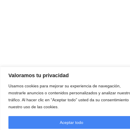
Valoramos tu privacidad
Usamos cookies para mejorar su experiencia de navegación,
mostrarle anuncios o contenidos personalizados y analizar nuestr
tráfico. Al hacer clic en “Aceptar todo” usted da su consentimiento
nuestro uso de las cookies.
Aceptar todo