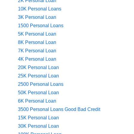
2K Personal Loan
10K Personal Loans
3K Personal Loan
1500 Personal Loans
5K Personal Loan
8K Personal Loan
7K Personal Loan
4K Personal Loan
20K Personal Loan
25K Personal Loan
2500 Personal Loans
50K Personal Loan
6K Personal Loan
3500 Personal Loans Good Bad Credit
15K Personal Loan
30K Personal Loan