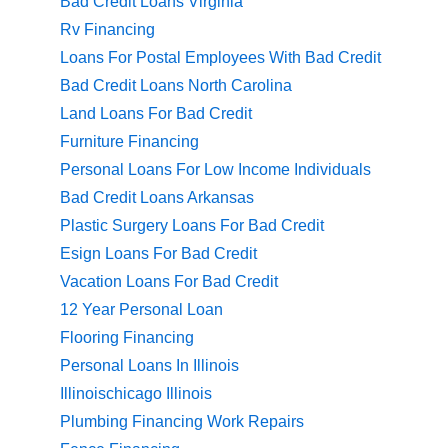
Bad Credit Loans Virginia
Rv Financing
Loans For Postal Employees With Bad Credit
Bad Credit Loans North Carolina
Land Loans For Bad Credit
Furniture Financing
Personal Loans For Low Income Individuals
Bad Credit Loans Arkansas
Plastic Surgery Loans For Bad Credit
Esign Loans For Bad Credit
Vacation Loans For Bad Credit
12 Year Personal Loan
Flooring Financing
Personal Loans In Illinois
Illinoischicago Illinois
Plumbing Financing Work Repairs