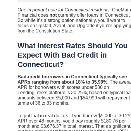
One important note for Connecticut residents:
OneMain
Financial does
not
currently offer loans in Connecticut.
So while it’s a strong option nationally, you’ll want to
focus on Upstart, Avant, and Upgrade if you’re applyin
from the Constitution State.
What Interest Rates Should You
Expect With Bad Credit in
Connecticut?
Bad-credit borrowers in Connecticut typically see
APRs ranging from about 18% to 35.99%.
The avera
APR for borrowers with scores under 580 on
LendingTree’s platform is 30.25%, based on typical lo
amounts between $5,000 and $54,999 with repayment
terms of 36 to 83 months.
To put that in real dollars: if you borrow $5,000 at 30.2
APR over 48 months, you’d pay roughly $180.76 per
month and $3,676.37 in total interest. That’s significant