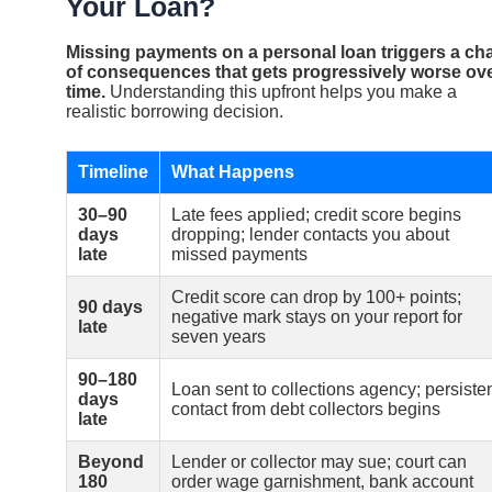
Your Loan?
Missing payments on a personal loan triggers a ch
of consequences that gets progressively worse ov
time.
Understanding this upfront helps you make a
realistic borrowing decision.
Timeline
What Happens
30–90
Late fees applied; credit score begins
days
dropping; lender contacts you about
late
missed payments
Credit score can drop by 100+ points;
90 days
negative mark stays on your report for
late
seven years
90–180
Loan sent to collections agency; persiste
days
contact from debt collectors begins
late
Beyond
Lender or collector may sue; court can
180
order wage garnishment, bank account