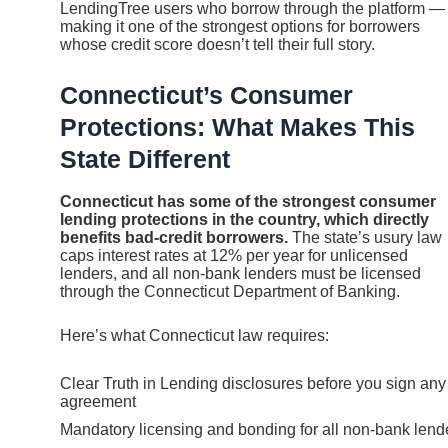
LendingTree users who borrow through the platform —
making it one of the strongest options for borrowers
whose credit score doesn’t tell their full story.
Connecticut’s Consumer
Protections: What Makes This
State Different
Connecticut has some of the strongest consumer
lending protections in the country, which directly
benefits bad-credit borrowers.
The state’s usury law
caps interest rates at 12% per year for unlicensed
lenders, and all non-bank lenders must be licensed
through the Connecticut Department of Banking.
Here’s what Connecticut law requires:
Clear Truth in Lending disclosures before you sign any
agreement
Mandatory licensing and bonding for all non-bank lend