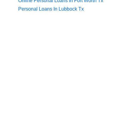
Online Personal Loans In Fort Worth Tx
Personal Loans In Lubbock Tx