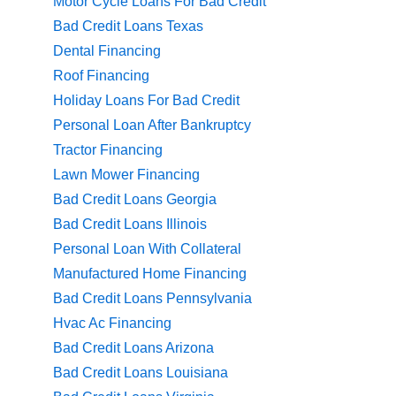
Motor Cycle Loans For Bad Credit
Bad Credit Loans Texas
Dental Financing
Roof Financing
Holiday Loans For Bad Credit
Personal Loan After Bankruptcy
Tractor Financing
Lawn Mower Financing
Bad Credit Loans Georgia
Bad Credit Loans Illinois
Personal Loan With Collateral
Manufactured Home Financing
Bad Credit Loans Pennsylvania
Hvac Ac Financing
Bad Credit Loans Arizona
Bad Credit Loans Louisiana