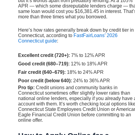
but it’s worlds apart from predatory lending. At a 105%
APR — which some disreputable lenders charge — tha
same loan would cost you $16,381.45 in interest. That’
more than three times what you borrowed.
Here’s how rates generally break down by credit tier in
Connecticut, according to
FastFairLoans’ 2026
Connecticut guide
:
Excellent credit (720+):
7% to 12% APR
Good credit (680–719):
12% to 18% APR
Fair credit (640–679):
18% to 24% APR
Poor credit (below 640):
24% to 36% APR
Pro tip:
Credit unions and community banks in
Connecticut sometimes offer slightly lower rates than
national online lenders, especially if you already have
account with them. It’s worth checking local options lik
Connecticut State Employees Credit Union or America
Eagle Financial Credit Union before committing to an
online offer.