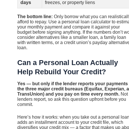
days
freezes, or property liens
The bottom line:
Only borrow what you can realisticall
afford to repay. Use a personal loan calculator to estim
your monthly payment and compare it against your
budget before signing anything. If the numbers don’t wo
consider alternatives like a smaller loan, a family loan
with written terms, or a credit union’s payday alternativ
loan.
Can a Personal Loan Actually
Help Rebuild Your Credit?
Yes — but only if the lender reports your payments 
the three major credit bureaus (Equifax, Experian, 
TransUnion) and you pay on time every month.
Not 
lenders report, so ask this question upfront before you
commit.
Here’s how it works: when you take out a personal loan,
adds an installment account to your credit file, which
diversifies your credit mix — a factor that makes up ab