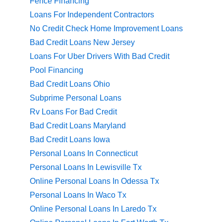
Fence Financing
Loans For Independent Contractors
No Credit Check Home Improvement Loans
Bad Credit Loans New Jersey
Loans For Uber Drivers With Bad Credit
Pool Financing
Bad Credit Loans Ohio
Subprime Personal Loans
Rv Loans For Bad Credit
Bad Credit Loans Maryland
Bad Credit Loans Iowa
Personal Loans In Connecticut
Personal Loans In Lewisville Tx
Online Personal Loans In Odessa Tx
Personal Loans In Waco Tx
Online Personal Loans In Laredo Tx