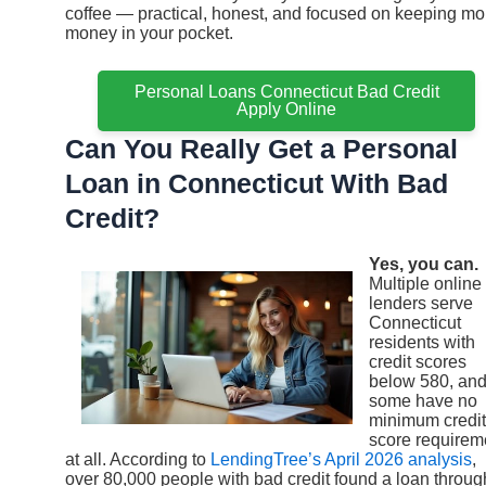
coffee — practical, honest, and focused on keeping mo
money in your pocket.
Personal Loans Connecticut Bad Credit
Apply Online
Can You Really Get a Personal
Loan in Connecticut With Bad
Credit?
Yes, you can.
Multiple online
lenders serve
Connecticut
residents with
credit scores
below 580, an
some have no
minimum credit
score requirem
at all. According to
LendingTree’s April 2026 analysis
,
over 80,000 people with bad credit found a loan throug