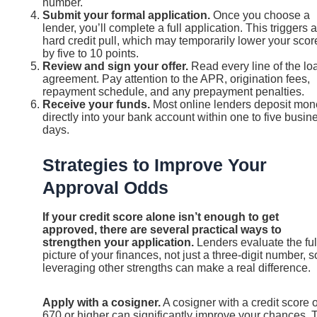
number.
Submit your formal application.
Once you choose a
lender, you’ll complete a full application. This triggers a
hard credit pull, which may temporarily lower your scor
by five to 10 points.
Review and sign your offer.
Read every line of the lo
agreement. Pay attention to the APR, origination fees,
repayment schedule, and any prepayment penalties.
Receive your funds.
Most online lenders deposit mon
directly into your bank account within one to five busin
days.
Strategies to Improve Your
Approval Odds
If your credit score alone isn’t enough to get
approved, there are several practical ways to
strengthen your application.
Lenders evaluate the ful
picture of your finances, not just a three-digit number, s
leveraging other strengths can make a real difference.
Apply with a cosigner.
A cosigner with a credit score o
670 or higher can significantly improve your chances. 