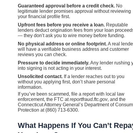
Guaranteed approval before a credit check.
No
legitimate lender promises approval without reviewing
your financial profile first.
Upfront fees before you receive a loan.
Reputable
lenders deduct origination fees from your loan proceed
— they don’t ask you to wire money before funding.
No physical address or online footprint.
A real lende
will have a verifiable business address and customer
reviews you can check.
Pressure to decide immediately.
Any lender rushing 
into signing is not acting in your interest.
Unsolicited contact.
If a lender reaches out to you
without you applying first, don’t share personal
information.
If you’ve been scammed, file a report with local law
enforcement, the FTC at
reportfraud.ftc.gov
, and the
Connecticut Attorney General’s Department of Consum
Protection at (860) 713-6300.
What Happens If You Can’t Repa