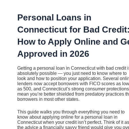
Ir
al
contenido
Personal Loans in
Connecticut for Bad Credit
How to Apply Online and G
Approved in 2026
Getting a personal loan in Connecticut with bad credit i
absolutely possible — you just need to know where to
look and how to position your application. Several onli
lenders now accept borrowers with FICO scores as lo
as 500, and Connecticut’s strong consumer protections
mean you’re better shielded from predatory practices t
borrowers in most other states.
This guide walks you through everything you need to
know about applying online for a personal loan in
Connecticut when your credit isn’t perfect. Think of it a
the advice a financially savvy friend would give you ov