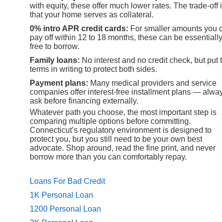
with equity, these offer much lower rates. The trade-off 
that your home serves as collateral.
0% intro APR credit cards:
For smaller amounts you 
pay off within 12 to 18 months, these can be essentiall
free to borrow.
Family loans:
No interest and no credit check, but put 
terms in writing to protect both sides.
Payment plans:
Many medical providers and service
companies offer interest-free installment plans — alwa
ask before financing externally.
Whatever path you choose, the most important step is
comparing multiple options before committing.
Connecticut’s regulatory environment is designed to
protect you, but you still need to be your own best
advocate. Shop around, read the fine print, and never
borrow more than you can comfortably repay.
Loans For Bad Credit
1K Personal Loan
1200 Personal Loan