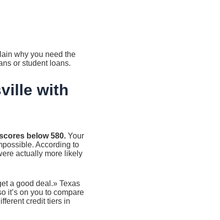
plain why you need the
ans or student loans.
ille with
t scores below 580.
Your
impossible. According to
were actually more likely
 get a good deal.» Texas
so it’s on you to compare
ferent credit tiers in