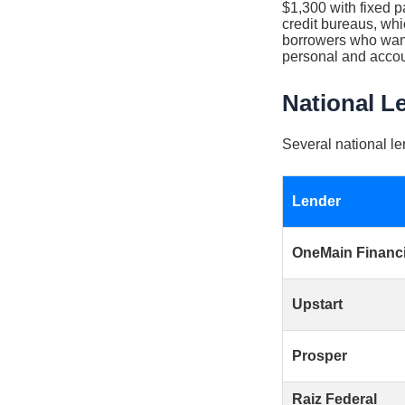
$1,300 with fixed p
credit bureaus, whic
borrowers who want 
personal and accou
National L
Several national le
Lender
OneMain Financi
Upstart
Prosper
Raiz Federal