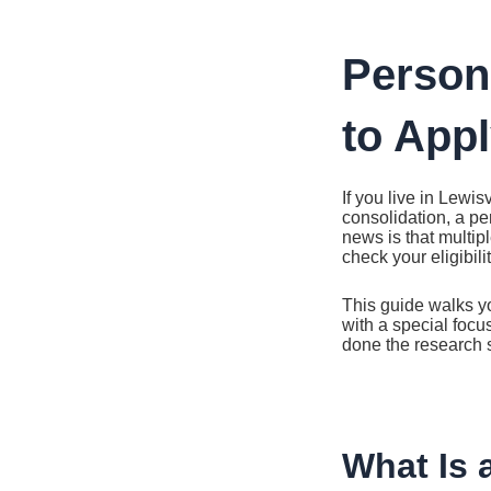
Ir
al
contenido
Person
to Appl
If you live in Lewi
consolidation, a pe
news is that multip
check your eligibil
This guide walks yo
with a special focu
done the research s
What Is 