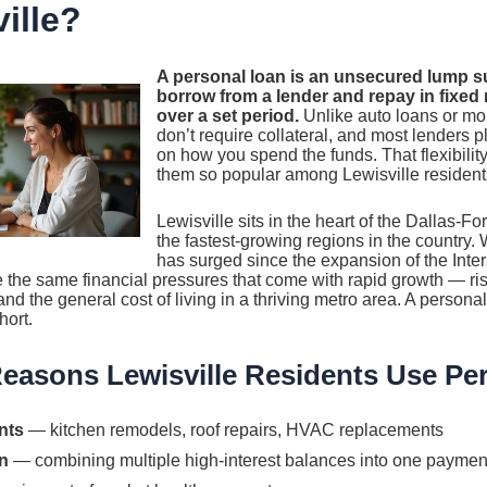
ille?
A personal loan is an unsecured lump 
borrow from a lender and repay in fixed
over a set period.
Unlike auto loans or mo
don’t require collateral, and most lenders p
on how you spend the funds. That flexibilit
them so popular among Lewisville resident
Lewisville sits in the heart of the Dallas-F
the fastest-growing regions in the country. 
has surged since the expansion of the Inter
ce the same financial pressures that come with rapid growth — ri
nd the general cost of living in a thriving metro area. A persona
hort.
asons Lewisville Residents Use Pe
nts
— kitchen remodels, roof repairs, HVAC replacements
n
— combining multiple high-interest balances into one paymen