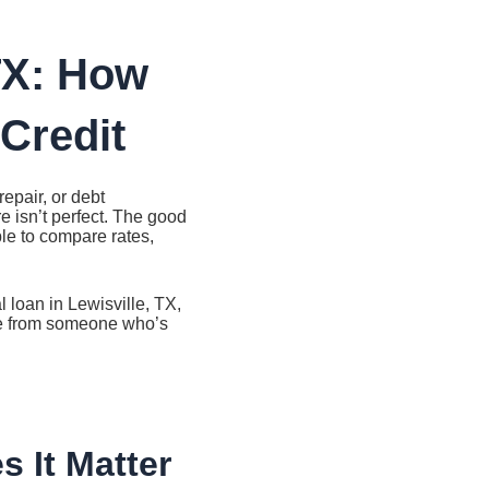
TX: How
Credit
epair, or debt
e isn’t perfect. The good
ble to compare rates,
 loan in Lewisville, TX,
ice from someone who’s
 It Matter