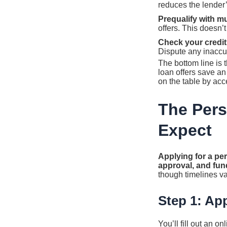
reduces the lender’s
Prequalify with mu
offers. This doesn’
Check your credit 
Dispute any inaccur
The bottom line is
loan offers save a
on the table by accep
The Pers
Expect
Applying for a per
approval, and fun
though timelines va
Step 1: App
You’ll fill out an 