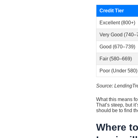
Credit Tier
Excellent (800+)
Very Good (740–
Good (670–739)
Fair (580–669)
Poor (Under 580)
Source: LendingTre
What this means fo
That’s steep, but it
should be to find th
Where to