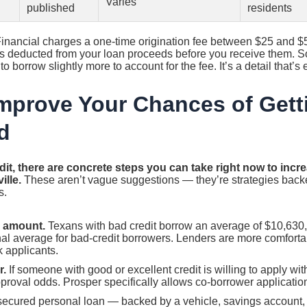
Varies
published
residents
nancial charges a one-time origination fee between $25 and $
 is deducted from your loan proceeds before you receive them. S
to borrow slightly more to account for the fee. It’s a detail that’s
mprove Your Chances of Gett
d
it, there are concrete steps you can take right now to incr
ille.
These aren’t vague suggestions — they’re strategies back
s.
r amount.
Texans with bad credit borrow an average of $10,630,
nal average for bad-credit borrowers. Lenders are more comfort
k applicants.
r.
If someone with good or excellent credit is willing to apply with
proval odds. Prosper specifically allows co-borrower applicatio
secured personal loan — backed by a vehicle, savings account, 