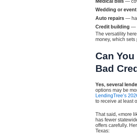
Medical bills
— cov
Wedding or event
Auto repairs
— han
Credit building
— e
The versatility her
money, which sets p
Can You 
Bad Cred
Yes, several lende
options may be more
LendingTree’s 2026
to receive at least
That said, «more li
has fewer statewide
offers carefully. He
Texas: