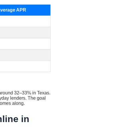
Average APR
R around 32–33% in Texas.
payday lenders. The goal
t comes along.
line in