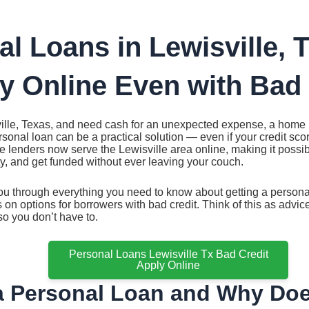
al Loans in Lewisville, 
y Online Even with Bad 
sville, Texas, and need cash for an unexpected expense, a home r
rsonal loan can be a practical solution — even if your credit scor
le lenders now serve the Lewisville area online, making it possi
ity, and get funded without ever leaving your couch.
u through everything you need to know about getting a personal
s on options for borrowers with bad credit. Think of this as adv
o you don’t have to.
Personal Loans Lewisville Tx Bad Credit
Apply Online
a Personal Loan and Why Does