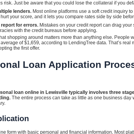
 risk. Just be aware that you could lose the collateral if you def
ltiple lenders.
Most online platforms use a soft credit inquiry t
t hurt your score, and it lets you compare rates side by side befo
report for errors.
Mistakes on your credit report can drag your 
acies with the credit bureaus before applying.
 that shopping around matters more than anything else. People 
n average of $1,659, according to LendingTree data. That’s real
ting the first offer.
onal Loan Application Proce
sonal loan online in Lewisville typically involves three stage
ding.
The entire process can take as little as one business day 
ry.
lication
online form with basic personal and financial information. Most pl