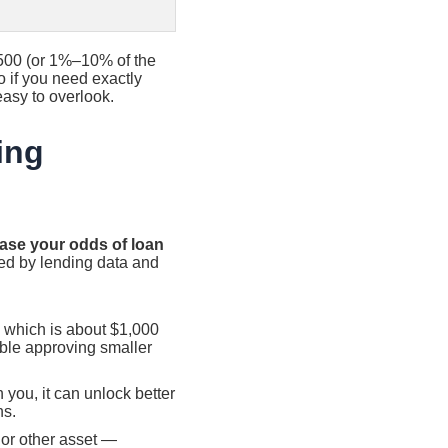
500 (or 1%–10% of the
o if you need exactly
 easy to overlook.
ing
ease your odds of loan
ed by lending data and
 which is about $1,000
able approving smaller
 you, it can unlock better
ns.
or other asset —