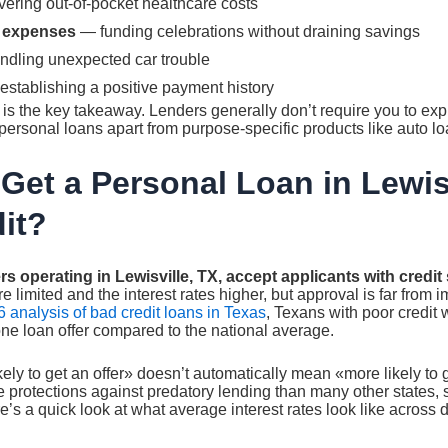
ering out-of-pocket healthcare costs
 expenses
— funding celebrations without draining savings
dling unexpected car trouble
stablishing a positive payment history
e is the key takeaway. Lenders generally don’t require you to ex
ersonal loans apart from purpose-specific products like auto lo
Get a Personal Loan in Lewisv
it?
rs operating in Lewisville, TX, accept applicants with credi
 limited and the interest rates higher, but approval is far from 
 analysis of bad credit loans in Texas
, Texans with poor credit 
 one loan offer compared to the national average.
kely to get an offer» doesn’t automatically mean «more likely to
 protections against predatory lending than many other states, 
re’s a quick look at what average interest rates look like across dif