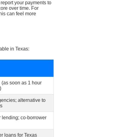
 report your payments to
core over time. For
this can feel more
able in Texas:
 (as soon as 1 hour
)
ncies; alternative to
ns
 lending; co-borrower
er loans for Texas