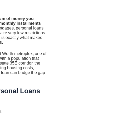
sum of money you
 monthly installments
rtgages, personal loans
lace very few restrictions
y is exactly what makes
s.
ort Worth metroplex, one of
With a population that
state 35E corridor, the
sing housing costs,
l loan can bridge the gap
rsonal Loans
t