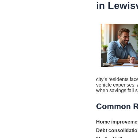
in Lewisv
city’s residents fa
vehicle expenses, a
when savings fall s
Common Re
Home improveme
Debt consolidatio