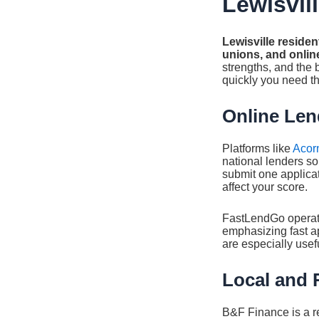
Lewisvil
Lewisville residen
unions, and online
strengths, and the
quickly you need th
Online Len
Platforms like
Acor
national lenders s
submit one applicati
affect your score.
FastLendGo operate
emphasizing fast a
are especially usefu
Local and 
B&F Finance is a re