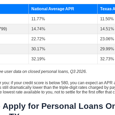
National Average APR
Texas 
11.77%
11.50%
799)
14.74%
14.51%
22.72%
23.06%
30.17%
29.99%
32.19%
32.73%
e user data on closed personal loans, Q3 2026.
r you: if your credit score is below 580, you can expect an AP
’s still dramatically lower than the triple-digit rates charged by 
e lowest rate available to you, not to settle for the first offer tha
 Apply for Personal Loans On