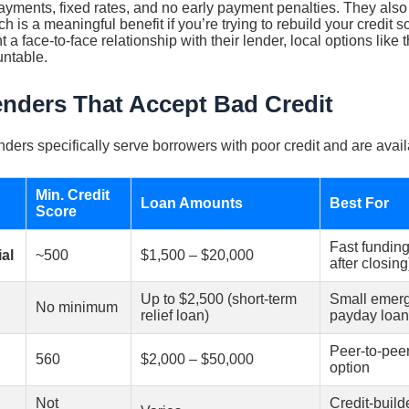
ayments, fixed rates, and no early payment penalties. They also
h is a meaningful benefit if you’re trying to rebuild your credit s
a face-to-face relationship with their lender, local options like 
ntable.
enders That Accept Bad Credit
nders specifically serve borrowers with poor credit and are avail
Min. Credit
Loan Amounts
Best For
Score
Fast funding
al
~500
$1,500 – $20,000
after closing
Up to $2,500 (short-term
Small emerge
No minimum
relief loan)
payday loa
Peer-to-peer
560
$2,000 – $50,000
option
Not
Credit-build