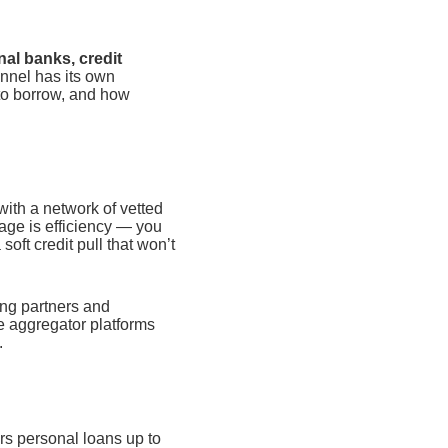
nal banks, credit
nel has its own
 to borrow, and how
with a network of vetted
age is efficiency — you
soft credit pull that won’t
ing partners and
e aggregator platforms
.
rs personal loans up to