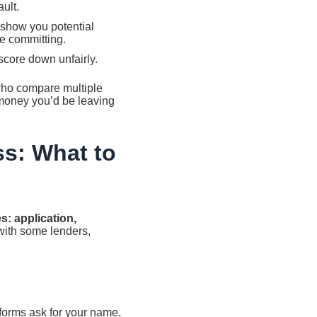
ault.
o show you potential
re committing.
score down unfairly.
who compare multiple
 money you’d be leaving
ss: What to
s: application,
with some lenders,
atforms ask for your name,