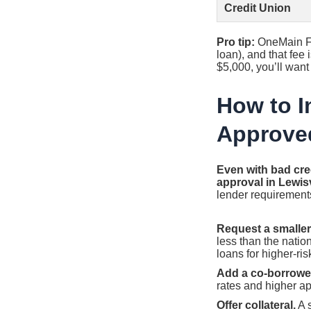
Credit Union
Pro tip:
OneMain Fi
loan), and that fee
$5,000, you’ll want 
How to I
Approve
Even with bad cred
approval in Lewisv
lender requirement
Request a smalle
less than the natio
loans for higher-ris
Add a co-borrowe
rates and higher ap
Offer collateral.
A 