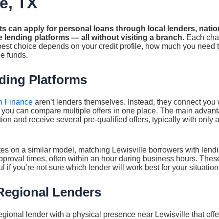
le, TX
ts can apply for personal loans through local lenders, natio
 lending platforms — all without visiting a branch.
Each chan
 best choice depends on your credit profile, how much you need
e funds.
ding Platforms
n Finance
aren’t lenders themselves. Instead, they connect you 
o you can compare multiple offers in one place. The main advant
on and receive several pre-qualified offers, typically with only a 
s on a similar model, matching Lewisville borrowers with lend
pproval times, often within an hour during business hours. Thes
l if you’re not sure which lender will work best for your situation
Regional Lenders
gional lender with a physical presence near Lewisville that offe