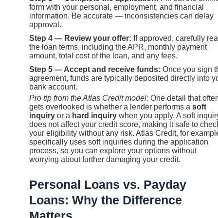
form with your personal, employment, and financial
information. Be accurate — inconsistencies can delay
approval.
Step 4 — Review your offer:
If approved, carefully re
the loan terms, including the APR, monthly payment
amount, total cost of the loan, and any fees.
Step 5 — Accept and receive funds:
Once you sign t
agreement, funds are typically deposited directly into y
bank account.
Pro tip from the Atlas Credit model:
One detail that ofte
gets overlooked is whether a lender performs a
soft
inquiry
or a
hard inquiry
when you apply. A soft inquir
does not affect your credit score, making it safe to chec
your eligibility without any risk. Atlas Credit, for exampl
specifically uses soft inquiries during the application
process, so you can explore your options without
worrying about further damaging your credit.
Personal Loans vs. Payday
Loans: Why the Difference
Matters