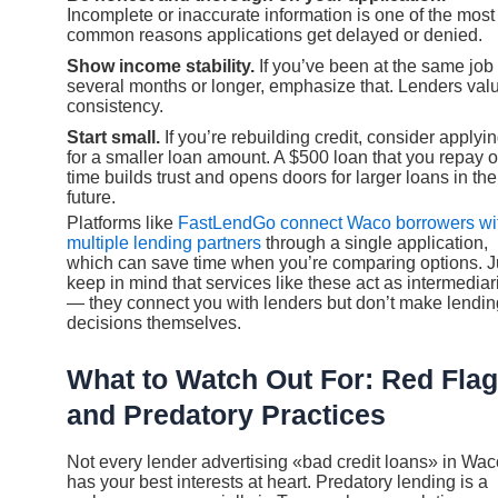
Incomplete or inaccurate information is one of the most
common reasons applications get delayed or denied.
Show income stability.
If you’ve been at the same job 
several months or longer, emphasize that. Lenders val
consistency.
Start small.
If you’re rebuilding credit, consider applyi
for a smaller loan amount. A $500 loan that you repay 
time builds trust and opens doors for larger loans in the
future.
Platforms like
FastLendGo connect Waco borrowers wi
multiple lending partners
through a single application,
which can save time when you’re comparing options. J
keep in mind that services like these act as intermediar
— they connect you with lenders but don’t make lendin
decisions themselves.
What to Watch Out For: Red Fla
and Predatory Practices
Not every lender advertising «bad credit loans» in Wac
has your best interests at heart. Predatory lending is a