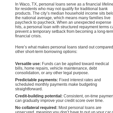
In Waco, TX, personal loans serve as a financial lifelin
for residents who may not qualify for traditional bank
products. The city’s median household income sits be
the national average, which means many families live
paycheck to paycheck. When an unexpected expense
hits, a personal loan with structured repayment terms c
prevent a temporary setback from becoming a long-ter
financial crisis.
Here’s what makes personal loans stand out compared
other short-term borrowing options:
Versatile use:
Funds can be applied toward medical
bills, home repairs, vehicle maintenance, debt
consolidation, or any other legal purpose.
Predictable payments:
Fixed interest rates and
scheduled monthly payments make budgeting
straightforward.
Credit-building potential:
Consistent, on-time paymen
can gradually improve your credit score over time.
No collateral required:
Most personal loans are
unsecured, meaning you don’t have to put up your car 