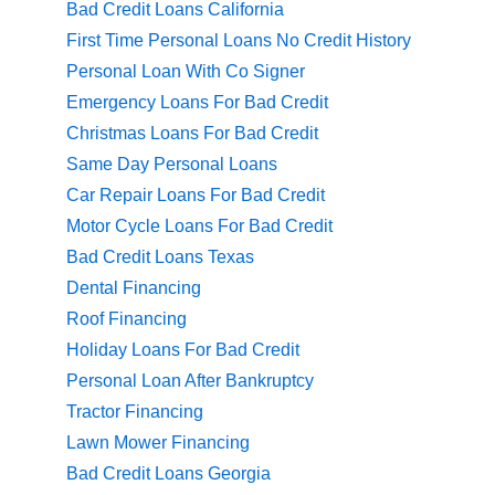
Bad Credit Loans California
First Time Personal Loans No Credit History
Personal Loan With Co Signer
Emergency Loans For Bad Credit
Christmas Loans For Bad Credit
Same Day Personal Loans
Car Repair Loans For Bad Credit
Motor Cycle Loans For Bad Credit
Bad Credit Loans Texas
Dental Financing
Roof Financing
Holiday Loans For Bad Credit
Personal Loan After Bankruptcy
Tractor Financing
Lawn Mower Financing
Bad Credit Loans Georgia