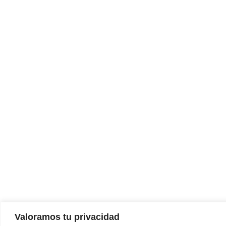
Valoramos tu privacidad