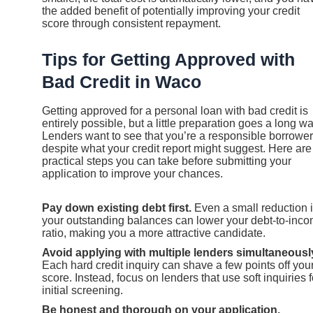
the added benefit of potentially improving your credit
score through consistent repayment.
Tips for Getting Approved with
Bad Credit in Waco
Getting approved for a personal loan with bad credit is
entirely possible, but a little preparation goes a long wa
Lenders want to see that you’re a responsible borrower
despite what your credit report might suggest. Here are
practical steps you can take before submitting your
application to improve your chances.
Pay down existing debt first.
Even a small reduction 
your outstanding balances can lower your debt-to-inc
ratio, making you a more attractive candidate.
Avoid applying with multiple lenders simultaneousl
Each hard credit inquiry can shave a few points off you
score. Instead, focus on lenders that use soft inquiries f
initial screening.
Be honest and thorough on your application.