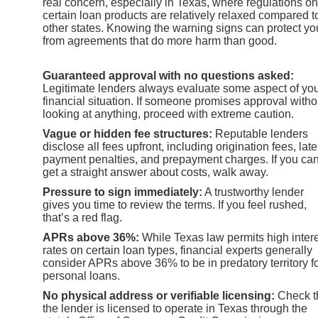
real concern, especially in Texas, where regulations on
certain loan products are relatively relaxed compared t
other states. Knowing the warning signs can protect yo
from agreements that do more harm than good.
Guaranteed approval with no questions asked:
Legitimate lenders always evaluate some aspect of yo
financial situation. If someone promises approval witho
looking at anything, proceed with extreme caution.
Vague or hidden fee structures:
Reputable lenders
disclose all fees upfront, including origination fees, late
payment penalties, and prepayment charges. If you can
get a straight answer about costs, walk away.
Pressure to sign immediately:
A trustworthy lender
gives you time to review the terms. If you feel rushed,
that’s a red flag.
APRs above 36%:
While Texas law permits high inter
rates on certain loan types, financial experts generally
consider APRs above 36% to be in predatory territory f
personal loans.
No physical address or verifiable licensing:
Check t
the lender is licensed to operate in Texas through the