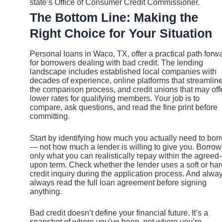
state’s Office of Consumer Credit Commissioner.
The Bottom Line: Making the
Right Choice for Your Situation
Personal loans in Waco, TX, offer a practical path forw
for borrowers dealing with bad credit. The lending
landscape includes established local companies with
decades of experience, online platforms that streamlin
the comparison process, and credit unions that may off
lower rates for qualifying members. Your job is to
compare, ask questions, and read the fine print before
committing.
Start by identifying how much you actually need to bor
— not how much a lender is willing to give you. Borrow
only what you can realistically repay within the agreed-
upon term. Check whether the lender uses a soft or har
credit inquiry during the application process. And alwa
always read the full loan agreement before signing
anything.
Bad credit doesn’t define your financial future. It’s a
snapshot of where you’ve been, not where you’re