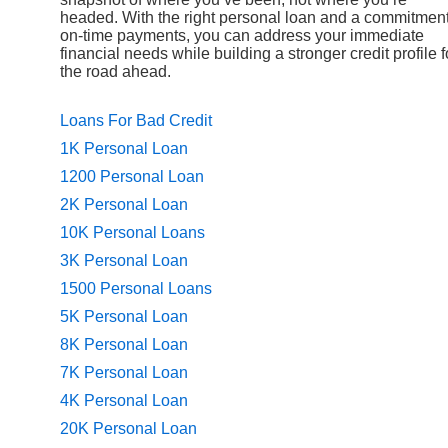
headed. With the right personal loan and a commitment
on-time payments, you can address your immediate
financial needs while building a stronger credit profile f
the road ahead.
Loans For Bad Credit
1K Personal Loan
1200 Personal Loan
2K Personal Loan
10K Personal Loans
3K Personal Loan
1500 Personal Loans
5K Personal Loan
8K Personal Loan
7K Personal Loan
4K Personal Loan
20K Personal Loan