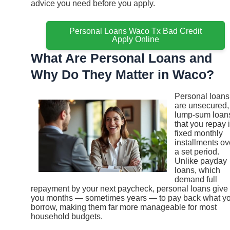
advice you need before you apply.
Personal Loans Waco Tx Bad Credit
Apply Online
What Are Personal Loans and
Why Do They Matter in Waco?
Personal loans
are unsecured,
lump-sum loan
that you repay 
fixed monthly
installments ov
a set period.
Unlike payday
loans, which
demand full
repayment by your next paycheck, personal loans give
you months — sometimes years — to pay back what y
borrow, making them far more manageable for most
household budgets.