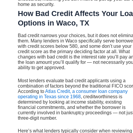
home as security.
How Bad Credit Affects Your Lo
Options in Waco, TX
Bad credit narrows your choices, but it does not elimin
them. Many lenders in Waco specifically serve borrowe
with credit scores below 580, and some don’t use your
credit score as the primary deciding factor at all. What
changes with bad credit is the interest rate you’ll pay a
the loan amount you’ll qualify for — not necessarily yo
ability to get approved.
Most lenders evaluate bad credit applicants using a
combination of factors beyond the traditional FICO scor
According to
Atlas Credit, a consumer loan company
operating in Texas since 1968
, creditworthiness is
determined by looking at income stability, existing
financial commitments, and whether the borrower is
currently involved in bankruptcy proceedings — not jus
three-digit number.
Here’s what lenders typically consider when reviewing