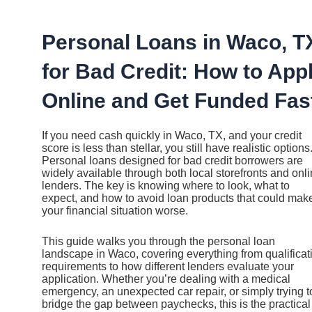
Ir
al
contenido
Personal Loans in Waco, T
for Bad Credit: How to App
Online and Get Funded Fas
If you need cash quickly in Waco, TX, and your credit
score is less than stellar, you still have realistic options
Personal loans designed for bad credit borrowers are
widely available through both local storefronts and onl
lenders. The key is knowing where to look, what to
expect, and how to avoid loan products that could mak
your financial situation worse.
This guide walks you through the personal loan
landscape in Waco, covering everything from qualificat
requirements to how different lenders evaluate your
application. Whether you’re dealing with a medical
emergency, an unexpected car repair, or simply trying t
bridge the gap between paychecks, this is the practical