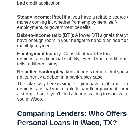
bad credit application:
Steady income:
Proof that you have a reliable source 
money coming in, whether from employment, self-
employment, or government benefits.
Debt-to-income ratio (DTI):
A lower DTI signals that y
have enough room in your budget to handle an additio
monthly payment.
Employment history:
Consistent work history
demonstrates financial stability, even if your credit repo
tells a different story.
No active bankruptcy:
Most lenders require that you 
not currently a debtor in a bankruptcy case.
The takeaway here is simple: if you have a job and can
demonstrate that you’re able to handle repayment, ther
a strong chance you’ll find a lender willing to work with
you in Waco.
Comparing Lenders: Who Offers
Personal Loans in Waco, TX?