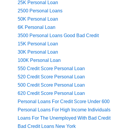
25K Personal Loan
2500 Personal Loans
50K Personal Loan
6K Personal Loan
3500 Personal Loans Good Bad Credit
15K Personal Loan
30K Personal Loan
100K Personal Loan
550 Credit Score Personal Loan
520 Credit Score Personal Loan
500 Credit Score Personal Loan
620 Credit Score Personal Loan
Personal Loans For Credit Score Under 600
Personal Loans For High Income Individuals
Loans For The Unemployed With Bad Credit
Bad Credit Loans New York