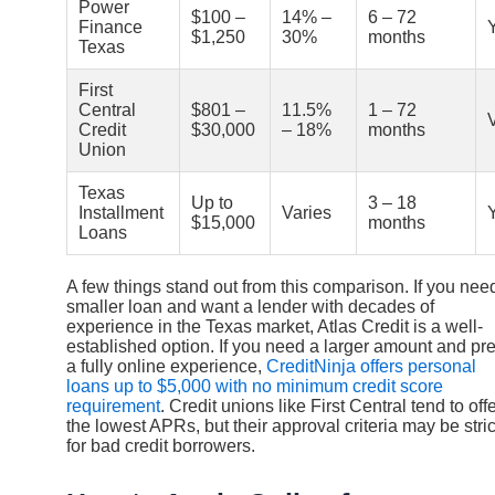
Power
$100 –
14% –
6 – 72
Finance
$1,250
30%
months
Texas
First
Central
$801 –
11.5%
1 – 72
Credit
$30,000
– 18%
months
Union
Texas
Up to
3 – 18
Installment
Varies
$15,000
months
Loans
A few things stand out from this comparison. If you nee
smaller loan and want a lender with decades of
experience in the Texas market, Atlas Credit is a well-
established option. If you need a larger amount and pre
a fully online experience,
CreditNinja offers personal
loans up to $5,000 with no minimum credit score
requirement
. Credit unions like First Central tend to off
the lowest APRs, but their approval criteria may be stric
for bad credit borrowers.