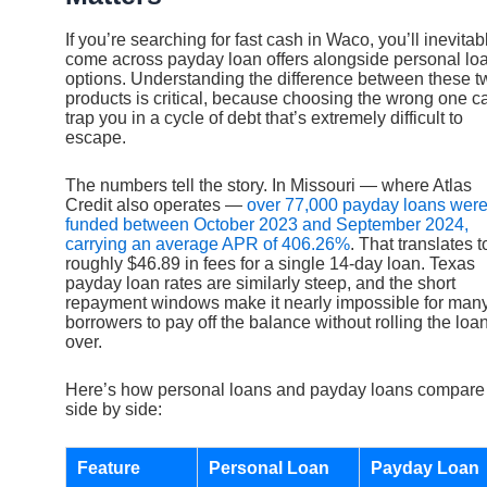
If you’re searching for fast cash in Waco, you’ll inevitab
come across payday loan offers alongside personal lo
options. Understanding the difference between these t
products is critical, because choosing the wrong one c
trap you in a cycle of debt that’s extremely difficult to
escape.
The numbers tell the story. In Missouri — where Atlas
Credit also operates —
over 77,000 payday loans wer
funded between October 2023 and September 2024,
carrying an average APR of 406.26%
. That translates t
roughly $46.89 in fees for a single 14-day loan. Texas
payday loan rates are similarly steep, and the short
repayment windows make it nearly impossible for man
borrowers to pay off the balance without rolling the loa
over.
Here’s how personal loans and payday loans compare
side by side:
Feature
Personal Loan
Payday Loan