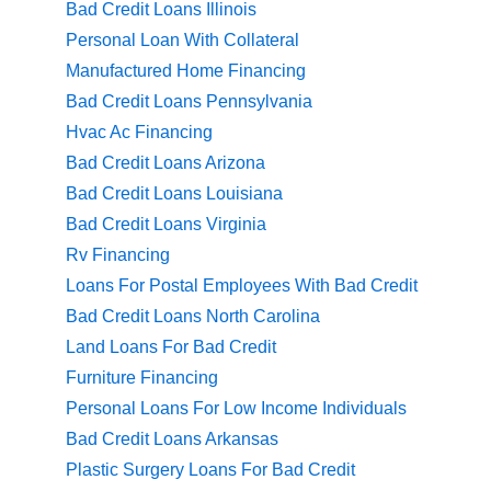
Bad Credit Loans Illinois
Personal Loan With Collateral
Manufactured Home Financing
Bad Credit Loans Pennsylvania
Hvac Ac Financing
Bad Credit Loans Arizona
Bad Credit Loans Louisiana
Bad Credit Loans Virginia
Rv Financing
Loans For Postal Employees With Bad Credit
Bad Credit Loans North Carolina
Land Loans For Bad Credit
Furniture Financing
Personal Loans For Low Income Individuals
Bad Credit Loans Arkansas
Plastic Surgery Loans For Bad Credit