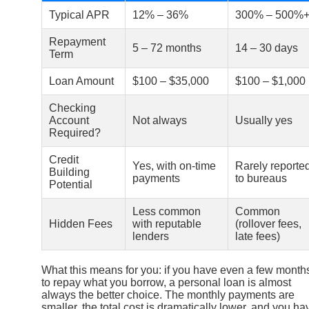
Typical APR
12% – 36%
300% – 500%
Repayment
5 – 72 months
14 – 30 days
Term
Loan Amount
$100 – $35,000
$100 – $1,000
Checking
Account
Not always
Usually yes
Required?
Credit
Yes, with on-time
Rarely reporte
Building
payments
to bureaus
Potential
Less common
Common
Hidden Fees
with reputable
(rollover fees,
lenders
late fees)
What this means for you: if you have even a few month
to repay what you borrow, a personal loan is almost
always the better choice. The monthly payments are
smaller, the total cost is dramatically lower, and you ha