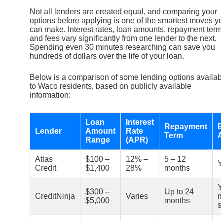
Not all lenders are created equal, and comparing your
options before applying is one of the smartest moves y
can make. Interest rates, loan amounts, repayment term
and fees vary significantly from one lender to the next.
Spending even 30 minutes researching can save you
hundreds of dollars over the life of your loan.
Below is a comparison of some lending options availa
to Waco residents, based on publicly available
information:
Loan
Interest
Repayment
Lender
Amount
Rate
Term
Range
(APR)
Atlas
$100 –
12% –
5 – 12
Credit
$1,400
28%
months
$300 –
Up to 24
CreditNinja
Varies
$5,000
months