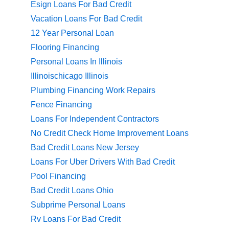
Esign Loans For Bad Credit
Vacation Loans For Bad Credit
12 Year Personal Loan
Flooring Financing
Personal Loans In Illinois
Illinoischicago Illinois
Plumbing Financing Work Repairs
Fence Financing
Loans For Independent Contractors
No Credit Check Home Improvement Loans
Bad Credit Loans New Jersey
Loans For Uber Drivers With Bad Credit
Pool Financing
Bad Credit Loans Ohio
Subprime Personal Loans
Rv Loans For Bad Credit