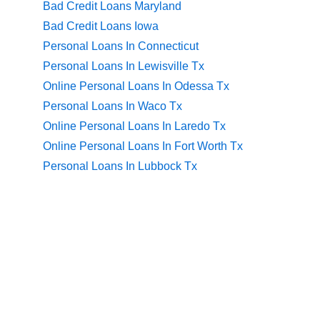
Bad Credit Loans Maryland
Bad Credit Loans Iowa
Personal Loans In Connecticut
Personal Loans In Lewisville Tx
Online Personal Loans In Odessa Tx
Personal Loans In Waco Tx
Online Personal Loans In Laredo Tx
Online Personal Loans In Fort Worth Tx
Personal Loans In Lubbock Tx