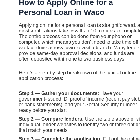
How to Apply Online for a
Personal Loan in Waco
Applying online for a personal loan is straightforward, 
most applications take less than 10 minutes to complet
The entire process can be done from your phone or
computer, which means you don’t need to take time off
work or drive across town to visit a branch. Many lende
provide same-day approval decisions, and funds are
often deposited within one to two business days.
Here’s a step-by-step breakdown of the typical online
application process:
Step 1 — Gather your documents:
Have your
government-issued ID, proof of income (recent pay stu
or bank statements), and your Social Security number
ready before you start.
Step 2 — Compare lenders:
Use the table above or vi
individual lender websites to identify two or three optio
that match your needs.
Step 3 — Complete the application:
Fill out the onlin