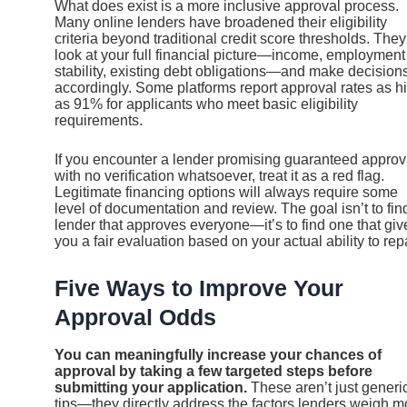
What does exist is a more inclusive approval process.
Many online lenders have broadened their eligibility
criteria beyond traditional credit score thresholds. They
look at your full financial picture—income, employment
stability, existing debt obligations—and make decision
accordingly. Some platforms report approval rates as h
as 91% for applicants who meet basic eligibility
requirements.
If you encounter a lender promising guaranteed approv
with no verification whatsoever, treat it as a red flag.
Legitimate financing options will always require some
level of documentation and review. The goal isn’t to fin
lender that approves everyone—it’s to find one that giv
you a fair evaluation based on your actual ability to rep
Five Ways to Improve Your
Approval Odds
You can meaningfully increase your chances of
approval by taking a few targeted steps before
submitting your application.
These aren’t just generi
tips—they directly address the factors lenders weigh m