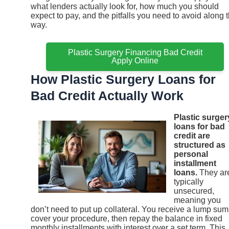
what lenders actually look for, how much you should
expect to pay, and the pitfalls you need to avoid along 
way.
Plastic Surgery Financing Bad Credit
Apply Online
How Plastic Surgery Loans for
Bad Credit Actually Work
Plastic surger
loans for bad
credit are
structured as
personal
installment
loans.
They ar
typically
unsecured,
meaning you
don’t need to put up collateral. You receive a lump sum
cover your procedure, then repay the balance in fixed
monthly installments with interest over a set term. This