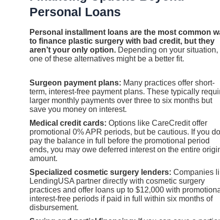
Personal Loans
Personal installment loans are the most common w
to finance plastic surgery with bad credit, but they
aren’t your only option.
Depending on your situation,
one of these alternatives might be a better fit.
Surgeon payment plans:
Many practices offer short-
term, interest-free payment plans. These typically requi
larger monthly payments over three to six months but
save you money on interest.
Medical credit cards:
Options like CareCredit offer
promotional 0% APR periods, but be cautious. If you do
pay the balance in full before the promotional period
ends, you may owe deferred interest on the entire origi
amount.
Specialized cosmetic surgery lenders:
Companies li
LendingUSA partner directly with cosmetic surgery
practices and offer loans up to $12,000 with promotiona
interest-free periods if paid in full within six months of
disbursement.