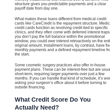
structure gives you predictable payments and a clear
payoff date from day one.
What makes these loans different from medical credit
cards like CareCredit is the repayment structure. Medic
credit cards function as revolving credit tied to specific
clinics, and they often come with deferred interest traps.
you don’t pay the full balance within the promotional
window, you could owe interest retroactively on the ent
original amount. Installment loans, by contrast, have fi
monthly payments and a defined repayment timeline f
the start.
Some cosmetic surgery practices also offer in-house
payment plans. These can be interest-free but are usua
short-term, requiring larger payments over just a few
months. If you can handle that kind of schedule, it’s wo
asking your surgeon’s office about it before turning to
outside financing.
What Credit Score Do You
Actually Need?