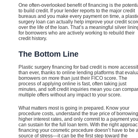
One often-overlooked benefit of financing is the potenti
to build credit. If your lender reports to the major credit
bureaus and you make every payment on time, a plasti
surgery loan can actually help improve your credit scor
over the life of the loan. That’s a meaningful silver linin
for borrowers who are actively working to rebuild their
credit history.
The Bottom Line
Plastic surgery financing for bad credit is more accessi
than ever, thanks to online lending platforms that evalu
borrowers on more than just their FICO score. The
process of applying online is fast, often taking just
minutes, and soft credit inquiries mean you can compa
multiple offers without any impact to your score.
What matters most is going in prepared. Know your
procedure costs, understand the true price of borrowing
higher interest rates, and only commit to a payment yo
can sustain for the full loan term. With the right approac
financing your cosmetic procedure doesn’t have to be 
source of stress—it can be the first step toward the