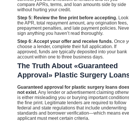
compare APRs, terms, and loan amounts side by side
without hurting your credit.
Step 5: Review the fine print before accepting.
Look 
the APR, total repayment amount, any origination fees,
prepayment penalties, and late payment policies. Neve
sign anything you haven’t read thoroughly.
Step 6: Accept your offer and receive funds.
Once y
choose a lender, complete their full application. If
approved, funds are typically deposited into your bank
account within one to three business days.
The Truth About «Guaranteed
Approval» Plastic Surgery Loan
Guaranteed approval for plastic surgery loans doe
not exist.
Any lender or advertisement claiming otherw
is either misleading you or burying important conditions
the fine print. Legitimate lenders are required to follow
federal and state regulations that include underwriting
standards and borrower verification—which means eve
applicant must meet certain criteria.