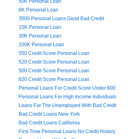
50K Personal Loan
6K Personal Loan
3500 Personal Loans Good Bad Credit
15K Personal Loan
30K Personal Loan
100K Personal Loan
550 Credit Score Personal Loan
520 Credit Score Personal Loan
500 Credit Score Personal Loan
620 Credit Score Personal Loan
Personal Loans For Credit Score Under 600
Personal Loans For High Income Individuals
Loans For The Unemployed With Bad Credit
Bad Credit Loans New York
Bad Credit Loans California
First Time Personal Loans No Credit History