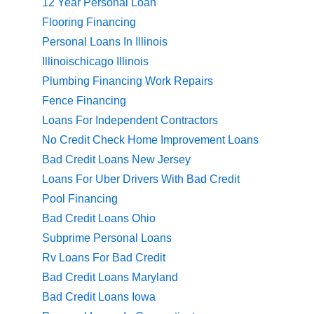
12 Year Personal Loan
Flooring Financing
Personal Loans In Illinois
Illinoischicago Illinois
Plumbing Financing Work Repairs
Fence Financing
Loans For Independent Contractors
No Credit Check Home Improvement Loans
Bad Credit Loans New Jersey
Loans For Uber Drivers With Bad Credit
Pool Financing
Bad Credit Loans Ohio
Subprime Personal Loans
Rv Loans For Bad Credit
Bad Credit Loans Maryland
Bad Credit Loans Iowa