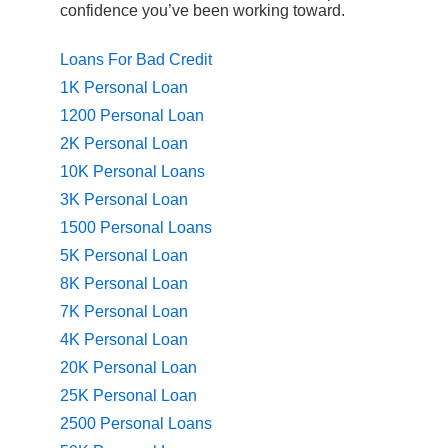
confidence you’ve been working toward.
Loans For Bad Credit
1K Personal Loan
1200 Personal Loan
2K Personal Loan
10K Personal Loans
3K Personal Loan
1500 Personal Loans
5K Personal Loan
8K Personal Loan
7K Personal Loan
4K Personal Loan
20K Personal Loan
25K Personal Loan
2500 Personal Loans