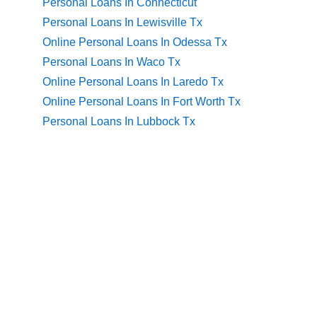
Personal Loans In Connecticut
Personal Loans In Lewisville Tx
Online Personal Loans In Odessa Tx
Personal Loans In Waco Tx
Online Personal Loans In Laredo Tx
Online Personal Loans In Fort Worth Tx
Personal Loans In Lubbock Tx