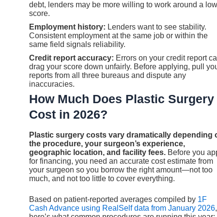
debt, lenders may be more willing to work around a lo
score.
Employment history:
Lenders want to see stability.
Consistent employment at the same job or within the
same field signals reliability.
Credit report accuracy:
Errors on your credit report c
drag your score down unfairly. Before applying, pull yo
reports from all three bureaus and dispute any
inaccuracies.
How Much Does Plastic Surgery
Cost in 2026?
Plastic surgery costs vary dramatically depending 
the procedure, your surgeon’s experience,
geographic location, and facility fees.
Before you ap
for financing, you need an accurate cost estimate from
your surgeon so you borrow the right amount—not too
much, and not too little to cover everything.
Based on patient-reported averages compiled by
1F
Cash Advance using RealSelf data from January 2026
,
here’s what common procedures are running this year: