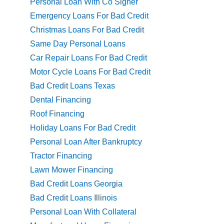
Personal Loan With Co Signer
Emergency Loans For Bad Credit
Christmas Loans For Bad Credit
Same Day Personal Loans
Car Repair Loans For Bad Credit
Motor Cycle Loans For Bad Credit
Bad Credit Loans Texas
Dental Financing
Roof Financing
Holiday Loans For Bad Credit
Personal Loan After Bankruptcy
Tractor Financing
Lawn Mower Financing
Bad Credit Loans Georgia
Bad Credit Loans Illinois
Personal Loan With Collateral