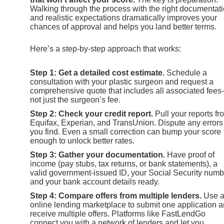
Walking through the process with the right documentat
and realistic expectations dramatically improves your
chances of approval and helps you land better terms.
Here’s a step-by-step approach that works:
Step 1: Get a detailed cost estimate.
Schedule a
consultation with your plastic surgeon and request a
comprehensive quote that includes all associated fee
not just the surgeon’s fee.
Step 2: Check your credit report.
Pull your reports fr
Equifax, Experian, and TransUnion. Dispute any errors
you find. Even a small correction can bump your score
enough to unlock better rates.
Step 3: Gather your documentation.
Have proof of
income (pay stubs, tax returns, or bank statements), a
valid government-issued ID, your Social Security numb
and your bank account details ready.
Step 4: Compare offers from multiple lenders.
Use 
online lending marketplace to submit one application 
receive multiple offers. Platforms like FastLendGo
connect you with a network of lenders and let you