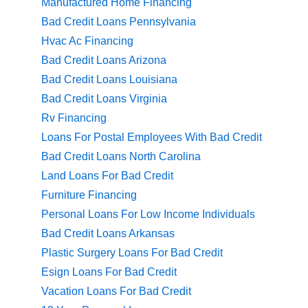
Manufactured Home Financing
Bad Credit Loans Pennsylvania
Hvac Ac Financing
Bad Credit Loans Arizona
Bad Credit Loans Louisiana
Bad Credit Loans Virginia
Rv Financing
Loans For Postal Employees With Bad Credit
Bad Credit Loans North Carolina
Land Loans For Bad Credit
Furniture Financing
Personal Loans For Low Income Individuals
Bad Credit Loans Arkansas
Plastic Surgery Loans For Bad Credit
Esign Loans For Bad Credit
Vacation Loans For Bad Credit