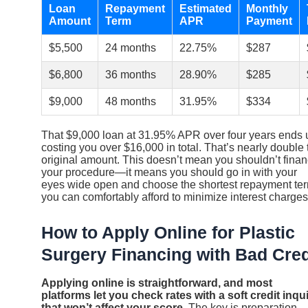
Loan
Repayment
Estimated
Monthly
Amount
Term
APR
Payment
$5,500
24 months
22.75%
$287
$6,800
36 months
28.90%
$285
$9,000
48 months
31.95%
$334
That $9,000 loan at 31.95% APR over four years ends 
costing you over $16,000 in total. That’s nearly double 
original amount. This doesn’t mean you shouldn’t fina
your procedure—it means you should go in with your
eyes wide open and choose the shortest repayment te
you can comfortably afford to minimize interest charges
How to Apply Online for Plastic
Surgery Financing with Bad Cred
Applying online is straightforward, and most
platforms let you check rates with a soft credit inqu
that won’t affect your score.
The key is preparation.