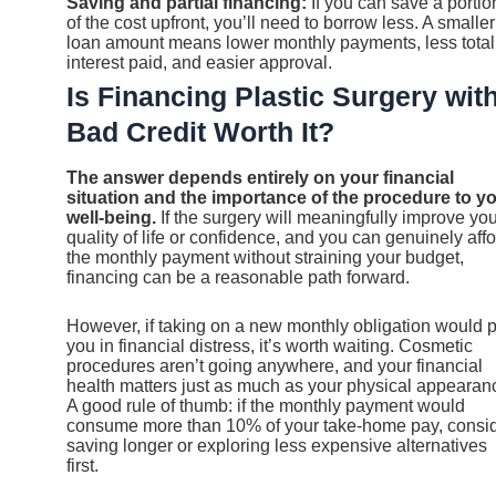
Saving and partial financing:
If you can save a portio
of the cost upfront, you’ll need to borrow less. A smaller
loan amount means lower monthly payments, less total
interest paid, and easier approval.
Is Financing Plastic Surgery wit
Bad Credit Worth It?
The answer depends entirely on your financial
situation and the importance of the procedure to y
well-being.
If the surgery will meaningfully improve yo
quality of life or confidence, and you can genuinely aff
the monthly payment without straining your budget,
financing can be a reasonable path forward.
However, if taking on a new monthly obligation would p
you in financial distress, it’s worth waiting. Cosmetic
procedures aren’t going anywhere, and your financial
health matters just as much as your physical appearan
A good rule of thumb: if the monthly payment would
consume more than 10% of your take-home pay, consi
saving longer or exploring less expensive alternatives
first.