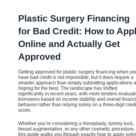
Ir
al
contenido
Plastic Surgery Financing
for Bad Credit: How to App
Online and Actually Get
Approved
Getting approved for plastic surgery financing when yo
have bad credit is not impossible, but it does require a
smarter approach than simply submitting applications 
hoping for the best. The landscape has shifted
significantly in recent years, with more lenders evaluat
borrowers based on income stability and overall financi
behavior rather than relying solely on a three-digit credi
score.
Whether you’re considering a rhinoplasty, tummy tuck,
breast augmentation, or any other cosmetic procedure,
this guide walks you through exactly how to apply onlin