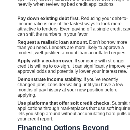
heavily when reviewing bad credit applications.
Pay down existing debt first.
Reducing your debt-to-
income ratio is one of the fastest ways to look more
attractive to lenders. Even paying off a single credit car
can shift the numbers in your favor.
Request a realistic loan amount.
Don’t borrow more
than you need. Lenders are more likely to approve a
modest, well-justified amount than an inflated request.
Apply with a co-borrower.
If someone with stronger
credit is willing to co-sign, it can significantly improve 
approval odds and potentially lower your interest rate.
Demonstrate income stability.
If you’ve recently
changed jobs, consider waiting until you have a few
months of pay history at your new position before
applying.
Use platforms that offer soft credit checks.
Submitti
applications through marketplaces that use soft inquiri
lets you shop around without accumulating hard pulls 
your credit report.
Financing Options Beyond