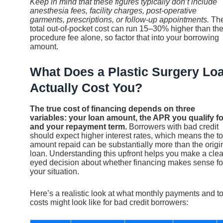
Keep in mind that these figures typically don’t include
anesthesia fees, facility charges, post-operative
garments, prescriptions, or follow-up appointments.
Th
total out-of-pocket cost can run 15–30% higher than th
procedure fee alone, so factor that into your borrowing
amount.
What Does a Plastic Surgery Lo
Actually Cost You?
The true cost of financing depends on three
variables: your loan amount, the APR you qualify fo
and your repayment term.
Borrowers with bad credit
should expect higher interest rates, which means the to
amount repaid can be substantially more than the origi
loan. Understanding this upfront helps you make a clea
eyed decision about whether financing makes sense fo
your situation.
Here’s a realistic look at what monthly payments and to
costs might look like for bad credit borrowers: