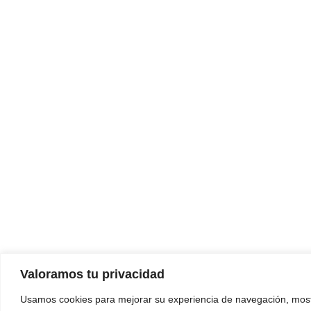
Valoramos tu privacidad
Usamos cookies para mejorar su experiencia de navegación, most