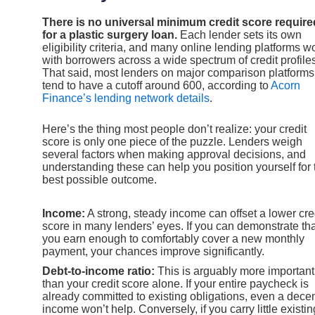
There is no universal minimum credit score require
for a plastic surgery loan.
Each lender sets its own
eligibility criteria, and many online lending platforms w
with borrowers across a wide spectrum of credit profile
That said, most lenders on major comparison platforms
tend to have a cutoff around 600, according to
Acorn
Finance’s lending network details
.
Here’s the thing most people don’t realize: your credit
score is only one piece of the puzzle. Lenders weigh
several factors when making approval decisions, and
understanding these can help you position yourself for 
best possible outcome.
Income:
A strong, steady income can offset a lower cre
score in many lenders’ eyes. If you can demonstrate tha
you earn enough to comfortably cover a new monthly
payment, your chances improve significantly.
Debt-to-income ratio:
This is arguably more important
than your credit score alone. If your entire paycheck is
already committed to existing obligations, even a dece
income won’t help. Conversely, if you carry little existin