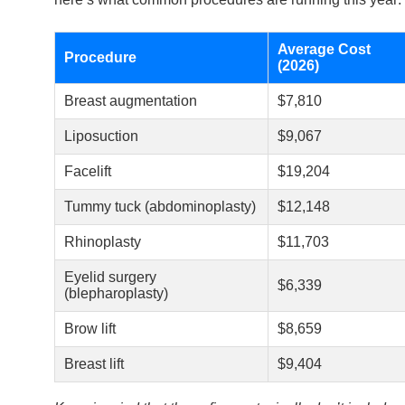
Average Cost
Procedure
(2026)
Breast augmentation
$7,810
Liposuction
$9,067
Facelift
$19,204
Tummy tuck (abdominoplasty)
$12,148
Rhinoplasty
$11,703
Eyelid surgery
$6,339
(blepharoplasty)
Brow lift
$8,659
Breast lift
$9,404