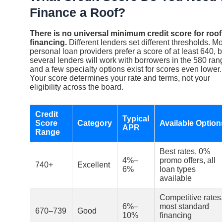
Finance a Roof?
There is no universal minimum credit score for roof
financing.
Different lenders set different thresholds. M
personal loan providers prefer a score of at least 640, b
several lenders will work with borrowers in the 580 ran
and a few specialty options exist for scores even lower.
Your score determines your rate and terms, not your
eligibility across the board.
Credit
Typical
Score
Category
Available Option
APR
Range
Best rates, 0%
4%–
promo offers, all
740+
Excellent
6%
loan types
available
Competitive rates
6%–
most standard
670–739
Good
10%
financing