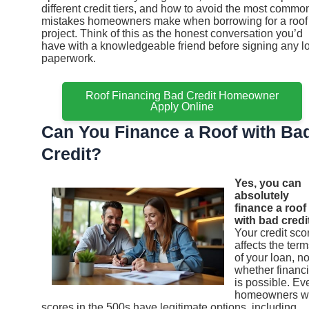
different credit tiers, and how to avoid the most commo
mistakes homeowners make when borrowing for a roof
project. Think of this as the honest conversation you’d
have with a knowledgeable friend before signing any l
paperwork.
Roof Financing Bad Credit Homeowner
Apply Online
Can You Finance a Roof with Ba
Credit?
Yes, you can
absolutely
finance a roof
with bad credit
Your credit sco
affects the ter
of your loan, no
whether financ
is possible. Ev
homeowners w
scores in the 500s have legitimate options, including