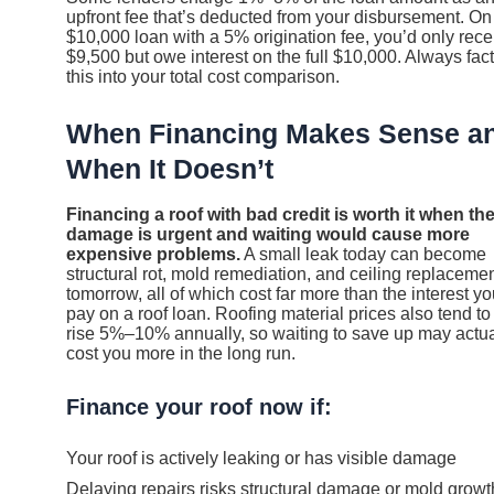
upfront fee that’s deducted from your disbursement. On
$10,000 loan with a 5% origination fee, you’d only rece
$9,500 but owe interest on the full $10,000. Always fac
this into your total cost comparison.
When Financing Makes Sense a
When It Doesn’t
Financing a roof with bad credit is worth it when th
damage is urgent and waiting would cause more
expensive problems.
A small leak today can become
structural rot, mold remediation, and ceiling replaceme
tomorrow, all of which cost far more than the interest yo
pay on a roof loan. Roofing material prices also tend to
rise 5%–10% annually, so waiting to save up may actua
cost you more in the long run.
Finance your roof now if:
Your roof is actively leaking or has visible damage
Delaying repairs risks structural damage or mold growt