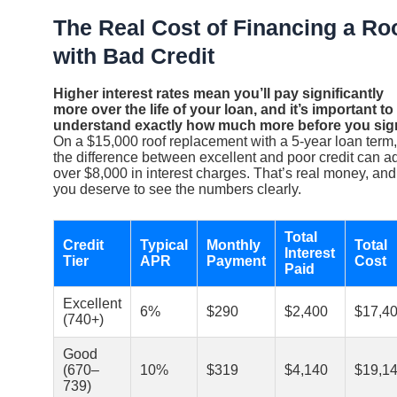
The Real Cost of Financing a Ro
with Bad Credit
Higher interest rates mean you’ll pay significantly
more over the life of your loan, and it’s important to
understand exactly how much more before you sig
On a $15,000 roof replacement with a 5-year loan term,
the difference between excellent and poor credit can a
over $8,000 in interest charges. That’s real money, and
you deserve to see the numbers clearly.
Total
Credit
Typical
Monthly
Total
Interest
Tier
APR
Payment
Cost
Paid
Excellent
6%
$290
$2,400
$17,4
(740+)
Good
(670–
10%
$319
$4,140
$19,1
739)