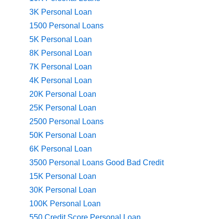
3K Personal Loan
1500 Personal Loans
5K Personal Loan
8K Personal Loan
7K Personal Loan
4K Personal Loan
20K Personal Loan
25K Personal Loan
2500 Personal Loans
50K Personal Loan
6K Personal Loan
3500 Personal Loans Good Bad Credit
15K Personal Loan
30K Personal Loan
100K Personal Loan
550 Credit Score Personal Loan