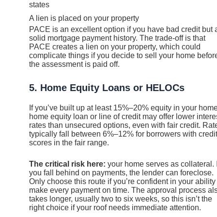
states
A lien is placed on your property
PACE is an excellent option if you have bad credit but 
solid mortgage payment history. The trade-off is that
PACE creates a lien on your property, which could
complicate things if you decide to sell your home befor
the assessment is paid off.
5. Home Equity Loans or HELOCs
If you’ve built up at least 15%–20% equity in your home
home equity loan or line of credit may offer lower intere
rates than unsecured options, even with fair credit. Rat
typically fall between 6%–12% for borrowers with credi
scores in the fair range.
The critical risk here:
your home serves as collateral. I
you fall behind on payments, the lender can foreclose.
Only choose this route if you’re confident in your ability
make every payment on time. The approval process al
takes longer, usually two to six weeks, so this isn’t the
right choice if your roof needs immediate attention.