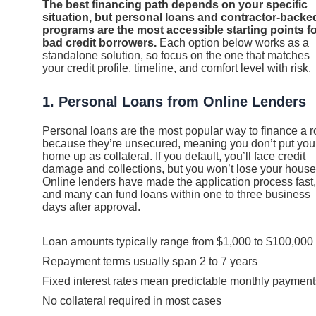
The best financing path depends on your specific
situation, but personal loans and contractor-backe
programs are the most accessible starting points f
bad credit borrowers.
Each option below works as a
standalone solution, so focus on the one that matches
your credit profile, timeline, and comfort level with risk.
1. Personal Loans from Online Lenders
Personal loans are the most popular way to finance a r
because they’re unsecured, meaning you don’t put you
home up as collateral. If you default, you’ll face credit
damage and collections, but you won’t lose your house
Online lenders have made the application process fast,
and many can fund loans within one to three business
days after approval.
Loan amounts typically range from $1,000 to $100,000
Repayment terms usually span 2 to 7 years
Fixed interest rates mean predictable monthly payment
No collateral required in most cases