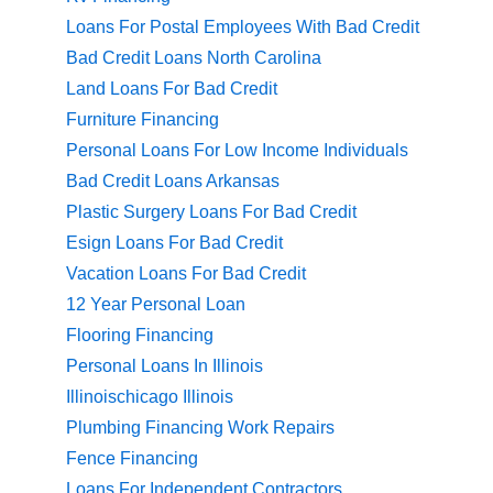
Loans For Postal Employees With Bad Credit
Bad Credit Loans North Carolina
Land Loans For Bad Credit
Furniture Financing
Personal Loans For Low Income Individuals
Bad Credit Loans Arkansas
Plastic Surgery Loans For Bad Credit
Esign Loans For Bad Credit
Vacation Loans For Bad Credit
12 Year Personal Loan
Flooring Financing
Personal Loans In Illinois
Illinoischicago Illinois
Plumbing Financing Work Repairs
Fence Financing
Loans For Independent Contractors