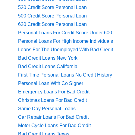
520 Credit Score Personal Loan
500 Credit Score Personal Loan
620 Credit Score Personal Loan
Personal Loans For Credit Score Under 600
Personal Loans For High Income Individuals
Loans For The Unemployed With Bad Credit
Bad Credit Loans New York
Bad Credit Loans California
First Time Personal Loans No Credit History
Personal Loan With Co Signer
Emergency Loans For Bad Credit
Christmas Loans For Bad Credit
Same Day Personal Loans
Car Repair Loans For Bad Credit
Motor Cycle Loans For Bad Credit
Bad Credit Loans Texas