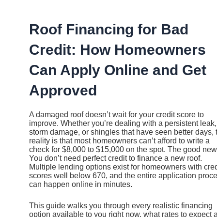
Ir
al
contenido
Roof Financing for Bad
Credit: How Homeowners
Can Apply Online and Get
Approved
A damaged roof doesn’t wait for your credit score to
improve. Whether you’re dealing with a persistent leak,
storm damage, or shingles that have seen better days, 
reality is that most homeowners can’t afford to write a
check for $8,000 to $15,000 on the spot. The good ne
You don’t need perfect credit to finance a new roof.
Multiple lending options exist for homeowners with cred
scores well below 670, and the entire application proc
can happen online in minutes.
This guide walks you through every realistic financing
option available to you right now, what rates to expect a