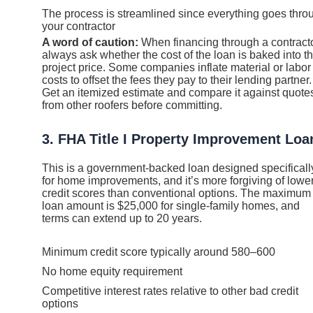
The process is streamlined since everything goes thro
your contractor
A word of caution:
When financing through a contracto
always ask whether the cost of the loan is baked into t
project price. Some companies inflate material or labor
costs to offset the fees they pay to their lending partner.
Get an itemized estimate and compare it against quote
from other roofers before committing.
3. FHA Title I Property Improvement Loa
This is a government-backed loan designed specificall
for home improvements, and it’s more forgiving of lowe
credit scores than conventional options. The maximum
loan amount is $25,000 for single-family homes, and
terms can extend up to 20 years.
Minimum credit score typically around 580–600
No home equity requirement
Competitive interest rates relative to other bad credit
options