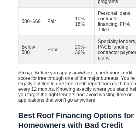
programs
Personal loans,
10%–
contractor
580–669
Fair
18%
financing, FHA
Title I
Specialty lenders
Below
20%–
PACE funding,
Poor
580
36%
contractor payme
plans
Pro tip:
Before you apply anywhere, check your credit
score for free through one of the major bureaus. You’re
legally entitled to one free credit report from each bure
every 12 months. Knowing exactly where you stand he
you target the right lenders and avoid wasting time on
applications that won’t go anywhere.
Best Roof Financing Options for
Homeowners with Bad Credit