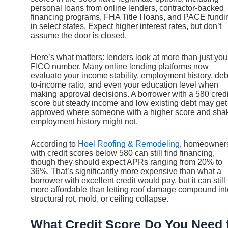
personal loans from online lenders, contractor-backed
financing programs, FHA Title I loans, and PACE fundi
in select states. Expect higher interest rates, but don’t
assume the door is closed.
Here’s what matters: lenders look at more than just you
FICO number. Many online lending platforms now
evaluate your income stability, employment history, deb
to-income ratio, and even your education level when
making approval decisions. A borrower with a 580 credi
score but steady income and low existing debt may get
approved where someone with a higher score and sha
employment history might not.
According to
Hoel Roofing & Remodeling
, homeowner
with credit scores below 580 can still find financing,
though they should expect APRs ranging from 20% to
36%. That’s significantly more expensive than what a
borrower with excellent credit would pay, but it can still
more affordable than letting roof damage compound int
structural rot, mold, or ceiling collapse.
What Credit Score Do You Need 