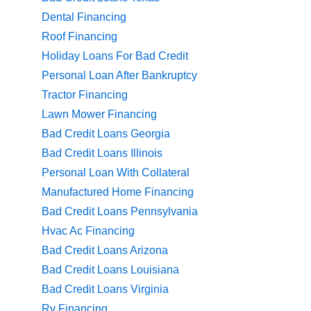
Dental Financing
Roof Financing
Holiday Loans For Bad Credit
Personal Loan After Bankruptcy
Tractor Financing
Lawn Mower Financing
Bad Credit Loans Georgia
Bad Credit Loans Illinois
Personal Loan With Collateral
Manufactured Home Financing
Bad Credit Loans Pennsylvania
Hvac Ac Financing
Bad Credit Loans Arizona
Bad Credit Loans Louisiana
Bad Credit Loans Virginia
Rv Financing