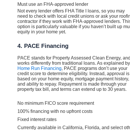
Must use an FHA-approved lender
Not every lender offers FHA Title I loans, so you may
need to check with local credit unions or ask your roofi
contractor if they work with FHA-approved lenders. Thi
option is particularly valuable if you haven’t built up m
equity in your home yet.
4. PACE Financing
PACE stands for Property Assessed Clean Energy, and 
works differently from traditional loans. As explained by
Home Run Financing
, PACE programs don’t use your
credit score to determine eligibility. Instead, approval is
based on your home equity, mortgage payment history,
and ability to repay. Repayment is made through your
property tax bill, and terms can extend up to 30 years.
No minimum FICO score requirement
100% financing with no upfront costs
Fixed interest rates
Currently available in California, Florida, and select ot