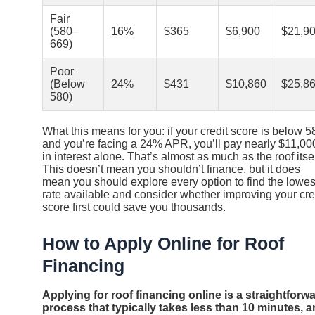
Fair
(580–
16%
$365
$6,900
$21,9
669)
Poor
(Below
24%
$431
$10,860
$25,8
580)
What this means for you: if your credit score is below 5
and you’re facing a 24% APR, you’ll pay nearly $11,00
in interest alone. That’s almost as much as the roof itsel
This doesn’t mean you shouldn’t finance, but it does
mean you should explore every option to find the lowes
rate available and consider whether improving your cre
score first could save you thousands.
How to Apply Online for Roof
Financing
Applying for roof financing online is a straightforw
process that typically takes less than 10 minutes, 