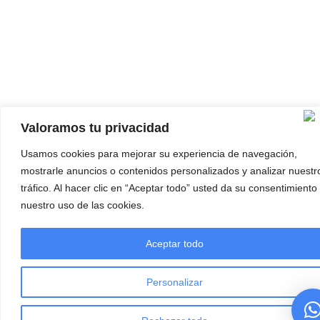
Valoramos tu privacidad
Usamos cookies para mejorar su experiencia de navegación,
mostrarle anuncios o contenidos personalizados y analizar nuestr
tráfico. Al hacer clic en “Aceptar todo” usted da su consentimiento
nuestro uso de las cookies.
Aceptar todo
Personalizar