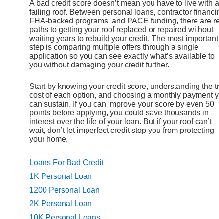
A bad credit score doesn’t mean you have to live with a
failing roof. Between personal loans, contractor financi
FHA-backed programs, and PACE funding, there are re
paths to getting your roof replaced or repaired without
waiting years to rebuild your credit. The most important
step is comparing multiple offers through a single
application so you can see exactly what’s available to
you without damaging your credit further.
Start by knowing your credit score, understanding the t
cost of each option, and choosing a monthly payment 
can sustain. If you can improve your score by even 50
points before applying, you could save thousands in
interest over the life of your loan. But if your roof can’t
wait, don’t let imperfect credit stop you from protecting
your home.
Loans For Bad Credit
1K Personal Loan
1200 Personal Loan
2K Personal Loan
10K Personal Loans