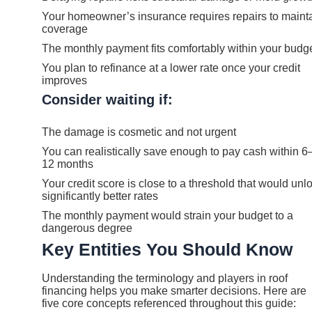
Your homeowner’s insurance requires repairs to maint
coverage
The monthly payment fits comfortably within your budg
You plan to refinance at a lower rate once your credit
improves
Consider waiting if:
The damage is cosmetic and not urgent
You can realistically save enough to pay cash within 6
12 months
Your credit score is close to a threshold that would unl
significantly better rates
The monthly payment would strain your budget to a
dangerous degree
Key Entities You Should Know
Understanding the terminology and players in roof
financing helps you make smarter decisions. Here are
five core concepts referenced throughout this guide: