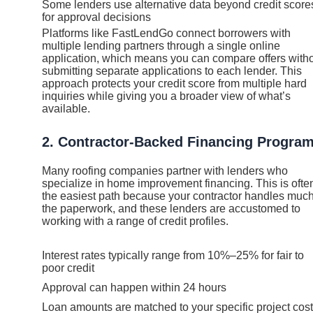
Some lenders use alternative data beyond credit score
for approval decisions
Platforms like FastLendGo connect borrowers with
multiple lending partners through a single online
application, which means you can compare offers with
submitting separate applications to each lender. This
approach protects your credit score from multiple hard
inquiries while giving you a broader view of what’s
available.
2. Contractor-Backed Financing Progra
Many roofing companies partner with lenders who
specialize in home improvement financing. This is ofte
the easiest path because your contractor handles much
the paperwork, and these lenders are accustomed to
working with a range of credit profiles.
Interest rates typically range from 10%–25% for fair to
poor credit
Approval can happen within 24 hours
Loan amounts are matched to your specific project cost