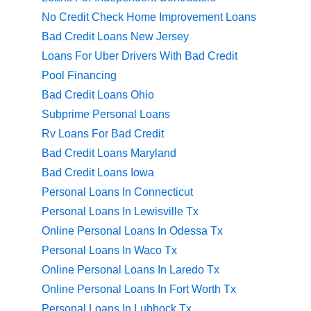
No Credit Check Home Improvement Loans
Bad Credit Loans New Jersey
Loans For Uber Drivers With Bad Credit
Pool Financing
Bad Credit Loans Ohio
Subprime Personal Loans
Rv Loans For Bad Credit
Bad Credit Loans Maryland
Bad Credit Loans Iowa
Personal Loans In Connecticut
Personal Loans In Lewisville Tx
Online Personal Loans In Odessa Tx
Personal Loans In Waco Tx
Online Personal Loans In Laredo Tx
Online Personal Loans In Fort Worth Tx
Personal Loans In Lubbock Tx