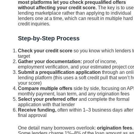
most platforms let you check prequalified offers
without affecting your credit score.
The key is to use
lending marketplace rather than applying to individual
lenders one at a time, which can result in multiple hard
credit inquiries.
Step-by-Step Process
Check your credit score
so you know which lenders t
target
Gather your documentation:
proof of income,
employment verification, and your estimated project co
Submit a prequalification application
through an onl
lending platform (this uses a soft credit pull that won’t h
your score)
Compare multiple offers
side by side, focusing on AP
monthly payment, loan term, and any origination fees
Select your preferred offer
and complete the formal
application with that lender
Receive funding,
often within 1–3 business days after
final approval
One detail many borrowers overlook:
origination fees
.
Some lenders charge 1%–8% of the loan amount as a