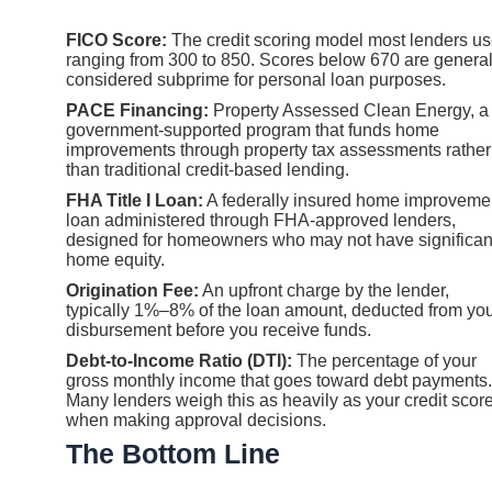
FICO Score:
The credit scoring model most lenders us
ranging from 300 to 850. Scores below 670 are general
considered subprime for personal loan purposes.
PACE Financing:
Property Assessed Clean Energy, a
government-supported program that funds home
improvements through property tax assessments rather
than traditional credit-based lending.
FHA Title I Loan:
A federally insured home improveme
loan administered through FHA-approved lenders,
designed for homeowners who may not have significan
home equity.
Origination Fee:
An upfront charge by the lender,
typically 1%–8% of the loan amount, deducted from yo
disbursement before you receive funds.
Debt-to-Income Ratio (DTI):
The percentage of your
gross monthly income that goes toward debt payments.
Many lenders weigh this as heavily as your credit scor
when making approval decisions.
The Bottom Line