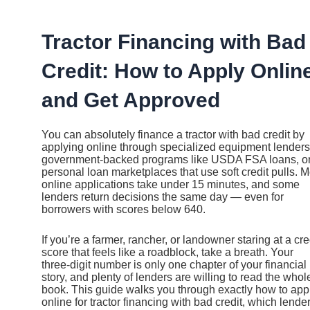
Ir
al
contenido
Tractor Financing with Bad
Credit: How to Apply Onlin
and Get Approved
You can absolutely finance a tractor with bad credit by
applying online through specialized equipment lenders
government-backed programs like USDA FSA loans, o
personal loan marketplaces that use soft credit pulls. M
online applications take under 15 minutes, and some
lenders return decisions the same day — even for
borrowers with scores below 640.
If you’re a farmer, rancher, or landowner staring at a cre
score that feels like a roadblock, take a breath. Your
three-digit number is only one chapter of your financial
story, and plenty of lenders are willing to read the whol
book. This guide walks you through exactly how to app
online for tractor financing with bad credit, which lende