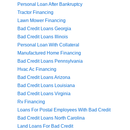
Personal Loan After Bankruptcy
Tractor Financing
Lawn Mower Financing
Bad Credit Loans Georgia
Bad Credit Loans Illinois
Personal Loan With Collateral
Manufactured Home Financing
Bad Credit Loans Pennsylvania
Hvac Ac Financing
Bad Credit Loans Arizona
Bad Credit Loans Louisiana
Bad Credit Loans Virginia
Rv Financing
Loans For Postal Employees With Bad Credit
Bad Credit Loans North Carolina
Land Loans For Bad Credit