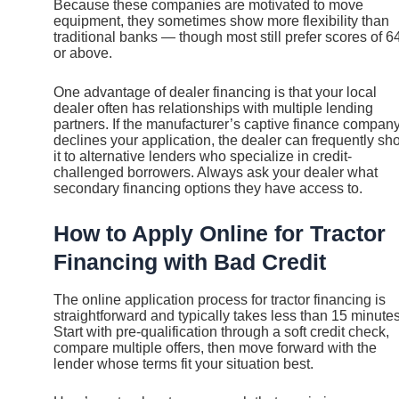
Because these companies are motivated to move
equipment, they sometimes show more flexibility than
traditional banks — though most still prefer scores of 6
or above.
One advantage of dealer financing is that your local
dealer often has relationships with multiple lending
partners. If the manufacturer’s captive finance compan
declines your application, the dealer can frequently sh
it to alternative lenders who specialize in credit-
challenged borrowers. Always ask your dealer what
secondary financing options they have access to.
How to Apply Online for Tractor
Financing with Bad Credit
The online application process for tractor financing is
straightforward and typically takes less than 15 minutes
Start with pre-qualification through a soft credit check,
compare multiple offers, then move forward with the
lender whose terms fit your situation best.