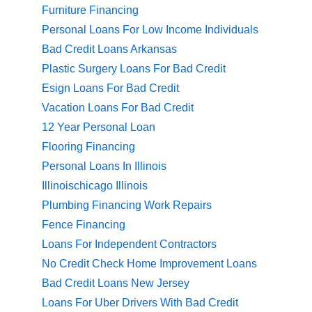
Furniture Financing
Personal Loans For Low Income Individuals
Bad Credit Loans Arkansas
Plastic Surgery Loans For Bad Credit
Esign Loans For Bad Credit
Vacation Loans For Bad Credit
12 Year Personal Loan
Flooring Financing
Personal Loans In Illinois
Illinoischicago Illinois
Plumbing Financing Work Repairs
Fence Financing
Loans For Independent Contractors
No Credit Check Home Improvement Loans
Bad Credit Loans New Jersey
Loans For Uber Drivers With Bad Credit