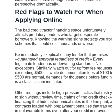
perspective dramatically.
Red Flags to Watch For When
Applying Online
The bad credit tractor financing space unfortunately
attracts predatory lenders who target desperate
borrowers. Knowing the warning signs protects you fr
schemes that could cost thousands or worse.
Be immediately skeptical of any lender that promises
«guaranteed approval regardless of credit.»
Every
legitimate lender has underwriting standards. No
exceptions. Similarly, watch out for upfront fee requests
exceeding $500 — while documentation fees of $100 t
$500 are normal, demands for thousands before fundi
is a classic scam indicator.
Other red flags include high-pressure tactics that rush 
to sign without review time, claims of «no credit check»
financing that hide astronomical rates in the fine print, 
contracts loaded with prepayment penalties that trap y
in unfavorable terms even after your credit improves.