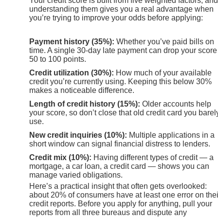
Your credit score is built from five weighted factors, and
understanding them gives you a real advantage when
you’re trying to improve your odds before applying:
Payment history (35%):
Whether you’ve paid bills on
time. A single 30-day late payment can drop your score
50 to 100 points.
Credit utilization (30%):
How much of your available
credit you’re currently using. Keeping this below 30%
makes a noticeable difference.
Length of credit history (15%):
Older accounts help
your score, so don’t close that old credit card you barel
use.
New credit inquiries (10%):
Multiple applications in a
short window can signal financial distress to lenders.
Credit mix (10%):
Having different types of credit — a
mortgage, a car loan, a credit card — shows you can
manage varied obligations.
Here’s a practical insight that often gets overlooked:
about 20% of consumers have at least one error on thei
credit reports. Before you apply for anything, pull your
reports from all three bureaus and dispute any