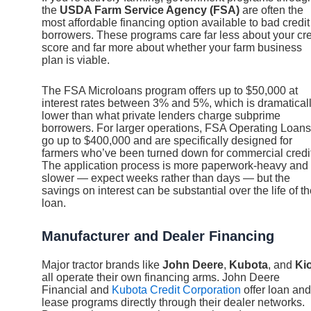
the
USDA Farm Service Agency (FSA)
are often the
most affordable financing option available to bad credit
borrowers. These programs care far less about your cre
score and far more about whether your farm business
plan is viable.
The FSA Microloans program offers up to $50,000 at
interest rates between 3% and 5%, which is dramatical
lower than what private lenders charge subprime
borrowers. For larger operations, FSA Operating Loans
go up to $400,000 and are specifically designed for
farmers who’ve been turned down for commercial credit
The application process is more paperwork-heavy and
slower — expect weeks rather than days — but the
savings on interest can be substantial over the life of t
loan.
Manufacturer and Dealer Financing
Major tractor brands like
John Deere
,
Kubota
, and
Kio
all operate their own financing arms. John Deere
Financial and
Kubota Credit Corporation
offer loan and
lease programs directly through their dealer networks.