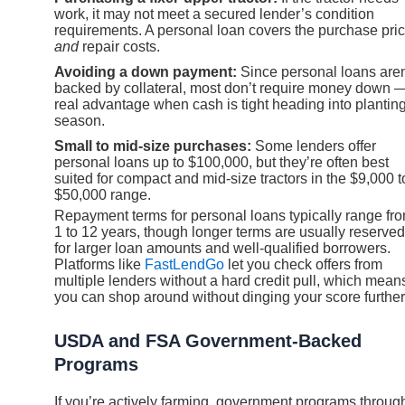
work, it may not meet a secured lender’s condition
requirements. A personal loan covers the purchase pri
and
repair costs.
Avoiding a down payment:
Since personal loans aren
backed by collateral, most don’t require money down 
real advantage when cash is tight heading into plantin
season.
Small to mid-size purchases:
Some lenders offer
personal loans up to $100,000, but they’re often best
suited for compact and mid-size tractors in the $9,000 t
$50,000 range.
Repayment terms for personal loans typically range fr
1 to 12 years, though longer terms are usually reserved
for larger loan amounts and well-qualified borrowers.
Platforms like
FastLendGo
let you check offers from
multiple lenders without a hard credit pull, which mean
you can shop around without dinging your score further
USDA and FSA Government-Backed
Programs
If you’re actively farming, government programs throug