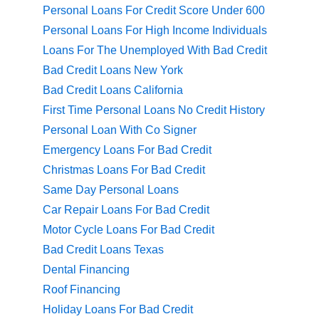
Personal Loans For Credit Score Under 600
Personal Loans For High Income Individuals
Loans For The Unemployed With Bad Credit
Bad Credit Loans New York
Bad Credit Loans California
First Time Personal Loans No Credit History
Personal Loan With Co Signer
Emergency Loans For Bad Credit
Christmas Loans For Bad Credit
Same Day Personal Loans
Car Repair Loans For Bad Credit
Motor Cycle Loans For Bad Credit
Bad Credit Loans Texas
Dental Financing
Roof Financing
Holiday Loans For Bad Credit