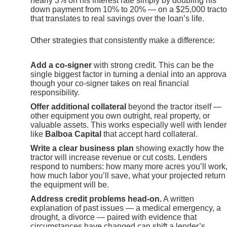
nearly 3% on his interest rate simply by doubling his
down payment from 10% to 20% — on a $25,000 tracto
that translates to real savings over the loan’s life.
Other strategies that consistently make a difference:
Add a co-signer
with strong credit. This can be the
single biggest factor in turning a denial into an approva
though your co-signer takes on real financial
responsibility.
Offer additional collateral
beyond the tractor itself —
other equipment you own outright, real property, or
valuable assets. This works especially well with lender
like
Balboa Capital
that accept hard collateral.
Write a clear business plan
showing exactly how the
tractor will increase revenue or cut costs. Lenders
respond to numbers: how many more acres you’ll work
how much labor you’ll save, what your projected return
the equipment will be.
Address credit problems head-on.
A written
explanation of past issues — a medical emergency, a
drought, a divorce — paired with evidence that
circumstances have changed can shift a lender’s