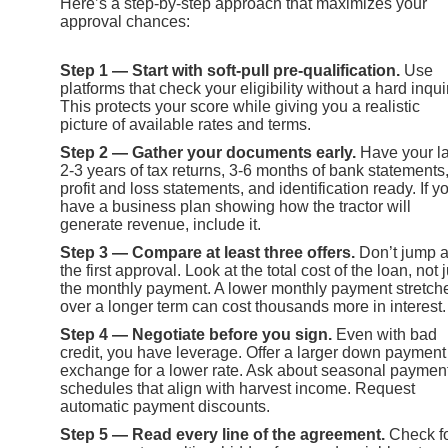
Here’s a step-by-step approach that maximizes your
approval chances:
Step 1 — Start with soft-pull pre-qualification.
Use
platforms that check your eligibility without a hard inqui
This protects your score while giving you a realistic
picture of available rates and terms.
Step 2 — Gather your documents early.
Have your la
2-3 years of tax returns, 3-6 months of bank statements
profit and loss statements, and identification ready. If y
have a business plan showing how the tractor will
generate revenue, include it.
Step 3 — Compare at least three offers.
Don’t jump a
the first approval. Look at the total cost of the loan, not j
the monthly payment. A lower monthly payment stretch
over a longer term can cost thousands more in interest.
Step 4 — Negotiate before you sign.
Even with bad
credit, you have leverage. Offer a larger down payment
exchange for a lower rate. Ask about seasonal paymen
schedules that align with harvest income. Request
automatic payment discounts.
Step 5 — Read every line of the agreement.
Check f