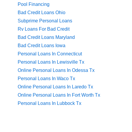
Pool Financing
Bad Credit Loans Ohio
Subprime Personal Loans
Rv Loans For Bad Credit
Bad Credit Loans Maryland
Bad Credit Loans Iowa
Personal Loans In Connecticut
Personal Loans In Lewisville Tx
Online Personal Loans In Odessa Tx
Personal Loans In Waco Tx
Online Personal Loans In Laredo Tx
Online Personal Loans In Fort Worth Tx
Personal Loans In Lubbock Tx