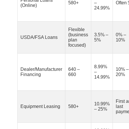
Personal Loans
580+
–
Often 
(Online)
24.99%
Flexible
(business
3.5% –
0% –
USDA/FSA Loans
plan
5%
10%
focused)
8.99%
Dealer/Manufacturer
640 –
10% –
–
Financing
660
20%
14.99%
First 
10.99%
Equipment Leasing
580+
last
– 25%
payme