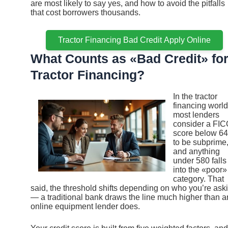
are most likely to say yes, and how to avoid the pitfalls
that cost borrowers thousands.
Tractor Financing Bad Credit Apply Online
What Counts as «Bad Credit» fo
Tractor Financing?
In the tractor
financing world
most lenders
consider a FI
score below 6
to be subprime
and anything
under 580 falls
into the «poor»
category. That
said, the threshold shifts depending on who you’re ask
— a traditional bank draws the line much higher than a
online equipment lender does.