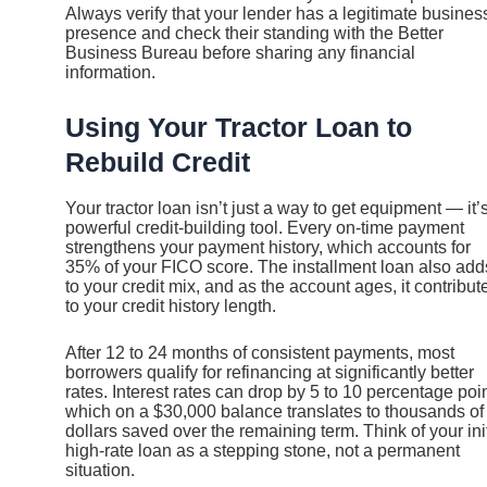
Always verify that your lender has a legitimate busines
presence and check their standing with the Better
Business Bureau before sharing any financial
information.
Using Your Tractor Loan to
Rebuild Credit
Your tractor loan isn’t just a way to get equipment — it’
powerful credit-building tool. Every on-time payment
strengthens your payment history, which accounts for
35% of your FICO score. The installment loan also add
to your credit mix, and as the account ages, it contribut
to your credit history length.
After 12 to 24 months of consistent payments, most
borrowers qualify for refinancing at significantly better
rates. Interest rates can drop by 5 to 10 percentage poin
which on a $30,000 balance translates to thousands of
dollars saved over the remaining term. Think of your init
high-rate loan as a stepping stone, not a permanent
situation.