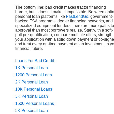
The bottom line: bad credit makes tractor financing
harder, but it doesn’t make it impossible. Between onli
personal loan platforms like
FastLendGo
, government-
backed FSA programs, dealer financing networks, and
specialized equipment lenders, there are more paths to
approval than most borrowers realize. Start with a soft-
pull pre-qualification, compare multiple offers, strength
your application with a solid down payment or co-signe
and treat every on-time payment as an investment in y
financial future.
Loans For Bad Credit
1K Personal Loan
1200 Personal Loan
2K Personal Loan
10K Personal Loans
3K Personal Loan
1500 Personal Loans
5K Personal Loan