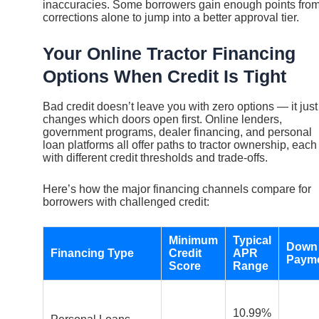
inaccuracies. Some borrowers gain enough points fro
corrections alone to jump into a better approval tier.
Your Online Tractor Financing
Options When Credit Is Tight
Bad credit doesn’t leave you with zero options — it just
changes which doors open first. Online lenders,
government programs, dealer financing, and personal
loan platforms all offer paths to tractor ownership, each
with different credit thresholds and trade-offs.
Here’s how the major financing channels compare for
borrowers with challenged credit:
Minimum
Typical
Down
Financing Type
Credit
APR
Paym
Score
Range
10.99%