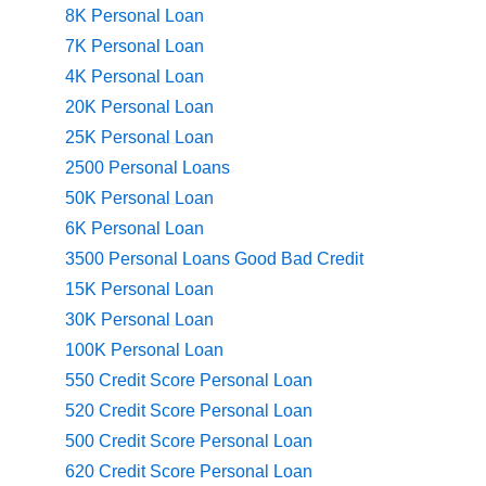
8K Personal Loan
7K Personal Loan
4K Personal Loan
20K Personal Loan
25K Personal Loan
2500 Personal Loans
50K Personal Loan
6K Personal Loan
3500 Personal Loans Good Bad Credit
15K Personal Loan
30K Personal Loan
100K Personal Loan
550 Credit Score Personal Loan
520 Credit Score Personal Loan
500 Credit Score Personal Loan
620 Credit Score Personal Loan