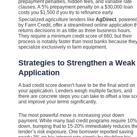
prepayment penalties, hidden fees, and variable rate
clauses. A 5% prepayment penalty on a $30,000 loan
costs you $1,500 if you try to refinance early.
Specialized agriculture lenders like
AgDirect
, powere
by Farm Credit, offer a streamlined online application t
returns decisions in as little as three business hours.
They require a minimum credit score of 660, but their
process is notably faster than most banks because the
specialize exclusively in farm equipment.
Strategies to Strengthen a Weak
Application
A bad credit score doesn’t have to be the final word on
your application. Lenders weigh multiple factors, and
there are concrete steps you can take to offset a low sc
and improve your terms significantly.
The most powerful move is increasing your down
payment. While many bad credit programs require 10%
down, bumping that to 15-20% immediately reduces th
lender’s risk exposure. One borrower reported saving