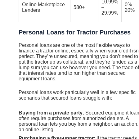
10.99%
Online Marketplace
0% –
580+
–
Lenders
20%
29.99%
Personal Loans for Tractor Purchases
Personal loans are one of the most flexible ways to
finance a tractor online, especially when your credit isn
perfect. They’re unsecured, meaning you don’t need to
put the tractor up as collateral, and they’re funded as a
lump sum you can use however you need. The trade-off
that interest rates tend to run higher than secured
equipment loans.
Personal loans work particularly well in a few specific
scenarios that secured loans struggle with:
Buying from a private party:
Secured equipment loa
often require purchases from authorized dealers. A
personal loan lets you buy from a neighbor, an auction,
an online listing.
Purchasing a fixer-upper tractor:
If the tractor needs