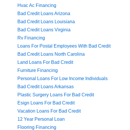
Hvac Ac Financing
Bad Credit Loans Arizona
Bad Credit Loans Louisiana
Bad Credit Loans Virginia
Rv Financing
Loans For Postal Employees With Bad Credit
Bad Credit Loans North Carolina
Land Loans For Bad Credit
Furniture Financing
Personal Loans For Low Income Individuals
Bad Credit Loans Arkansas
Plastic Surgery Loans For Bad Credit
Esign Loans For Bad Credit
Vacation Loans For Bad Credit
12 Year Personal Loan
Flooring Financing