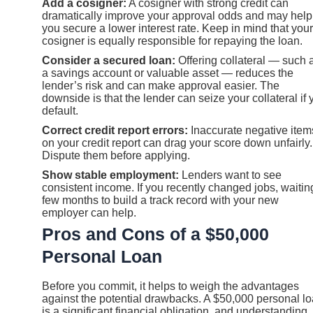
Add a cosigner:
A cosigner with strong credit can
dramatically improve your approval odds and may help
you secure a lower interest rate. Keep in mind that your
cosigner is equally responsible for repaying the loan.
Consider a secured loan:
Offering collateral — such 
a savings account or valuable asset — reduces the
lender’s risk and can make approval easier. The
downside is that the lender can seize your collateral if 
default.
Correct credit report errors:
Inaccurate negative item
on your credit report can drag your score down unfairly.
Dispute them before applying.
Show stable employment:
Lenders want to see
consistent income. If you recently changed jobs, waitin
few months to build a track record with your new
employer can help.
Pros and Cons of a $50,000
Personal Loan
Before you commit, it helps to weigh the advantages
against the potential drawbacks. A $50,000 personal l
is a significant financial obligation, and understanding