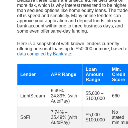
Because these loans are unsecured, lenders take on
more risk, which is why interest rates tend to be higher
than secured options like home equity loans. The trade
off is speed and simplicity. Many online lenders can
approve your application and deposit funds into your
bank account within one to three business days, and
some even offer same-day funding.
Here is a snapshot of well-known lenders currently
offering personal loans up to $50,000 or more, based o
data compiled by Bankrate
:
Loan
Min.
Lender
APR Range
Amount
Credit
Range
Score
6.49% –
$5,000 –
LightStream
24.89% (with
660
$100,000
AutoPay)
7.74% –
No
$5,000 –
SoFi
35.49% (with
stated
$100,000
AutoPay)
minimu