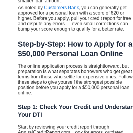
smaller loan amount.
As noted by
Customers Bank
, you can generally get
approved for a personal loan with a score of 620 or
higher. Before you apply, pull your credit report for free
and dispute any errors — even small corrections can
bump your score enough to qualify for a better rate.
Step-by-Step: How to Apply for a
$50,000 Personal Loan Online
The online application process is straightforward, but
preparation is what separates borrowers who get great
terms from those who settle for expensive ones. Follow
these steps to give yourself the strongest possible
position before you apply for a $50,000 personal loan
online.
Step 1: Check Your Credit and Understa
Your DTI
Start by reviewing your credit report through
AnnualCreditReport.com. Look for errors, outdated