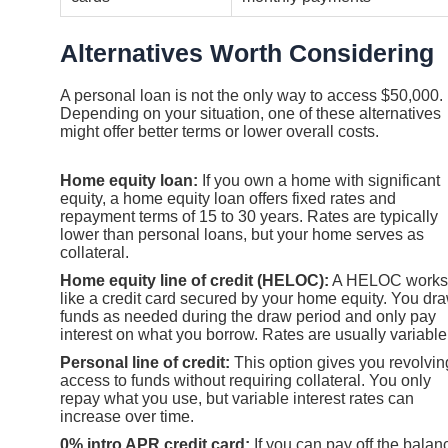
Alternatives Worth Considering
A personal loan is not the only way to access $50,000.
Depending on your situation, one of these alternatives
might offer better terms or lower overall costs.
Home equity loan:
If you own a home with significant
equity, a home equity loan offers fixed rates and
repayment terms of 15 to 30 years. Rates are typically
lower than personal loans, but your home serves as
collateral.
Home equity line of credit (HELOC):
A HELOC works
like a credit card secured by your home equity. You dr
funds as needed during the draw period and only pay
interest on what you borrow. Rates are usually variable
Personal line of credit:
This option gives you revolvin
access to funds without requiring collateral. You only
repay what you use, but variable interest rates can
increase over time.
0% intro APR credit card:
If you can pay off the balan