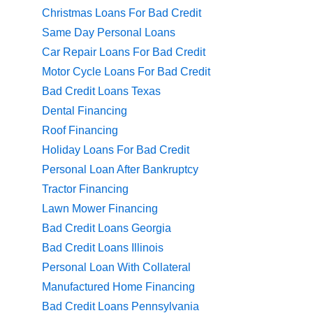
Christmas Loans For Bad Credit
Same Day Personal Loans
Car Repair Loans For Bad Credit
Motor Cycle Loans For Bad Credit
Bad Credit Loans Texas
Dental Financing
Roof Financing
Holiday Loans For Bad Credit
Personal Loan After Bankruptcy
Tractor Financing
Lawn Mower Financing
Bad Credit Loans Georgia
Bad Credit Loans Illinois
Personal Loan With Collateral
Manufactured Home Financing
Bad Credit Loans Pennsylvania