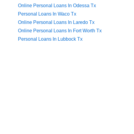
Online Personal Loans In Odessa Tx
Personal Loans In Waco Tx
Online Personal Loans In Laredo Tx
Online Personal Loans In Fort Worth Tx
Personal Loans In Lubbock Tx