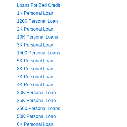
Loans For Bad Credit
1K Personal Loan
1200 Personal Loan
2K Personal Loan
10K Personal Loans
3K Personal Loan
1500 Personal Loans
5K Personal Loan
8K Personal Loan
7K Personal Loan
4K Personal Loan
20K Personal Loan
25K Personal Loan
2500 Personal Loans
50K Personal Loan
6K Personal Loan