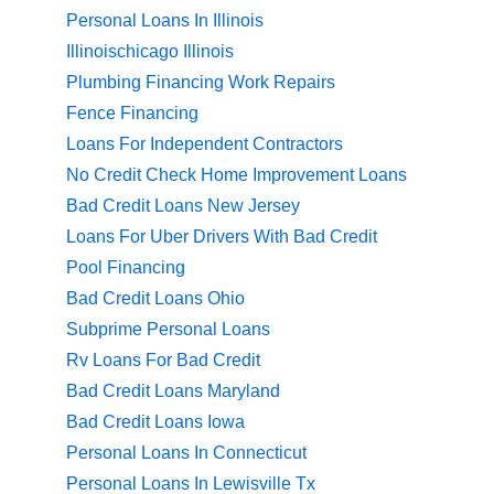
Personal Loans In Illinois
Illinoischicago Illinois
Plumbing Financing Work Repairs
Fence Financing
Loans For Independent Contractors
No Credit Check Home Improvement Loans
Bad Credit Loans New Jersey
Loans For Uber Drivers With Bad Credit
Pool Financing
Bad Credit Loans Ohio
Subprime Personal Loans
Rv Loans For Bad Credit
Bad Credit Loans Maryland
Bad Credit Loans Iowa
Personal Loans In Connecticut
Personal Loans In Lewisville Tx