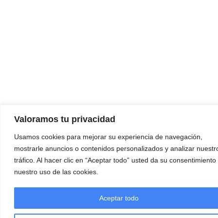
Valoramos tu privacidad
Usamos cookies para mejorar su experiencia de navegación,
mostrarle anuncios o contenidos personalizados y analizar nuestr
tráfico. Al hacer clic en “Aceptar todo” usted da su consentimiento
nuestro uso de las cookies.
Aceptar todo