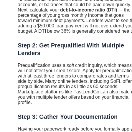
accounts, or balances that could be paid down quickly.
Next, calculate your
debt-to-income ratio (DTI)
— the
percentage of your gross monthly income that goes
toward minimum debt payments. Lenders want to see t
adding a $50,000 loan payment will not overextend yo
budget. A DTI below 36% is generally considered healt
Step 2: Get Prequalified With Multiple
Lenders
Prequalification uses a
soft
credit inquiry, which means 
will not affect your credit score. Apply for prequalificati
with at least three lenders to compare rates and terms
side by side. Many online lenders, including SoFi, offer
prequalification results in as little as 60 seconds.
Marketplace platforms like FastLendGo can also match
you with multiple lender offers based on your financial
profile.
Step 3: Gather Your Documentation
Having your paperwork ready before you formally appl