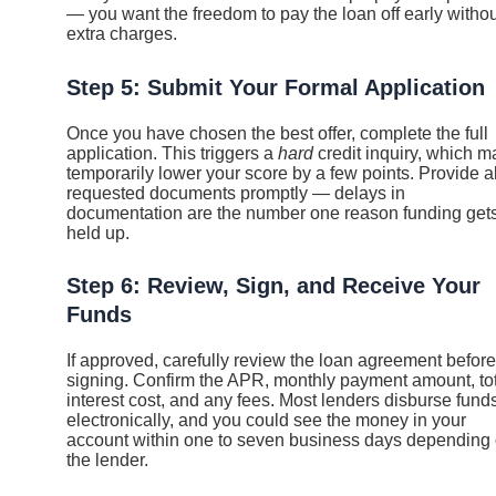
— you want the freedom to pay the loan off early withou
extra charges.
Step 5: Submit Your Formal Application
Once you have chosen the best offer, complete the full
application. This triggers a
hard
credit inquiry, which m
temporarily lower your score by a few points. Provide al
requested documents promptly — delays in
documentation are the number one reason funding get
held up.
Step 6: Review, Sign, and Receive Your
Funds
If approved, carefully review the loan agreement before
signing. Confirm the APR, monthly payment amount, to
interest cost, and any fees. Most lenders disburse fund
electronically, and you could see the money in your
account within one to seven business days depending
the lender.