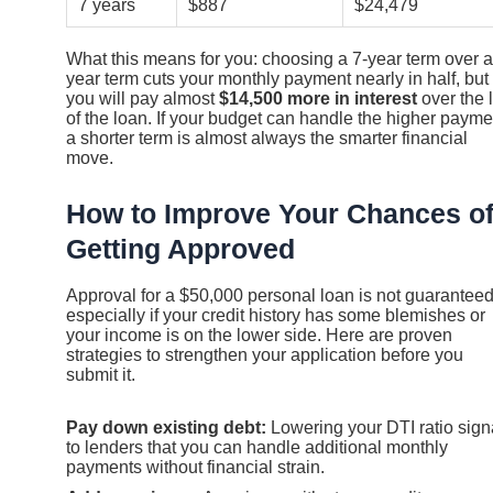
7 years
$887
$24,479
What this means for you: choosing a 7-year term over a
year term cuts your monthly payment nearly in half, but
you will pay almost
$14,500 more in interest
over the l
of the loan. If your budget can handle the higher payme
a shorter term is almost always the smarter financial
move.
How to Improve Your Chances o
Getting Approved
Approval for a $50,000 personal loan is not guaranteed
especially if your credit history has some blemishes or
your income is on the lower side. Here are proven
strategies to strengthen your application before you
submit it.
Pay down existing debt:
Lowering your DTI ratio sign
to lenders that you can handle additional monthly
payments without financial strain.