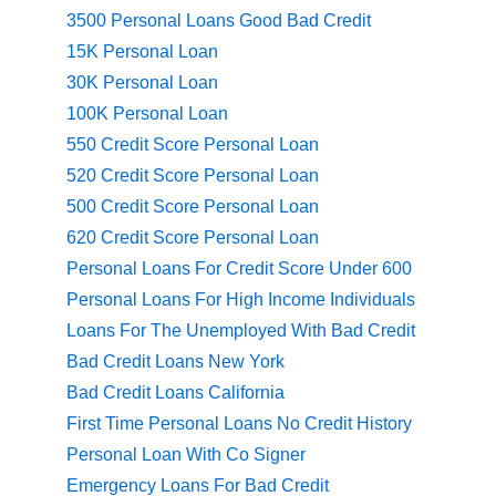
3500 Personal Loans Good Bad Credit
15K Personal Loan
30K Personal Loan
100K Personal Loan
550 Credit Score Personal Loan
520 Credit Score Personal Loan
500 Credit Score Personal Loan
620 Credit Score Personal Loan
Personal Loans For Credit Score Under 600
Personal Loans For High Income Individuals
Loans For The Unemployed With Bad Credit
Bad Credit Loans New York
Bad Credit Loans California
First Time Personal Loans No Credit History
Personal Loan With Co Signer
Emergency Loans For Bad Credit