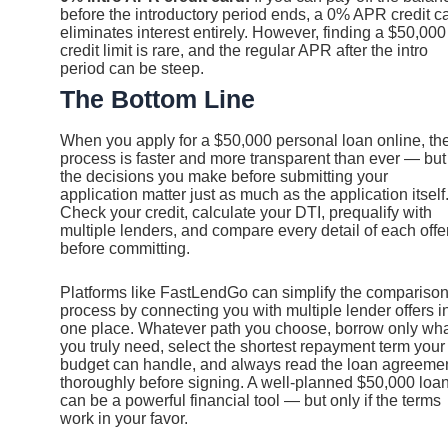
before the introductory period ends, a 0% APR credit c
eliminates interest entirely. However, finding a $50,000
credit limit is rare, and the regular APR after the intro
period can be steep.
The Bottom Line
When you apply for a $50,000 personal loan online, th
process is faster and more transparent than ever — but
the decisions you make before submitting your
application matter just as much as the application itself
Check your credit, calculate your DTI, prequalify with
multiple lenders, and compare every detail of each offe
before committing.
Platforms like FastLendGo can simplify the compariso
process by connecting you with multiple lender offers i
one place. Whatever path you choose, borrow only wh
you truly need, select the shortest repayment term your
budget can handle, and always read the loan agreeme
thoroughly before signing. A well-planned $50,000 loa
can be a powerful financial tool — but only if the terms
work in your favor.