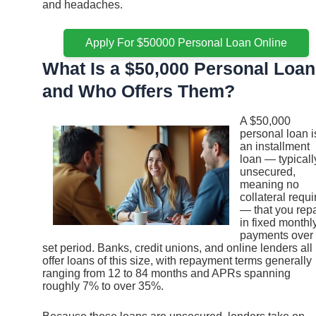
and headaches.
Apply For $50000 Personal Loan Online
What Is a $50,000 Personal Loan
and Who Offers Them?
A $50,000
personal loan i
an installment
loan — typicall
unsecured,
meaning no
collateral requi
— that you rep
in fixed monthl
payments over
set period. Banks, credit unions, and online lenders all
offer loans of this size, with repayment terms generally
ranging from 12 to 84 months and APRs spanning
roughly 7% to over 35%.