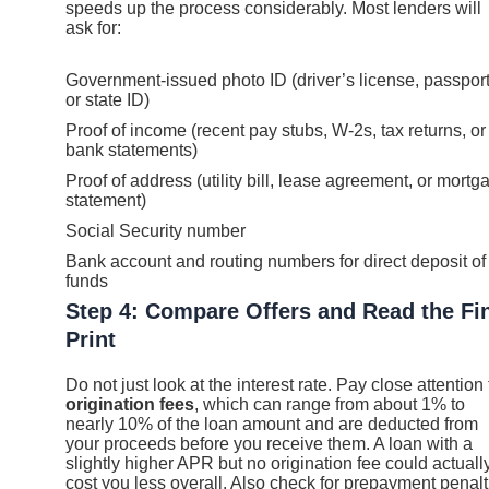
speeds up the process considerably. Most lenders will
ask for:
Government-issued photo ID (driver’s license, passport
or state ID)
Proof of income (recent pay stubs, W-2s, tax returns, or
bank statements)
Proof of address (utility bill, lease agreement, or mortg
statement)
Social Security number
Bank account and routing numbers for direct deposit of
funds
Step 4: Compare Offers and Read the Fi
Print
Do not just look at the interest rate. Pay close attention 
origination fees
, which can range from about 1% to
nearly 10% of the loan amount and are deducted from
your proceeds before you receive them. A loan with a
slightly higher APR but no origination fee could actuall
cost you less overall. Also check for prepayment penalt