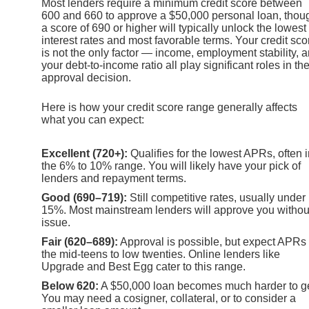
Most lenders require a minimum credit score between
600 and 660 to approve a $50,000 personal loan, thou
a score of 690 or higher will typically unlock the lowest
interest rates and most favorable terms. Your credit sco
is not the only factor — income, employment stability, 
your debt-to-income ratio all play significant roles in th
approval decision.
Here is how your credit score range generally affects
what you can expect:
Excellent (720+):
Qualifies for the lowest APRs, often 
the 6% to 10% range. You will likely have your pick of
lenders and repayment terms.
Good (690–719):
Still competitive rates, usually under
15%. Most mainstream lenders will approve you withou
issue.
Fair (620–689):
Approval is possible, but expect APRs 
the mid-teens to low twenties. Online lenders like
Upgrade and Best Egg cater to this range.
Below 620:
A $50,000 loan becomes much harder to ge
You may need a cosigner, collateral, or to consider a