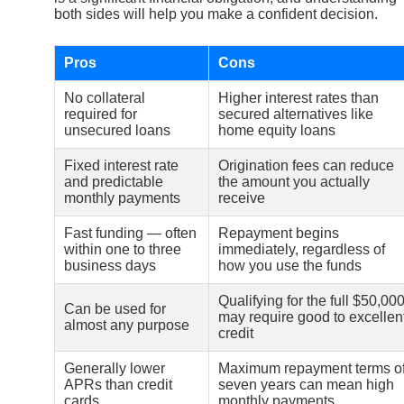
both sides will help you make a confident decision.
Pros
Cons
No collateral
Higher interest rates than
required for
secured alternatives like
unsecured loans
home equity loans
Fixed interest rate
Origination fees can reduce
and predictable
the amount you actually
monthly payments
receive
Fast funding — often
Repayment begins
within one to three
immediately, regardless of
business days
how you use the funds
Qualifying for the full $50,00
Can be used for
may require good to excellen
almost any purpose
credit
Generally lower
Maximum repayment terms o
APRs than credit
seven years can mean high
cards
monthly payments