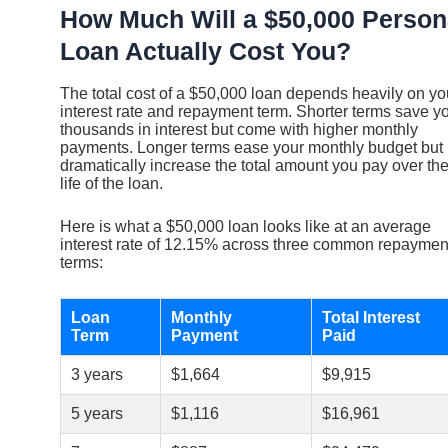
How Much Will a $50,000 Person
Loan Actually Cost You?
The total cost of a $50,000 loan depends heavily on yo
interest rate and repayment term. Shorter terms save y
thousands in interest but come with higher monthly
payments. Longer terms ease your monthly budget but
dramatically increase the total amount you pay over th
life of the loan.
Here is what a $50,000 loan looks like at an average
interest rate of 12.15% across three common repaymen
terms:
Loan
Monthly
Total Interest
Term
Payment
Paid
3 years
$1,664
$9,915
5 years
$1,116
$16,961