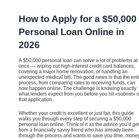
Ir
al
contenido
How to Apply for a $50,000
Personal Loan Online in
2026
A $50,000 personal loan can solve a lot of problems at
once — wiping out high-interest credit card balances,
covering a major home renovation, or handling an
unexpected medical bill. The good news is that the enti
process, from comparing rates to receiving funds, can
now happen online. The challenge is knowing exactly
what lenders expect from you before you hit «submit» 
that application.
Whether your credit is excellent or just fair, this guide
walks you through every step of securing a $50,000
personal loan online. Think of it as the advice you’d ge
from a financially savvy friend who has already been
through the process and wants to save you time, money