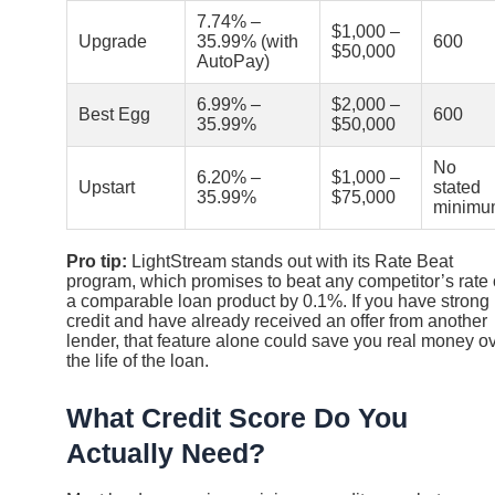
7.74% –
$1,000 –
Upgrade
35.99% (with
600
$50,000
AutoPay)
6.99% –
$2,000 –
Best Egg
600
35.99%
$50,000
No
6.20% –
$1,000 –
Upstart
stated
35.99%
$75,000
minimu
Pro tip:
LightStream stands out with its Rate Beat
program, which promises to beat any competitor’s rate
a comparable loan product by 0.1%. If you have strong
credit and have already received an offer from another
lender, that feature alone could save you real money o
the life of the loan.
What Credit Score Do You
Actually Need?