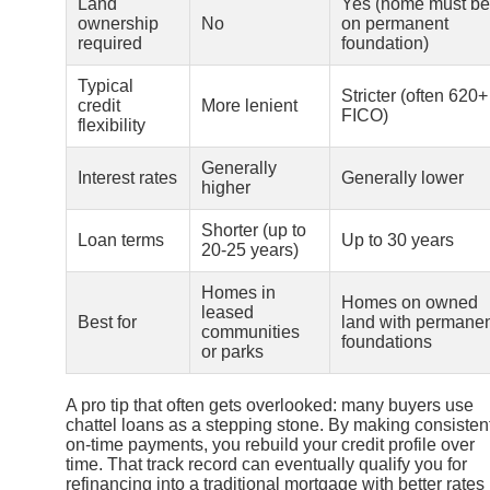
Land
Yes (home must be
ownership
No
on permanent
required
foundation)
Typical
Stricter (often 620+
credit
More lenient
FICO)
flexibility
Generally
Interest rates
Generally lower
higher
Shorter (up to
Loan terms
Up to 30 years
20-25 years)
Homes in
Homes on owned
leased
Best for
land with permane
communities
foundations
or parks
A pro tip that often gets overlooked: many buyers use
chattel loans as a stepping stone. By making consistent
on-time payments, you rebuild your credit profile over
time. That track record can eventually qualify you for
refinancing into a traditional mortgage with better rates