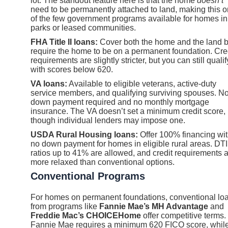
lot. The standout feature here is that the home
doesn’t
need to be permanently attached to land, making this 
of the few government programs available for homes in
parks or leased communities.
FHA Title II loans:
Cover both the home and the land b
require the home to be on a permanent foundation. Cre
requirements are slightly stricter, but you can still qualif
with scores below 620.
VA loans:
Available to eligible veterans, active-duty
service members, and qualifying surviving spouses. N
down payment required and no monthly mortgage
insurance. The VA doesn’t set a minimum credit score,
though individual lenders may impose one.
USDA Rural Housing loans:
Offer 100% financing wi
no down payment for homes in eligible rural areas. DTI
ratios up to 41% are allowed, and credit requirements 
more relaxed than conventional options.
Conventional Programs
For homes on permanent foundations, conventional lo
from programs like
Fannie Mae’s MH Advantage
and
Freddie Mac’s CHOICEHome
offer competitive terms.
Fannie Mae requires a minimum 620 FICO score, whil