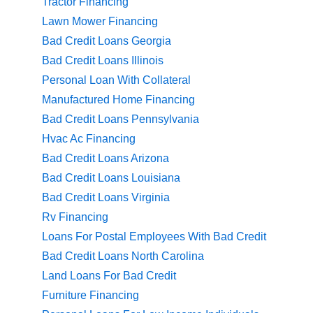
Tractor Financing
Lawn Mower Financing
Bad Credit Loans Georgia
Bad Credit Loans Illinois
Personal Loan With Collateral
Manufactured Home Financing
Bad Credit Loans Pennsylvania
Hvac Ac Financing
Bad Credit Loans Arizona
Bad Credit Loans Louisiana
Bad Credit Loans Virginia
Rv Financing
Loans For Postal Employees With Bad Credit
Bad Credit Loans North Carolina
Land Loans For Bad Credit
Furniture Financing