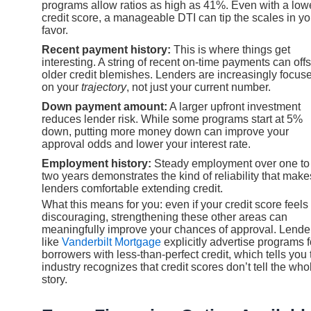
programs allow ratios as high as 41%. Even with a low
credit score, a manageable DTI can tip the scales in yo
favor.
Recent payment history:
This is where things get
interesting. A string of recent on-time payments can offs
older credit blemishes. Lenders are increasingly focus
on your
trajectory
, not just your current number.
Down payment amount:
A larger upfront investment
reduces lender risk. While some programs start at 5%
down, putting more money down can improve your
approval odds and lower your interest rate.
Employment history:
Steady employment over one to
two years demonstrates the kind of reliability that make
lenders comfortable extending credit.
What this means for you: even if your credit score feels
discouraging, strengthening these other areas can
meaningfully improve your chances of approval. Lende
like
Vanderbilt Mortgage
explicitly advertise programs f
borrowers with less-than-perfect credit, which tells you 
industry recognizes that credit scores don’t tell the who
story.