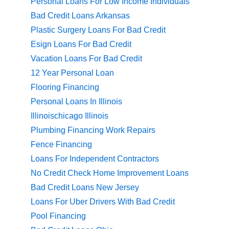
Personal Loans For Low Income Individuals
Bad Credit Loans Arkansas
Plastic Surgery Loans For Bad Credit
Esign Loans For Bad Credit
Vacation Loans For Bad Credit
12 Year Personal Loan
Flooring Financing
Personal Loans In Illinois
Illinoischicago Illinois
Plumbing Financing Work Repairs
Fence Financing
Loans For Independent Contractors
No Credit Check Home Improvement Loans
Bad Credit Loans New Jersey
Loans For Uber Drivers With Bad Credit
Pool Financing