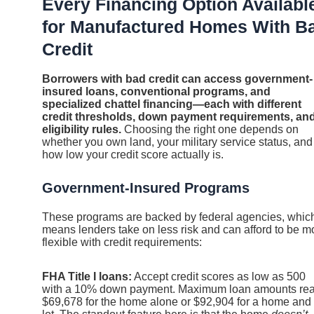
Every Financing Option Availabl
for Manufactured Homes With B
Credit
Borrowers with bad credit can access government-
insured loans, conventional programs, and
specialized chattel financing—each with different
credit thresholds, down payment requirements, an
eligibility rules.
Choosing the right one depends on
whether you own land, your military service status, and
how low your credit score actually is.
Government-Insured Programs
These programs are backed by federal agencies, whic
means lenders take on less risk and can afford to be m
flexible with credit requirements:
FHA Title I loans:
Accept credit scores as low as 500
with a 10% down payment. Maximum loan amounts re
$69,678 for the home alone or $92,904 for a home and