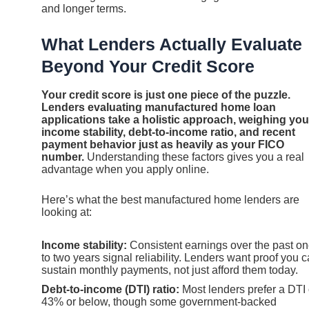
and longer terms.
What Lenders Actually Evaluate
Beyond Your Credit Score
Your credit score is just one piece of the puzzle.
Lenders evaluating manufactured home loan
applications take a holistic approach, weighing you
income stability, debt-to-income ratio, and recent
payment behavior just as heavily as your FICO
number.
Understanding these factors gives you a real
advantage when you apply online.
Here’s what the best manufactured home lenders are
looking at:
Income stability:
Consistent earnings over the past o
to two years signal reliability. Lenders want proof you 
sustain monthly payments, not just afford them today.
Debt-to-income (DTI) ratio:
Most lenders prefer a DTI 
43% or below, though some government-backed