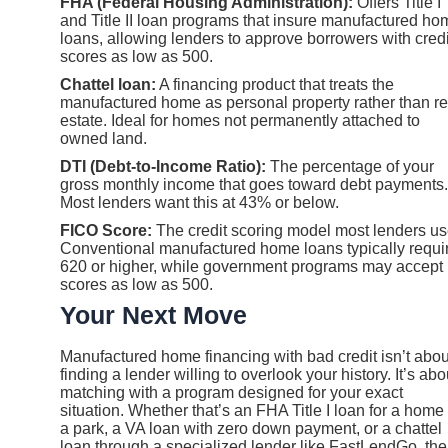
FHA (Federal Housing Administration):
Offers Title I
and Title II loan programs that insure manufactured ho
loans, allowing lenders to approve borrowers with credi
scores as low as 500.
Chattel loan:
A financing product that treats the
manufactured home as personal property rather than re
estate. Ideal for homes not permanently attached to
owned land.
DTI (Debt-to-Income Ratio):
The percentage of your
gross monthly income that goes toward debt payments.
Most lenders want this at 43% or below.
FICO Score:
The credit scoring model most lenders us
Conventional manufactured home loans typically requi
620 or higher, while government programs may accept
scores as low as 500.
Your Next Move
Manufactured home financing with bad credit isn’t abou
finding a lender willing to overlook your history. It’s abo
matching with a program designed for your exact
situation. Whether that’s an FHA Title I loan for a home 
a park, a VA loan with zero down payment, or a chattel
loan through a specialized lender like FastLendGo, the