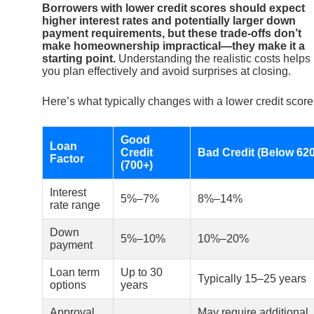
Borrowers with lower credit scores should expect
higher interest rates and potentially larger down
payment requirements, but these trade-offs don’t
make homeownership impractical—they make it a
starting point.
Understanding the realistic costs helps
you plan effectively and avoid surprises at closing.
Here’s what typically changes with a lower credit score
Good
Loan
Credit
Bad Credit (Below 620
Factor
(700+)
Interest
5%–7%
8%–14%
rate range
Down
5%–10%
10%–20%
payment
Loan term
Up to 30
Typically 15–25 years
options
years
Approval
May require additional