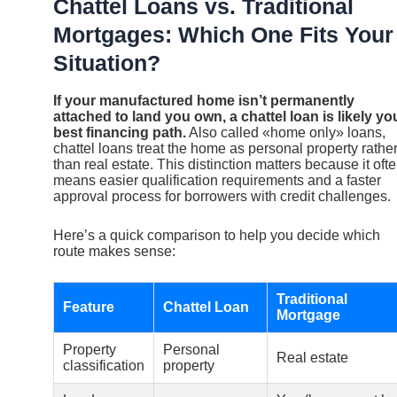
Chattel Loans vs. Traditional
Mortgages: Which One Fits Your
Situation?
If your manufactured home isn’t permanently
attached to land you own, a chattel loan is likely yo
best financing path.
Also called «home only» loans,
chattel loans treat the home as personal property rathe
than real estate. This distinction matters because it oft
means easier qualification requirements and a faster
approval process for borrowers with credit challenges.
Here’s a quick comparison to help you decide which
route makes sense:
Traditional
Feature
Chattel Loan
Mortgage
Property
Personal
Real estate
classification
property