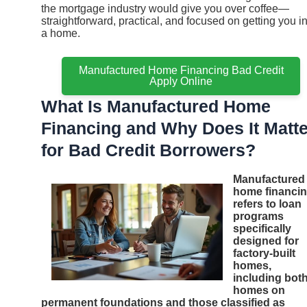
the mortgage industry would give you over coffee—
straightforward, practical, and focused on getting you i
a home.
Manufactured Home Financing Bad Credit
Apply Online
What Is Manufactured Home
Financing and Why Does It Matte
for Bad Credit Borrowers?
Manufactured
home financi
refers to loan
programs
specifically
designed for
factory-built
homes,
including bot
homes on
permanent foundations and those classified as