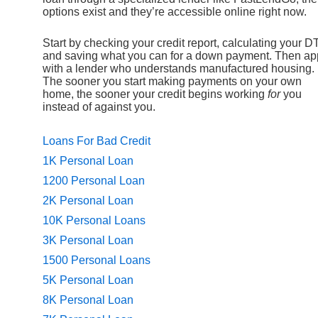
options exist and they’re accessible online right now.
Start by checking your credit report, calculating your DT
and saving what you can for a down payment. Then ap
with a lender who understands manufactured housing.
The sooner you start making payments on your own
home, the sooner your credit begins working
for
you
instead of against you.
Loans For Bad Credit
1K Personal Loan
1200 Personal Loan
2K Personal Loan
10K Personal Loans
3K Personal Loan
1500 Personal Loans
5K Personal Loan
8K Personal Loan