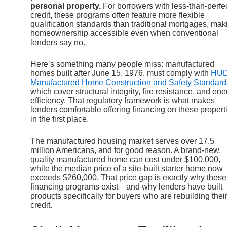
personal property.
For borrowers with less-than-perfe
credit, these programs often feature more flexible
qualification standards than traditional mortgages, mak
homeownership accessible even when conventional
lenders say no.
Here’s something many people miss: manufactured
homes built after June 15, 1976, must comply with
HUD
Manufactured Home Construction and Safety Standard
which cover structural integrity, fire resistance, and ene
efficiency. That regulatory framework is what makes
lenders comfortable offering financing on these propert
in the first place.
The manufactured housing market serves over 17.5
million Americans, and for good reason. A brand-new,
quality manufactured home can cost under $100,000,
while the median price of a site-built starter home now
exceeds $260,000. That price gap is exactly why these
financing programs exist—and why lenders have built
products specifically for buyers who are rebuilding thei
credit.