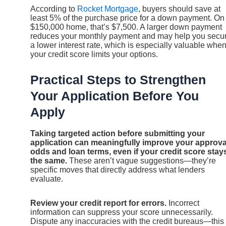
According to
Rocket Mortgage
, buyers should save at
least 5% of the purchase price for a down payment. On
$150,000 home, that’s $7,500. A larger down payment
reduces your monthly payment and may help you secu
a lower interest rate, which is especially valuable whe
your credit score limits your options.
Practical Steps to Strengthen
Your Application Before You
Apply
Taking targeted action before submitting your
application can meaningfully improve your approva
odds and loan terms, even if your credit score stay
the same.
These aren’t vague suggestions—they’re
specific moves that directly address what lenders
evaluate.
Review your credit report for errors.
Incorrect
information can suppress your score unnecessarily.
Dispute any inaccuracies with the credit bureaus—this