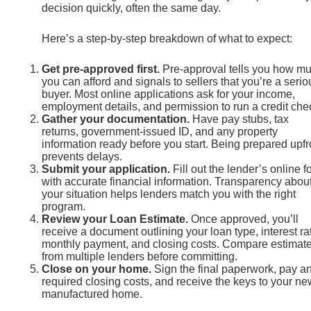
decision quickly, often the same day.
Here’s a step-by-step breakdown of what to expect:
Get pre-approved first.
Pre-approval tells you how m
you can afford and signals to sellers that you’re a serio
buyer. Most online applications ask for your income,
employment details, and permission to run a credit che
Gather your documentation.
Have pay stubs, tax
returns, government-issued ID, and any property
information ready before you start. Being prepared upfr
prevents delays.
Submit your application.
Fill out the lender’s online f
with accurate financial information. Transparency abou
your situation helps lenders match you with the right
program.
Review your Loan Estimate.
Once approved, you’ll
receive a document outlining your loan type, interest ra
monthly payment, and closing costs. Compare estimat
from multiple lenders before committing.
Close on your home.
Sign the final paperwork, pay a
required closing costs, and receive the keys to your ne
manufactured home.