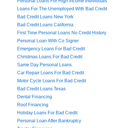
Personal Loans For High Income Individuals
Loans For The Unemployed With Bad Credit
Bad Credit Loans New York
Bad Credit Loans California
First Time Personal Loans No Credit History
Personal Loan With Co Signer
Emergency Loans For Bad Credit
Christmas Loans For Bad Credit
Same Day Personal Loans
Car Repair Loans For Bad Credit
Motor Cycle Loans For Bad Credit
Bad Credit Loans Texas
Dental Financing
Roof Financing
Holiday Loans For Bad Credit
Personal Loan After Bankruptcy