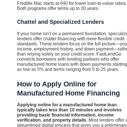
Freddie Mac starts at 640 for lower loan-to-value ratios.
Both programs offer terms up to 30 years.
Chattel and Specialized Lenders
If your home isn’t on a permanent foundation, speciali
lenders offer chattel financing with more flexible credit
standards. These lenders focus on the full picture—you
income, employment history, and down payment—rath
than relying solely on your credit score. FastLendGo
connects borrowers with lending partners who offer
manufactured home loans with down payments startin
as low as 5% and terms ranging from 5 to 25 years.
How to Apply Online for
Manufactured Home Financing
Applying online for a manufactured home loan
typically takes less than 10 minutes and involves
providing basic financial information, income
verification, and property details.
Most lenders offer 
streamlined digital process that gives you a preliminary