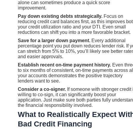
alone can sometimes produce a quick score
improvement.
Pay down existing debts strategically.
Focus on
reducing credit card balances first, as this improves bo
your credit utilization ratio and your DTI. Even small
reductions can shift you into a more favorable bracket.
Save for a larger down payment.
Every additional
percentage point you put down reduces lender risk. If 
can stretch from 5% to 10%, you’ll likely see better rate
and easier approvals.
Establish recent on-time payment history.
Even thre
to six months of consistent, on-time payments across al
your accounts demonstrates the positive trajectory
lenders want to see.
Consider a co-signer.
If someone with stronger credit 
willing to co-sign, it can significantly boost your
application. Just make sure both parties fully understa
the financial responsibility involved.
What to Realistically Expect Wit
Bad Credit Financing