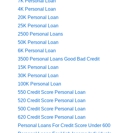
7K Personal Loan
4K Personal Loan
20K Personal Loan
25K Personal Loan
2500 Personal Loans
50K Personal Loan
6K Personal Loan
3500 Personal Loans Good Bad Credit
15K Personal Loan
30K Personal Loan
100K Personal Loan
550 Credit Score Personal Loan
520 Credit Score Personal Loan
500 Credit Score Personal Loan
620 Credit Score Personal Loan
Personal Loans For Credit Score Under 600