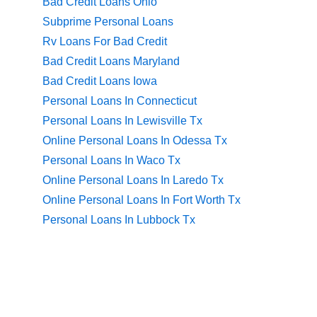
Bad Credit Loans Ohio
Subprime Personal Loans
Rv Loans For Bad Credit
Bad Credit Loans Maryland
Bad Credit Loans Iowa
Personal Loans In Connecticut
Personal Loans In Lewisville Tx
Online Personal Loans In Odessa Tx
Personal Loans In Waco Tx
Online Personal Loans In Laredo Tx
Online Personal Loans In Fort Worth Tx
Personal Loans In Lubbock Tx