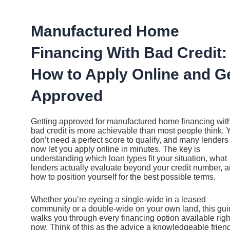
Ir
al
contenido
Manufactured Home
Financing With Bad Credit:
How to Apply Online and G
Approved
Getting approved for manufactured home financing wit
bad credit is more achievable than most people think. 
don’t need a perfect score to qualify, and many lenders
now let you apply online in minutes. The key is
understanding which loan types fit your situation, what
lenders actually evaluate beyond your credit number, 
how to position yourself for the best possible terms.
Whether you’re eyeing a single-wide in a leased
community or a double-wide on your own land, this gu
walks you through every financing option available righ
now. Think of this as the advice a knowledgeable friend