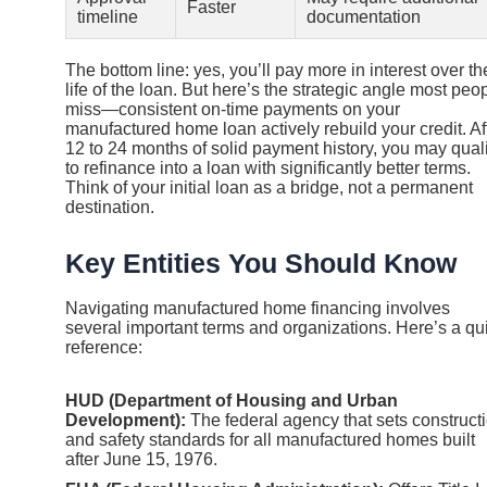
Faster
timeline
documentation
The bottom line: yes, you’ll pay more in interest over th
life of the loan. But here’s the strategic angle most peo
miss—consistent on-time payments on your
manufactured home loan actively rebuild your credit. Af
12 to 24 months of solid payment history, you may quali
to refinance into a loan with significantly better terms.
Think of your initial loan as a bridge, not a permanent
destination.
Key Entities You Should Know
Navigating manufactured home financing involves
several important terms and organizations. Here’s a qu
reference:
HUD (Department of Housing and Urban
Development):
The federal agency that sets construct
and safety standards for all manufactured homes built
after June 15, 1976.