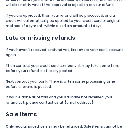
will also notify you of the approval or rejection of your refund.
If you are approved, then your refund will be processed, and a
credit will automatically be applied to your credit card or original
method of payment, within a certain amount of days.
Late or missing refunds
If you haven’t received a refund yet, first check your bank account
again.
Then contact your credit card company, it may take some time
before your refund is officially posted.
Next contact your bank. There is often some processing time
before a refund is posted.
If you’ve done all of this and you still have not received your
refund yet, please contact us at {email address}.
Sale items
Only regular priced items may be refunded. Sale items cannot be