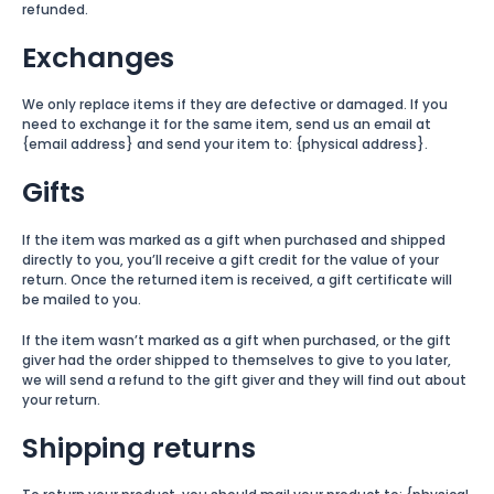
refunded.
Exchanges
We only replace items if they are defective or damaged. If you
need to exchange it for the same item, send us an email at
{email address} and send your item to: {physical address}.
Gifts
If the item was marked as a gift when purchased and shipped
directly to you, you’ll receive a gift credit for the value of your
return. Once the returned item is received, a gift certificate will
be mailed to you.
If the item wasn’t marked as a gift when purchased, or the gift
giver had the order shipped to themselves to give to you later,
we will send a refund to the gift giver and they will find out about
your return.
Shipping returns