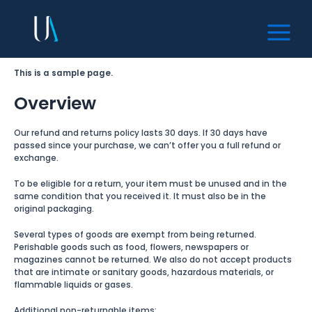
Política de devoluciones y
Ir
Main
al
reembolsos
Menu
contenido
harry casino free 5
deposit by phone bill
casinos not on gamstop that accept paypal
top credit card
bitcoin casino
new independent casino sites uk
credit card casinos in the uk
new bitcoin casinos
casinos not
credit card casinos
crypto casino
casinos not on gamban
best
pay by mobile casino
This is a sample page.
casino sites
fastest payout online casino canada
best bitcoin
gamban uk
bitcoin casino games
non uk licence casino
new
bitcoin casino
non uk casinos
independent casinos not on
casinos
bitcoin online casino
casinos with skrill
casino non
independent online casino
curacao casinos exempt from
Overview
gamstop
curacao casinos not on gamstop
eu casino
paypal
uk
paysafecard online casinos
gamstop
casino eu
paypal deposit casino
casino pay by mobile
casino
pay by mobile casino
fast withdrawal casino
pay n play
phone bill
online casino uk fast withdrawal
new pay n play
casino
credit card casinos
no kyc casinos
paysafecard casino
apple
Our refund and returns policy lasts 30 days. If 30 days have
casino
credit card casinos in the uk
best bitcoin casino no
pay casinos
passed since your purchase, we can’t offer you a full refund or
kyc
casino mit paysafecard
top apple pay casino
exchange.
To be eligible for a return, your item must be unused and in the
same condition that you received it. It must also be in the
original packaging.
Several types of goods are exempt from being returned.
Perishable goods such as food, flowers, newspapers or
magazines cannot be returned. We also do not accept products
that are intimate or sanitary goods, hazardous materials, or
flammable liquids or gases.
Additional non-returnable items: