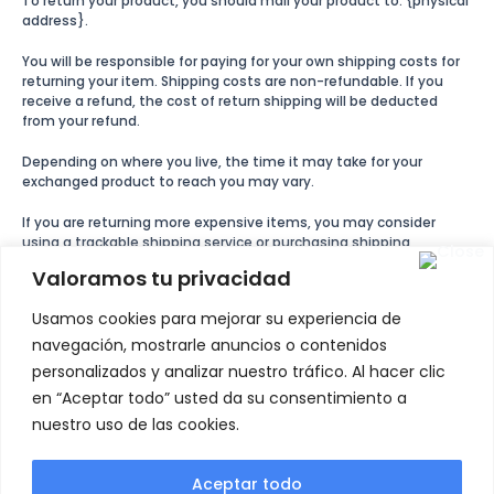
To return your product, you should mail your product to: {physical
address}.
You will be responsible for paying for your own shipping costs for
returning your item. Shipping costs are non-refundable. If you
receive a refund, the cost of return shipping will be deducted
from your refund.
Depending on where you live, the time it may take for your
exchanged product to reach you may vary.
If you are returning more expensive items, you may consider
using a trackable shipping service or purchasing shipping
insurance. We don’t guarantee that we will receive your returned
Valoramos tu privacidad
item.
Usamos cookies para mejorar su experiencia de
Need help?
navegación, mostrarle anuncios o contenidos
personalizados y analizar nuestro tráfico. Al hacer clic
Contact us at {email} for questions related to refunds and
en “Aceptar todo” usted da su consentimiento a
returns.
nuestro uso de las cookies.
pay by phone bill uk casino no deposit
casino with credit card
bitcoin casino sites
casinos not signed up
pay n play casinos
online casino uk fast withdrawal
to gamban
bitcoin casino list
non uk casinos that accept uk
players
new independent casino
best curacao online casino
top 10
Aceptar todo