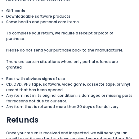
Gift cards
Downloadable software products
Some health and personal care items
To complete your return, we require a receipt or proof of
purchase.
Please do not send your purchase back to the manufacturer.
There are certain situations where only partial refunds are
granted:
Book with obvious signs of use
CD, DVD, VHS tape, software, video game, cassette tape, or vinyl
record that has been opened.
Any item not in its original condition, is damaged or missing parts
for reasons not due to our error.
Any item that is returned more than 30 days after delivery
Refunds
Once your return is received and inspected, we will send you an
email to notify you that we have received your returned item. We