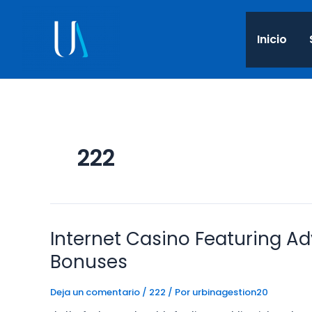
Ir
al
contenido
Inicio
222
Internet
Internet Casino Featuring A
Casino
Bonuses
Featuring
Advanced
Strategies
Deja un comentario
/
222
/ Por
urbinagestion20
Interactive