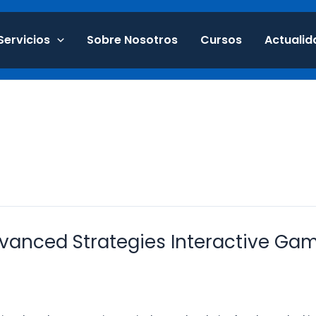
Servicios
Sobre Nosotros
Cursos
Actualid
dvanced Strategies Interactive G