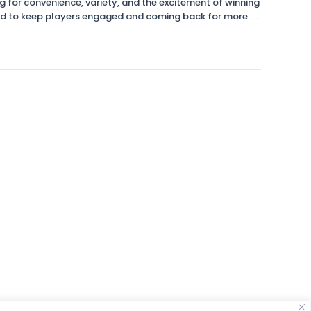
 for convenience, variety, and the excitement of winning
gned to keep players engaged and coming back for more. …