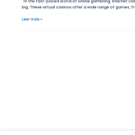
In the fast-paced world of online gambling, internet cas
Games
big. These virtual casinos offer a wide range of games, 
Offering
Welcome
Leer más »
Bonuses