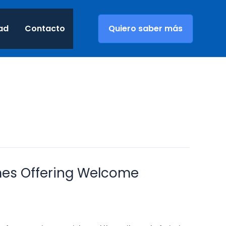
ad
Contacto
Quiero saber más
ames Offering Welcome