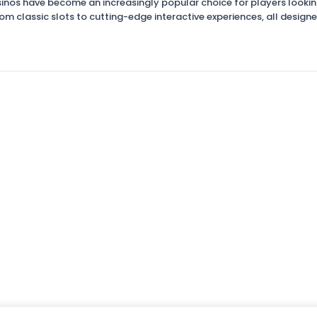
inos have become an increasingly popular choice for players looking
from classic slots to cutting-edge interactive experiences, all desi