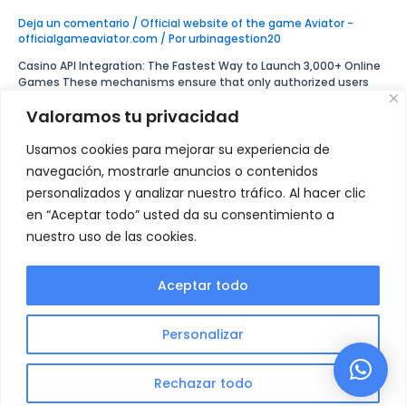
Insights
Deja un comentario
/
Official website of the game Aviator -
officialgameaviator.com
/ Por
urbinagestion20
Casino API Integration: The Fastest Way to Launch 3,000+ Online
Games These mechanisms ensure that only authorized users
and systems gain access, reducing risk and enhancing computer
Valoramos tu privacidad
security. Modern live casino APIs provide adaptive video quality,
multi-camera angles, and features like live chat and tipping,
Usamos cookies para mejorar su experiencia de
enhancing the realism and player engagement. Integration also
includes backend …
navegación, mostrarle anuncios o contenidos
personalizados y analizar nuestro tráfico. Al hacer clic
Leer más »
en “Aceptar todo” usted da su consentimiento a
nuestro uso de las cookies.
Aceptar todo
Política de privacidad
Aviso Legal
Política de Cookies
Personalizar
Copyright © 2026 | Urbina Asesores
Rechazar todo