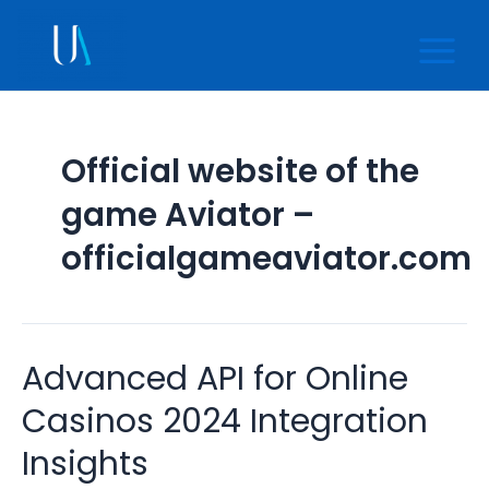
Ir
Main
al
Menu
contenido
Official website of the
game Aviator –
officialgameaviator.com
Advanced API for Online
Advanced
API
for
Casinos 2024 Integration
Online
Casinos
Insights
2024
Integration