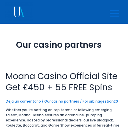
Ir
Main
al
Menu
contenido
Our casino partners
Moana Casino Official Site
Moana
Casino
Official
Get £450 + 55 FREE Spins
Site
Get
£450
Deja un comentario
/
Our casino partners
/ Por
urbinagestion20
+
55
Whether you’re betting on top teams or following emerging
FREE
talent, Moana Casino ensures an adrenaline-pumping
Spins
experience. Hosted by professional dealers, our live Blackjack,
Roulette, Baccarat, and Game Show experiences offer real-time