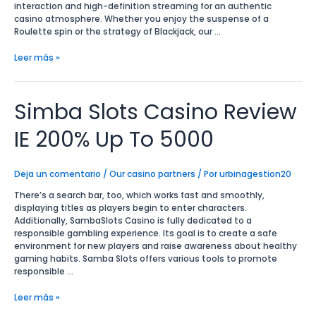
interaction and high-definition streaming for an authentic
casino atmosphere. Whether you enjoy the suspense of a
Roulette spin or the strategy of Blackjack, our …
Leer más »
Simba Slots Casino Review
Simba
Slots
Casino
IE 200% Up To 5000
Review
IE
200%
Deja un comentario
/
Our casino partners
/ Por
urbinagestion20
Up
To
There’s a search bar, too, which works fast and smoothly,
5000
displaying titles as players begin to enter characters.
Additionally, SambaSlots Casino is fully dedicated to a
responsible gambling experience. Its goal is to create a safe
environment for new players and raise awareness about healthy
gaming habits. Samba Slots offers various tools to promote
responsible …
Leer más »