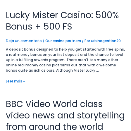
Lucky Mister Casino: 500%
Lucky
Mister
Casino:
Bonus + 500 FS
500%
Bonus
+
Deja un comentario
/
Our casino partners
/ Por
urbinagestion20
500
FS
A deposit bonus designed to help you get started with free spins,
a real money bonus on your first deposit and the chance to level
up in a fulfilling rewards program. There aren’t too many other
online real money casino platforms out that with a welcome
bonus quite as rich as ours. Although Mister Lucky …
Leer más »
BBC Video World class
BBC
Video
World
video news and storytelling
class
video
from around the world
news